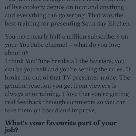
of live cookery demos on tour and anything
and everything can go wrong. That was the
best training for presenting Saturday Kitchen.
You have nearly half a million subscribers on
your YouTube channel – what do you love
about it?
I think YouTube breaks all the barriers; you
can be yourself and you're setting the rules. It
broke me out of that TV presenter mode. The
genuine reaction you get from viewers is
always entertaining. I love that you're getting
real feedback through comments so you can
take them on board and improve.
What's your favourite part of your
job?