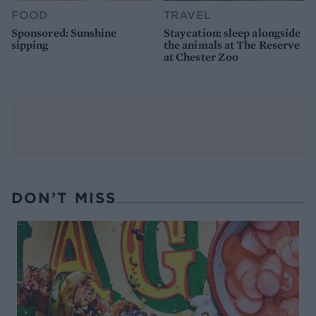
FOOD
TRAVEL
Sponsored: Sunshine
Staycation: sleep alongside
sipping
the animals at The Reserve
at Chester Zoo
DON’T MISS