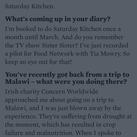
Saturday Kitchen.
What's coming up in your diary?
I'm booked to do Saturday Kitchen once a
month until March. And do you remember
the TV show Sister Sister? I've just recorded
a pilot for Food Network with Tia Mowry. So
keep an eye out for that!
You've recently got back from a trip to
Malawi – what were you doing there?
Irish charity Concern Worldwide
approached me about going on a trip to
Malawi, and I was just blown away by the
experience. They're suffering from drought at
the moment, which has resulted in crop
failure and malnutrition. When I spoke to