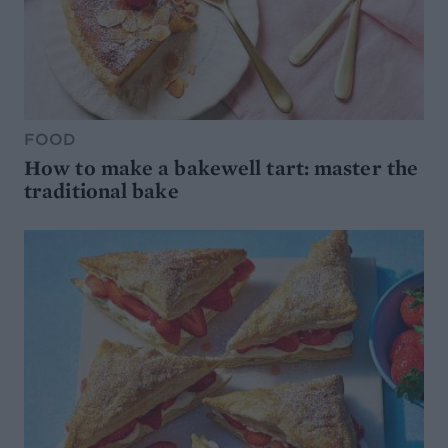
FOOD
How to make a bakewell tart: master the
traditional bake