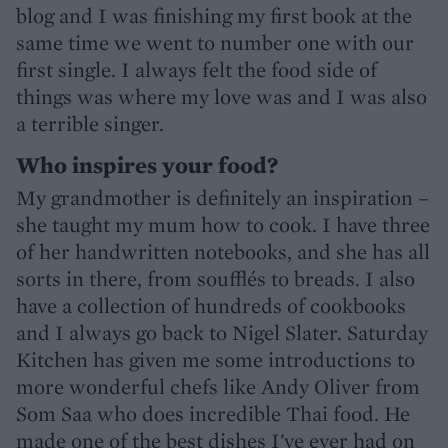
blog and I was finishing my first book at the
same time we went to number one with our
first single. I always felt the food side of
things was where my love was and I was also
a terrible singer.
Who inspires your food?
My grandmother is definitely an inspiration –
she taught my mum how to cook. I have three
of her handwritten notebooks, and she has all
sorts in there, from soufflés to breads. I also
have a collection of hundreds of cookbooks
and I always go back to Nigel Slater. Saturday
Kitchen has given me some introductions to
more wonderful chefs like Andy Oliver from
Som Saa who does incredible Thai food. He
made one of the best dishes I've ever had on