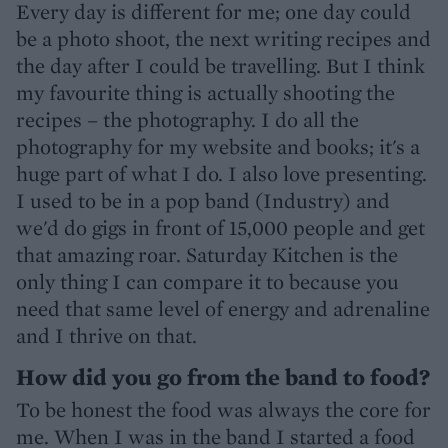
Every day is different for me; one day could
be a photo shoot, the next writing recipes and
the day after I could be travelling. But I think
my favourite thing is actually shooting the
recipes – the photography. I do all the
photography for my website and books; it's a
huge part of what I do. I also love presenting.
I used to be in a pop band (Industry) and
we'd do gigs in front of 15,000 people and get
that amazing roar. Saturday Kitchen is the
only thing I can compare it to because you
need that same level of energy and adrenaline
and I thrive on that.
How did you go from the band to food?
To be honest the food was always the core for
me. When I was in the band I started a food