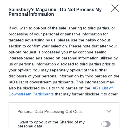
Sainsbury's Magazine -
Do Not Process My
Personal Information
If you wish to opt-out of the sale, sharing to third parties, or
processing of your personal or sensitive information for
targeted advertising by us, please use the below opt-out
section to confirm your selection. Please note that after your
opt-out request is processed you may continue seeing
YOU MIGHT ALSO LIKE...
interest-based ads based on personal information utilized by
us or personal information disclosed to third parties prior to
your opt-out. You may separately opt-out of the further
disclosure of your personal information by third parties on the
IAB’s list of downstream participants. This information may
also be disclosed by us to third parties on the
IAB’s List of
Downstream Participants
that may further disclose it to other
third parties.
Personal Data Processing Opt Outs
I want to opt-out of the Sharing of my
personal data.