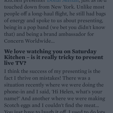
touched down from New York. Unlike most
people off a long-haul flight, he still had bags
of energy and spoke to us about presenting,
being in a pop band (we bet you didn't know
that) and being a brand ambassador for
Concern Worldwide...
We love watching you on Saturday
Kitchen – is it really tricky to present
live TV?
I think the success of my presenting is the
fact I thrive on mistakes! There was a
situation recently where we were doing the
phone-in and I said, 'Hi Helen, what's your
name?' And another where we were making
Scotch eggs and I couldn't find the meat...
You just have to laugh it off. I used to do lots