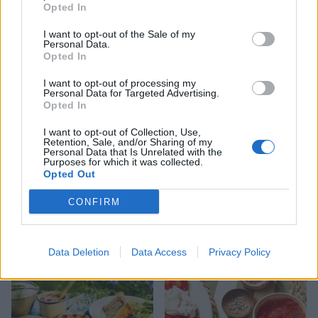
HEALTH
TRAVEL
Opted In
9 of the most hydrating
8 restaurants in Glasgow
foods
you need to know about
I want to opt-out of the Sale of my
Personal Data.
Opted In
I want to opt-out of processing my
Personal Data for Targeted Advertising.
Opted In
I want to opt-out of Collection, Use,
Retention, Sale, and/or Sharing of my
Personal Data that Is Unrelated with the
Purposes for which it was collected.
Opted Out
CONFIRM
FOOD
HEALTH
10 ways to upgrade a tub of
7 ways to switch off from
ice cream
work before you go away
Data Deletion
Data Access
Privacy Policy