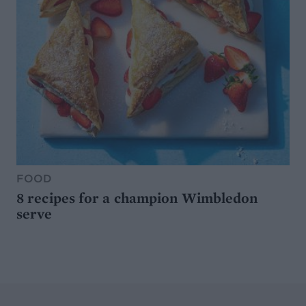
FOOD
8 recipes for a champion Wimbledon
serve