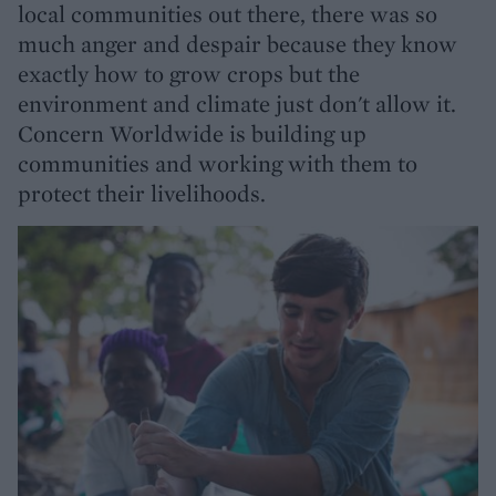
local communities out there, there was so
much anger and despair because they know
exactly how to grow crops but the
environment and climate just don't allow it.
Concern Worldwide is building up
communities and working with them to
protect their livelihoods.