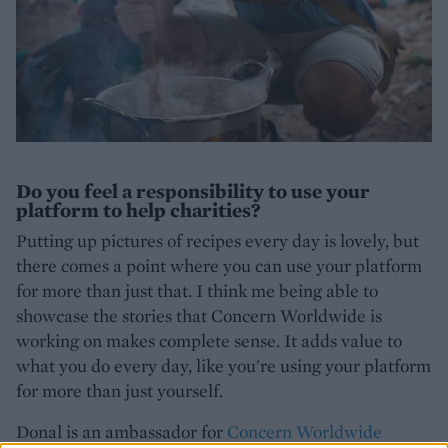
Do you feel a responsibility to use your
platform to help charities?
Putting up pictures of recipes every day is lovely, but
there comes a point where you can use your platform
for more than just that. I think me being able to
showcase the stories that Concern Worldwide is
working on makes complete sense. It adds value to
what you do every day, like you're using your platform
for more than just yourself.
Donal is an ambassador for
Concern Worldwide