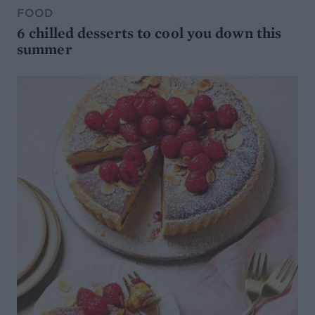
FOOD
6 chilled desserts to cool you down this
summer