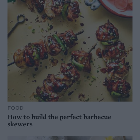
FOOD
How to build the perfect barbecue
skewers