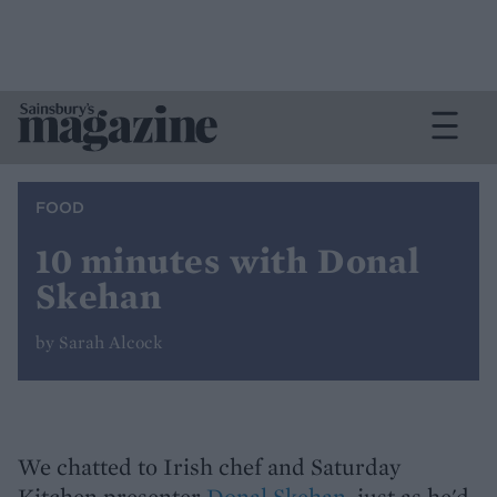
FOOD
10 minutes with Donal
Skehan
by Sarah Alcock
We chatted to Irish chef and Saturday
Kitchen presenter
Donal Skehan
, just as he'd