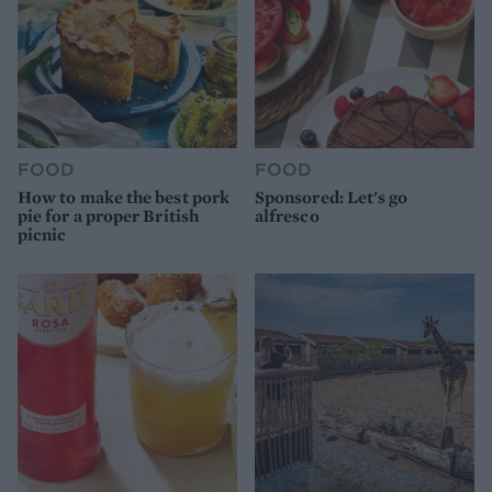
FOOD
FOOD
How to make the best pork
Sponsored: Let's go
pie for a proper British
alfresco
picnic