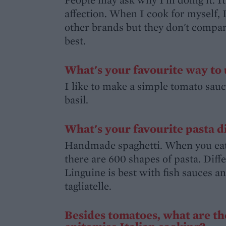
affection. When I cook for myself, 
other brands but they don't compare.
best.
What's your favourite way to 
I like to make a simple tomato sauce
basil.
What's your favourite pasta d
Handmade spaghetti. When you eat p
there are 600 shapes of pasta. Diff
Linguine is best with fish sauces 
tagliatelle.
Besides tomatoes, what are th