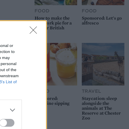
FOOD
FOOD
How to make the
Sponsored: Let's go
best pork pie for a
alfresco
proper British
picnic
sonal or
ection to
ou may
 personal
out of the
 downstream
B’s List of
FOOD
TRAVEL
Sponsored:
Staycation: sleep
Sunshine sipping
alongside the
animals at The
Reserve at Chester
Zoo