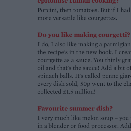
epitomise Italian cooking?
Porcini, then tomatoes. But if I h
more versatile like courgettes.
Do you like making courgetti?
I do, I also like making a parmigia
the recipe's in the new book. I crea
courgette as a sauce. You thinly gra
oil and that's the sauce! Add a bi
spinach balls. It's called penne giar
every dish sold, 50p went to the c
collected £1.5 million!
Favourite summer dish?
I very much like melon soup – you 
in a blender or food processor. Add