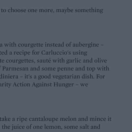
ad to choose one more, maybe something
na with courgette instead of aubergine –
ted a recipe for Carluccio's using
te courgettes, sauté with garlic and olive
t of Parmesan and some penne and top with
diniera – it's a good vegetarian dish. For
harity Action Against Hunger – we
take a ripe cantaloupe melon and mince it
 the juice of one lemon, some salt and