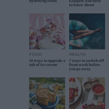
hydrating foods
Glasgow you need
to know about
FOOD
HEALTH
10 ways to upgrade a
7 ways to switch off
tub of ice cream
from work before
you go away