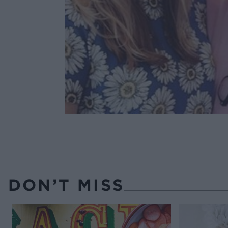
DON’T MISS