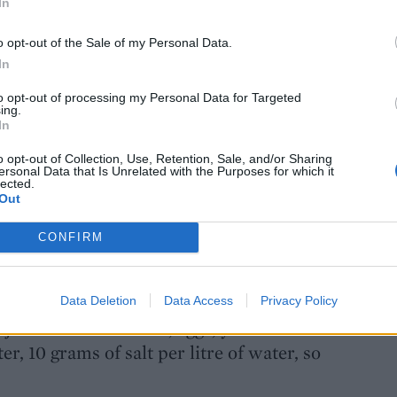
In
ntastic to walk past and smell them. In
o opt-out of the Sale of my Personal Data.
of fruit, in Italy I have lots more –
In
ngs, which is lovely.
to opt-out of processing my Personal Data for Targeted
ing.
ghetti Bolognese?
In
 – onion, olive oil, butter, two types of
o opt-out of Collection, Use, Retention, Sale, and/or Sharing
ersonal Data that Is Unrelated with the Purposes for which it
some wine, reduce, add the passata,
lected.
f a volcano! Slowly slowly! Couple of
Out
he end. No herbs, no garlic! No carrots or
CONFIRM
 home?
Data Deletion
Data Access
Privacy Policy
u just need some flour, eggs, your hands
er, 10 grams of salt per litre of water, so