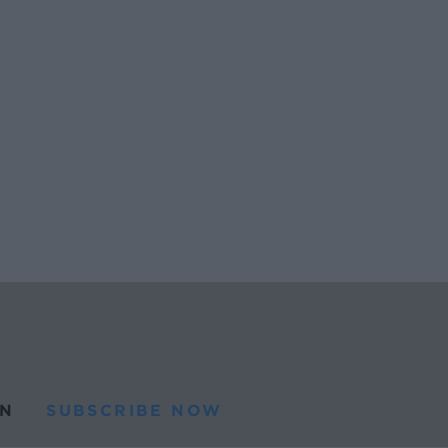
N
SUBSCRIBE NOW