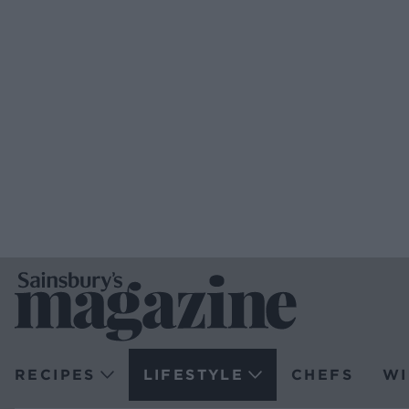
RECIPES
LIFESTYLE
CHEFS
WI