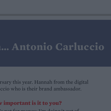
h… Antonio Carluccio
ersary this year. Hannah from the digital
ccio who is their brand ambassador.
 important is it to you?
s not for money; I'm doing it out of