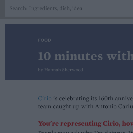
FOOD
10 minutes wit
by Hannah Sherwood
Cirio
is celebrating its 160th anniv
team caught up with Antonio Carlu
You're representing Cirio, how
People may ask why I'm doing it. It'