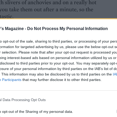
h slivers of anchovies and on a really hot
you take them out after a minute, so the
tastic.
's Magazine -
Do Not Process My Personal Information
to opt-out of the sale, sharing to third parties, or processing of your per
formation for targeted advertising by us, please use the below opt-out s
r selection. Please note that after your opt-out request is processed y
eing interest-based ads based on personal information utilized by us or
disclosed to third parties prior to your opt-out. You may separately opt-
losure of your personal information by third parties on the IAB’s list of
. This information may also be disclosed by us to third parties on the
IA
 is so popular?
Participants
that may further disclose it to other third parties.
ed. To cook really well, simply, is hard.
reat them well. Some people are able to
reat them as they are.
l Data Processing Opt Outs
o opt-out of the Sharing of my personal data.
edients?