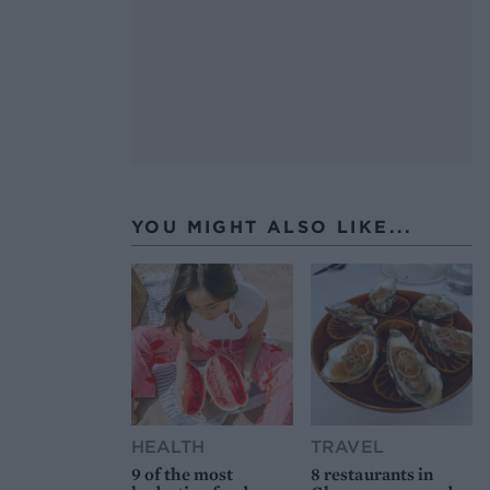
YOU MIGHT ALSO LIKE...
HEALTH
TRAVEL
9 of the most
8 restaurants in