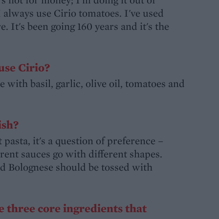
I always use Cirio tomatoes. I've used
 It's been going 160 years and it's the
use Cirio?
 with basil, garlic, olive oil, tomatoes and
ish?
asta, it's a question of preference –
erent sauces go with different shapes.
and Bolognese should be tossed with
e three core ingredients that