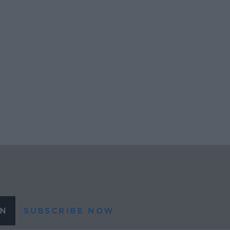
N
SUBSCRIBE NOW