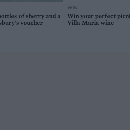
WIN
ottles of sherry and a
Win your perfect picn
sbury’s voucher
Villa Maria wine