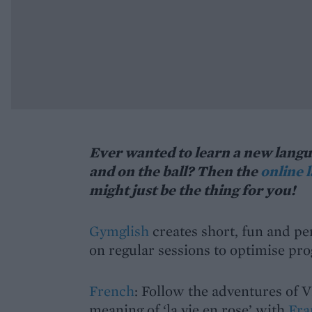
Ever wanted to learn a new langua
and on the ball? Then the
online 
might just be the thing for you!
Gymglish
creates short, fun and pe
on regular sessions to optimise pr
French
: Follow the adventures of V
meaning of ‘la vie en rose’ with
Fra