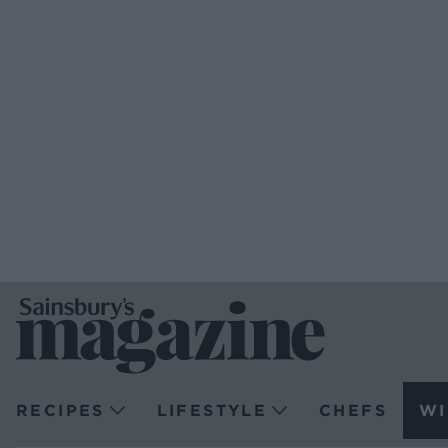
RECIPES
LIFESTYLE
CHEFS
WI