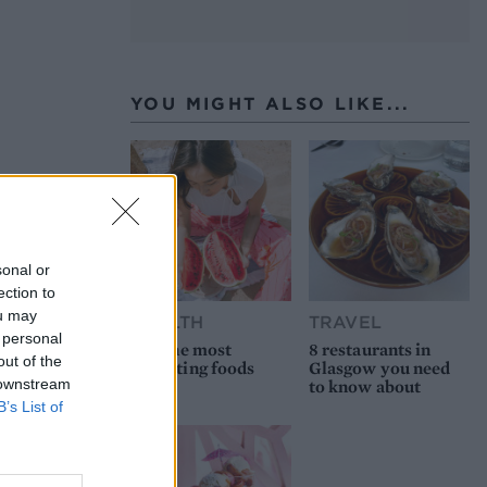
YOU MIGHT ALSO LIKE...
sonal or
ection to
ou may
HEALTH
TRAVEL
 personal
9 of the most
8 restaurants in
out of the
hydrating foods
Glasgow you need
 downstream
to know about
B’s List of