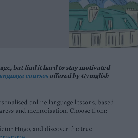
ge, but find it hard to stay motivated
language courses
offered by Gymglish
rsonalised online language lessons, based
ogress and memorisation. Choose from:
ictor Hugo, and discover the true
ntastique
.