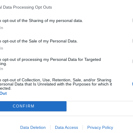
l Data Processing Opt Outs
o opt-out of the Sharing of my personal data.
In
o opt-out of the Sale of my Personal Data.
In
to opt-out of processing my Personal Data for Targeted
ing.
In
o opt-out of Collection, Use, Retention, Sale, and/or Sharing
ersonal Data that Is Unrelated with the Purposes for which it
lected.
Out
CONFIRM
Data Deletion
Data Access
Privacy Policy