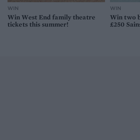
WIN
WIN
Win West End family theatre
Win two b
tickets this summer!
£250 Sain