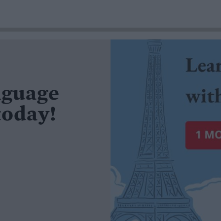
nguage
today!