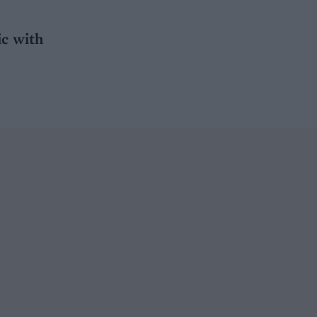
ic with