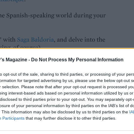
the Spanish-speaking world during your
a’ with
Saga Baldoria
, and delve into the
king, of course).
's Magazine -
Do Not Process My Personal Information
joy Oktoberfest and navigate the
rbla
.
to opt-out of the sale, sharing to third parties, or processing of your per
formation for targeted advertising by us, please use the below opt-out s
agazine, and enjoy
one month FREE
r selection. Please note that after your opt-out request is processed y
eing interest-based ads based on personal information utilized by us or
y of Gymglish’s courses!
disclosed to third parties prior to your opt-out. You may separately opt-
losure of your personal information by third parties on the IAB’s list of
. This information may also be disclosed by us to third parties on the
IA
Participants
that may further disclose it to other third parties.