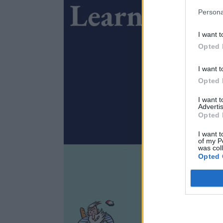
Persona
I want t
Opted 
I want t
Opted 
I want 
Advertis
Opted 
I want t
of my P
was col
Opted 