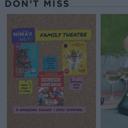
DON’T MISS