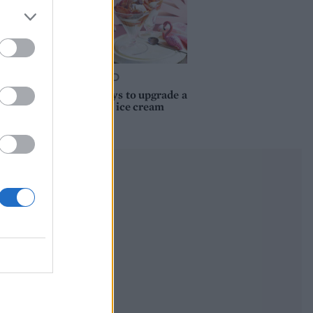
FOOD
10 ways to upgrade a
tub of ice cream