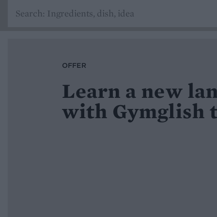
OFFER
Learn a new la
with Gymglish 