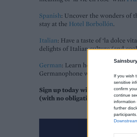
Spanish
: Uncover the wonders of 
stay at the
Hotel Borbollón
.
Italian
: Have a taste of ‘la dolce vit
delights of Italian culture (and coo
Sainsbury
German
: Learn how to properly en
Germanophone world with
Wunde
If you wish 
sensitive in
Sign up today with Sainsbury’s m
confirm you
continue se
(with no obligation to buy) on an
information 
further disc
participants
Downstream 