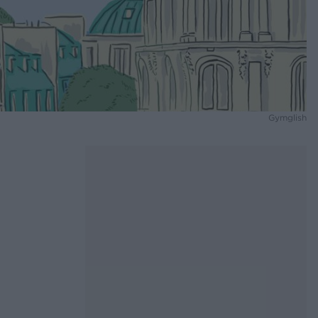
Gymglish