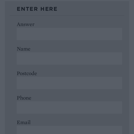
ENTER HERE
Answer
Name
Postcode
Phone
Email