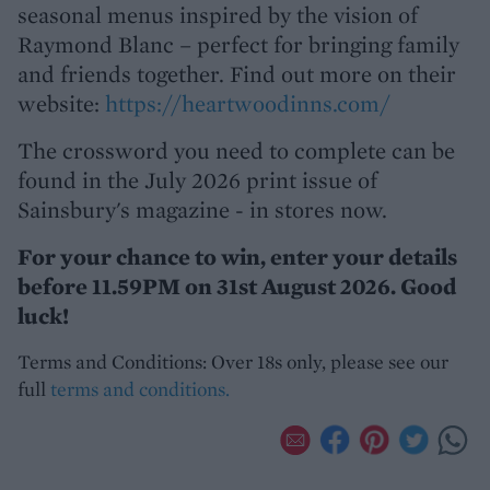
seasonal menus inspired by the vision of
Raymond Blanc – perfect for bringing family
and friends together. Find out more on their
website:
https://heartwoodinns.com/
The crossword you need to complete can be
found in the July 2026 print issue of
Sainsbury's magazine - in stores now.
For your chance to win, enter your details
before 11.59PM on 31st August 2026. Good
luck!
Terms and Conditions: Over 18s only, please see our
full
terms and conditions.