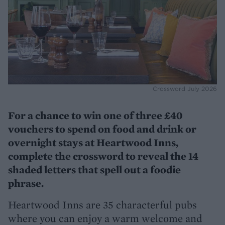
Crossword July 2026
For a chance to win one of three £40
vouchers to spend on food and drink or
overnight stays at Heartwood Inns,
complete the crossword to reveal the 14
shaded letters that spell out a foodie
phrase.
Heartwood Inns are 35 characterful pubs
where you can enjoy a warm welcome and