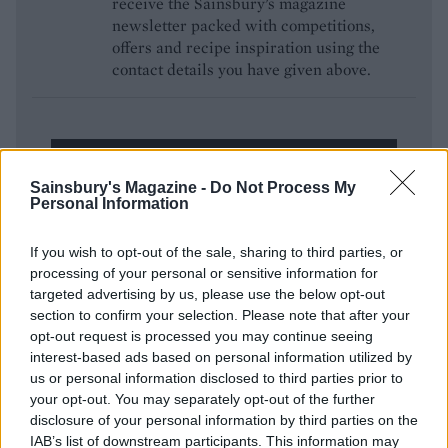
receive the Sainsbury’s magazine
newsletter packed with competitions,
offers and recipe inspiration using the
contact details you have given above.
ENTER NOW
Sainsbury's Magazine -
Do Not Process My
Personal Information
If you wish to opt-out of the sale, sharing to third parties, or
processing of your personal or sensitive information for
targeted advertising by us, please use the below opt-out
section to confirm your selection. Please note that after your
opt-out request is processed you may continue seeing
interest-based ads based on personal information utilized by
YOU MIGHT ALSO LIKE...
us or personal information disclosed to third parties prior to
your opt-out. You may separately opt-out of the further
disclosure of your personal information by third parties on the
IAB’s list of downstream participants. This information may