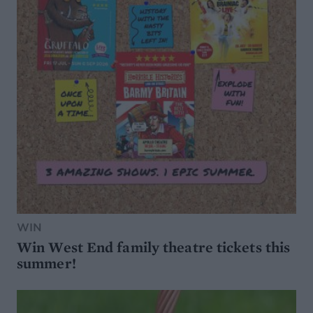
WIN
Win West End family theatre tickets this
summer!