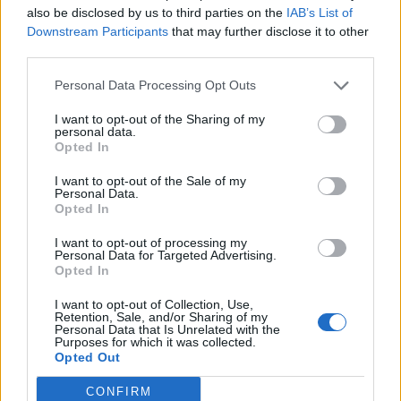
also be disclosed by us to third parties on the
IAB’s List of
Downstream Participants
that may further disclose it to other
third parties.
Personal Data Processing Opt Outs
I want to opt-out of the Sharing of my
personal data.
Opted In
HEALTH
TRAVEL
9 of the most hydrating
8 restaurants in Glasgow
I want to opt-out of the Sale of my
foods
you need to know about
Personal Data.
Opted In
I want to opt-out of processing my
Personal Data for Targeted Advertising.
Opted In
I want to opt-out of Collection, Use,
Retention, Sale, and/or Sharing of my
Personal Data that Is Unrelated with the
Purposes for which it was collected.
Opted Out
CONFIRM