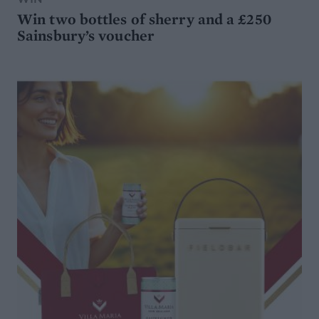
Win two bottles of sherry and a £250
Sainsbury’s voucher