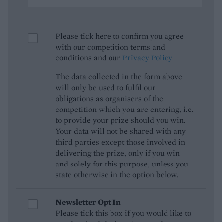
Please tick here to confirm you agree
with our competition terms and
conditions and our
Privacy Policy
The data collected in the form above
will only be used to fulfil our
obligations as organisers of the
competition which you are entering, i.e.
to provide your prize should you win.
Your data will not be shared with any
third parties except those involved in
delivering the prize, only if you win
and solely for this purpose, unless you
state otherwise in the option below.
Newsletter Opt In
Please tick this box if you would like to