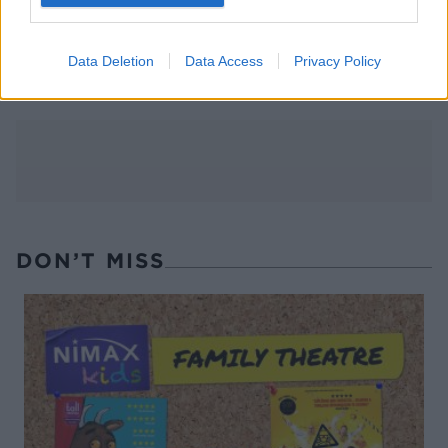
FOOD
10 ways to upgrade a tub of
ice cream
Data Deletion
Data Access
Privacy Policy
DON’T MISS