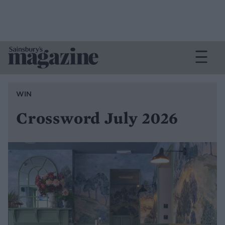
WIN
Crossword July 2026