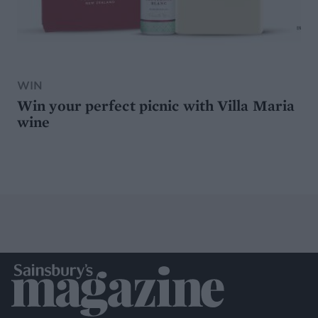
WIN
Win your perfect picnic with Villa Maria
wine