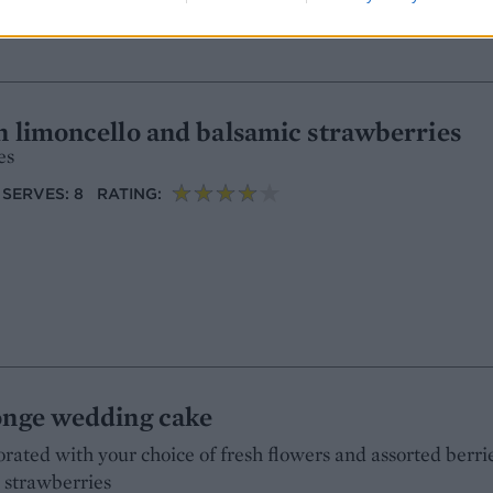
h limoncello and balsamic strawberries
es
SERVES: 8
RATING:
ponge wedding cake
rated with your choice of fresh flowers and assorted berri
d strawberries