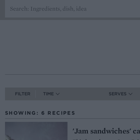
FILTER
TIME
SERVES
SHOWING: 6 RECIPES
'Jam sandwiches' c