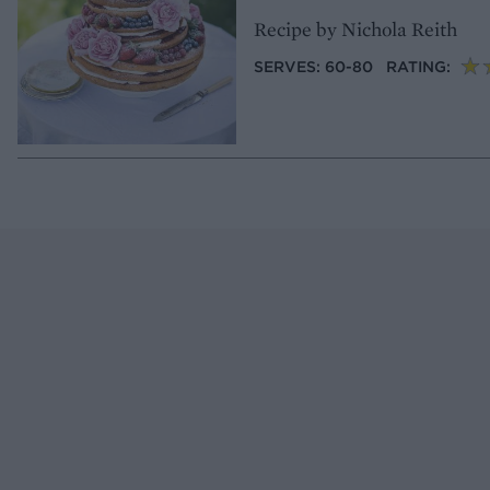
Recipe by Nichola Reith
SERVES: 60-80
RATING: