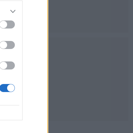
the classic
sh Bake Off