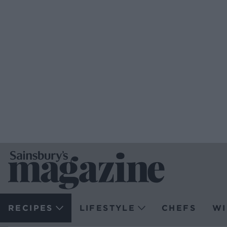
RECIPES
LIFESTYLE
CHEFS
WI