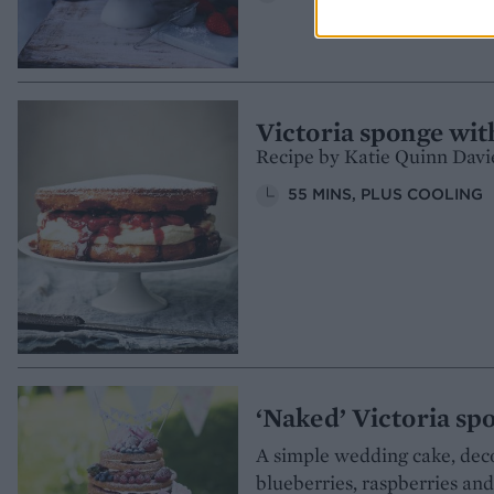
Victoria sponge wit
Recipe by Katie Quinn Davi
55 MINS, PLUS COOLING
‘Naked’ Victoria s
A simple wedding cake, deco
blueberries, raspberries an