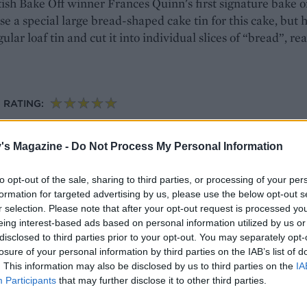
ish Bake Off winner Frances Quinn's first signature bake o
se a special large bread-shaped cake tin for this cake, but h
ular loaf tin and cut it into individual slices of “bread”, re
RATING:
's Magazine -
Do Not Process My Personal Information
h tea-scented plum jam
to opt-out of the sale, sharing to third parties, or processing of your per
sang souchong-infused plum jam, this twist on a Great Bri
formation for targeted advertising by us, please use the below opt-out s
e slice. The jam would work brilliantly on scones, too
r selection. Please note that after your opt-out request is processed y
eing interest-based ads based on personal information utilized by us or
disclosed to third parties prior to your opt-out. You may separately opt-
losure of your personal information by third parties on the IAB’s list of
ERVES: 10
RATING:
. This information may also be disclosed by us to third parties on the
IA
Participants
that may further disclose it to other third parties.