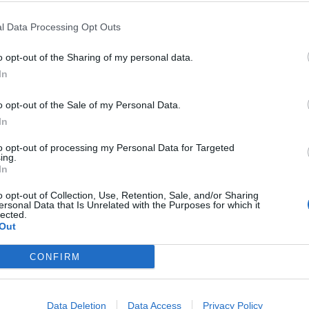
l Data Processing Opt Outs
Victoria sponge
t curd offsets unctuous mascarpone cream in this twist on 
o opt-out of the Sharing of my personal data.
In
Hall
o opt-out of the Sale of my Personal Data.
In
SERVES: 10
RATING:
to opt-out of processing my Personal Data for Targeted
ing.
In
o opt-out of Collection, Use, Retention, Sale, and/or Sharing
ersonal Data that Is Unrelated with the Purposes for which it
 Victoria sponge
lected.
Out
sic Victoria sponge. This delightful recipe from Great Briti
a class above the rest
CONFIRM
e
SERVES: 10
RATING:
Data Deletion
Data Access
Privacy Policy