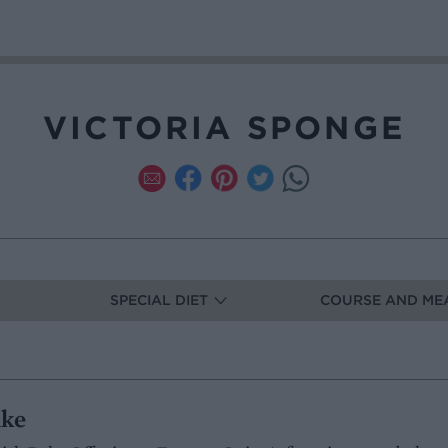
VICTORIA SPONGE
SPECIAL DIET
COURSE AND ME
ake