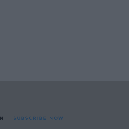
N
SUBSCRIBE NOW