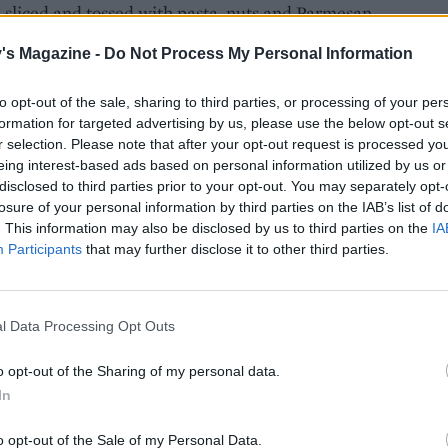
 sliced and tossed with pasta, nuts and Parmesan.
's Magazine -
Do Not Process My Personal Information
to opt-out of the sale, sharing to third parties, or processing of your per
formation for targeted advertising by us, please use the below opt-out s
r selection. Please note that after your opt-out request is processed y
eing interest-based ads based on personal information utilized by us or
disclosed to third parties prior to your opt-out. You may separately opt-
losure of your personal information by third parties on the IAB’s list of
. This information may also be disclosed by us to third parties on the
IA
Participants
that may further disclose it to other third parties.
l Data Processing Opt Outs
o opt-out of the Sharing of my personal data.
In
o opt-out of the Sale of my Personal Data.