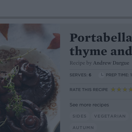
Portabell
thyme and
Recipe by
Andrew Dargue
SERVES:
6
PREP TIME: 
RATE THIS RECIPE
See more recipes
SIDES
VEGETARIAN
AUTUMN