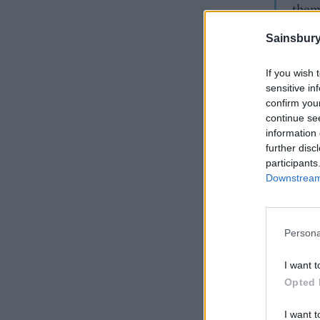
them
Sainsbury
If you wish 
sensitive in
confirm you
continue se
information 
further disc
participants
Downstream 
Persona
I want t
Opted 
I want t