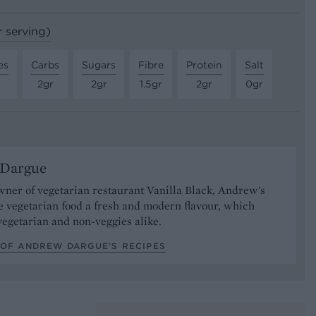
r serving)
es
Carbs
Sugars
Fibre
Protein
Salt
2gr
2gr
1.5gr
2gr
0gr
Dargue
ner of vegetarian restaurant Vanilla Black, Andrew's
e vegetarian food a fresh and modern flavour, which
vegetarian and non-veggies alike.
 OF ANDREW DARGUE’S RECIPES