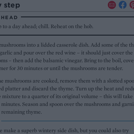
y step
AHEAD
to a day ahead; chill. Reheat on the hob.
mushrooms into a lidded casserole dish. Add some of the 
garlic and pour over the red wine – it should just cover the
s – then add the balsamic vinegar. Bring to the boil, cove
er for 30 minutes or until the mushrooms are tender.
e mushrooms are cooked, remove them with a slotted spoo
 platter and discard the thyme. Turn up the heat and red
 mixture to a quarter of its original volume – this will take
5 minutes. Season and spoon over the mushrooms and garni
e remaining thyme.
 make a superb wintery side dish, but you could also try