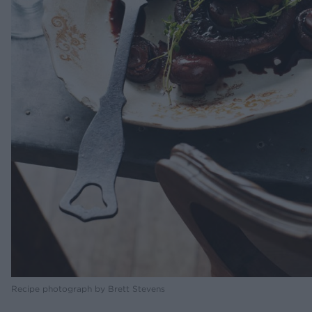
Recipe photograph by Brett Stevens