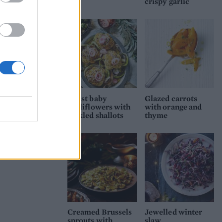
crispy garlic
Roast baby
Glazed carrots
cauliflowers with
with orange and
pickled shallots
thyme
Creamed Brussels
Jewelled winter
sprouts with
slaw