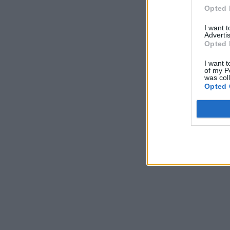
Opted 
I want 
Advertis
Opted 
I want t
of my P
was col
Opted 