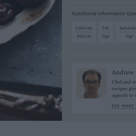
Nutritional information (pe
Calories
Fat
Saturat
92Kcal
0gr
0gr
Andrew 
Chef and ow
recipes giv
appeals to 
SEE MORE