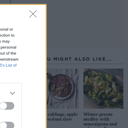
sonal or
ection to
ou may
 personal
out of the
YOU MIGHT ALSO LIKE...
 downstream
B’s List of
Red cabbage, apple
Winter greens
and walnut slaw
medley with
mascarpone and