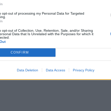
In
to opt-out of processing my Personal Data for Targeted
ing.
In
o opt-out of Collection, Use, Retention, Sale, and/or Sharing
ersonal Data that Is Unrelated with the Purposes for which it
lected.
Out
CONFIRM
Data Deletion
Data Access
Privacy Policy