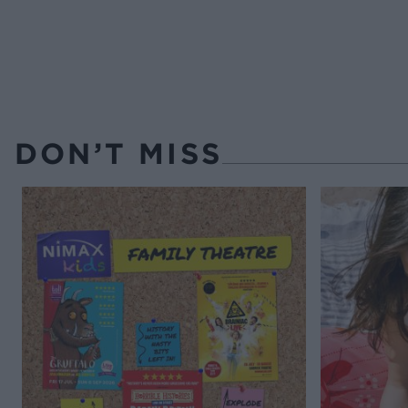
DON’T MISS