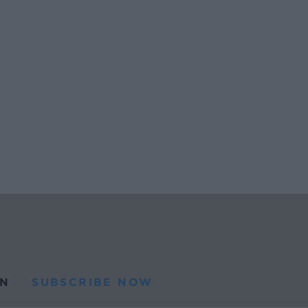
N
SUBSCRIBE NOW