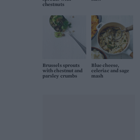
chestnuts
Brussels sprouts
Blue cheese,
with chestnut and
celeriac and sage
parsley crumbs
mash