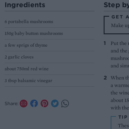
Ingredients
Step b
GET 
6 portabella mushrooms
Make up 
150g baby button mushrooms
Put the 
a few sprigs of thyme
and the 
2 garlic cloves
mushroom
and simm
about 750ml red wine
When th
3 tbsp balsamic vinegar
a warmed
the wine
about 1
Share:
with th
TIP
These