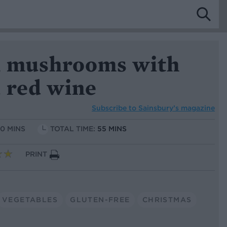
a mushrooms with
 red wine
Subscribe to
Sainsbury’s magazine
10 MINS
TOTAL TIME:
55 MINS
PRINT
VEGETABLES
GLUTEN-FREE
CHRISTMAS