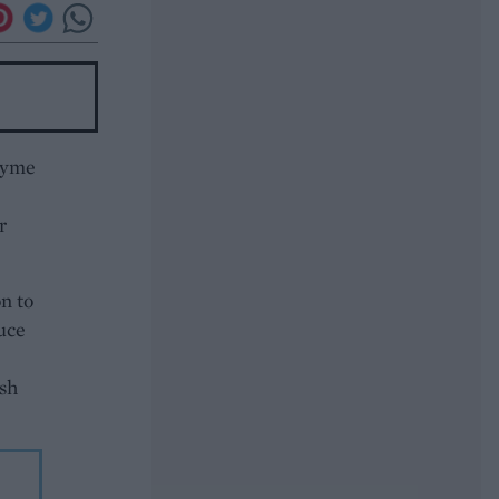
thyme
r
n to
uce
sh