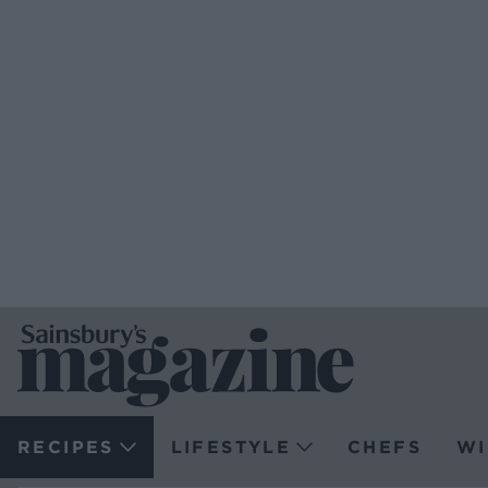
RECIPES
LIFESTYLE
CHEFS
WI