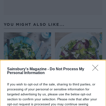
YOU MIGHT ALSO LIKE...
Sainsbury's Magazine -
Do Not Process My
Personal Information
Buffalo mozzarella and pea
Puy lentil, goats’ cheese
If you wish to opt-out of the sale, sharing to third parties, or
salad
and beetroot salad
processing of your personal or sensitive information for
targeted advertising by us, please use the below opt-out
section to confirm your selection. Please note that after your
opt-out request is processed you may continue seeing