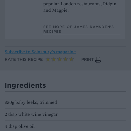
popular London restaurants, Pidgin
and Magpie.
SEE MORE OF JAMES RAMSDEN’S
RECIPES
Subscribe to
Sainsbury’s magazine
RATE THIS RECIPE
PRINT
Ingredients
350g baby leeks, trimmed
2 tbsp white wine vinegar
4 tbsp olive oil