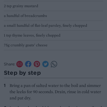
2 tsp grainy mustard
a handful of breadcrumbs
a small handful of flat-leaf parsley, finely chopped
1 tsp thyme leaves, finely chopped
75g crumbly goats’ cheese
Share:
Step by step
Bring a pan of salted water to the boil and simmer
the leeks for 90 seconds. Drain, rinse in cold water
and pat dry.