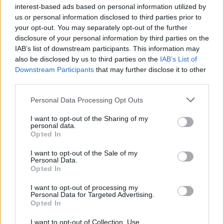
interest-based ads based on personal information utilized by
us or personal information disclosed to third parties prior to
your opt-out. You may separately opt-out of the further
disclosure of your personal information by third parties on the
IAB’s list of downstream participants. This information may
also be disclosed by us to third parties on the
IAB’s List of
Downstream Participants
that may further disclose it to other
third parties.
Aubergine, courgette and
Turkish stuffed aubergines
feta salad
Personal Data Processing Opt Outs
I want to opt-out of the Sharing of my
personal data.
Opted In
I want to opt-out of the Sale of my
Personal Data.
Opted In
I want to opt-out of processing my
Personal Data for Targeted Advertising.
Opted In
I want to opt-out of Collection, Use,