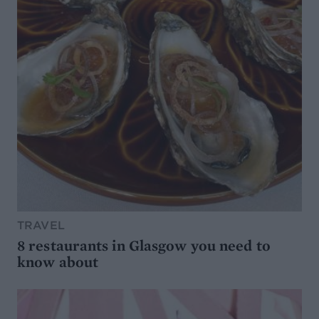
TRAVEL
8 restaurants in Glasgow you need to
know about