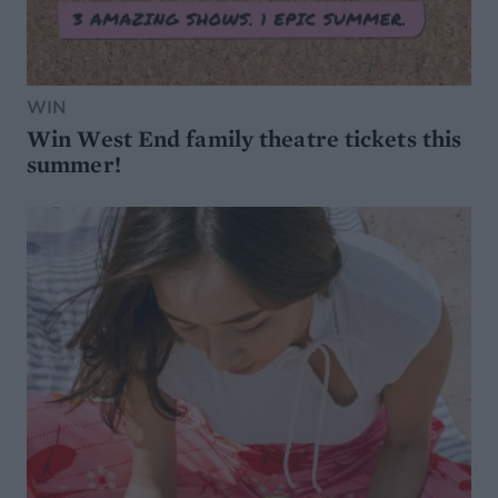
WIN
Win West End family theatre tickets this
summer!