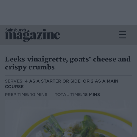
Leeks vinaigrette, goats’ cheese and
crispy crumbs
SERVES:
4 AS A STARTER OR SIDE, OR 2 AS A MAIN
COURSE
PREP TIME: 10 MINS
TOTAL TIME:
15 MINS