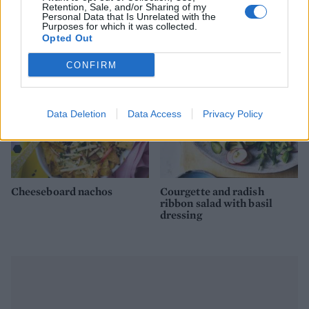
Beetroot, orange and feta
Three-veg frittata with
Retention, Sale, and/or Sharing of my
salad
goats' cheese
Personal Data that Is Unrelated with the
Purposes for which it was collected.
Opted Out
CONFIRM
Data Deletion
Data Access
Privacy Policy
Cheeseboard nachos
Courgette and radish
ribbon salad with basil
dressing