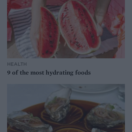
HEALTH
9 of the most hydrating foods