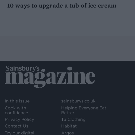
10 ways to upgrade a tub of ice cream
In this issue
sainsburys.co.uk
Cook with
Helping Everyone Eat
confidence
Better
Privacy Policy
Tu Clothing
Contact Us
Habitat
Try our digital
Argos