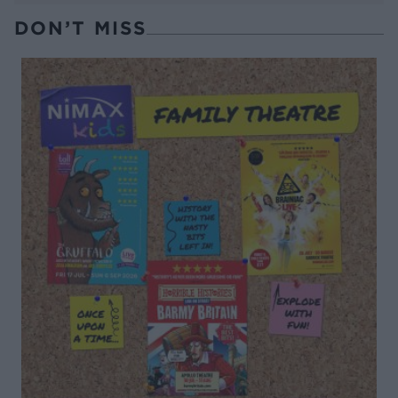
DON’T MISS