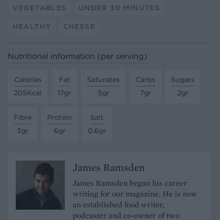
VEGETABLES
UNDER 30 MINUTES
HEALTHY
CHEESE
Nutritional information (per serving)
Calories
Fat
Saturates
Carbs
Sugars
205Kcal
17gr
5gr
7gr
2gr
Fibre
Protein
Salt
3gr
6gr
0.6gr
James Ramsden
James Ramsden began his career
writing for our magazine. He is now
an established food writer,
podcaster and co-owner of two