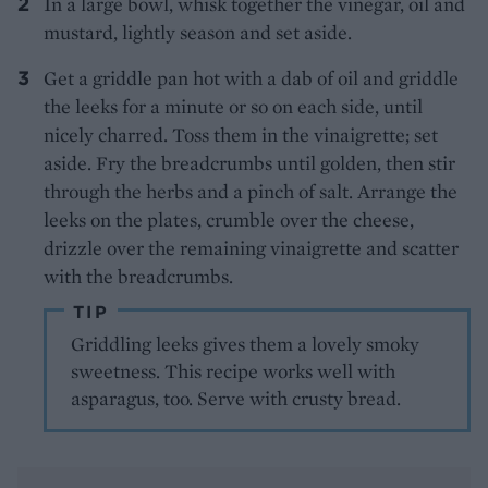
In a large bowl, whisk together the vinegar, oil and
mustard, lightly season and set aside.
Get a griddle pan hot with a dab of oil and griddle
the leeks for a minute or so on each side, until
nicely charred. Toss them in the vinaigrette; set
aside. Fry the breadcrumbs until golden, then stir
through the herbs and a pinch of salt. Arrange the
leeks on the plates, crumble over the cheese,
drizzle over the remaining vinaigrette and scatter
with the breadcrumbs.
TIP
Griddling leeks gives them a lovely smoky
sweetness. This recipe works well with
asparagus, too. Serve with crusty bread.