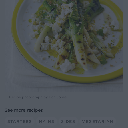
Recipe photograph by Dan Jones
See more recipes
STARTERS
MAINS
SIDES
VEGETARIAN