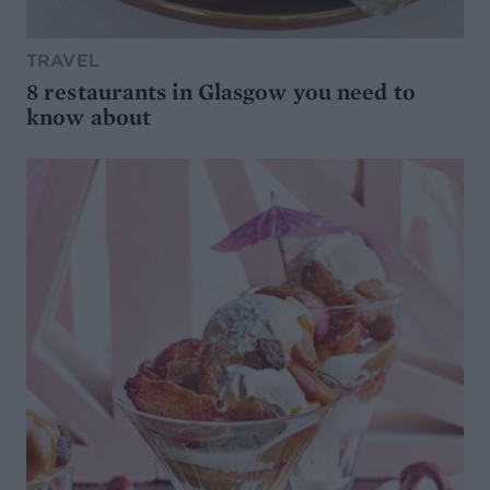
TRAVEL
8 restaurants in Glasgow you need to
know about