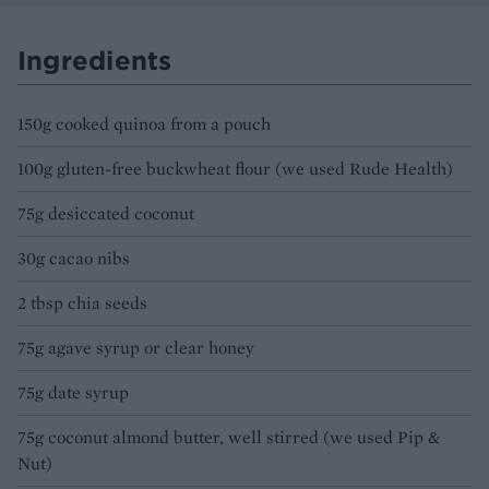
Ingredients
150g cooked quinoa from a pouch
100g gluten-free buckwheat flour (we used Rude Health)
75g desiccated coconut
30g cacao nibs
2 tbsp chia seeds
75g agave syrup or clear honey
75g date syrup
75g coconut almond butter, well stirred (we used Pip &
Nut)