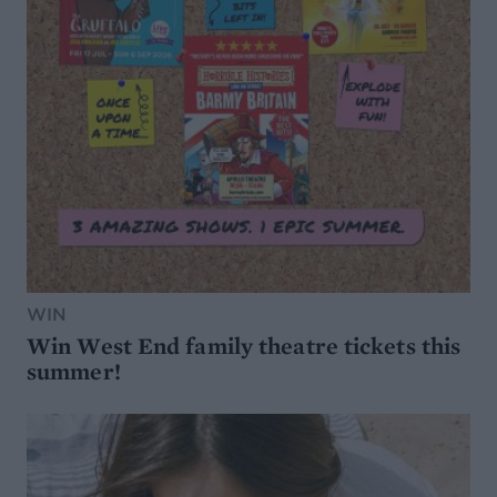
WIN
Win West End family theatre tickets this
summer!