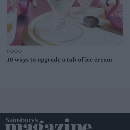
FOOD
10 ways to upgrade a tub of ice cream