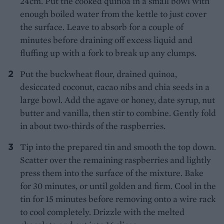
24cm. Put the cooked quinoa in a small bowl with
enough boiled water from the kettle to just cover
the surface. Leave to absorb for a couple of
minutes before draining off excess liquid and
fluffing up with a fork to break up any clumps.
Put the buckwheat flour, drained quinoa,
desiccated coconut, cacao nibs and chia seeds in a
large bowl. Add the agave or honey, date syrup, nut
butter and vanilla, then stir to combine. Gently fold
in about two-thirds of the raspberries.
Tip into the prepared tin and smooth the top down.
Scatter over the remaining raspberries and lightly
press them into the surface of the mixture. Bake
for 30 minutes, or until golden and firm. Cool in the
tin for 15 minutes before removing onto a wire rack
to cool completely. Drizzle with the melted