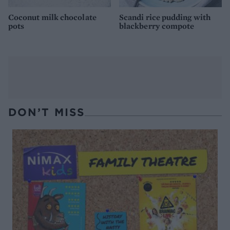
Coconut milk chocolate
Scandi rice pudding with
pots
blackberry compote
DON’T MISS