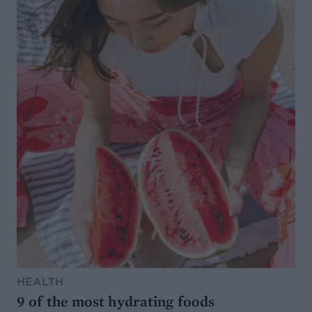
HEALTH
9 of the most hydrating foods