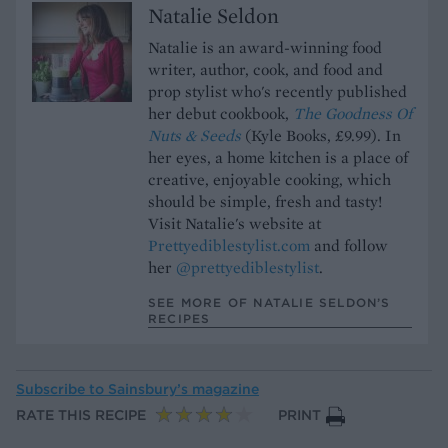
Natalie Seldon
Natalie is an award-winning food
writer, author, cook, and food and
prop stylist who's recently published
her debut cookbook,
The Goodness Of
Nuts & Seeds
(Kyle Books, £9.99). In
her eyes, a home kitchen is a place of
creative, enjoyable cooking, which
should be simple, fresh and tasty!
Visit Natalie's website at
Prettyediblestylist.com
and follow
her
@prettyediblestylist
.
SEE MORE OF NATALIE SELDON’S
RECIPES
Subscribe to
Sainsbury’s magazine
RATE THIS RECIPE
PRINT