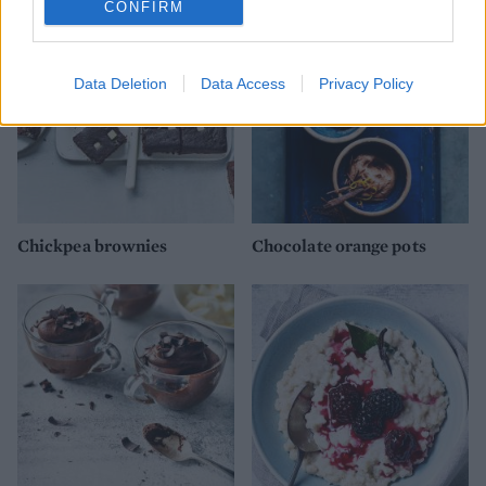
CONFIRM
Data Deletion
Data Access
Privacy Policy
Chickpea brownies
Chocolate orange pots