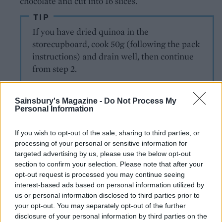
chocolate and cut into 16 slices.
TIP
If you have dried quinoa in the
storecupboard, cook 50g (following the pack
instructions) and drain well, then continue
from step 2.
Sainsbury's Magazine -
Do Not Process My
Personal Information
If you wish to opt-out of the sale, sharing to third parties, or
processing of your personal or sensitive information for
targeted advertising by us, please use the below opt-out
YOU MIGHT ALSO LIKE...
section to confirm your selection. Please note that after your
opt-out request is processed you may continue seeing
interest-based ads based on personal information utilized by
us or personal information disclosed to third parties prior to
your opt-out. You may separately opt-out of the further
disclosure of your personal information by third parties on the