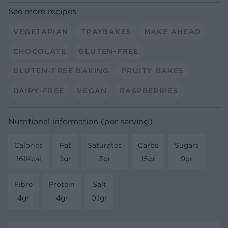
See more recipes
VEGETARIAN
TRAYBAKES
MAKE AHEAD
CHOCOLATE
GLUTEN-FREE
GLUTEN-FREE BAKING
FRUITY BAKES
DAIRY-FREE
VEGAN
RASPBERRIES
Nutritional information (per serving)
Calories
Fat
Saturates
Carbs
Sugars
161Kcal
9gr
3gr
15gr
9gr
Fibre
Protein
Salt
4gr
4gr
0.1gr