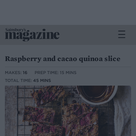
Raspberry and cacao quinoa slice
MAKES:
16
PREP TIME: 15 MINS
TOTAL TIME:
45 MINS