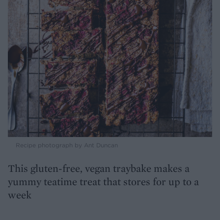
Recipe photograph by Ant Duncan
This gluten-free, vegan traybake makes a
yummy teatime treat that stores for up to a
week