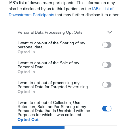
IAB’s list of downstream participants. This information may
also be disclosed by us to third parties on the
IAB’s List of
Downstream Participants
that may further disclose it to other
third parties.
Personal Data Processing Opt Outs
Blueberry burst breakfast
No-bake pistachio and goji
bars
berry cookie bars
I want to opt-out of the Sharing of my
personal data.
Opted In
I want to opt-out of the Sale of my
Personal Data.
Opted In
I want to opt-out of processing my
Personal Data for Targeted Advertising.
Opted In
I want to opt-out of Collection, Use,
Retention, Sale, and/or Sharing of my
Personal Data that Is Unrelated with the
Purposes for which it was collected.
Chocolate brownie cake
Chocolate, coconut and
Opted Out
with berries and ice cream
orange torte