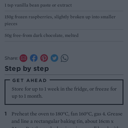
1 tsp vanilla bean paste or extract
150g frozen raspberries, slightly broken up into smaller
pieces
50g free-from dark chocolate, melted
Share:
Step by step
GET AHEAD
Store for up to 1 week in the fridge, or freeze for
up to 1 month.
Preheat the oven to 180°C, fan 160°C, gas 4. Grease
and line a rectangular baking tin, about 16cm x