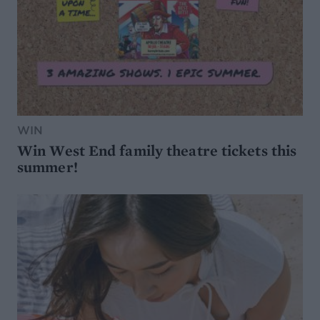
WIN
Win West End family theatre tickets this
summer!