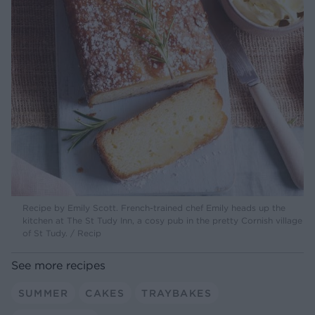
Recipe by Emily Scott. French-trained chef Emily heads up the
kitchen at The St Tudy Inn, a cosy pub in the pretty Cornish village
of St Tudy. / Recip
See more recipes
SUMMER
CAKES
TRAYBAKES