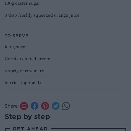
100g caster sugar
3 tbsp freshly squeezed orange juice
TO SERVE:
icing sugar
Cornish clotted cream
a sprig of rosemary
berries (optional)
Share:
Step by step
GET AHEAD