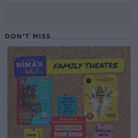
DON’T MISS