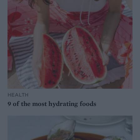
HEALTH
9 of the most hydrating foods