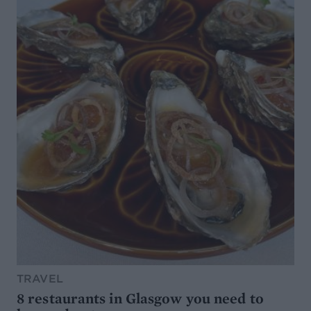
TRAVEL
8 restaurants in Glasgow you need to