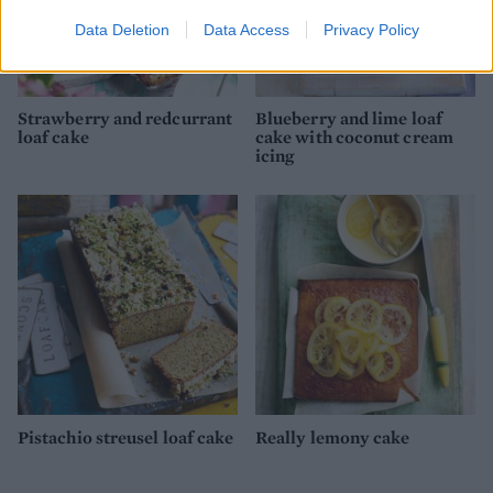
Data Deletion
Data Access
Privacy Policy
Strawberry and redcurrant
Blueberry and lime loaf
loaf cake
cake with coconut cream
icing
Pistachio streusel loaf cake
Really lemony cake