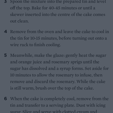
Spoon the mixture into the prepared tin and level
off the top. Bake for 40-45 minutes or until a
skewer inserted into the centre of the cake comes
out clean.
Remove from the oven and leave the cake to cool in
the tin for 10-15 minutes, before turning out onto a
wire rack to finish cooling.
Meanwhile, make the glaze: gently heat the sugar
and orange juice and rosemary sprigs until the
sugar has dissolved and a syrup forms. Set aside for
10 minutes to allow the rosemary to infuse, then
remove and discard the rosemary. While the cake
is still warm, brush over the top of the cake.
When the cake is completely cool, remove from the
tin and transfer to a serving plate. Dust with icing
sugar. Slice and serve with clotted cream and