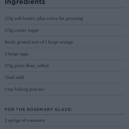
Ingredients
175g soft butter, plus extra for greasing
175g caster sugar
finely grated zest of 1 large orange
2 large eggs
175g plain flour, sifted
75ml milk
1 tsp baking powder
FOR THE ROSEMARY GLAZE:
2 sprigs of rosemary