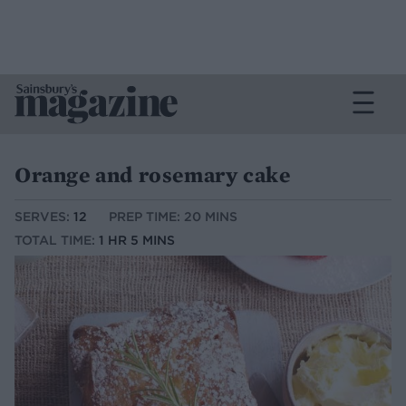
Orange and rosemary cake
SERVES:
12
PREP TIME: 20 MINS
TOTAL TIME:
1 HR 5 MINS