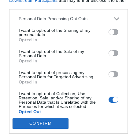
Downstream Participants
that may further disclose it to other
blueberry loaf cake with
third parties.
cheesecake frosting
Personal Data Processing Opt Outs
I want to opt-out of the Sharing of my
personal data.
Opted In
I want to opt-out of the Sale of my
Personal Data.
Opted In
I want to opt-out of processing my
Personal Data for Targeted Advertising.
Opted In
Zesty avocado and lime
Pistachio cake with creme
cake
anglaise
I want to opt-out of Collection, Use,
Retention, Sale, and/or Sharing of my
Personal Data that Is Unrelated with the
Purposes for which it was collected.
Opted Out
CONFIRM