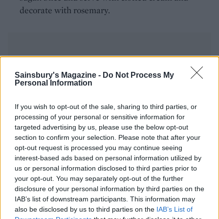
decorate with rosemary.
Sainsbury's Magazine -
Do Not Process My
Personal Information
YOU MIGHT ALSO LIKE...
If you wish to opt-out of the sale, sharing to third parties, or
processing of your personal or sensitive information for
targeted advertising by us, please use the below opt-out
section to confirm your selection. Please note that after your
opt-out request is processed you may continue seeing
interest-based ads based on personal information utilized by
us or personal information disclosed to third parties prior to
your opt-out. You may separately opt-out of the further
disclosure of your personal information by third parties on the
IAB’s list of downstream participants. This information may
also be disclosed by us to third parties on the
IAB’s List of
White chocolate and
Pineapple poke cake