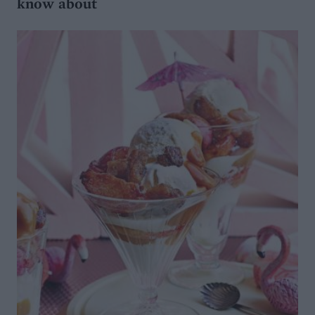
know about