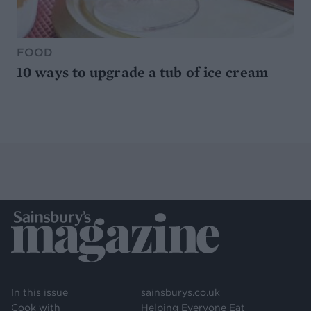
FOOD
10 ways to upgrade a tub of ice cream
In this issue
sainsburys.co.uk
Cook with
Helping Everyone Eat