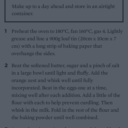
Make up to a day ahead and store in an airtight
container.
Preheat the oven to 180°C, fan 160°C, gas 4. Lightly
grease and line a 900g loaf tin (20cm x 10cm x 7
cm) with a long strip of baking paper that
overhangs the sides.
Beat the softened butter, sugar and a pinch of salt
in a large bowl until light and fluffy. Add the
orange zest and whisk well until fully
incorporated. Beat in the eggs one at a time,
mixing well after each addition. Add a little of the
flour with each to help prevent curdling. Then
whisk in the milk. Fold in the rest of the flour and
the baking powder until well combined.