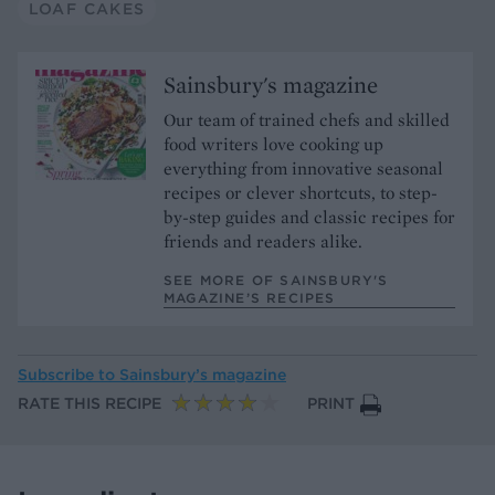
LOAF CAKES
Sainsbury's magazine
Our team of trained chefs and skilled
food writers love cooking up
everything from innovative seasonal
recipes or clever shortcuts, to step-
by-step guides and classic recipes for
friends and readers alike.
SEE MORE OF SAINSBURY'S
MAGAZINE’S RECIPES
Subscribe to
Sainsbury’s magazine
RATE THIS RECIPE
PRINT