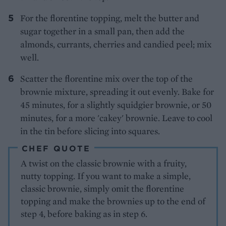
For the florentine topping, melt the butter and
sugar together in a small pan, then add the
almonds, currants, cherries and candied peel; mix
well.
Scatter the florentine mix over the top of the
brownie mixture, spreading it out evenly. Bake for
45 minutes, for a slightly squidgier brownie, or 50
minutes, for a more 'cakey' brownie. Leave to cool
in the tin before slicing into squares.
CHEF QUOTE
A twist on the classic brownie with a fruity,
nutty topping. If you want to make a simple,
classic brownie, simply omit the florentine
topping and make the brownies up to the end of
step 4, before baking as in step 6.