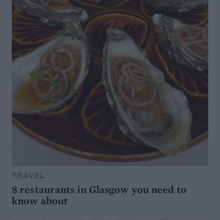
TRAVEL
8 restaurants in Glasgow you need to
know about