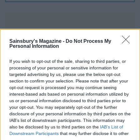
Sainsbury's Magazine -
Do Not Process My
Personal Information
YOU MIGHT ALSO LIKE...
If you wish to opt-out of the sale, sharing to third parties, or
processing of your personal or sensitive information for
targeted advertising by us, please use the below opt-out
section to confirm your selection. Please note that after your
opt-out request is processed you may continue seeing
interest-based ads based on personal information utilized by
us or personal information disclosed to third parties prior to
your opt-out. You may separately opt-out of the further
disclosure of your personal information by third parties on the
IAB’s list of downstream participants. This information may
also be disclosed by us to third parties on the
IAB’s List of
Chocolate brownie cake
Caramel cornflake
Downstream Participants
that may further disclose it to other
with berries and ice cream
brownies
third parties.