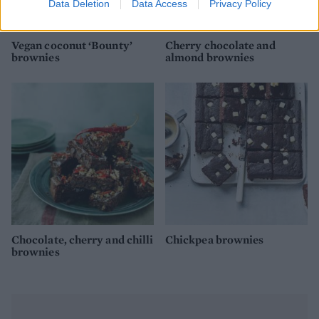
Data Deletion
Data Access
Privacy Policy
Vegan coconut ‘Bounty’
Cherry chocolate and
brownies
almond brownies
Chocolate, cherry and chilli
Chickpea brownies
brownies