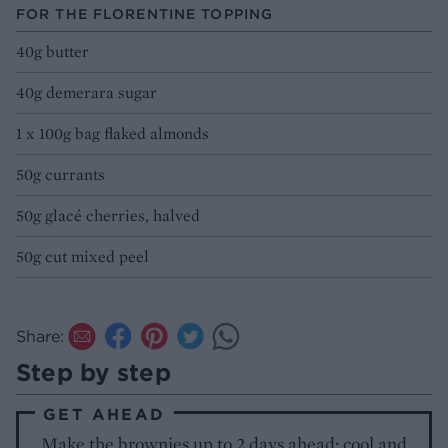
FOR THE FLORENTINE TOPPING
40g butter
40g demerara sugar
1 x 100g bag flaked almonds
50g currants
50g glacé cherries, halved
50g cut mixed peel
Share:
Step by step
GET AHEAD
Make the brownies up to 2 days ahead; cool and