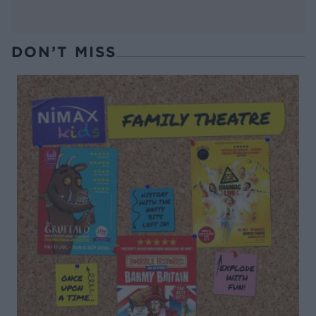
DON’T MISS