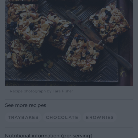
Recipe photograph by Tara Fisher
See more recipes
TRAYBAKES
CHOCOLATE
BROWNIES
Nutritional information (per serving)