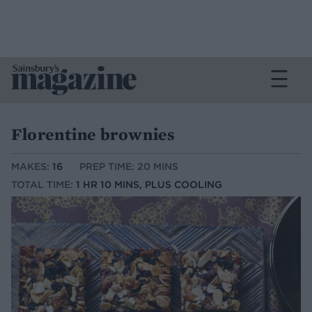
Florentine brownies
MAKES:
16
PREP TIME: 20 MINS
TOTAL TIME:
1 HR 10 MINS, PLUS COOLING