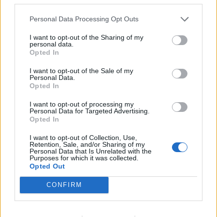
Personal Data Processing Opt Outs
I want to opt-out of the Sharing of my
personal data.
Opted In
I want to opt-out of the Sale of my
Personal Data.
Opted In
I want to opt-out of processing my
Personal Data for Targeted Advertising.
Spiced Christmas tree
Cherry brownies
Opted In
brownies
I want to opt-out of Collection, Use,
Retention, Sale, and/or Sharing of my
Personal Data that Is Unrelated with the
Purposes for which it was collected.
Opted Out
CONFIRM