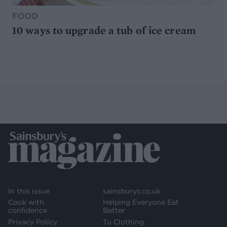
FOOD
10 ways to upgrade a tub of ice cream
In this issue
sainsburys.co.uk
Cook with
Helping Everyone Eat
confidence
Better
Privacy Policy
Tu Clothing