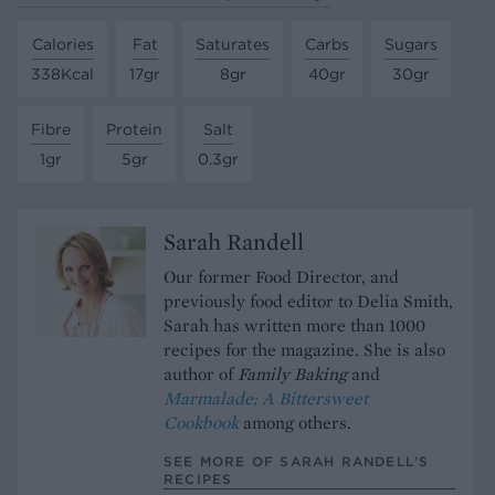
Calories
Fat
Saturates
Carbs
Sugars
338Kcal
17gr
8gr
40gr
30gr
Fibre
Protein
Salt
1gr
5gr
0.3gr
Sarah Randell
Our former Food Director, and
previously food editor to Delia Smith,
Sarah has written more than 1000
recipes for the magazine. She is also
author of
Family Baking
and
Marmalade; A Bittersweet
Cookbook
among others.
SEE MORE OF SARAH RANDELL’S
RECIPES