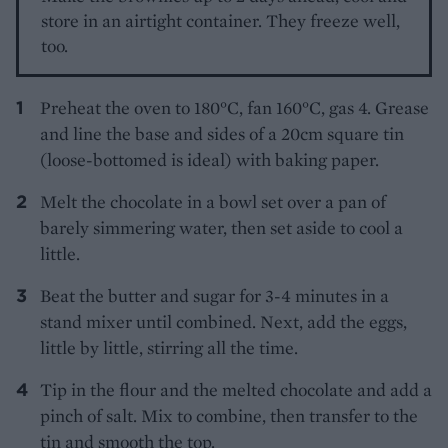
store in an airtight container. They freeze well,
too.
Preheat the oven to 180°C, fan 160°C, gas 4. Grease
and line the base and sides of a 20cm square tin
(loose-bottomed is ideal) with baking paper.
Melt the chocolate in a bowl set over a pan of
barely simmering water, then set aside to cool a
little.
Beat the butter and sugar for 3-4 minutes in a
stand mixer until combined. Next, add the eggs,
little by little, stirring all the time.
Tip in the flour and the melted chocolate and add a
pinch of salt. Mix to combine, then transfer to the
tin and smooth the top.