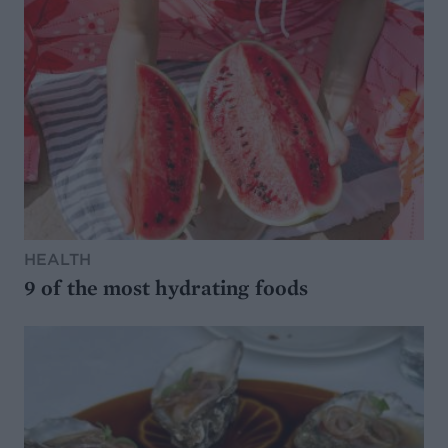
HEALTH
9 of the most hydrating foods