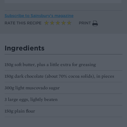
Subscribe to
Sainsbury’s magazine
RATE THIS RECIPE
PRINT
Ingredients
150g soft butter, plus a little extra for greasing
150g dark chocolate (about 70% cocoa solids), in pieces
300g light muscovado sugar
3 large eggs, lightly beaten
150g plain flour