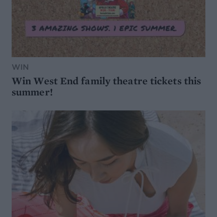
WIN
Win West End family theatre tickets this
summer!