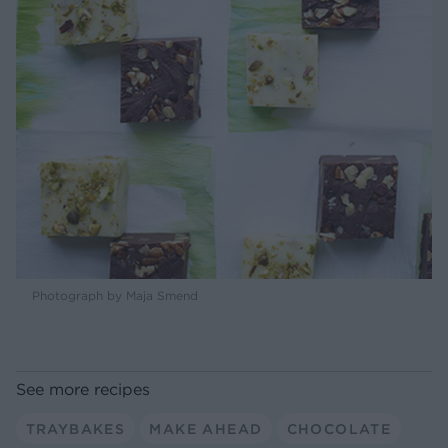
Photograph by Maja Smend
See more recipes
TRAYBAKES
MAKE AHEAD
CHOCOLATE