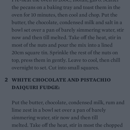
the pecans on a baking tray and toast them in the
oven for 10 minutes, then cool and chop. Put the
butter, the chocolate, condensed milk and salt in a
bowl set over a pan of barely simmering water, stir
now and then till melted. Take off the heat, stir in
most of the nuts and pour the mix into a lined
20cm square tin. Sprinkle the rest of the nuts on
top, press them in gently. Leave to cool, then chill
overnight to set. Cut into small squares.
WHITE CHOCOLATE AND PISTACHIO
DAIQUIRI FUDGE:
Put the butter, chocolate, condensed milk, rum and
lime zest in a bowl set over a pan of barely
simmering water, stir now and then till
melted. Take off the heat, stir in most the chopped