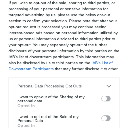
If you wish to opt-out of the sale, sharing to third parties, or
processing of your personal or sensitive information for
targeted advertising by us, please use the below opt-out
Chocolate biscuit cake
Stollen blondie Christmas
section to confirm your selection. Please note that after your
trees
opt-out request is processed you may continue seeing
interest-based ads based on personal information utilized by
us or personal information disclosed to third parties prior to
your opt-out. You may separately opt-out of the further
disclosure of your personal information by third parties on the
IAB’s list of downstream participants. This information may
also be disclosed by us to third parties on the
IAB’s List of
Downstream Participants
that may further disclose it to other
third parties.
Personal Data Processing Opt Outs
Macadamia, rum and raisin
Raspberry and Champagne
I want to opt-out of the Sharing of my
brownie shortbread bars
marshmallows
personal data.
Opted In
I want to opt-out of the Sale of my
Personal Data.
Opted In