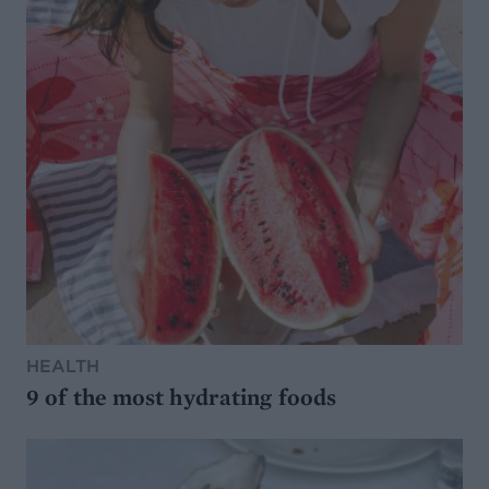
HEALTH
9 of the most hydrating foods