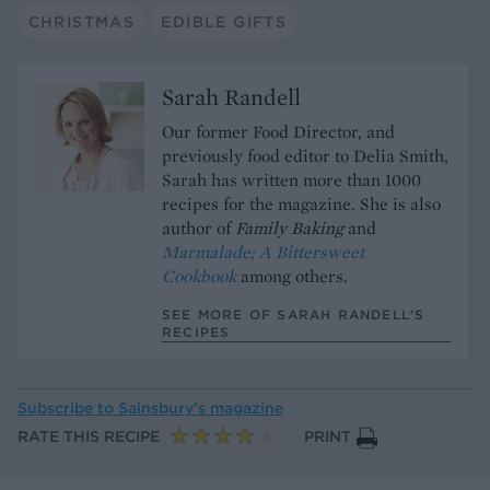
CHRISTMAS
EDIBLE GIFTS
Sarah Randell
Our former Food Director, and
previously food editor to Delia Smith,
Sarah has written more than 1000
recipes for the magazine. She is also
author of
Family Baking
and
Marmalade; A Bittersweet
Cookbook
among others.
SEE MORE OF SARAH RANDELL’S
RECIPES
Subscribe to
Sainsbury’s magazine
RATE THIS RECIPE
PRINT