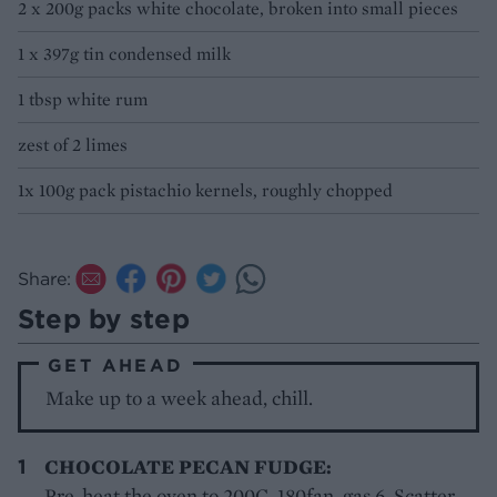
2 x 200g packs white chocolate, broken into small pieces
1 x 397g tin condensed milk
1 tbsp white rum
zest of 2 limes
1x 100g pack pistachio kernels, roughly chopped
Share:
Step by step
GET AHEAD
Make up to a week ahead, chill.
CHOCOLATE PECAN FUDGE:
Pre-heat the oven to 200C, 180fan, gas 6. Scatter