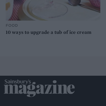
FOOD
10 ways to upgrade a tub of ice cream