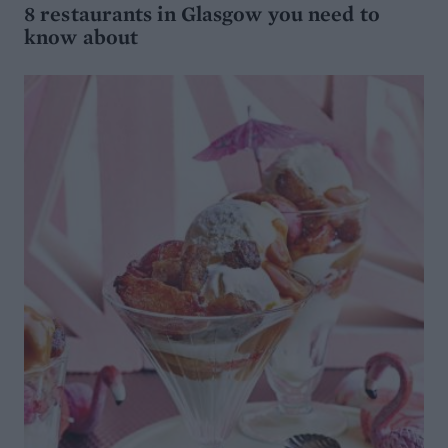
8 restaurants in Glasgow you need to
know about