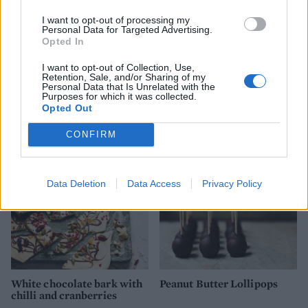
I want to opt-out of processing my
Personal Data for Targeted Advertising.
Opted In
I want to opt-out of Collection, Use,
Retention, Sale, and/or Sharing of my
Personal Data that Is Unrelated with the
Purposes for which it was collected.
Oaty caramel creams
Sprout truffles
Opted Out
CONFIRM
Data Deletion
Data Access
Privacy Policy
White chocolate bark with
Peanut Butter Lollipops
chilli and cranberries