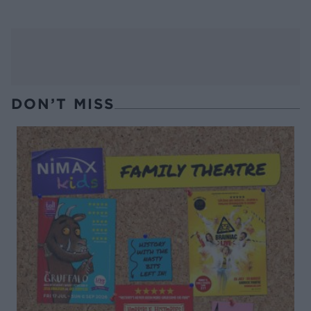
DON’T MISS