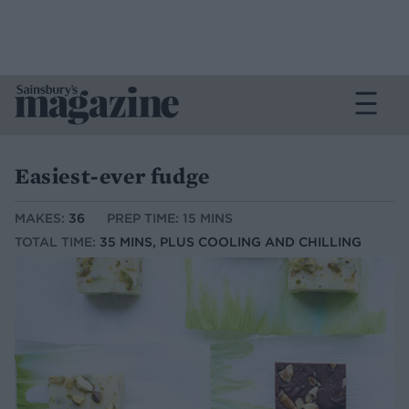
Easiest-ever fudge
MAKES:
36
PREP TIME: 15 MINS
TOTAL TIME:
35 MINS, PLUS COOLING AND CHILLING