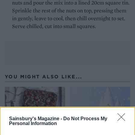
nuts and pour the mix into a lined 20cm square tin.
Sprinkle the rest of the nuts on top, pressing them
in gently, leave to cool, then chill overnight to set.
Serve chilled, cut into small squares.
YOU MIGHT ALSO LIKE...
Sainsbury's Magazine -
Do Not Process My
Personal Information