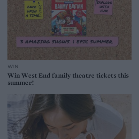
WIN
Win West End family theatre tickets this
summer!