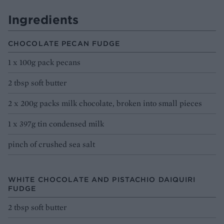
Ingredients
CHOCOLATE PECAN FUDGE
1 x 100g pack pecans
2 tbsp soft butter
2 x 200g packs milk chocolate, broken into small pieces
1 x 397g tin condensed milk
pinch of crushed sea salt
WHITE CHOCOLATE AND PISTACHIO DAIQUIRI
FUDGE
2 tbsp soft butter