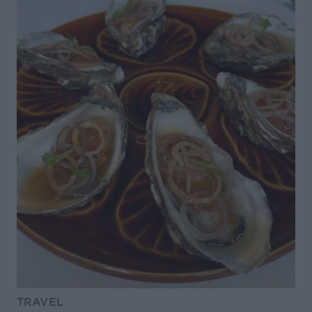
TRAVEL