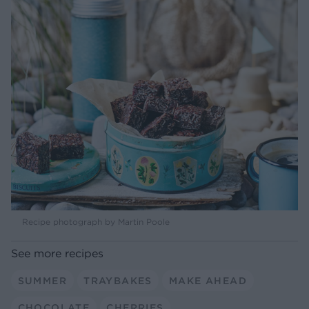
Recipe photograph by Martin Poole
See more recipes
SUMMER
TRAYBAKES
MAKE AHEAD
CHOCOLATE
CHERRIES