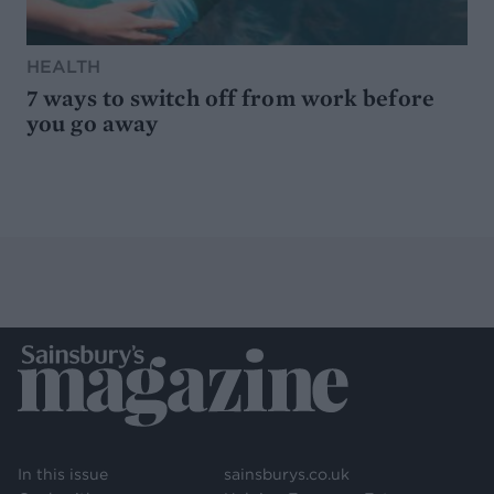
HEALTH
7 ways to switch off from work before
you go away
In this issue
sainsburys.co.uk