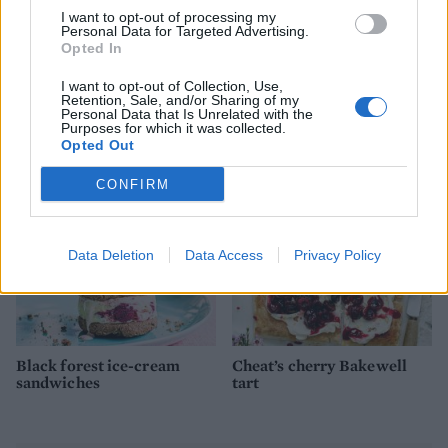
I want to opt-out of processing my
Personal Data for Targeted Advertising.
Opted In
I want to opt-out of Collection, Use,
Pineapple poke cake
Dark chocolate, ginger and
Retention, Sale, and/or Sharing of my
sweet potato brownies
Personal Data that Is Unrelated with the
Purposes for which it was collected.
Opted Out
CONFIRM
Data Deletion
Data Access
Privacy Policy
Black forest ice-cream
Cheat’s cherry Bakewell
sandwiches
tart