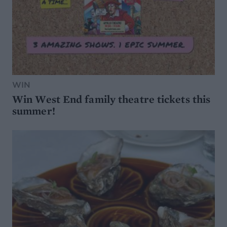
WIN
Win West End family theatre tickets this
summer!