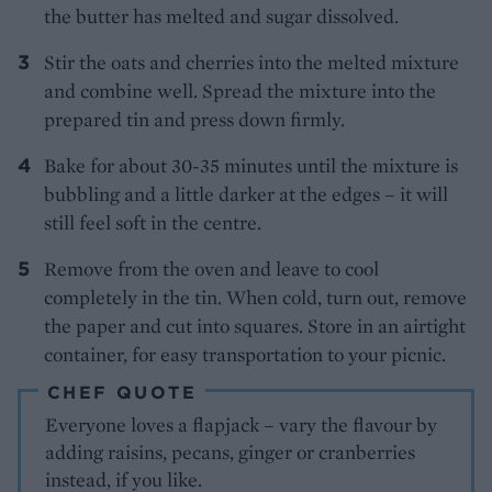
the butter has melted and sugar dissolved.
Stir the oats and cherries into the melted mixture
and combine well. Spread the mixture into the
prepared tin and press down firmly.
Bake for about 30-35 minutes until the mixture is
bubbling and a little darker at the edges – it will
still feel soft in the centre.
Remove from the oven and leave to cool
completely in the tin. When cold, turn out, remove
the paper and cut into squares. Store in an airtight
container, for easy transportation to your picnic.
CHEF QUOTE
Everyone loves a flapjack – vary the flavour by
adding raisins, pecans, ginger or cranberries
instead, if you like.