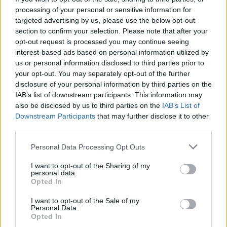
mirror glaze
processing of your personal or sensitive information for
targeted advertising by us, please use the below opt-out
section to confirm your selection. Please note that after your
opt-out request is processed you may continue seeing
interest-based ads based on personal information utilized by
us or personal information disclosed to third parties prior to
your opt-out. You may separately opt-out of the further
disclosure of your personal information by third parties on the
IAB’s list of downstream participants. This information may
also be disclosed by us to third parties on the
IAB’s List of
Downstream Participants
that may further disclose it to other
third parties.
Chocolate cinnamon
Cherry Bakewell blondies
popcorn squares
Personal Data Processing Opt Outs
I want to opt-out of the Sharing of my
personal data.
Opted In
I want to opt-out of the Sale of my
Personal Data.
Opted In