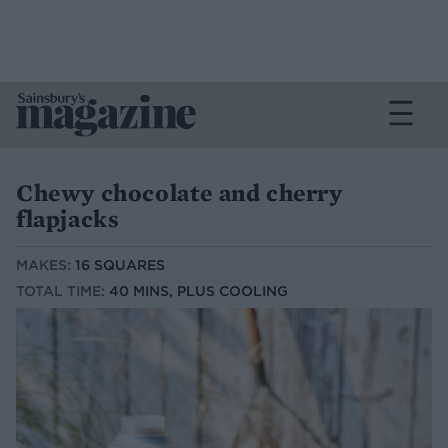
Chewy chocolate and cherry
flapjacks
MAKES:
16 SQUARES
TOTAL TIME:
40 MINS, PLUS COOLING