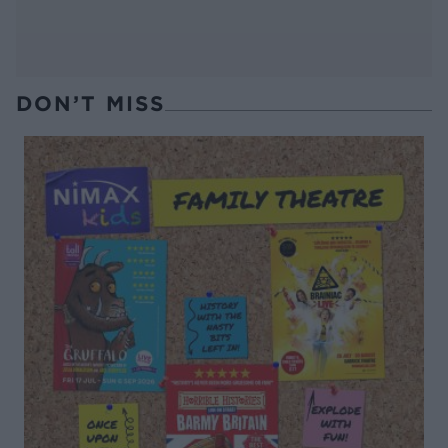
DON’T MISS