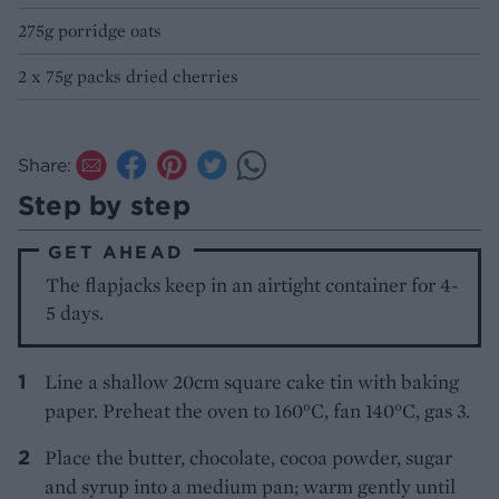
275g porridge oats
2 x 75g packs dried cherries
Share:
Step by step
GET AHEAD
The flapjacks keep in an airtight container for 4-
5 days.
Line a shallow 20cm square cake tin with baking
paper. Preheat the oven to 160°C, fan 140°C, gas 3.
Place the butter, chocolate, cocoa powder, sugar
and syrup into a medium pan; warm gently until