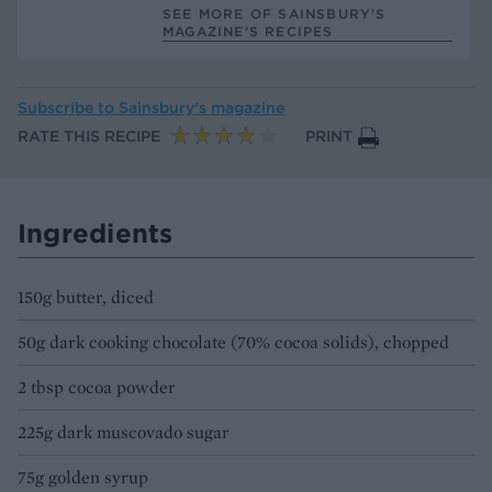
SEE MORE OF SAINSBURY'S
MAGAZINE’S RECIPES
Subscribe to
Sainsbury’s magazine
RATE THIS RECIPE
PRINT
Ingredients
150g butter, diced
50g dark cooking chocolate (70% cocoa solids), chopped
2 tbsp cocoa powder
225g dark muscovado sugar
75g golden syrup