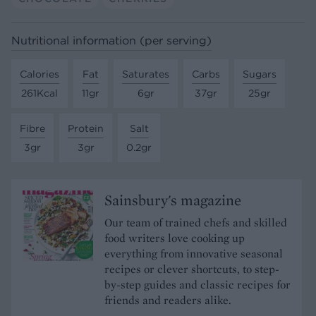
Nutritional information (per serving)
Calories
Fat
Saturates
Carbs
Sugars
261Kcal
11gr
6gr
37gr
25gr
Fibre
Protein
Salt
3gr
3gr
0.2gr
Sainsbury's magazine
Our team of trained chefs and skilled
food writers love cooking up
everything from innovative seasonal
recipes or clever shortcuts, to step-
by-step guides and classic recipes for
friends and readers alike.