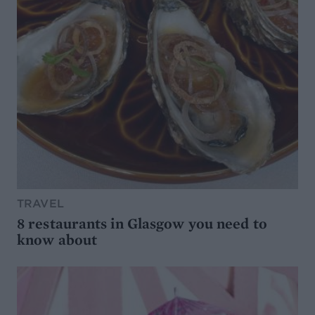
TRAVEL
8 restaurants in Glasgow you need to
know about