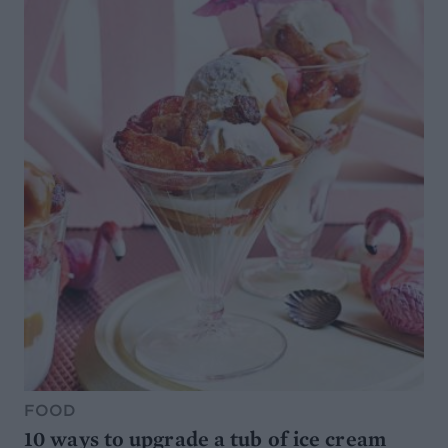
FOOD
10 ways to upgrade a tub of ice cream