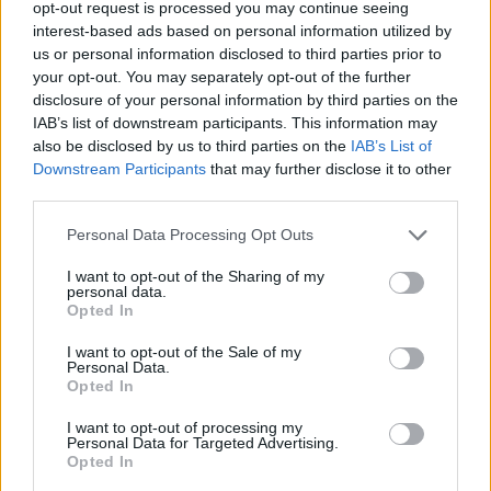
opt-out request is processed you may continue seeing
interest-based ads based on personal information utilized by
us or personal information disclosed to third parties prior to
YOU MIGHT ALSO LIKE...
your opt-out. You may separately opt-out of the further
disclosure of your personal information by third parties on the
IAB’s list of downstream participants. This information may
also be disclosed by us to third parties on the
IAB’s List of
Downstream Participants
that may further disclose it to other
third parties.
Personal Data Processing Opt Outs
I want to opt-out of the Sharing of my
personal data.
Opted In
Carmelitas
Grown-up rocky road
I want to opt-out of the Sale of my
Personal Data.
Opted In
I want to opt-out of processing my
Personal Data for Targeted Advertising.
Opted In