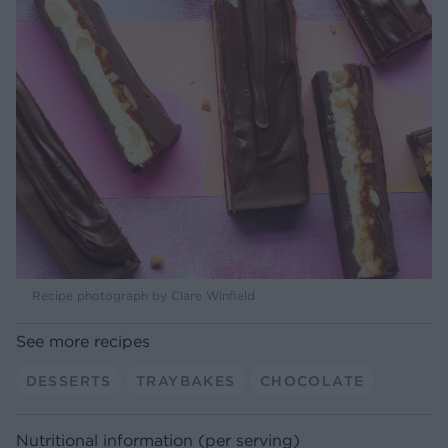
Recipe photograph by Clare Winfield
See more recipes
DESSERTS
TRAYBAKES
CHOCOLATE
Nutritional information (per serving)