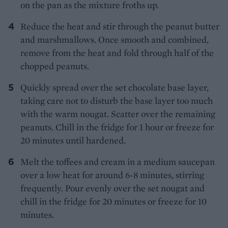
on the pan as the mixture froths up.
Reduce the heat and stir through the peanut butter
and marshmallows. Once smooth and combined,
remove from the heat and fold through half of the
chopped peanuts.
Quickly spread over the set chocolate base layer,
taking care not to disturb the base layer too much
with the warm nougat. Scatter over the remaining
peanuts. Chill in the fridge for 1 hour or freeze for
20 minutes until hardened.
Melt the toffees and cream in a medium saucepan
over a low heat for around 6-8 minutes, stirring
frequently. Pour evenly over the set nougat and
chill in the fridge for 20 minutes or freeze for 10
minutes.