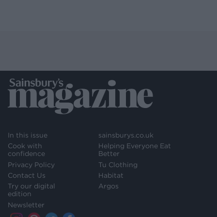
In this issue
sainsburys.co.uk
Cook with
Helping Everyone Eat
confidence
Better
Privacy Policy
Tu Clothing
Contact Us
Habitat
Try our digital
Argos
edition
Newsletter