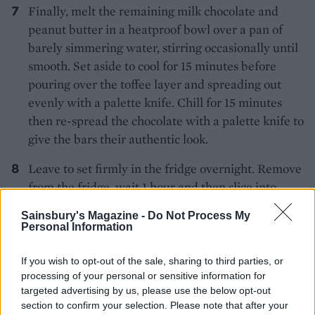
Finally, melt the remaining milk chocolate and
peanut butter in a heatproof bowl over a pan of
barely simmering water, stirring occasionally until
smooth. Set aside to cool for 15 minutes before
pouring over the toffee layer and spreading out
evenly with a palette knife. Chill for 15 minutes
then re-spread the chocolate with a palette knife to
give the bars their authentic look.
Leave to set firmly in the fridge overnight. Remove
from the fridge, wait 1 hour and then slice into
bars, using a hot knife. Put the bars back in the
Sainsbury's Magazine -
Do Not Process My
fridge to store. Remove 30 minutes before serving
Personal Information
so they are oozy!
If you wish to opt-out of the sale, sharing to third parties, or
processing of your personal or sensitive information for
targeted advertising by us, please use the below opt-out
section to confirm your selection. Please note that after your