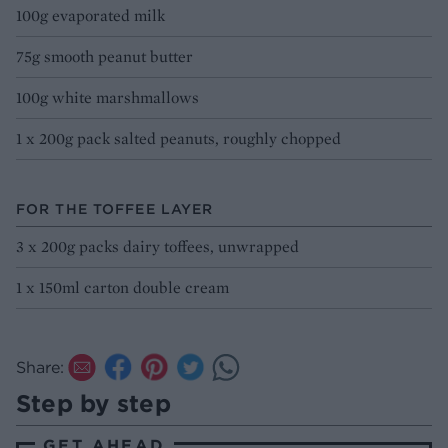
100g evaporated milk
75g smooth peanut butter
100g white marshmallows
1 x 200g pack salted peanuts, roughly chopped
FOR THE TOFFEE LAYER
3 x 200g packs dairy toffees, unwrapped
1 x 150ml carton double cream
Share:
Step by step
GET AHEAD