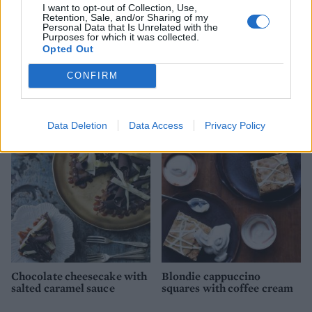
I want to opt-out of Collection, Use,
Retention, Sale, and/or Sharing of my
Personal Data that Is Unrelated with the
Purposes for which it was collected.
Opted Out
CONFIRM
Belgian chocolate brownies
Spiced Christmas tree
brownies
Data Deletion
Data Access
Privacy Policy
Chocolate cheesecake with
Blondie cappuccino
salted caramel sauce
squares with coffee cream