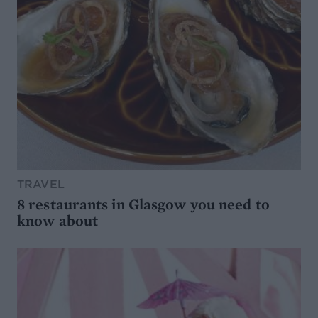
TRAVEL
8 restaurants in Glasgow you need to
know about