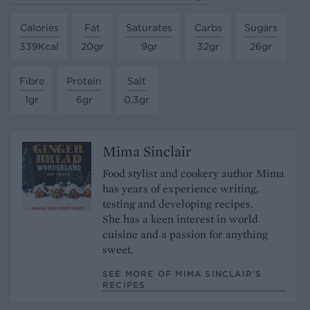
Calories
Fat
Saturates
Carbs
Sugars
339Kcal
20gr
9gr
32gr
26gr
Fibre
Protein
Salt
1gr
6gr
0.3gr
Mima Sinclair
Food stylist and cookery author Mima
has years of experience writing,
testing and developing recipes.
She has a keen interest in world
cuisine and a passion for anything
sweet.
SEE MORE OF MIMA SINCLAIR’S
RECIPES