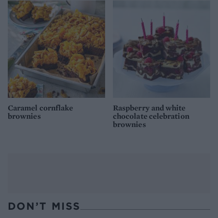
Caramel cornflake
Raspberry and white
brownies
chocolate celebration
brownies
DON’T MISS