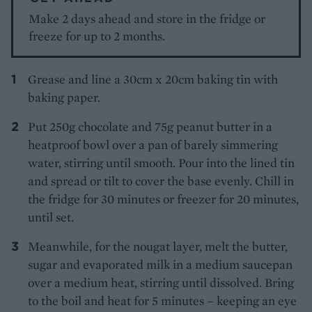
Make 2 days ahead and store in the fridge or
freeze for up to 2 months.
Grease and line a 30cm x 20cm baking tin with
baking paper.
Put 250g chocolate and 75g peanut butter in a
heatproof bowl over a pan of barely simmering
water, stirring until smooth. Pour into the lined tin
and spread or tilt to cover the base evenly. Chill in
the fridge for 30 minutes or freezer for 20 minutes,
until set.
Meanwhile, for the nougat layer, melt the butter,
sugar and evaporated milk in a medium saucepan
over a medium heat, stirring until dissolved. Bring
to the boil and heat for 5 minutes – keeping an eye