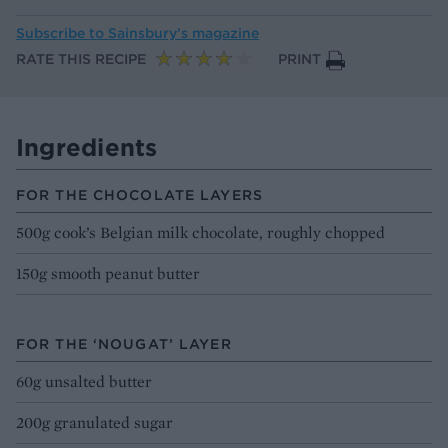
Subscribe to
Sainsbury’s magazine
RATE THIS RECIPE
PRINT
Ingredients
FOR THE CHOCOLATE LAYERS
500g cook’s Belgian milk chocolate, roughly chopped
150g smooth peanut butter
FOR THE ‘NOUGAT’ LAYER
60g unsalted butter
200g granulated sugar