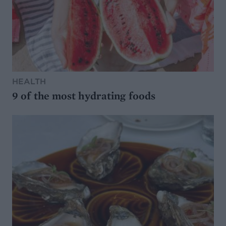
HEALTH
9 of the most hydrating foods