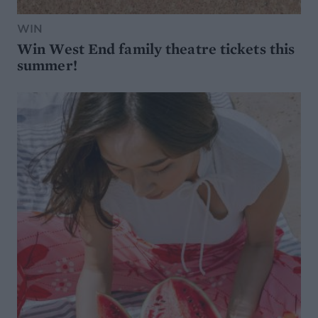
WIN
Win West End family theatre tickets this
summer!