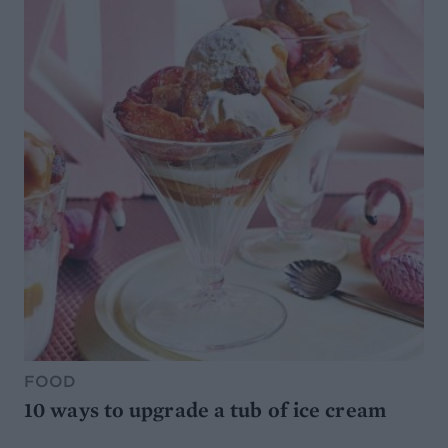
FOOD
10 ways to upgrade a tub of ice cream