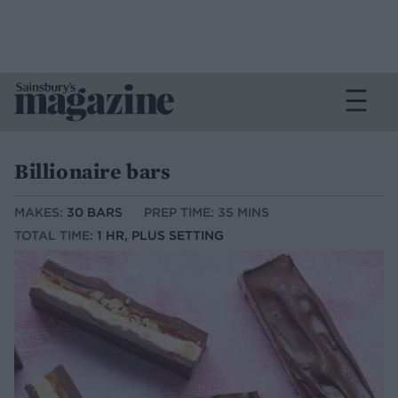
Billionaire bars
MAKES:
30 BARS
PREP TIME: 35 MINS
TOTAL TIME:
1 HR, PLUS SETTING