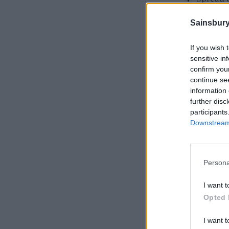
turn har
Sainsbury
If you wish 
sensitive in
confirm you
continue se
information 
further disc
participants
Downstream 
Persona
I want t
Opted 
I want t