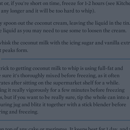
t or, if you're short on time, freeze for 1-2 hours (see Kitch
 any longer and it will be too hard to whip).
y spoon out the coconut cream, leaving the liquid in the tin
 liquid as you may need to use some to loosen the cream.
whisk the coconut milk with the icing sugar and vanilla ext
ft peaks form.
rick to getting coconut milk to whip is using full-fat and
sure it's thoroughly mixed before freezing, as it often
ates after sitting on the supermarket shelf for a while.
ng it really vigorously for a few minutes before freezing
, but if you want to be really sure, tip the whole can into a
ring jug and blitz it together with a stick blender before
ring and freezing.
n top of any cake or meringue. It keeps best for 1 day, and 