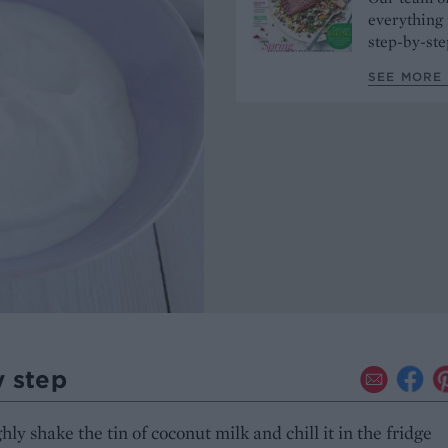
everything 
step-by-ste
SEE MORE 
y step
ly shake the tin of coconut milk and chill it in the fridge