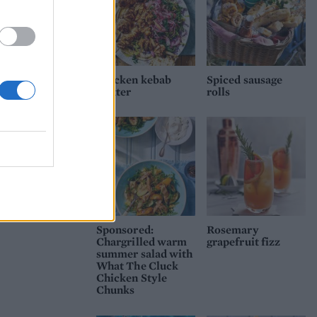
Chicken kebab
Spiced sausage
platter
rolls
Sponsored:
Rosemary
Chargrilled warm
grapefruit fizz
summer salad with
What The Cluck
Chicken Style
Chunks