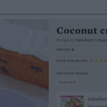
Coconut c
Recipe by
Sainsbury's mag
SERVES:
6
RATE THIS RECIPE
See more recipes
SUMMER
Sainsbur
Our team of