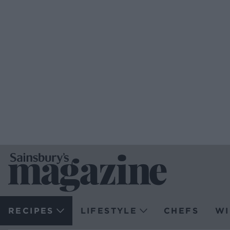
RECIPES
LIFESTYLE
CHEFS
WI