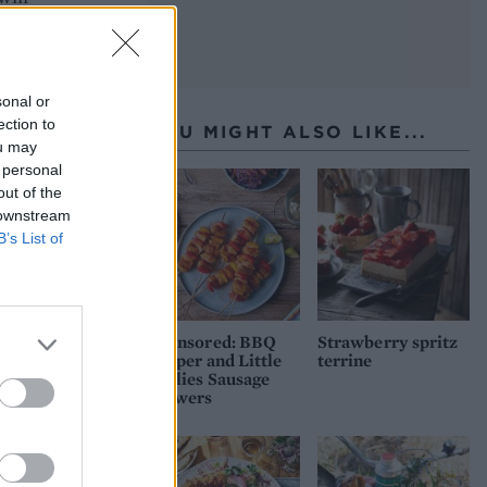
sonal or
ection to
YOU MIGHT ALSO LIKE...
ou may
 personal
out of the
 downstream
B’s List of
Sponsored: BBQ
Strawberry spritz
pepper and Little
terrine
Willies Sausage
skewers