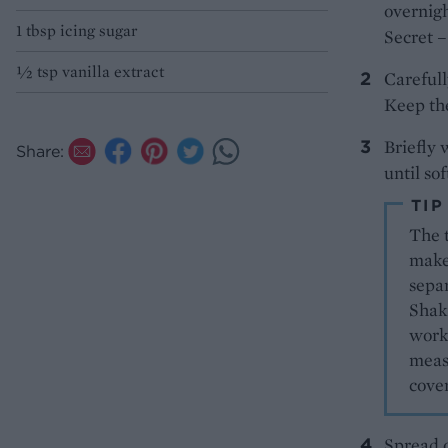
overnigh
1 tbsp icing sugar
Secret –
½ tsp vanilla extract
Carefull
Keep the
Briefly 
Share:
until so
TIP
The t
make 
separ
Shaki
works
measu
cove
Spread o