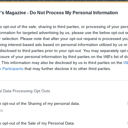
der after 2 days – stir to loosen.
's Magazine -
Do Not Process My Personal Information
to opt-out of the sale, sharing to third parties, or processing of your per
formation for targeted advertising by us, please use the below opt-out s
r selection. Please note that after your opt-out request is processed y
eing interest-based ads based on personal information utilized by us or
disclosed to third parties prior to your opt-out. You may separately opt-
losure of your personal information by third parties on the IAB’s list of
. This information may also be disclosed by us to third parties on the
IA
Participants
that may further disclose it to other third parties.
l Data Processing Opt Outs
o opt-out of the Sharing of my personal data.
In
o opt-out of the Sale of my Personal Data.