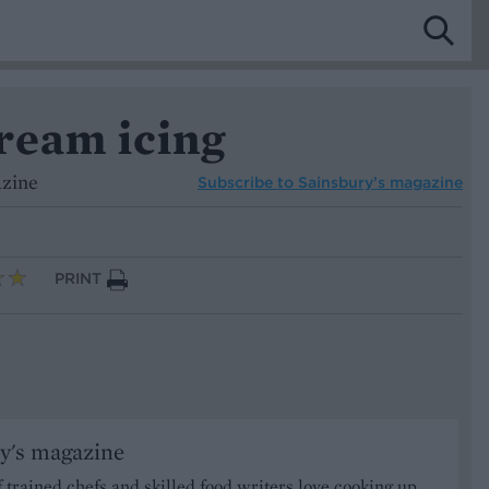
ream icing
azine
Subscribe to
Sainsbury’s magazine
PRINT
y's magazine
 trained chefs and skilled food writers love cooking up