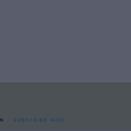
N
SUBSCRIBE NOW