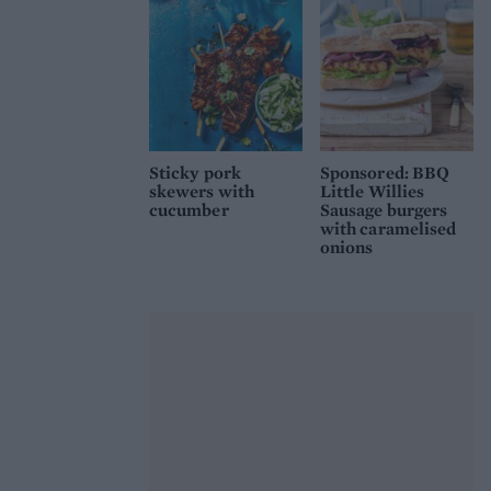
Sticky pork
Sponsored: BBQ
skewers with
Little Willies
cucumber
Sausage burgers
with caramelised
onions