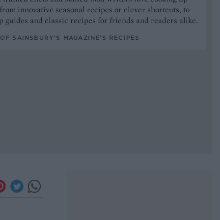
from innovative seasonal recipes or clever shortcuts, to
p guides and classic recipes for friends and readers alike.
OF SAINSBURY'S MAGAZINE’S RECIPES