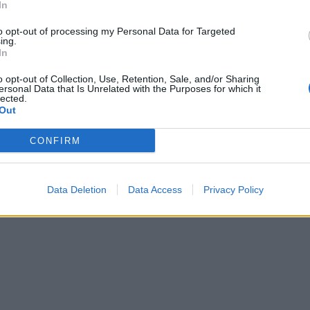
In
to opt-out of processing my Personal Data for Targeted
ing.
In
o opt-out of Collection, Use, Retention, Sale, and/or Sharing
ersonal Data that Is Unrelated with the Purposes for which it
lected.
Out
CONFIRM
Data Deletion
Data Access
Privacy Policy