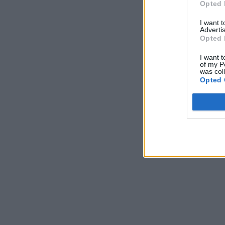
Opted 
I want 
Advertis
Opted 
I want t
of my P
was col
Opted 