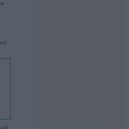
en
.
ract
will