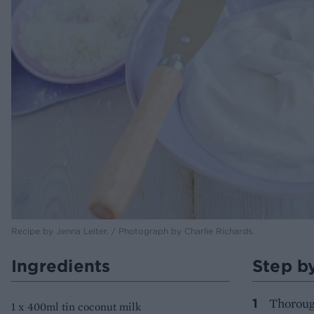
Recipe by Jenna Leiter. / Photograph by Charlie Richards.
Ingredients
Step b
Thorough
1 x 400ml tin coconut milk