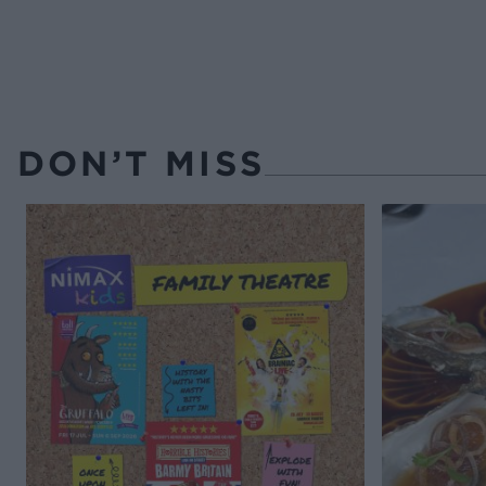
DON’T MISS