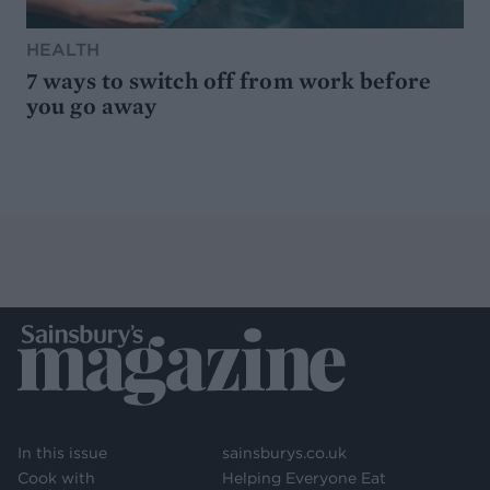
HEALTH
7 ways to switch off from work before
you go away
In this issue
sainsburys.co.uk
Cook with
Helping Everyone Eat