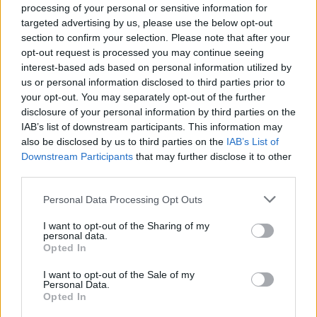
processing of your personal or sensitive information for
targeted advertising by us, please use the below opt-out
section to confirm your selection. Please note that after your
opt-out request is processed you may continue seeing
interest-based ads based on personal information utilized by
us or personal information disclosed to third parties prior to
your opt-out. You may separately opt-out of the further
YOU MIGHT ALSO LIKE...
disclosure of your personal information by third parties on the
IAB’s list of downstream participants. This information may
also be disclosed by us to third parties on the
IAB’s List of
Downstream Participants
that may further disclose it to other
third parties.
Personal Data Processing Opt Outs
I want to opt-out of the Sharing of my
personal data.
Opted In
I want to opt-out of the Sale of my
Personal Data.
Courgette and radish
Buffalo mozzarella and pea
Opted In
ribbon salad with basil
salad
dressing