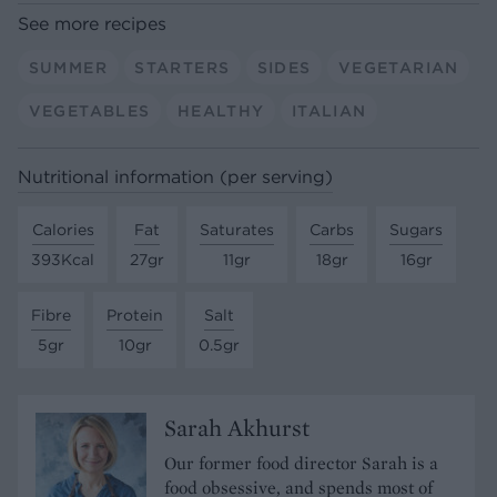
See more recipes
SUMMER
STARTERS
SIDES
VEGETARIAN
VEGETABLES
HEALTHY
ITALIAN
Nutritional information (per serving)
Calories
Fat
Saturates
Carbs
Sugars
393Kcal
27gr
11gr
18gr
16gr
Fibre
Protein
Salt
5gr
10gr
0.5gr
Sarah Akhurst
Our former food director Sarah is a
food obsessive, and spends most of