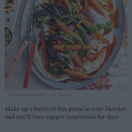
Recipe photograph by Ant Duncan
Make up a batch of this pesto in your blender
and you’ll have supper inspiration for days