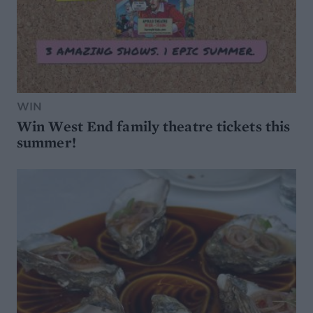
WIN
Win West End family theatre tickets this
summer!