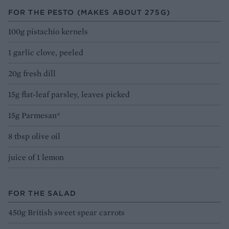
FOR THE PESTO (MAKES ABOUT 275G)
100g pistachio kernels
1 garlic clove, peeled
20g fresh dill
15g flat-leaf parsley, leaves picked
15g Parmesan*
8 tbsp olive oil
juice of 1 lemon
FOR THE SALAD
450g British sweet spear carrots