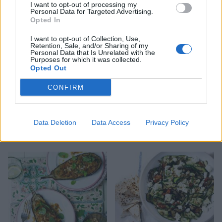
I want to opt-out of processing my
Personal Data for Targeted Advertising.
Opted In
I want to opt-out of Collection, Use,
Retention, Sale, and/or Sharing of my
Personal Data that Is Unrelated with the
Purposes for which it was collected.
Opted Out
CONFIRM
Data Deletion
Data Access
Privacy Policy
Puy lentil, goats’ cheese
Mexican quinoa salad
and beetroot salad