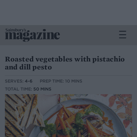
Roasted vegetables with pistachio
and dill pesto
SERVES:
4-6
PREP TIME: 10 MINS
TOTAL TIME:
50 MINS