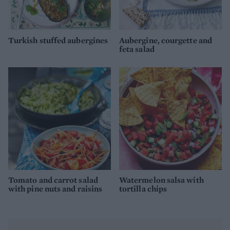
Turkish stuffed aubergines
Aubergine, courgette and
feta salad
Tomato and carrot salad
Watermelon salsa with
with pine nuts and raisins
tortilla chips