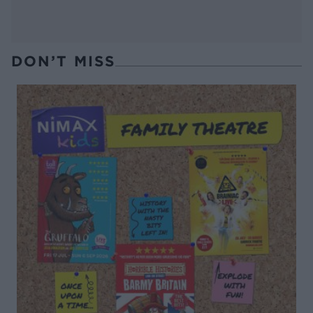
DON’T MISS