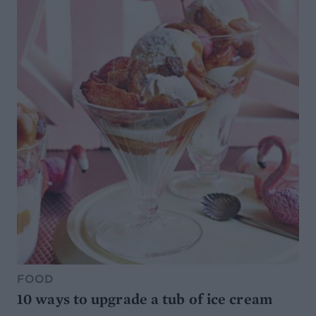
FOOD
10 ways to upgrade a tub of ice cream