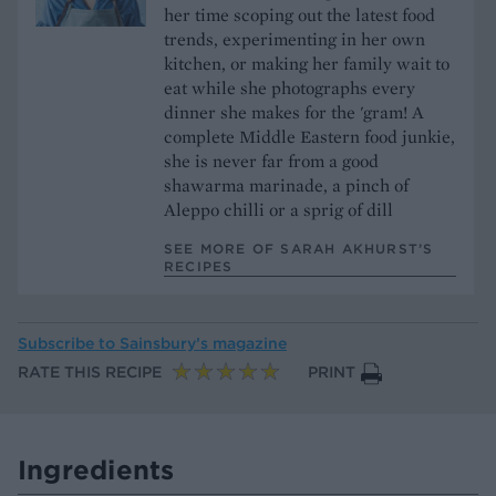
her time scoping out the latest food
trends, experimenting in her own
kitchen, or making her family wait to
eat while she photographs every
dinner she makes for the 'gram! A
complete Middle Eastern food junkie,
she is never far from a good
shawarma marinade, a pinch of
Aleppo chilli or a sprig of dill
SEE MORE OF SARAH AKHURST’S
RECIPES
Subscribe to
Sainsbury’s magazine
RATE THIS RECIPE
PRINT
Ingredients