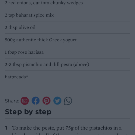
2 red onions, cut into chunky wedges
2 tsp baharat spice mix
2 tbsp olive oil
500g authentic thick Greek yogurt
1 tbsp rose harissa
2-3 tbsp pistachio and dill pesto (above)
flatbreads*
Share:
Step by step
To make the pesto, put 75g of the pistachios in a