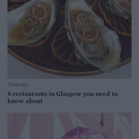
TRAVEL
8 restaurants in Glasgow you need to
know about