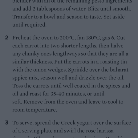
blender with all of the remaining pesto ingredients
and add 2 tablespoons of water. Blitz until smooth.
Transfer to a bowl and season to taste. Set aside
until required.
Preheat the oven to 200°C, fan 180°C, gas 6. Cut
each carrot into two shorter lengths, then halve
any chunky ones lengthways so that they are all a
similar thickness. Put the carrots in a roasting tin
with the onion wedges. Sprinkle over the baharat
sppice mix, season well and drizzle over the oil.
Toss the carrots until well coated in the spices and
oil and roast for 35-40 minutes, or until
soft. Remove from the oven and leave to cool to
room temperature.
To serve, spread the Greek yogurt over the surface
of a serving plate and swirl the rose harissa