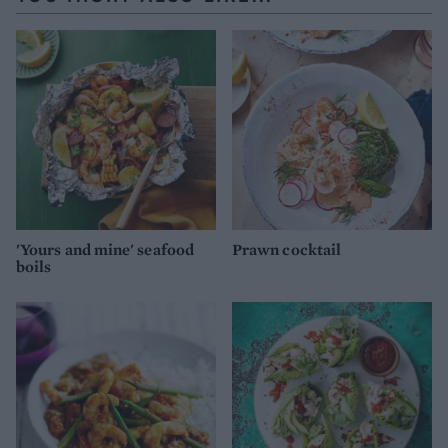
'Yours and mine' seafood
Prawn cocktail
boils