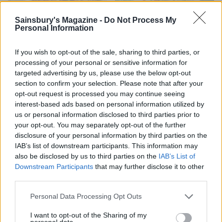
Sainsbury's Magazine -
Do Not Process My
Personal Information
Tamarind prawns with
Prawn cocktail bites
cinnamon rice
If you wish to opt-out of the sale, sharing to third parties, or
processing of your personal or sensitive information for
targeted advertising by us, please use the below opt-out
section to confirm your selection. Please note that after your
opt-out request is processed you may continue seeing
interest-based ads based on personal information utilized by
us or personal information disclosed to third parties prior to
your opt-out. You may separately opt-out of the further
disclosure of your personal information by third parties on the
IAB’s list of downstream participants. This information may
also be disclosed by us to third parties on the
IAB’s List of
Downstream Participants
that may further disclose it to other
Fragrant scallops and
Fridge-forage Tex-Mex
third parties.
prawns with black rice
rice with prawns
Personal Data Processing Opt Outs
I want to opt-out of the Sharing of my
personal data.