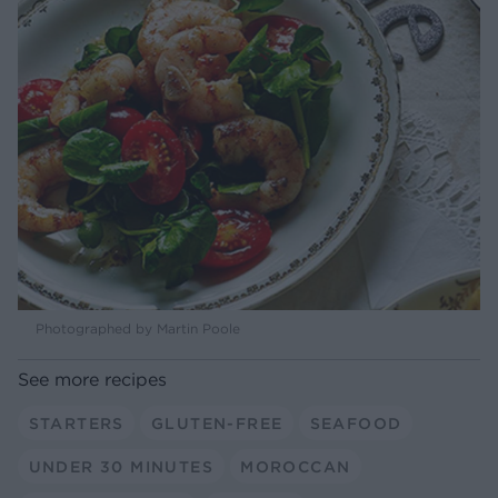
Photographed by Martin Poole
See more recipes
STARTERS
GLUTEN-FREE
SEAFOOD
UNDER 30 MINUTES
MOROCCAN