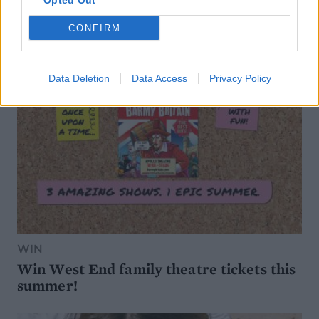
Opted Out
CONFIRM
Data Deletion
Data Access
Privacy Policy
WIN
Win West End family theatre tickets this
summer!