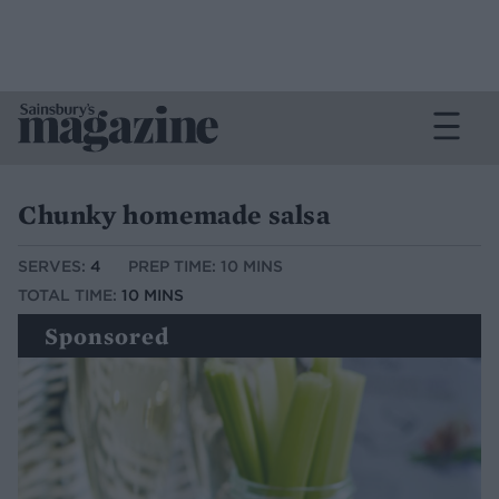
Chunky homemade salsa
SERVES:
4
PREP TIME: 10 MINS
TOTAL TIME:
10 MINS
Sponsored