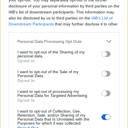
your opt-out. You may separately opt-out of the further
disclosure of your personal information by third parties on the
IAB’s list of downstream participants. This information may
also be disclosed by us to third parties on the
IAB’s List of
Downstream Participants
that may further disclose it to other
Tzatziki
Muhammara with spicy
third parties.
cheese flatbreads
Personal Data Processing Opt Outs
I want to opt-out of the Sharing of my
personal data.
Opted In
I want to opt-out of the Sale of my
Personal Data.
DON’T MISS
Opted In
I want to opt-out of processing my
Personal Data for Targeted Advertising.
Opted In
I want to opt-out of Collection, Use,
Retention, Sale, and/or Sharing of my
Personal Data that Is Unrelated with the
Purposes for which it was collected.