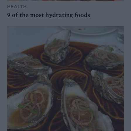
HEALTH
9 of the most hydrating foods