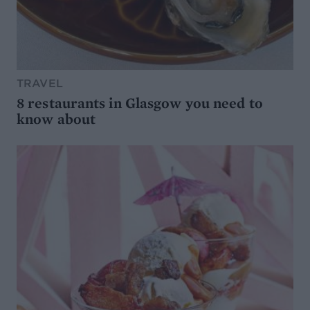
TRAVEL
8 restaurants in Glasgow you need to
know about