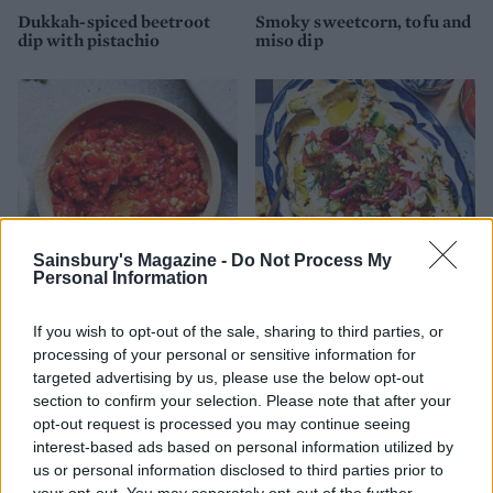
Dukkah-spiced beetroot
Smoky sweetcorn, tofu and
dip with pistachio
miso dip
Sainsbury's Magazine -
Do Not Process My
Personal Information
Burnt chilli 'harissa'
Greek salad houmous
If you wish to opt-out of the sale, sharing to third parties, or
processing of your personal or sensitive information for
targeted advertising by us, please use the below opt-out
section to confirm your selection. Please note that after your
opt-out request is processed you may continue seeing
interest-based ads based on personal information utilized by
us or personal information disclosed to third parties prior to