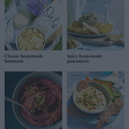
Classic homemade
Spicy homemade
houmous
guacamole