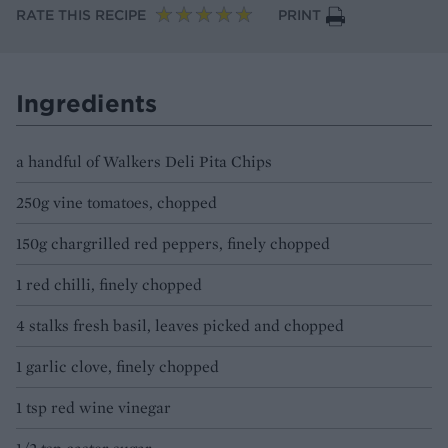
RATE THIS RECIPE
PRINT
Ingredients
a handful of Walkers Deli Pita Chips
250g vine tomatoes, chopped
150g chargrilled red peppers, finely chopped
1 red chilli, finely chopped
4 stalks fresh basil, leaves picked and chopped
1 garlic clove, finely chopped
1 tsp red wine vinegar