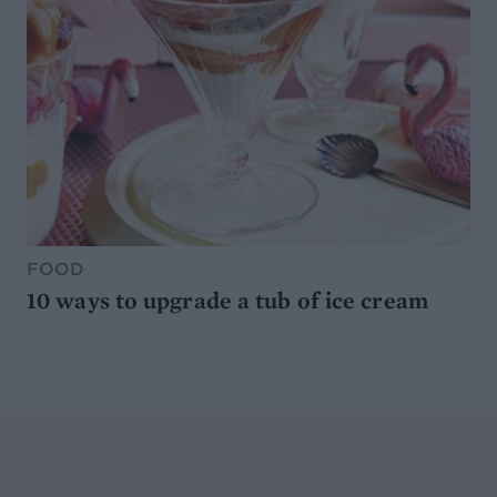
FOOD
10 ways to upgrade a tub of ice cream