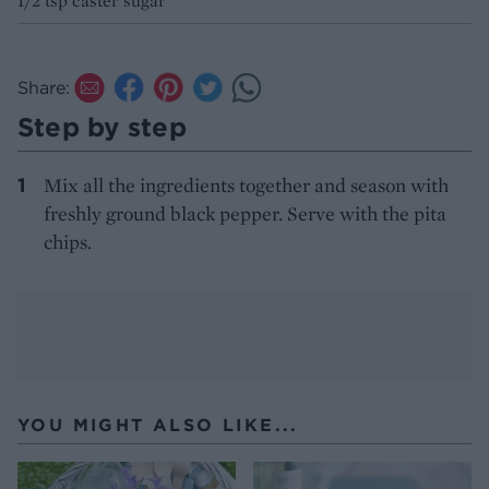
1/2 tsp caster sugar
Share:
Step by step
Mix all the ingredients together and season with
freshly ground black pepper. Serve with the pita
chips.
YOU MIGHT ALSO LIKE...