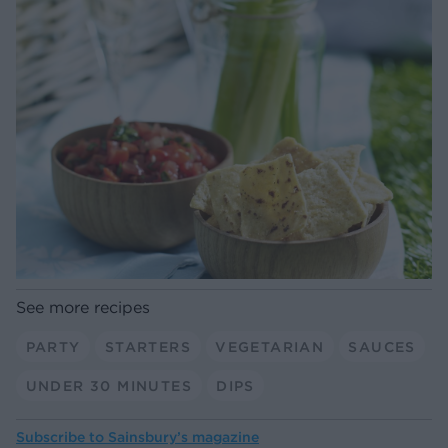
See more recipes
PARTY
STARTERS
VEGETARIAN
SAUCES
UNDER 30 MINUTES
DIPS
Subscribe to
Sainsbury’s magazine