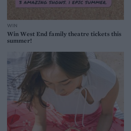
WIN
Win West End family theatre tickets this
summer!