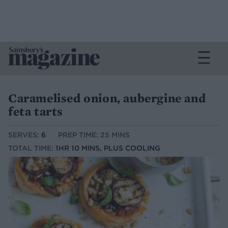
Caramelised onion, aubergine and
feta tarts
SERVES:
6
PREP TIME: 25 MINS
TOTAL TIME:
1HR 10 MINS, PLUS COOLING