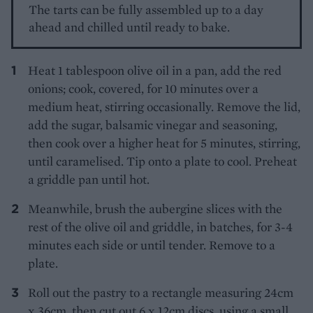
The tarts can be fully assembled up to a day
ahead and chilled until ready to bake.
Heat 1 tablespoon olive oil in a pan, add the red
onions; cook, covered, for 10 minutes over a
medium heat, stirring occasionally. Remove the lid,
add the sugar, balsamic vinegar and seasoning,
then cook over a higher heat for 5 minutes, stirring,
until caramelised. Tip onto a plate to cool. Preheat
a griddle pan until hot.
Meanwhile, brush the aubergine slices with the
rest of the olive oil and griddle, in batches, for 3-4
minutes each side or until tender. Remove to a
plate.
Roll out the pastry to a rectangle measuring 24cm
x 36cm, then cut out 6 x 12cm discs, using a small