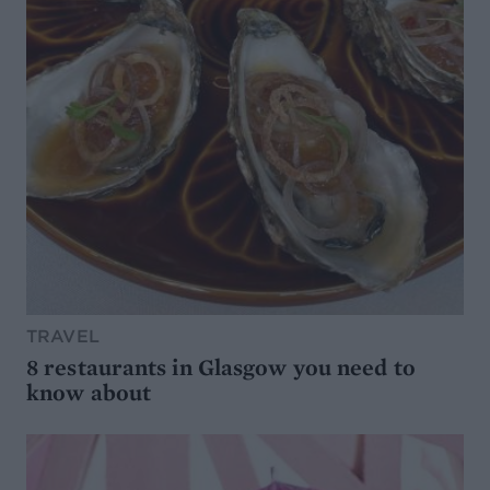
TRAVEL
8 restaurants in Glasgow you need to
know about