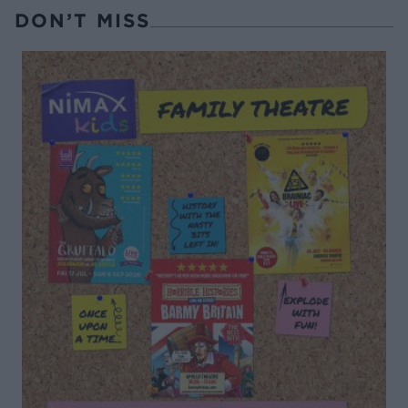
DON’T MISS