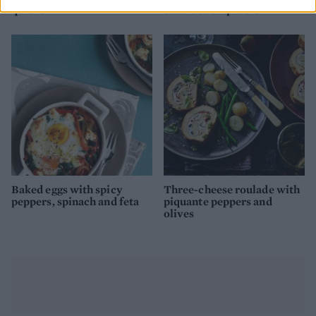
quiche
beetroot carpaccio
Baked eggs with spicy
Three-cheese roulade with
peppers, spinach and feta
piquante peppers and
olives