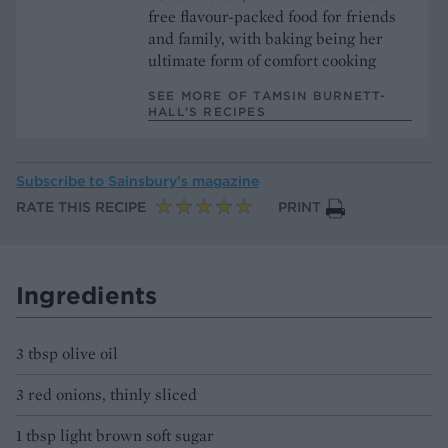
free flavour-packed food for friends
and family, with baking being her
ultimate form of comfort cooking
SEE MORE OF TAMSIN BURNETT-
HALL’S RECIPES
Subscribe to
Sainsbury’s magazine
RATE THIS RECIPE
PRINT
Ingredients
3 tbsp olive oil
3 red onions, thinly sliced
1 tbsp light brown soft sugar