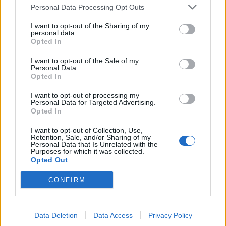
Personal Data Processing Opt Outs
I want to opt-out of the Sharing of my
personal data.
Opted In
I want to opt-out of the Sale of my
Personal Data.
Celeriac, shallot and
Stuffed mushrooms with
Opted In
mushroom tart
goats’ cheese and creamy
polenta
I want to opt-out of processing my
Personal Data for Targeted Advertising.
Opted In
I want to opt-out of Collection, Use,
Retention, Sale, and/or Sharing of my
Personal Data that Is Unrelated with the
Purposes for which it was collected.
Opted Out
CONFIRM
Red Leicester, pickled
Smoked salmon with goats’
Data Deletion
Data Access
Privacy Policy
onion and watercress
cheese, lemon mousse and