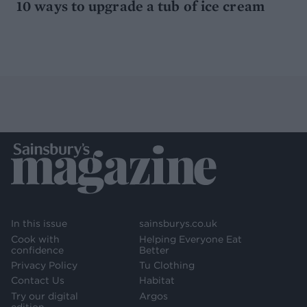
10 ways to upgrade a tub of ice cream
In this issue
sainsburys.co.uk
Cook with
Helping Everyone Eat
confidence
Better
Privacy Policy
Tu Clothing
Contact Us
Habitat
Try our digital
Argos
edition