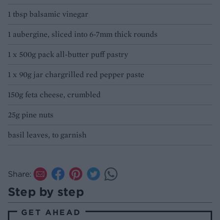
1 tbsp balsamic vinegar
1 aubergine, sliced into 6-7mm thick rounds
1 x 500g pack all-butter puff pastry
1 x 90g jar chargrilled red pepper paste
150g feta cheese, crumbled
25g pine nuts
basil leaves, to garnish
Share:
Step by step
GET AHEAD