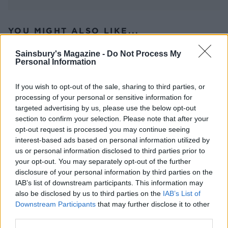
YOU MIGHT ALSO LIKE...
Sainsbury's Magazine -
Do Not Process My
Personal Information
If you wish to opt-out of the sale, sharing to third parties, or
processing of your personal or sensitive information for
targeted advertising by us, please use the below opt-out
section to confirm your selection. Please note that after your
opt-out request is processed you may continue seeing
interest-based ads based on personal information utilized by
us or personal information disclosed to third parties prior to
Sweet potato galettes
Beetroot, goats’ cheese and
your opt-out. You may separately opt-out of the further
hazelnut tart
disclosure of your personal information by third parties on the
IAB’s list of downstream participants. This information may
also be disclosed by us to third parties on the
IAB’s List of
Downstream Participants
that may further disclose it to other
third parties.