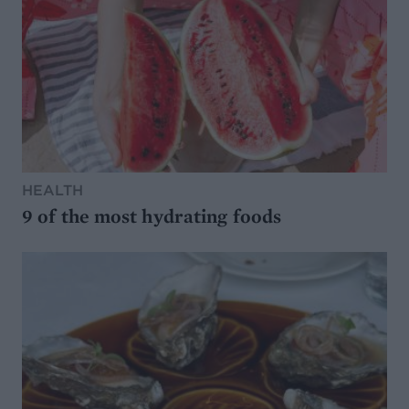
HEALTH
9 of the most hydrating foods