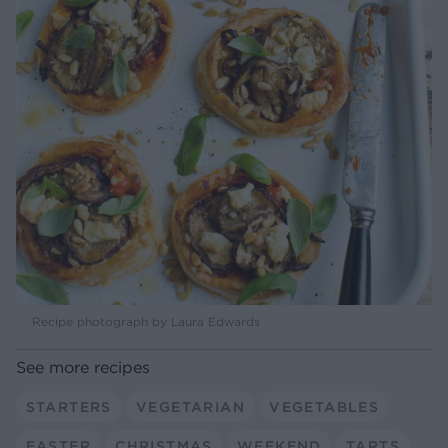
Recipe photograph by Laura Edwards
See more recipes
STARTERS
VEGETARIAN
VEGETABLES
EASTER
CHRISTMAS
WEEKEND
TARTS