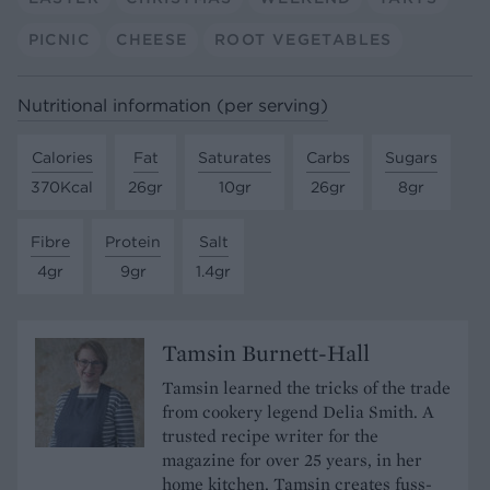
PICNIC
CHEESE
ROOT VEGETABLES
Nutritional information (per serving)
Calories
Fat
Saturates
Carbs
Sugars
370Kcal
26gr
10gr
26gr
8gr
Fibre
Protein
Salt
4gr
9gr
1.4gr
Tamsin Burnett-Hall
Tamsin learned the tricks of the trade
from cookery legend Delia Smith. A
trusted recipe writer for the
magazine for over 25 years, in her
home kitchen, Tamsin creates fuss-