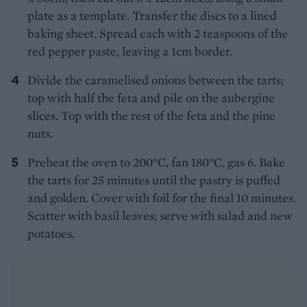
plate as a template. Transfer the discs to a lined
baking sheet. Spread each with 2 teaspoons of the
red pepper paste, leaving a 1cm border.
Divide the caramelised onions between the tarts;
top with half the feta and pile on the aubergine
slices. Top with the rest of the feta and the pine
nuts.
Preheat the oven to 200°C, fan 180°C, gas 6. Bake
the tarts for 25 minutes until the pastry is puffed
and golden. Cover with foil for the final 10 minutes.
Scatter with basil leaves; serve with salad and new
potatoes.