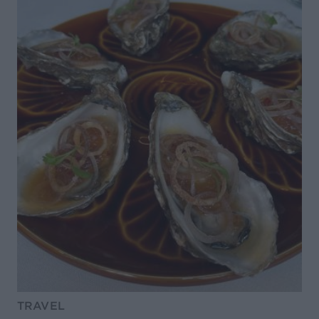
TRAVEL