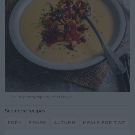
Recipe photograph by Mats Dreyer
See more recipes
PORK
SOUPS
AUTUMN
MEALS FOR TWO