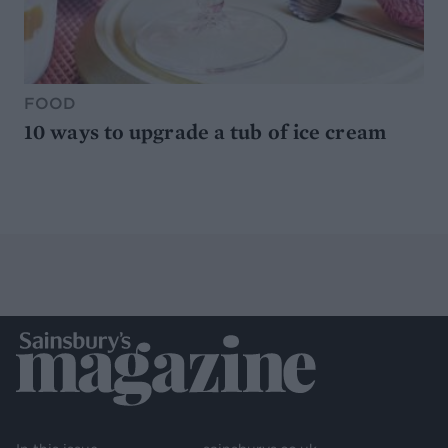
FOOD
10 ways to upgrade a tub of ice cream