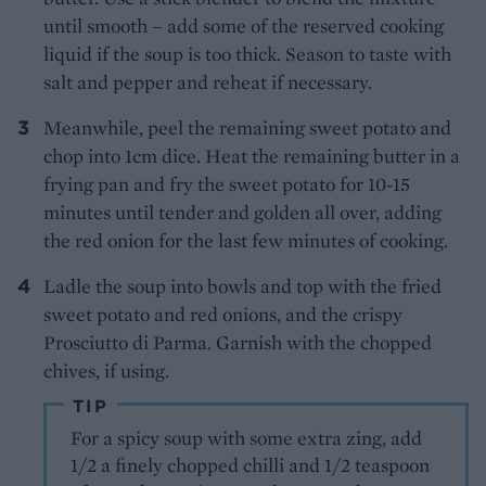
until smooth – add some of the reserved cooking
liquid if the soup is too thick. Season to taste with
salt and pepper and reheat if necessary.
Meanwhile, peel the remaining sweet potato and
chop into 1cm dice. Heat the remaining butter in a
frying pan and fry the sweet potato for 10-15
minutes until tender and golden all over, adding
the red onion for the last few minutes of cooking.
Ladle the soup into bowls and top with the fried
sweet potato and red onions, and the crispy
Prosciutto di Parma. Garnish with the chopped
chives, if using.
TIP
For a spicy soup with some extra zing, add
1/2 a finely chopped chilli and 1/2 teaspoon