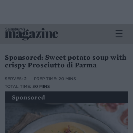
Sponsored: Sweet potato soup with
crispy Prosciutto di Parma
SERVES:
2
PREP TIME: 20 MINS
TOTAL TIME:
30 MINS
Sponsored