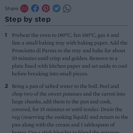
Share:
Step by step
Preheat the oven to 180°C, fan 160°C, gas 4 and
line a small baking tray with baking paper. Add the
Prosciutto di Parma to the tray and bake for about
10 minutes until crisp and golden. Remove to a
plate lined with kitchen paper and set aside to cool
before breaking into small pieces.
Bring a pan of salted water to the boil. Peel and
chop two of the sweet potatoes and the carrot into
large chunks, add them to the pan and cook,
covered, for 15 minutes or until tender. Drain the
veg (reserving the cooking liquid) and return to the
pan along with the cream and 1 tablespoon of
butter. Use a stick blender to blend the mixture