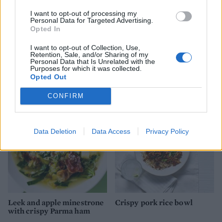
I want to opt-out of processing my
Personal Data for Targeted Advertising.
Opted In
I want to opt-out of Collection, Use,
Retention, Sale, and/or Sharing of my
Personal Data that Is Unrelated with the
Sausage and baked bean
Cider-braised sausages and
Purposes for which it was collected.
cobbler
lentils
Opted Out
CONFIRM
Data Deletion
Data Access
Privacy Policy
Leek and apple minestrone
Crispy pork rice bowl
with crispy Parma ham