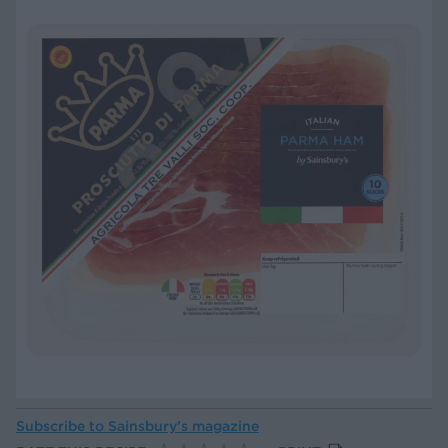
Subscribe to
Sainsbury’s magazine