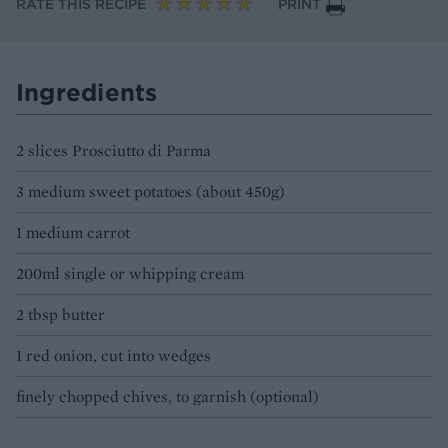
RATE THIS RECIPE
PRINT
Ingredients
2 slices Prosciutto di Parma
3 medium sweet potatoes (about 450g)
1 medium carrot
200ml single or whipping cream
2 tbsp butter
1 red onion, cut into wedges
finely chopped chives, to garnish (optional)