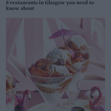
8 restaurants in Glasgow you need to
know about