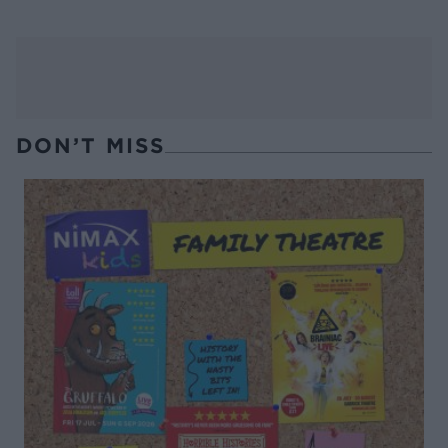
DON’T MISS