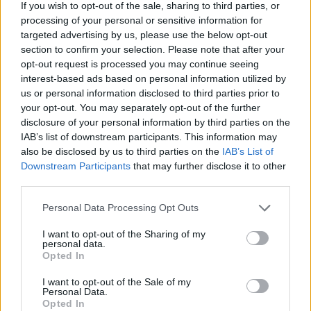
If you wish to opt-out of the sale, sharing to third parties, or
Ham, bean and parmesan
Sausage, pale-ale and bean
processing of your personal or sensitive information for
soup
soup
targeted advertising by us, please use the below opt-out
section to confirm your selection. Please note that after your
opt-out request is processed you may continue seeing
interest-based ads based on personal information utilized by
us or personal information disclosed to third parties prior to
your opt-out. You may separately opt-out of the further
disclosure of your personal information by third parties on the
IAB’s list of downstream participants. This information may
also be disclosed by us to third parties on the
IAB’s List of
Downstream Participants
that may further disclose it to other
third parties.
Chorizo beans on
Braised duck legs with
Personal Data Processing Opt Outs
sourdough
potatoes and preserved
lemon butter
I want to opt-out of the Sharing of my
personal data.
Opted In
I want to opt-out of the Sale of my
Personal Data.
Opted In