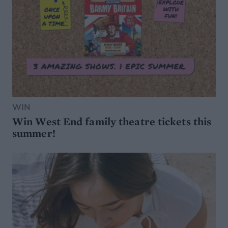
WIN
Win West End family theatre tickets this
summer!