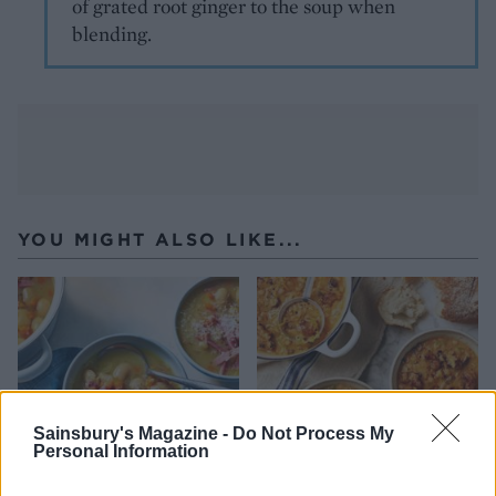
of grated root ginger to the soup when
blending.
YOU MIGHT ALSO LIKE...
Sainsbury's Magazine -
Do Not Process My
Personal Information