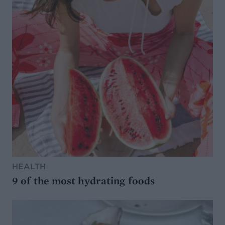
HEALTH
9 of the most hydrating foods