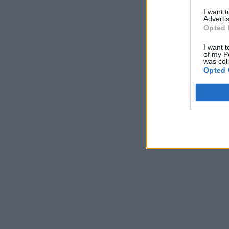
I want 
Advertis
Opted 
I want t
of my P
was col
Opted 