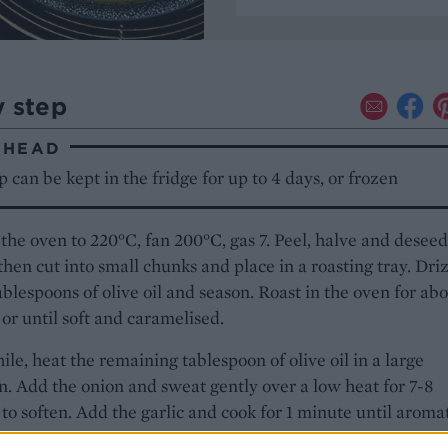
y step
AHEAD
 can be kept in the fridge for up to 4 days, or frozen
the oven to 220°C, fan 200°C, gas 7. Peel, halve and deseed
then cut into small chunks and place in a roasting tray. Dri
ablespoons of olive oil and season. Roast in the oven for ab
or until soft and caramelised.
e, heat the remaining tablespoon of olive oil in a large
. Add the onion and sweat gently over a low heat for 7-8
to soften. Add the garlic and cook for 1 minute until aromat