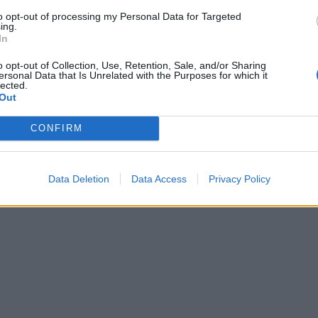
to opt-out of processing my Personal Data for Targeted
ing.
In
o opt-out of Collection, Use, Retention, Sale, and/or Sharing
ersonal Data that Is Unrelated with the Purposes for which it
lected.
Out
CONFIRM
Data Deletion
Data Access
Privacy Policy