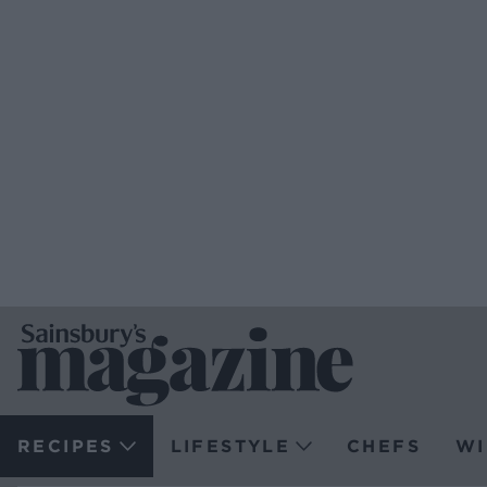
RECIPES
LIFESTYLE
CHEFS
WI