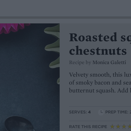
Roasted s
chestnuts
Recipe by
Monica Galetti
Velvety smooth, this lu
of smoky bacon and sea
butternut squash. Add l
SERVES:
4
PREP TIME: 
RATE THIS RECIPE