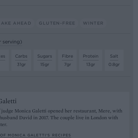
MAKE AHEAD
GLUTEN-FREE
WINTER
r serving)
tes
Carbs
Sugars
Fibre
Protein
Salt
31gr
15gr
7gr
13gr
0.8gr
aletti
 judge Monica Galetti opened her restaurant, Mere, with
husband David in 2017. The couple live in London with
ter.
OF MONICA GALETTI’S RECIPES