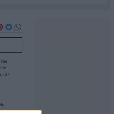
 the
zzle
out 35
ic.