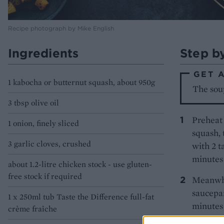
Recipe photograph by Mike English
Ingredients
Step b
GET 
1 kabocha or butternut squash, about 950g
The soup
3 tbsp olive oil
Preheat 
1 onion, finely sliced
squash, 
3 garlic cloves, crushed
with 2 t
minutes 
about 1.2-litre chicken stock - use gluten-
free stock if required
Meanwhil
saucepan
1 x 250ml tub Taste the Difference full-fat
minutes 
crème fraîche