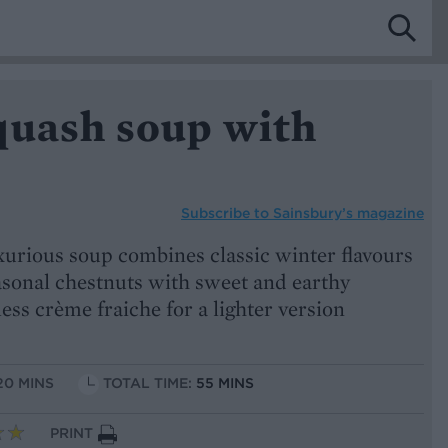
quash soup with
Subscribe to
Sainsbury’s magazine
xurious soup combines classic winter flavours
sonal chestnuts with sweet and earthy
ess crème fraiche for a lighter version
20 MINS
TOTAL TIME:
55 MINS
PRINT