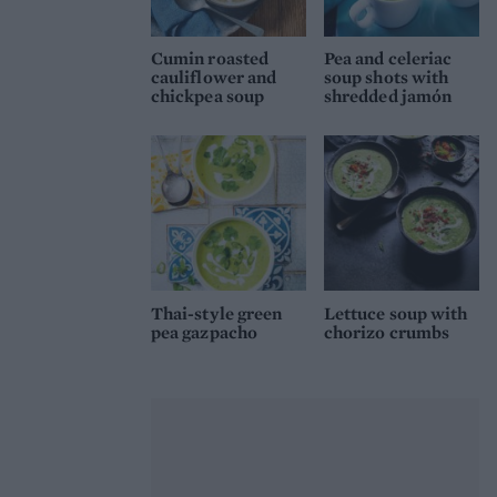
Cumin roasted
Pea and celeriac
cauliflower and
soup shots with
chickpea soup
shredded jamón
Thai-style green
Lettuce soup with
pea gazpacho
chorizo crumbs