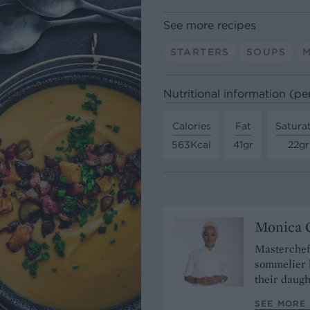
See more recipes
STARTERS
SOUPS
Nutritional information (pe
Calories
Fat
Satura
563Kcal
41gr
22gr
Monica G
Masterchef
sommelier 
their daugh
SEE MORE 