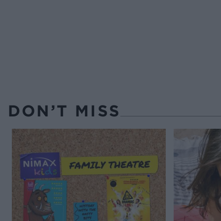
DON’T MISS