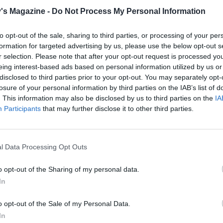
e about 12 chunks of the roasted squash for the garnish. Ad
's Magazine -
Do Not Process My Personal Information
the pan, pour in enough of the stock to cover, about 800-900
g to the boil. Lower the heat and simmer uncovered for 10
to opt-out of the sale, sharing to third parties, or processing of your per
.
formation for targeted advertising by us, please use the below opt-out s
r selection. Please note that after your opt-out request is processed y
e soup until smooth then pour back into the pan. Whisk in t
eing interest-based ads based on personal information utilized by us or
raîche, season to taste and add enough of the remaining sto
disclosed to third parties prior to your opt-out. You may separately opt-
 desired consistency.
losure of your personal information by third parties on the IAB’s list of
. This information may also be disclosed by us to third parties on the
IA
dy to serve, melt the butter in a frying pan until foaming
Participants
that may further disclose it to other third parties.
n and chestnuts and cook until the bacon is lightly coloure
 reserved squash into small pieces, and mix with the baco
s. Divide the hot soup between 4 bowls and garnish each 
l Data Processing Opt Outs
sh mixture. Sprinkle with the snipped chives.
o opt-out of the Sharing of my personal data.
In
o opt-out of the Sale of my Personal Data.
In