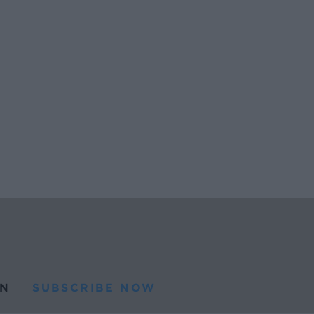
N
SUBSCRIBE NOW