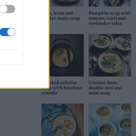
Kale, bean and
Pumpkin soup with
winter roots soup
tomato, corn and
coriander salsa
Roasted celeriac
Creamy ham,
soup with hazelnut
double-pea and
crumbs
mint soup