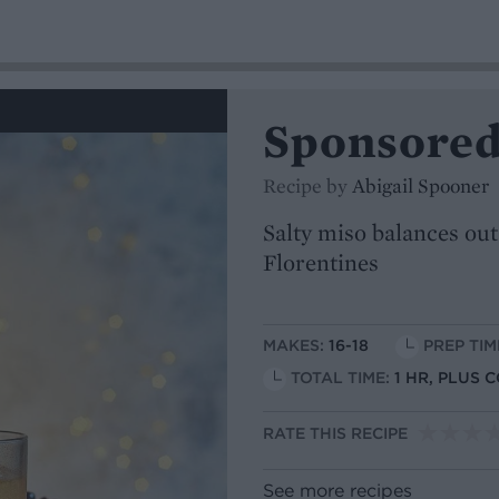
Sponsored
Recipe by
Abigail Spooner
Salty miso balances out
Florentines
MAKES:
16-18
PREP TIM
TOTAL TIME:
1 HR, PLUS 
RATE THIS RECIPE
See more recipes