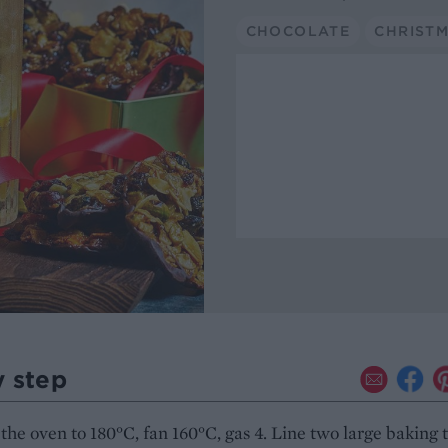
CHOCOLATE
CHRIST
y step
the oven to 180°C, fan 160°C, gas 4. Line two large baking 