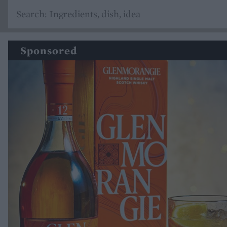
Sponsored