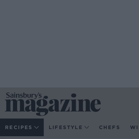
RECIPES
LIFESTYLE
CHEFS
WI