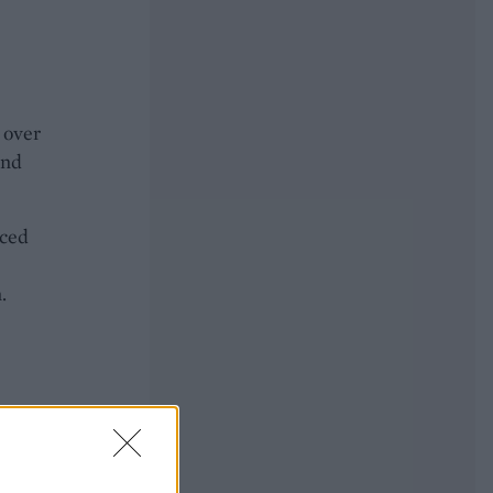
 over
and
aced
.
eath.
.