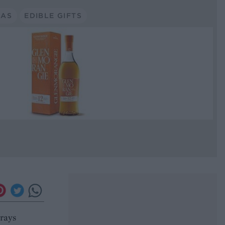
MAS
EDIBLE GIFTS
trays