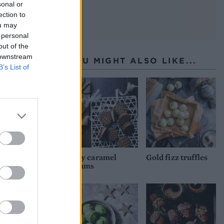
sonal or
ection to
ou may
 personal
out of the
 downstream
YOU MIGHT ALSO LIKE...
B’s List of
Oaty caramel
Gold fizz truffles
creams