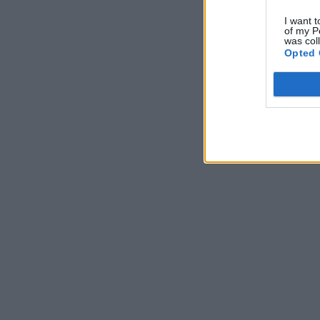
I want t
of my P
was col
Opted 