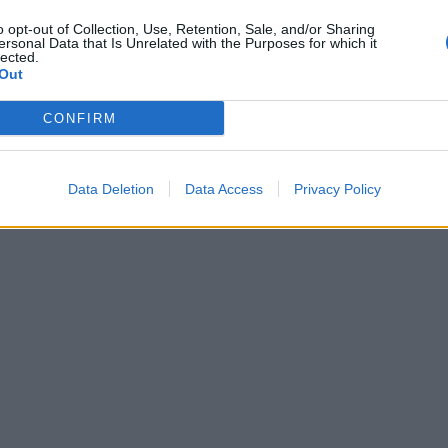
o opt-out of Collection, Use, Retention, Sale, and/or Sharing
ersonal Data that Is Unrelated with the Purposes for which it
lected.
Out
CONFIRM
Data Deletion
Data Access
Privacy Policy