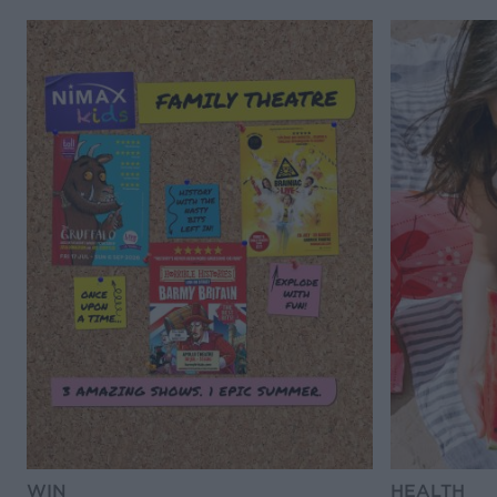
WIN
HEALTH