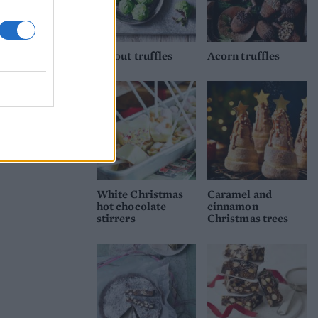
Sprout truffles
Acorn truffles
White Christmas
Caramel and
hot chocolate
cinnamon
stirrers
Christmas trees