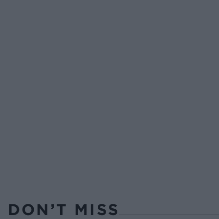
DON’T MISS