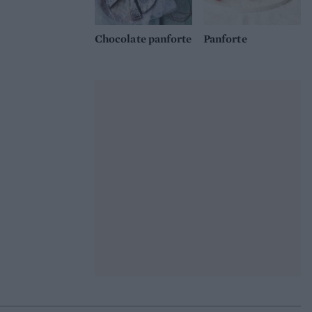
Chocolate panforte
Panforte