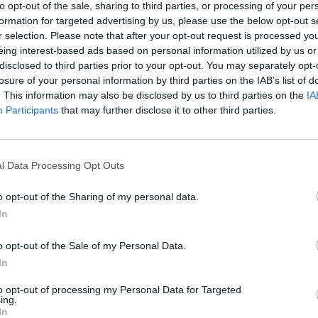
to opt-out of the sale, sharing to third parties, or processing of your per
 after dinner.
formation for targeted advertising by us, please use the below opt-out s
r selection. Please note that after your opt-out request is processed y
eing interest-based ads based on personal information utilized by us or
disclosed to third parties prior to your opt-out. You may separately opt-
losure of your personal information by third parties on the IAB’s list of
. This information may also be disclosed by us to third parties on the
IA
Participants
that may further disclose it to other third parties.
l Data Processing Opt Outs
o opt-out of the Sharing of my personal data.
In
o opt-out of the Sale of my Personal Data.
In
to opt-out of processing my Personal Data for Targeted
ing.
In