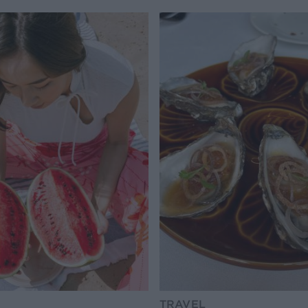
TRAVEL