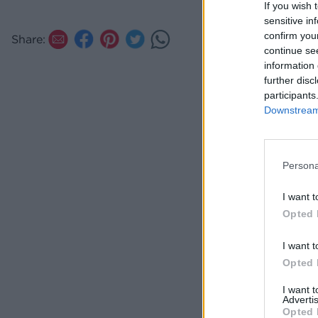
If you wish 
cocktail
sensitive in
confirm you
Share:
continue se
information 
further disc
participants
Downstream 
Persona
I want t
Opted 
I want t
Opted 
I want 
Advertis
Opted 