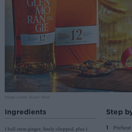
Image credit: Stuart West
Ingredients
Step b
Preheat 
1 ball stem ginger, finely chopped, plus 1