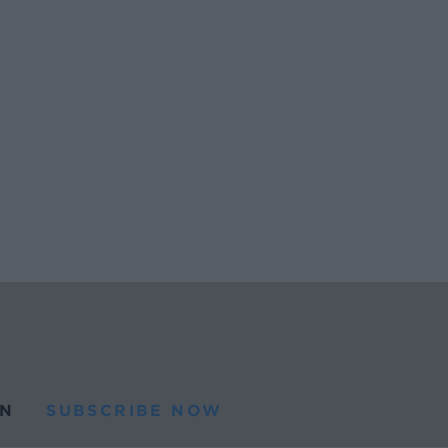
N
SUBSCRIBE NOW