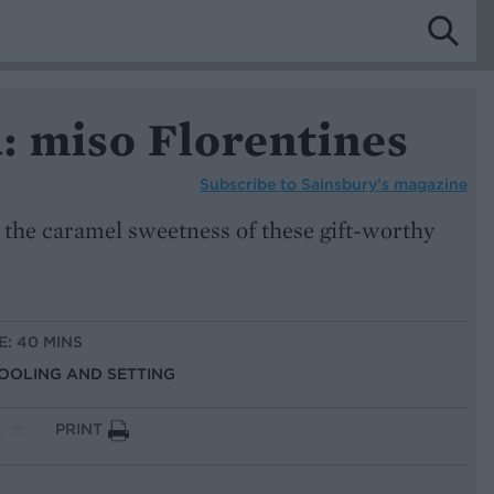
: miso Florentines
Subscribe to
Sainsbury’s magazine
 the caramel sweetness of these gift-worthy
E: 40 MINS
COOLING AND SETTING
PRINT