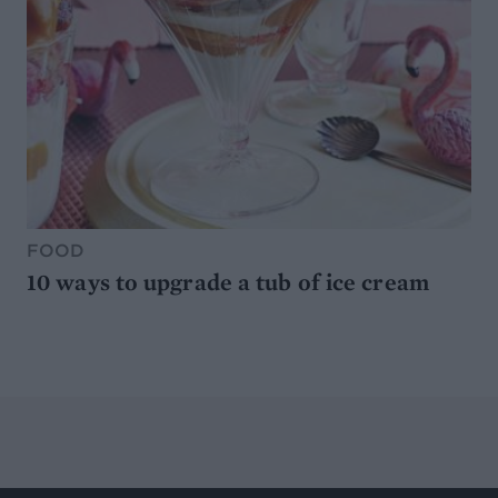
FOOD
10 ways to upgrade a tub of ice cream