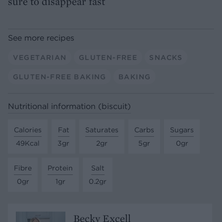
sure to disappear fast
See more recipes
VEGETARIAN
GLUTEN-FREE
SNACKS
GLUTEN-FREE BAKING
BAKING
Nutritional information (biscuit)
Calories
Fat
Saturates
Carbs
Sugars
49Kcal
3gr
2gr
5gr
0gr
Fibre
Protein
Salt
0gr
1gr
0.2gr
Becky Excell