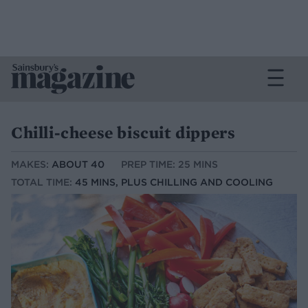
Chilli-cheese biscuit dippers
MAKES:
ABOUT 40
PREP TIME: 25 MINS
TOTAL TIME:
45 MINS, PLUS CHILLING AND COOLING