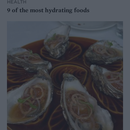
HEALTH
9 of the most hydrating foods