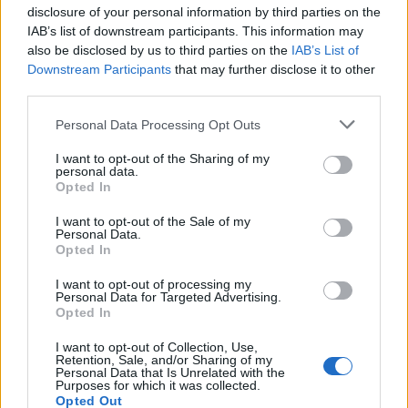
disclosure of your personal information by third parties on the
IAB’s list of downstream participants. This information may
also be disclosed by us to third parties on the
IAB’s List of
Downstream Participants
that may further disclose it to other
third parties.
Personal Data Processing Opt Outs
I want to opt-out of the Sharing of my
personal data.
Rice bread
Spicy cheese cornbread
Opted In
I want to opt-out of the Sale of my
Personal Data.
Opted In
I want to opt-out of processing my
Personal Data for Targeted Advertising.
Opted In
I want to opt-out of Collection, Use,
Retention, Sale, and/or Sharing of my
Personal Data that Is Unrelated with the
Purposes for which it was collected.
Opted Out