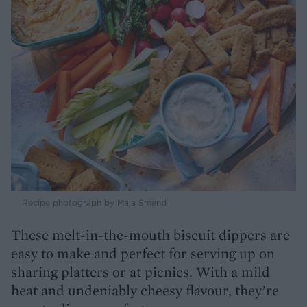
Recipe photograph by Maja Smend
These melt-in-the-mouth biscuit dippers are
easy to make and perfect for serving up on
sharing platters or at picnics. With a mild
heat and undeniably cheesy flavour, they’re