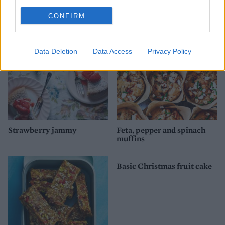
Fruit and nut polenta cake
Choc-hazelnut banana bars
CONFIRM
Data Deletion
Data Access
Privacy Policy
Strawberry jammy
Feta, pepper and spinach
muffins
Basic Christmas fruit cake