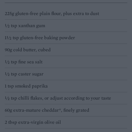
225g gluten-free plain flour, plus extra to dust
½ tsp xanthan gum
1½ tsp gluten-free baking powder
90g cold butter, cubed
½ tsp fine sea salt
½ tsp caster sugar
1 tsp smoked paprika
½ tsp chilli flakes, or adjust according to your taste
60g extra-mature cheddar*, finely grated
2 tbsp extra-virgin olive oil