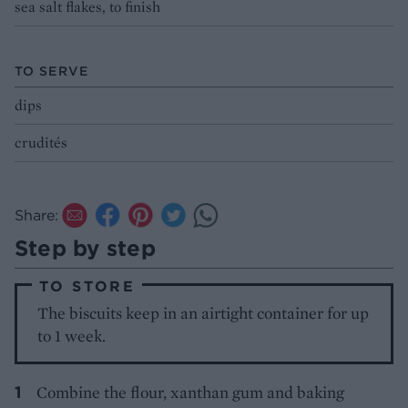
sea salt flakes, to finish
TO SERVE
dips
crudités
Share:
Step by step
TO STORE
The biscuits keep in an airtight container for up
to 1 week.
Combine the flour, xanthan gum and baking