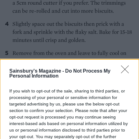
a 5cm round cutter if you prefer. The trimmings
can be re-rolled and cut into more biscuits.
Slightly space out the biscuits then prick with a
fork and sprinkle with the flaky salt. Bake for 15-18
minutes until crisp and golden.
Remove from the oven and leave to fully cool on
the baking sheet. Store in an airtight container.
*Use vegetarian cheese if required.
Sainsbury's Magazine -
Do Not Process My
Personal Information
If you wish to opt-out of the sale, sharing to third parties, or
processing of your personal or sensitive information for
targeted advertising by us, please use the below opt-out
section to confirm your selection. Please note that after your
opt-out request is processed you may continue seeing
YOU MIGHT ALSO LIKE...
interest-based ads based on personal information utilized by
us or personal information disclosed to third parties prior to
your opt-out. You may separately opt-out of the further