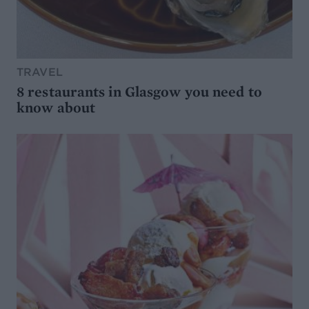
TRAVEL
8 restaurants in Glasgow you need to
know about