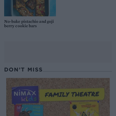
No-bake pistachio and goji
berry cookie bars
DON’T MISS