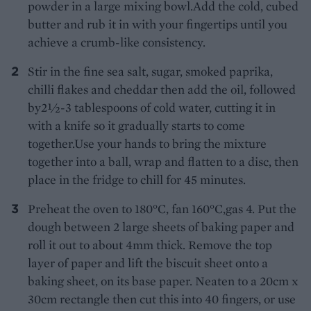
powder in a large mixing bowl.Add the cold, cubed
butter and rub it in with your fingertips until you
achieve a crumb-like consistency.
Stir in the fine sea salt, sugar, smoked paprika,
chilli flakes and cheddar then add the oil, followed
by2½-3 tablespoons of cold water, cutting it in
with a knife so it gradually starts to come
together.Use your hands to bring the mixture
together into a ball, wrap and flatten to a disc, then
place in the fridge to chill for 45 minutes.
Preheat the oven to 180°C, fan 160°C,gas 4. Put the
dough between 2 large sheets of baking paper and
roll it out to about 4mm thick. Remove the top
layer of paper and lift the biscuit sheet onto a
baking sheet, on its base paper. Neaten to a 20cm x
30cm rectangle then cut this into 40 fingers, or use