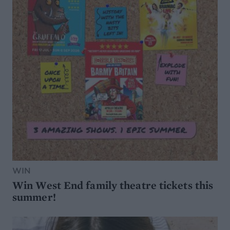
WIN
Win West End family theatre tickets this
summer!