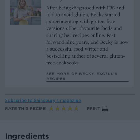
After being diagnosed with IBS and
told to avoid gluten, Becky started
experimenting with gluten-free
versions of her favourite foods and
sharing her recipes online. Fast
forward nine years, and Becky is now
a successful food writer and
bestselling author of several gluten-
free cookbooks
SEE MORE OF BECKY EXCELL’S
RECIPES
Subscribe to
Sainsbury’s magazine
RATE THIS RECIPE
PRINT
Ingredients