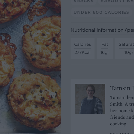
SNACKS
SAVOURY BA
UNDER 600 CALORIES
Nutritional information (pe
Calories
Fat
Satura
277Kcal
16gr
10gr
Tamsin B
Tamsin lear
Smith. A tr
her home ki
friends and
cooking