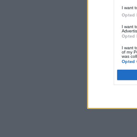
I want t
Opted 
I want 
Advertis
Opted 
I want t
of my P
was col
Opted 