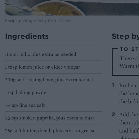
Recipe photograph by Martin Poole
Ingredients
Step b
TO S
100ml milk, plus extra as needed
These sc
Warm th
1 tbsp lemon juice or cider vinegar
300g self-raising flour, plus extra to dust
Preheat 
1 tsp baking powder
the lemo
the baki
½ tsp fine sea salt
Add the 
½ tsp smoked paprika, plus extra to dust
then rub
and half
75g soft butter, diced, plus extra to grease
chives i