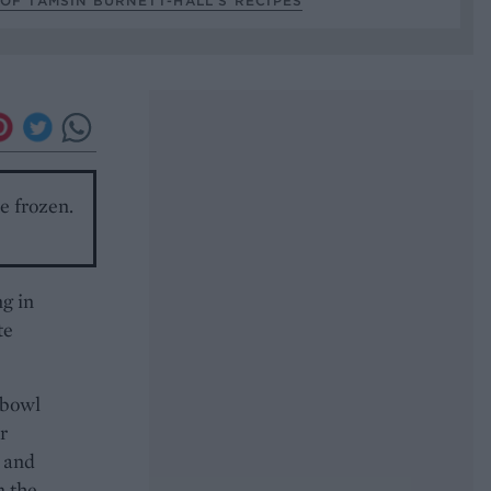
OF TAMSIN BURNETT-HALL’S RECIPES
be frozen.
ng in
te
 bowl
r
r and
m the