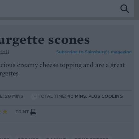
urgette scones
Hall
Subscribe to
Sainsbury’s magazine
scious creamy cheese topping and are a great
rgettes
E: 20 MINS
TOTAL TIME:
40 MINS, PLUS COOLING
PRINT