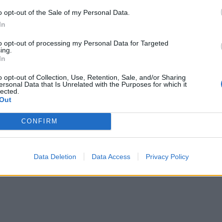
o opt-out of the Sale of my Personal Data.
In
to opt-out of processing my Personal Data for Targeted
ing.
In
o opt-out of Collection, Use, Retention, Sale, and/or Sharing
ersonal Data that Is Unrelated with the Purposes for which it
lected.
Out
CONFIRM
Data Deletion
Data Access
Privacy Policy