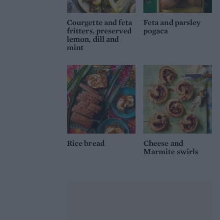
Courgette and feta
Feta and parsley
fritters, preserved
pogaca
lemon, dill and
mint
Rice bread
Cheese and
Marmite swirls