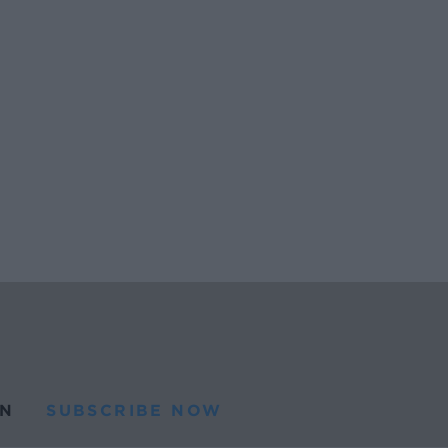
N
SUBSCRIBE NOW