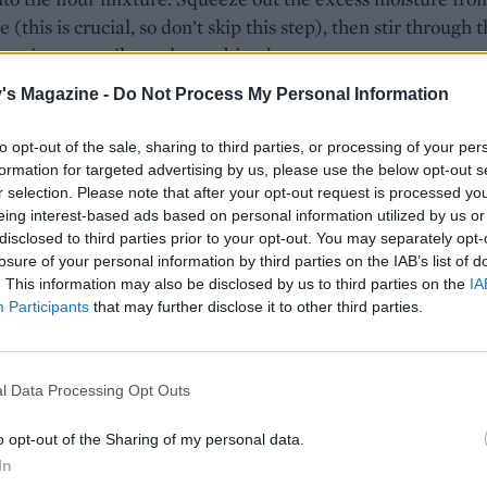
 (this is crucial, so don’t skip this step), then stir through 
e mixture until evenly combined.
's Magazine -
Do Not Process My Personal Information
ually add the milk, mixing it in with a cutlery knife, until
oft, slightly sticky dough that leaves the bowl clean. Add a li
to opt-out of the sale, sharing to third parties, or processing of your per
lk if needed.
formation for targeted advertising by us, please use the below opt-out s
r selection. Please note that after your opt-out request is processed y
scone dough out to a thickness of 2cm on a floured surface 
eing interest-based ads based on personal information utilized by us or
m round cutter dipped in flour to tap out 10-12 scones, re-ro
disclosed to third parties prior to your opt-out. You may separately opt-
mings as needed. Place on a greased baking tray and sprea
losure of your personal information by third parties on the IAB’s list of
. This information may also be disclosed by us to third parties on the
IA
am cheese on top of each scone. Top with the reserved ch
Participants
that may further disclose it to other third parties.
es and dust with a little smoked paprika. Bake for 15-18 mi
lden brown and crisp on the bottom. Cool slightly on a wire
ved warm, with salted butter. *Use vegetarian cheese if
l Data Processing Opt Outs
.
o opt-out of the Sharing of my personal data.
In