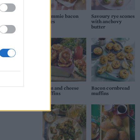
Brummie bacon
Savoury rye scones
cakes
with anchovy
butter
Ham and cheese
Bacon cornbread
cruffins
muffins