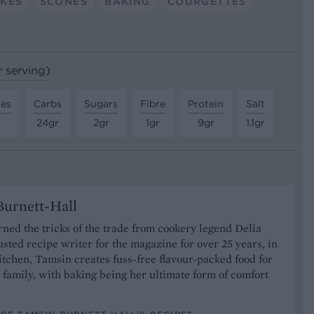
KES
SCONES
BAKING
COURGETTES
r serving)
tes
Carbs
Sugars
Fibre
Protein
Salt
24gr
2gr
1gr
9gr
1.1gr
urnett-Hall
ned the tricks of the trade from cookery legend Delia
usted recipe writer for the magazine for over 25 years, in
tchen, Tamsin creates fuss-free flavour-packed food for
 family, with baking being her ultimate form of comfort