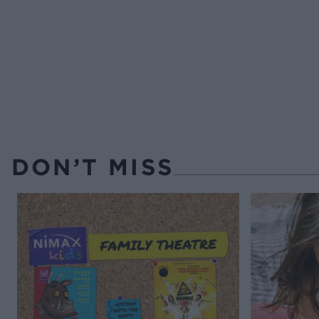
DON’T MISS