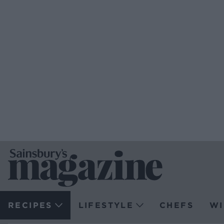
RECIPES
LIFESTYLE
CHEFS
WI