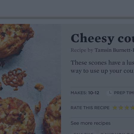
Cheesy co
Recipe by
Tamsin Burnett-
These scones have a lu
way to use up your cou
MAKES:
10-12
PREP TIM
RATE THIS RECIPE
See more recipes