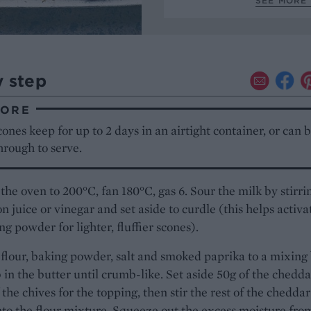
SEE MORE 
y step
TORE
ones keep for up to 2 days in an airtight container, or can 
rough to serve.
the oven to 200°C, fan 180°C, gas 6. Sour the milk by stirri
n juice or vinegar and set aside to curdle (this helps activa
ng powder for lighter, fluffier scones).
flour, baking powder, salt and smoked paprika to a mixing
 in the butter until crumb-like. Set aside 50g of the chedda
 the chives for the topping, then stir the rest of the chedda
nto the flour mixture. Squeeze out the excess moisture fro