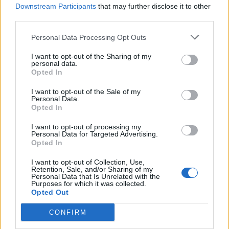
Downstream Participants
that may further disclose it to other
third parties.
Black pudding sausage rolls
Pork and stout sausage roll
with mustard dip
Personal Data Processing Opt Outs
I want to opt-out of the Sharing of my
personal data.
Opted In
I want to opt-out of the Sale of my
Personal Data.
Opted In
I want to opt-out of processing my
Personal Data for Targeted Advertising.
Opted In
I want to opt-out of Collection, Use,
Korma sausage rolls
Apple and sage sausage
Retention, Sale, and/or Sharing of my
rolls
Personal Data that Is Unrelated with the
Purposes for which it was collected.
Opted Out
CONFIRM