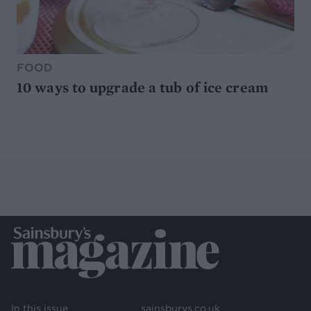
FOOD
10 ways to upgrade a tub of ice cream
In this issue
sainsburys.co.uk