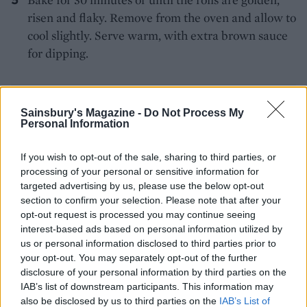
risen and flaky. Remove from the oven and allow to
cool slightly. Serve warm, with extra brown sauce
for dipping.
Sainsbury's Magazine -
Do Not Process My
Personal Information
If you wish to opt-out of the sale, sharing to third parties, or
YOU MIGHT ALSO LIKE...
processing of your personal or sensitive information for
targeted advertising by us, please use the below opt-out
section to confirm your selection. Please note that after your
opt-out request is processed you may continue seeing
interest-based ads based on personal information utilized by
us or personal information disclosed to third parties prior to
your opt-out. You may separately opt-out of the further
disclosure of your personal information by third parties on the
IAB’s list of downstream participants. This information may
also be disclosed by us to third parties on the
IAB’s List of