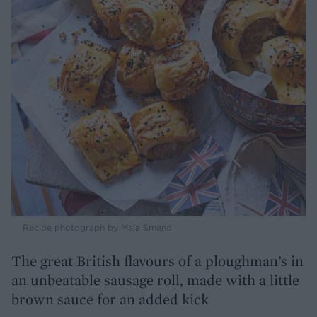
Recipe photograph by Maja Smend
The great British flavours of a ploughman’s in
an unbeatable sausage roll, made with a little
brown sauce for an added kick