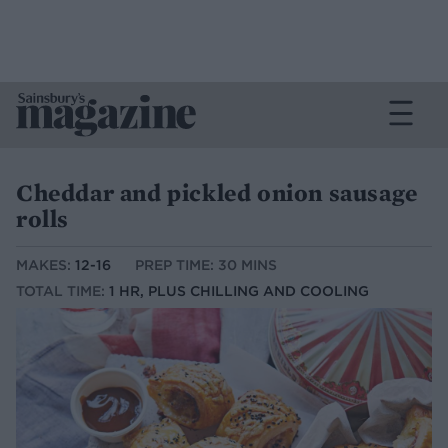
Cheddar and pickled onion sausage
rolls
MAKES:
12-16
PREP TIME: 30 MINS
TOTAL TIME:
1 HR, PLUS CHILLING AND COOLING