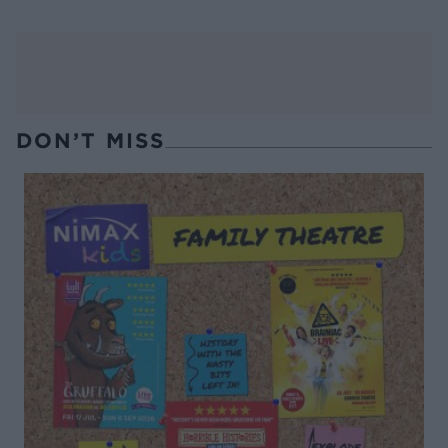
DON’T MISS