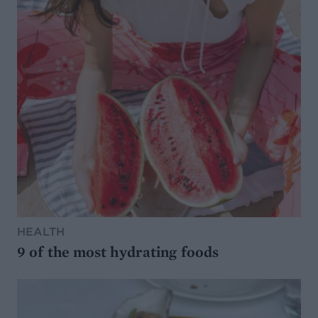
HEALTH
9 of the most hydrating foods