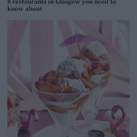
8 restaurants in Glasgow you need to
know about