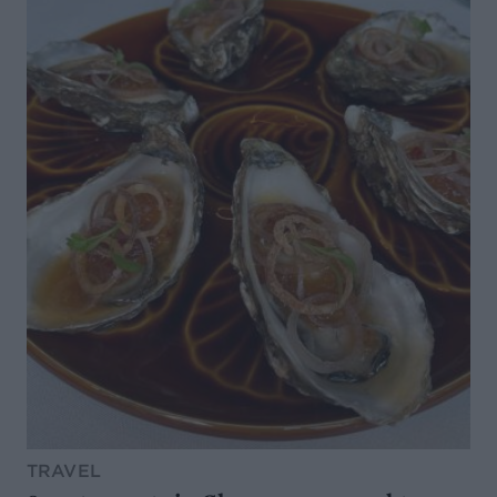
TRAVEL