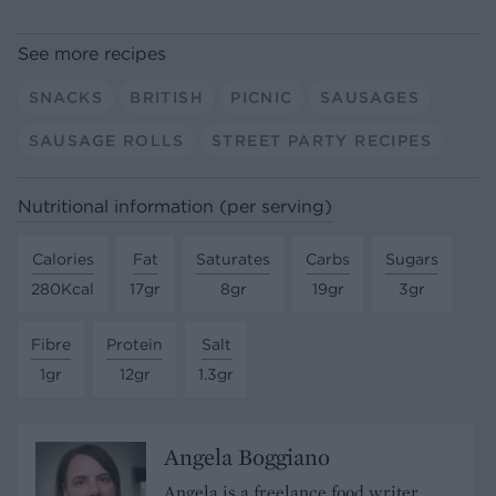
See more recipes
SNACKS
BRITISH
PICNIC
SAUSAGES
SAUSAGE ROLLS
STREET PARTY RECIPES
Nutritional information (per serving)
Calories
Fat
Saturates
Carbs
Sugars
280Kcal
17gr
8gr
19gr
3gr
Fibre
Protein
Salt
1gr
12gr
1.3gr
Angela Boggiano
Angela is a freelance food writer,