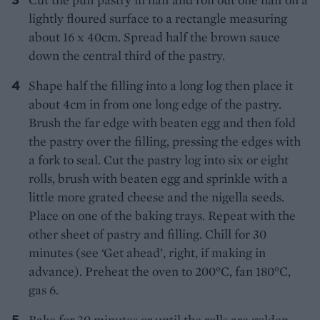
lightly floured surface to a rectangle measuring
about 16 x 40cm. Spread half the brown sauce
down the central third of the pastry.
Shape half the filling into a long log then place it
about 4cm in from one long edge of the pastry.
Brush the far edge with beaten egg and then fold
the pastry over the filling, pressing the edges with
a fork to seal. Cut the pastry log into six or eight
rolls, brush with beaten egg and sprinkle with a
little more grated cheese and the nigella seeds.
Place on one of the baking trays. Repeat with the
other sheet of pastry and filling. Chill for 30
minutes (see ‘Get ahead’, right, if making in
advance). Preheat the oven to 200°C, fan 180°C,
gas 6.
Bake for 30 minutes or until the rolls are golden,