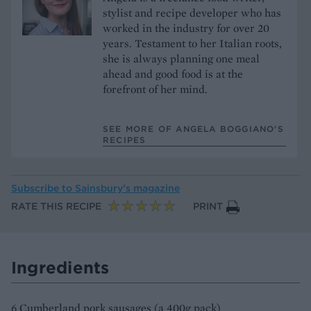
stylist and recipe developer who has
worked in the industry for over 20
years. Testament to her Italian roots,
she is always planning one meal
ahead and good food is at the
forefront of her mind.
SEE MORE OF ANGELA BOGGIANO’S
RECIPES
Subscribe to
Sainsbury’s magazine
RATE THIS RECIPE
PRINT
Ingredients
6 Cumberland pork sausages (a 400g pack)