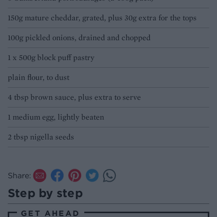
150g mature cheddar, grated, plus 30g extra for the tops
100g pickled onions, drained and chopped
1 x 500g block puff pastry
plain flour, to dust
4 tbsp brown sauce, plus extra to serve
1 medium egg, lightly beaten
2 tbsp nigella seeds
Share:
Step by step
GET AHEAD