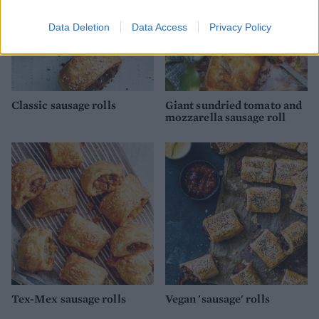
Data Deletion
Data Access
Privacy Policy
Classic sausage rolls
Giant sundried tomato and
mozzarella sausage roll
Tex-Mex sausage rolls
Vegan 'sausage' rolls