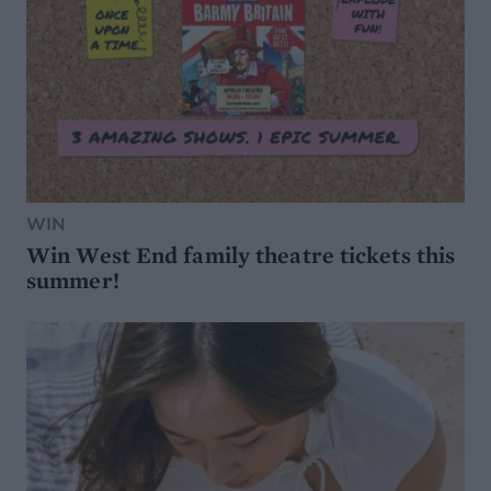
WIN
Win West End family theatre tickets this
summer!