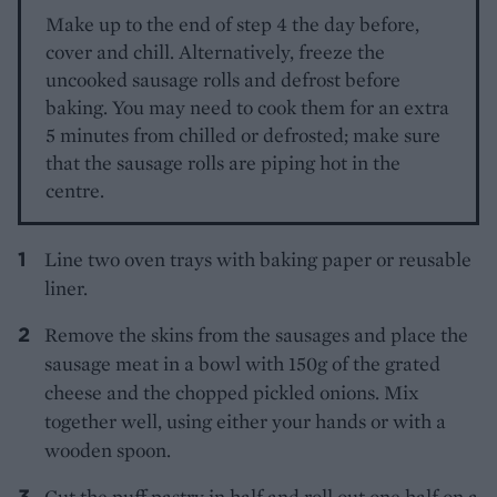
Make up to the end of step 4 the day before,
cover and chill. Alternatively, freeze the
uncooked sausage rolls and defrost before
baking. You may need to cook them for an extra
5 minutes from chilled or defrosted; make sure
that the sausage rolls are piping hot in the
centre.
Line two oven trays with baking paper or reusable
liner.
Remove the skins from the sausages and place the
sausage meat in a bowl with 150g of the grated
cheese and the chopped pickled onions. Mix
together well, using either your hands or with a
wooden spoon.
Cut the puff pastry in half and roll out one half on a