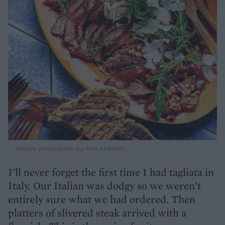
Recipe photograph by Kris Kirkham
I’ll never forget the first time I had tagliata in
Italy. Our Italian was dodgy so we weren’t
entirely sure what we had ordered. Then
platters of slivered steak arrived with a