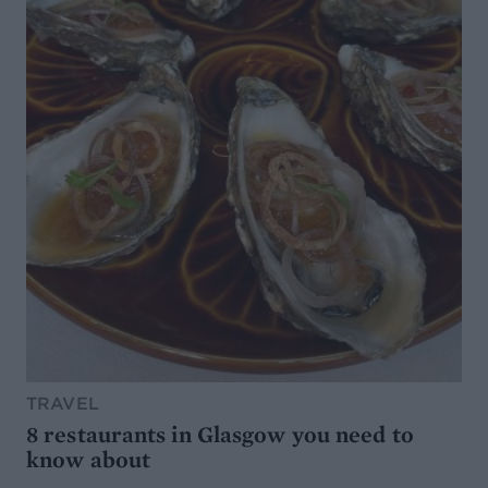
TRAVEL
8 restaurants in Glasgow you need to
know about