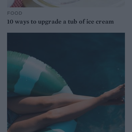
FOOD
10 ways to upgrade a tub of ice cream