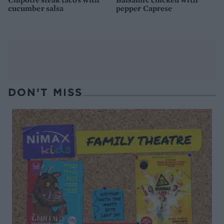
cucumber salsa
pepper Caprese
DON’T MISS