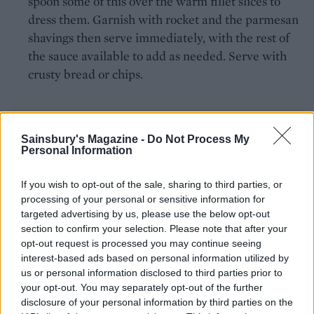
spoon some of this over the warm fillet slices to
dress them. Garnish with rocket and the parmesan
shavings then serve immediately, with the rest of
the sauce available to add as needed. Serve with
crusty bread or chips.
Sainsbury's Magazine -
Do Not Process My
Personal Information
If you wish to opt-out of the sale, sharing to third parties, or
YOU MIGHT ALSO LIKE...
processing of your personal or sensitive information for
targeted advertising by us, please use the below opt-out
section to confirm your selection. Please note that after your
opt-out request is processed you may continue seeing
interest-based ads based on personal information utilized by
us or personal information disclosed to third parties prior to
your opt-out. You may separately opt-out of the further
disclosure of your personal information by third parties on the