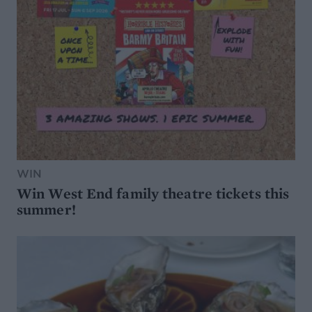
WIN
Win West End family theatre tickets this
summer!