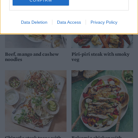
CONFIRM
Data Deletion
Data Access
Privacy Policy
Beef, mango and cashew
Piri-piri steak with smoky
noodles
veg
Chipotle steak tacos with
Balsamic chicken with