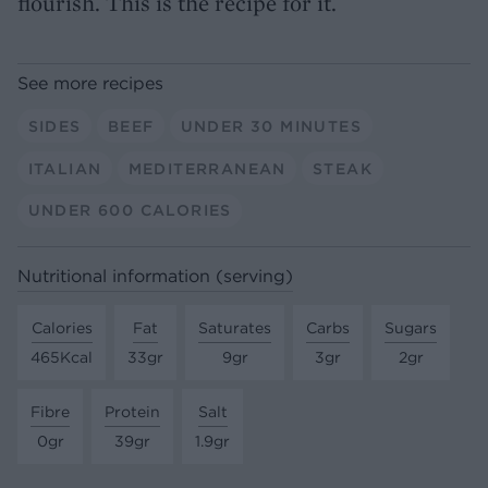
flourish. This is the recipe for it.
See more recipes
SIDES
BEEF
UNDER 30 MINUTES
ITALIAN
MEDITERRANEAN
STEAK
UNDER 600 CALORIES
Nutritional information (serving)
Calories
Fat
Saturates
Carbs
Sugars
465Kcal
33gr
9gr
3gr
2gr
Fibre
Protein
Salt
0gr
39gr
1.9gr