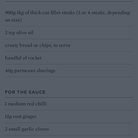
900g-1kg of thick-cut fillet steaks (3 or 4 steaks, depending
on size)
2 tsp olive oil
crusty bread or chips, to serve
handful of rocket
40g parmesan shavings
FOR THE SAUCE
1 medium red chilli
15g root ginger
2 small garlic cloves