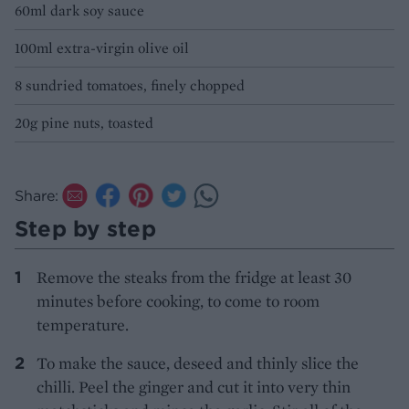
60ml dark soy sauce
100ml extra-virgin olive oil
8 sundried tomatoes, finely chopped
20g pine nuts, toasted
Share:
Step by step
Remove the steaks from the fridge at least 30
minutes before cooking, to come to room
temperature.
To make the sauce, deseed and thinly slice the
chilli. Peel the ginger and cut it into very thin