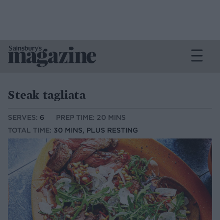
Steak tagliata
SERVES:
6
PREP TIME: 20 MINS
TOTAL TIME:
30 MINS, PLUS RESTING