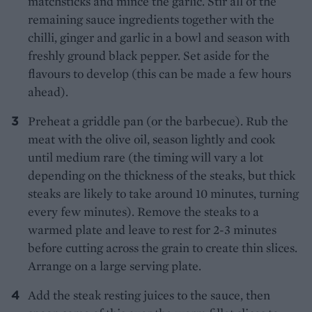
matchsticks and mince the garlic. Stir all of the
remaining sauce ingredients together with the
chilli, ginger and garlic in a bowl and season with
freshly ground black pepper. Set aside for the
flavours to develop (this can be made a few hours
ahead).
Preheat a griddle pan (or the barbecue). Rub the
meat with the olive oil, season lightly and cook
until medium rare (the timing will vary a lot
depending on the thickness of the steaks, but thick
steaks are likely to take around 10 minutes, turning
every few minutes). Remove the steaks to a
warmed plate and leave to rest for 2-3 minutes
before cutting across the grain to create thin slices.
Arrange on a large serving plate.
Add the steak resting juices to the sauce, then