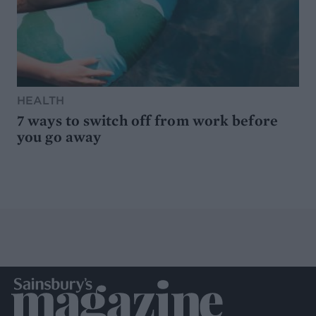
HEALTH
7 ways to switch off from work before
you go away