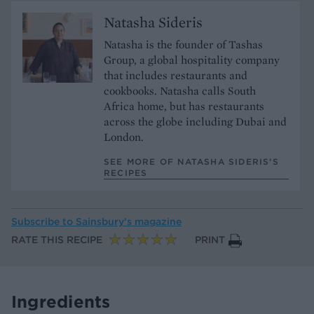
Natasha Sideris
Natasha is the founder of Tashas
Group, a global hospitality company
that includes restaurants and
cookbooks. Natasha calls South
Africa home, but has restaurants
across the globe including Dubai and
London.
SEE MORE OF NATASHA SIDERIS’S
RECIPES
Subscribe to
Sainsbury’s magazine
RATE THIS RECIPE
PRINT
Ingredients