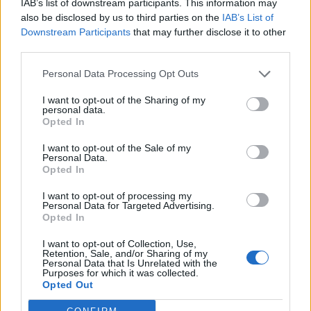
IAB’s list of downstream participants. This information may
also be disclosed by us to third parties on the
IAB’s List of
Downstream Participants
that may further disclose it to other
third parties.
Steak and mushrooms on
Peppered steak pasta
toast
Personal Data Processing Opt Outs
I want to opt-out of the Sharing of my
personal data.
Opted In
I want to opt-out of the Sale of my
Personal Data.
Opted In
I want to opt-out of processing my
Personal Data for Targeted Advertising.
Opted In
Red chicory salad with
Cauliflower with pancetta
I want to opt-out of Collection, Use,
Retention, Sale, and/or Sharing of my
anchovy dressing
and black olives
Personal Data that Is Unrelated with the
Purposes for which it was collected.
Opted Out