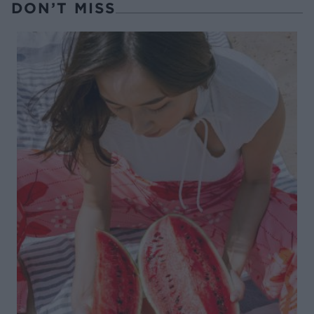
DON’T MISS