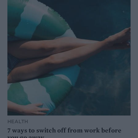
HEALTH
7 ways to switch off from work before
you go away