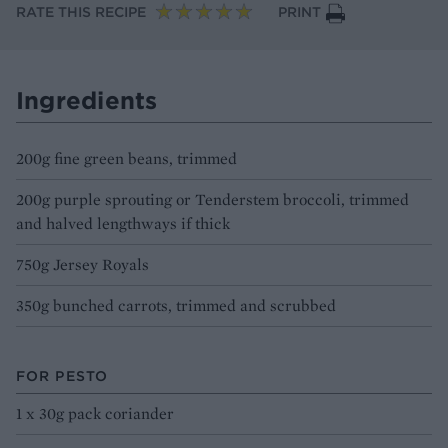
RATE THIS RECIPE
PRINT
Ingredients
200g fine green beans, trimmed
200g purple sprouting or Tenderstem broccoli, trimmed
and halved lengthways if thick
750g Jersey Royals
350g bunched carrots, trimmed and scrubbed
FOR PESTO
1 x 30g pack coriander