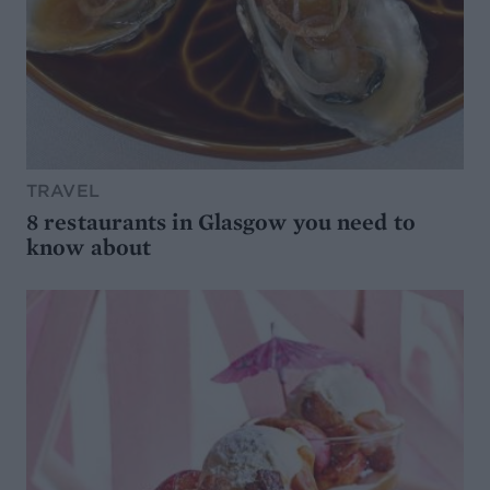
TRAVEL
8 restaurants in Glasgow you need to
know about