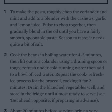
To make the pesto, roughly chop the coriander and
mint and add to a blender with the cashews, garlic
and lemon juice. Pulse to chop together, then
gradually blend in the oil until you have a fairly
smooth, spoonable paste. Season to taste; it needs
quite a bit of salt.
Cook the beans in boiling water for 4-5 minutes,
then lift out to a colander using a draining spoon or
tongs; refresh under cold running water then add
to a bowl of iced water. Repeat the cook- refresh-
ice process for the broccoli, cooking it for 2
minutes. Drain the blanched vegetables well, and
store in the fridge until almost ready to serve (see
‘Get ahead’, opposite, if preparing in advance).
About 20 minutes before serving, bring a very