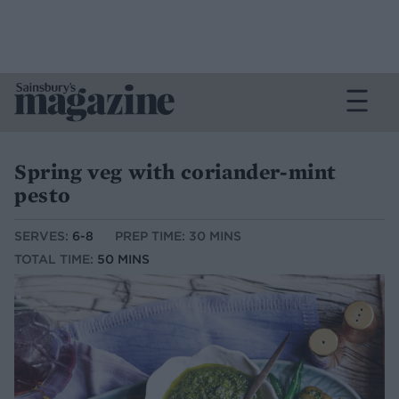
Spring veg with coriander-mint
pesto
SERVES:
6-8
PREP TIME: 30 MINS
TOTAL TIME:
50 MINS