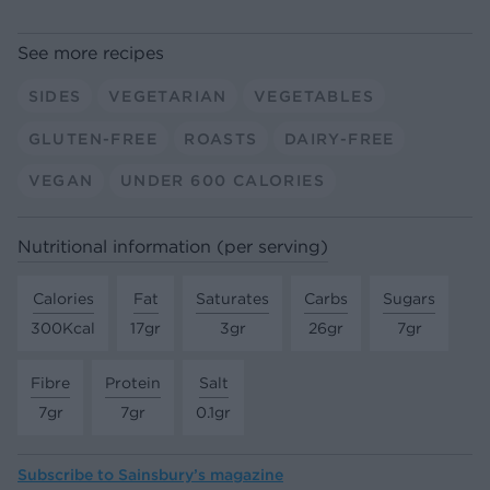
See more recipes
SIDES
VEGETARIAN
VEGETABLES
GLUTEN-FREE
ROASTS
DAIRY-FREE
VEGAN
UNDER 600 CALORIES
Nutritional information (per serving)
Calories
Fat
Saturates
Carbs
Sugars
300Kcal
17gr
3gr
26gr
7gr
Fibre
Protein
Salt
7gr
7gr
0.1gr
Subscribe to
Sainsbury’s magazine