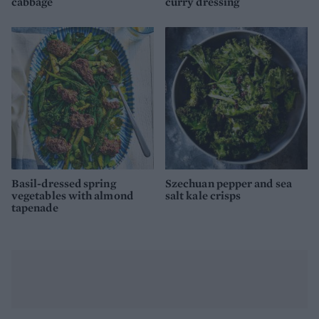
cabbage
curry dressing
Basil-dressed spring
Szechuan pepper and sea
vegetables with almond
salt kale crisps
tapenade