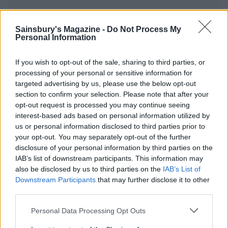
Sainsbury's Magazine -
Do Not Process My
Personal Information
YOU MIGHT ALSO LIKE...
If you wish to opt-out of the sale, sharing to third parties, or
processing of your personal or sensitive information for
targeted advertising by us, please use the below opt-out
section to confirm your selection. Please note that after your
opt-out request is processed you may continue seeing
interest-based ads based on personal information utilized by
us or personal information disclosed to third parties prior to
your opt-out. You may separately opt-out of the further
disclosure of your personal information by third parties on the
IAB’s list of downstream participants. This information may
also be disclosed by us to third parties on the
IAB’s List of
Sponsored: Grilled
Roast potatoes and charred
Tenderstem® broccoli with
leeks with lime pickle
Downstream Participants
that may further disclose it to other
walnut gremolata
dressing
third parties.
Personal Data Processing Opt Outs