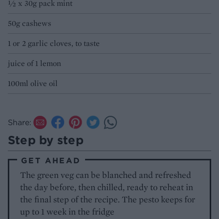
½ x 30g pack mint
50g cashews
1 or 2 garlic cloves, to taste
juice of 1 lemon
100ml olive oil
Share:
Step by step
GET AHEAD
The green veg can be blanched and refreshed
the day before, then chilled, ready to reheat in
the final step of the recipe. The pesto keeps for
up to 1 week in the fridge