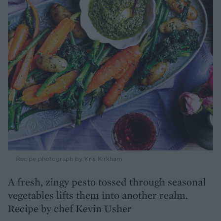
Recipe photograph by Kris Kirkham
A fresh, zingy pesto tossed through seasonal
vegetables lifts them into another realm.
Recipe by chef Kevin Usher