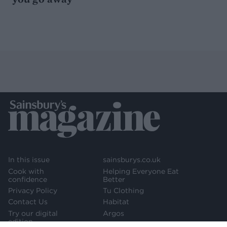
In this issue
sainsburys.co.uk
Cook with
Helping Everyone Eat
confidence
Better
Privacy Policy
Tu Clothing
Contact Us
Habitat
Try our digital
Argos
edition