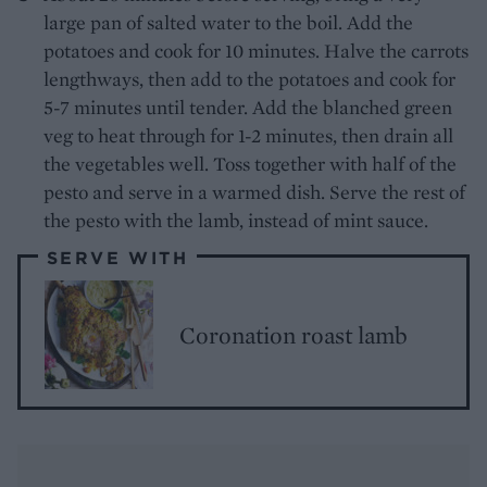
large pan of salted water to the boil. Add the
potatoes and cook for 10 minutes. Halve the carrots
lengthways, then add to the potatoes and cook for
5-7 minutes until tender. Add the blanched green
veg to heat through for 1-2 minutes, then drain all
the vegetables well. Toss together with half of the
pesto and serve in a warmed dish. Serve the rest of
the pesto with the lamb, instead of mint sauce.
SERVE WITH
Coronation roast lamb