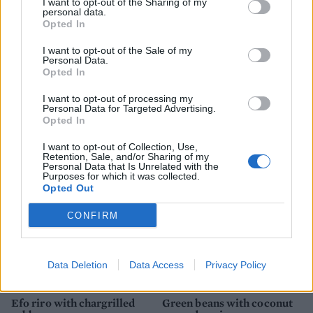
I want to opt-out of the Sharing of my
personal data.
Opted In
I want to opt-out of the Sale of my
Personal Data.
Opted In
I want to opt-out of processing my
Personal Data for Targeted Advertising.
Opted In
Rosemary-roasted carrots
Summer vegetable briam
I want to opt-out of Collection, Use,
Retention, Sale, and/or Sharing of my
Personal Data that Is Unrelated with the
Purposes for which it was collected.
Opted Out
CONFIRM
Data Deletion
Data Access
Privacy Policy
Efo riro with chargrilled
Green beans with coconut