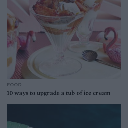
FOOD
10 ways to upgrade a tub of ice cream