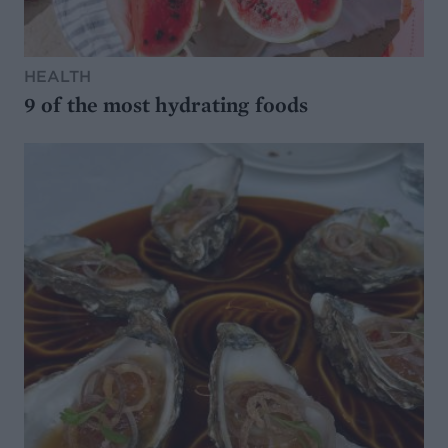
HEALTH
9 of the most hydrating foods