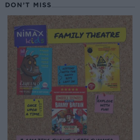
DON’T MISS