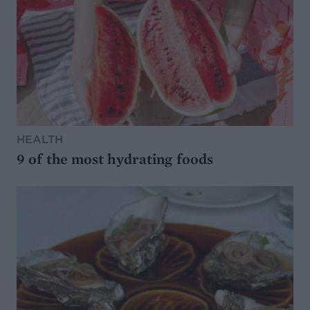
HEALTH
9 of the most hydrating foods