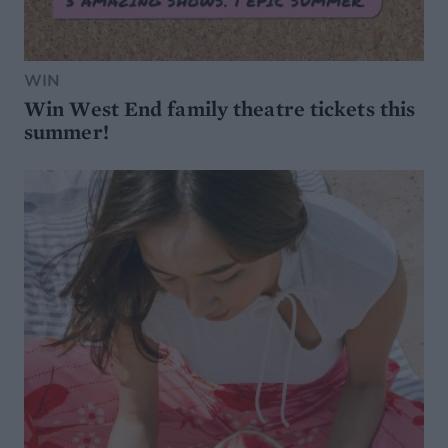
WIN
Win West End family theatre tickets this
summer!