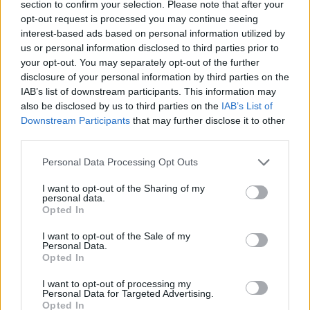
section to confirm your selection. Please note that after your
opt-out request is processed you may continue seeing
interest-based ads based on personal information utilized by
us or personal information disclosed to third parties prior to
your opt-out. You may separately opt-out of the further
disclosure of your personal information by third parties on the
IAB’s list of downstream participants. This information may
also be disclosed by us to third parties on the
IAB’s List of
Downstream Participants
that may further disclose it to other
Quinoa salad with pancetta,
Tomato and carrot salad
third parties.
broad beans and peas
with pine nuts and raisins
Personal Data Processing Opt Outs
I want to opt-out of the Sharing of my
personal data.
Opted In
I want to opt-out of the Sale of my
Personal Data.
Opted In
I want to opt-out of processing my
Personal Data for Targeted Advertising.
Opted In