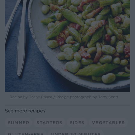
Recipe by Thane Prince / Recipe photograph by Toby Scott
See more recipes
SUMMER
STARTERS
SIDES
VEGETABLES
GLUTEN-FREE
UNDER 30 MINUTES