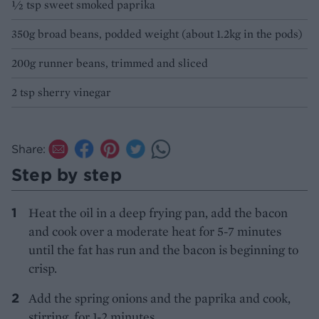
1⁄2 tsp sweet smoked paprika
350g broad beans, podded weight (about 1.2kg in the pods)
200g runner beans, trimmed and sliced
2 tsp sherry vinegar
Share:
Step by step
Heat the oil in a deep frying pan, add the bacon
and cook over a moderate heat for 5-7 minutes
until the fat has run and the bacon is beginning to
crisp.
Add the spring onions and the paprika and cook,
stirring, for 1-2 minutes.