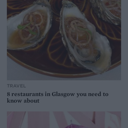
TRAVEL
8 restaurants in Glasgow you need to
know about