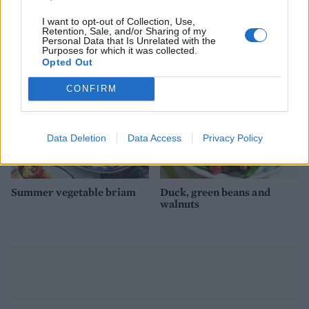
Mexican quinoa salad
Creamy bean dip with
crispy tapas topping
I want to opt-out of Collection, Use,
Retention, Sale, and/or Sharing of my
Personal Data that Is Unrelated with the
Purposes for which it was collected.
Opted Out
CONFIRM
Data Deletion
Data Access
Privacy Policy
Summer vegetable briam
Duck, green beans and
walnuts