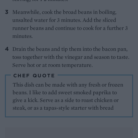
Meanwhile, cook the broad beans in boiling,
unsalted water for 3 minutes. Add the sliced
runner beans and continue to cook for a further 3
minutes.
Drain the beans and tip them into the bacon pan,
toss together with the vinegar and season to taste.
Serve hot or at room temperature.
CHEF QUOTE
This dish can be made with any fresh or frozen
beans. I like to add sweet smoked paprika to
give a kick. Serve as a side to roast chicken or
steak, or as a tapas-style starter with bread