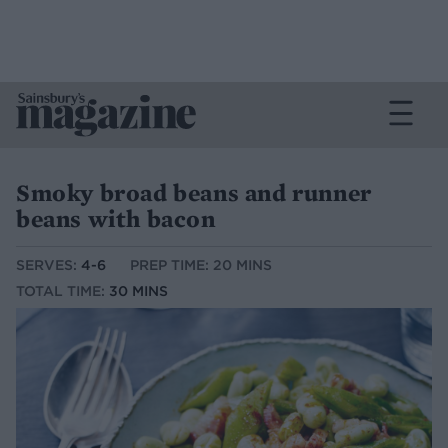
Smoky broad beans and runner
beans with bacon
SERVES:
4-6
PREP TIME: 20 MINS
TOTAL TIME:
30 MINS