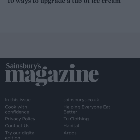
10 ways to upgrade a tub of ice cream
In this issue
sainsburys.co.uk
Cook with
Helping Everyone Eat
confidence
Better
Privacy Policy
Tu Clothing
Contact Us
Habitat
Try our digital
Argos
edition