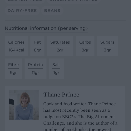
DAIRY-FREE
BEANS
Nutritional information (per serving)
Calories
Fat
Saturates
Carbs
Sugars
164Kcal
8gr
2gr
8gr
3gr
Fibre
Protein
Salt
9gr
11gr
1gr
Thane Prince
Cook and food writer Thane Prince
has most recently been seen as a
judge on BBC2's The Big Allotment
Challenge, and she is the author of a
number of cookbooks, the newest