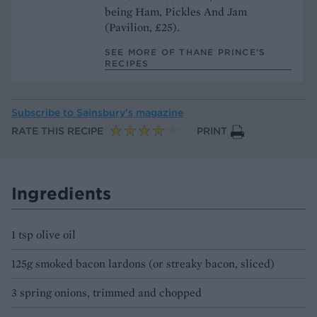
being Ham, Pickles And Jam
(Pavilion, £25).
SEE MORE OF THANE PRINCE’S
RECIPES
Subscribe to
Sainsbury’s magazine
RATE THIS RECIPE
PRINT
Ingredients
1 tsp olive oil
125g smoked bacon lardons (or streaky bacon, sliced)
3 spring onions, trimmed and chopped