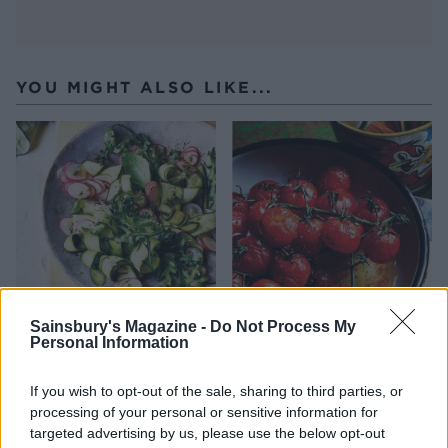
YOU MIGHT ALSO LIKE...
Sainsbury's Magazine -
Do Not Process My
Courgette and radish
Roasted vine tomatoes
Personal Information
ribbon salad with basil
dressing
If you wish to opt-out of the sale, sharing to third parties, or
processing of your personal or sensitive information for
targeted advertising by us, please use the below opt-out