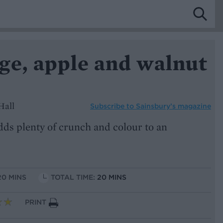
ge, apple and walnut
Hall
Subscribe to
Sainsbury’s magazine
dds plenty of crunch and colour to an
20 MINS
TOTAL TIME:
20 MINS
PRINT