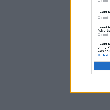
Opted 
I want t
Opted 
I want 
Advertis
Opted 
I want t
of my P
was col
Opted 