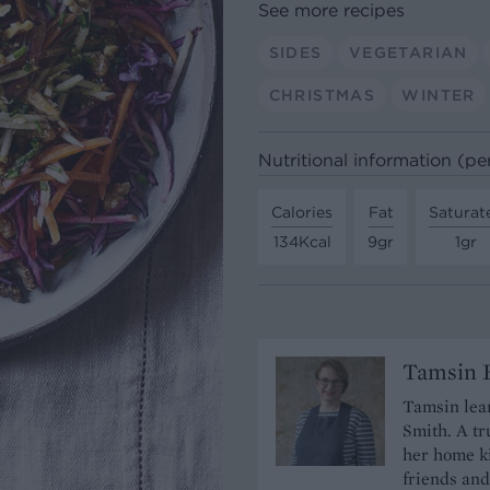
See more recipes
SIDES
VEGETARIAN
CHRISTMAS
WINTER
Nutritional information (pe
Calories
Fat
Saturat
134Kcal
9gr
1gr
Tamsin B
Tamsin lear
Smith. A tr
her home ki
friends and