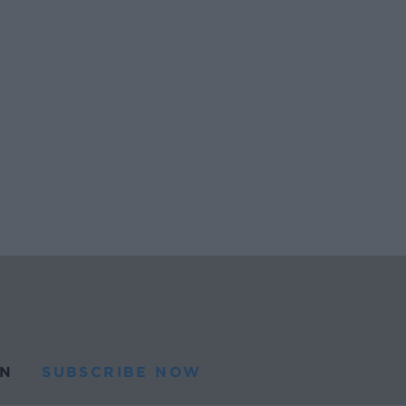
N
SUBSCRIBE NOW