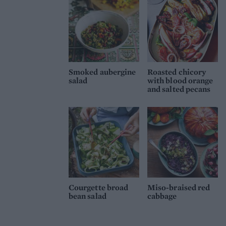
Smoked aubergine
Roasted chicory
salad
with blood orange
and salted pecans
Courgette broad
Miso-braised red
bean salad
cabbage