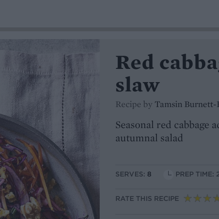
Red cabba
slaw
Recipe by
Tamsin Burnett-
Seasonal red cabbage a
autumnal salad
SERVES:
8
PREP TIME: 
RATE THIS RECIPE