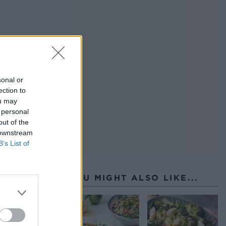
sonal or
ection to
ou may
 personal
out of the
 downstream
B’s List of
YOU MIGHT ALSO LIKE...