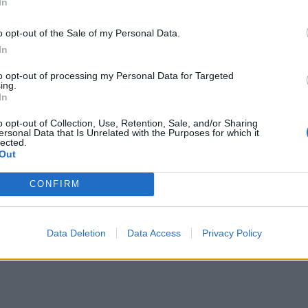
In
o opt-out of the Sale of my Personal Data.
In
to opt-out of processing my Personal Data for Targeted
ing.
In
o opt-out of Collection, Use, Retention, Sale, and/or Sharing
ersonal Data that Is Unrelated with the Purposes for which it
lected.
Out
CONFIRM
Data Deletion
Data Access
Privacy Policy