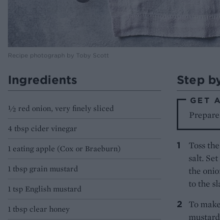
Recipe photograph by Toby Scott
Ingredients
Step b
GET 
½ red onion, very finely sliced
Prepare
4 tbsp cider vinegar
Toss the
1 eating apple (Cox or Braeburn)
salt. Se
1 tbsp grain mustard
the onio
to the s
1 tsp English mustard
To make 
1 tbsp clear honey
mustards