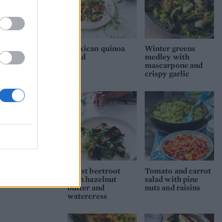
Mexican quinoa
Winter greens
salad
medley with
mascarpone and
crispy garlic
Roast beetroot
Tomato and carrot
with hazelnut
salad with pine
butter and
nuts and raisins
watercress