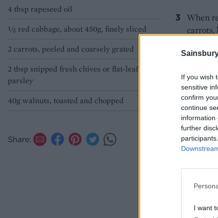
4 tbsp rapeseed oil
When rea
½ red cabbage, about 450g, finely sliced
carrots,
tossing 
2 carrots, peeled and coarsely grated
Sainsbury
2 tbsp snipped fresh chives or flat-leaf
If you wish 
parsley
sensitive in
confirm you
40g walnuts, toasted and chopped
continue se
information 
further disc
participants
Share:
Downstream 
Persona
I want t