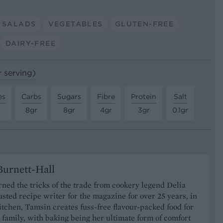
SALADS
VEGETABLES
GLUTEN-FREE
DAIRY-FREE
r serving)
es
Carbs
Sugars
Fibre
Protein
Salt
8gr
8gr
4gr
3gr
0.1gr
urnett-Hall
ned the tricks of the trade from cookery legend Delia
usted recipe writer for the magazine for over 25 years, in
tchen, Tamsin creates fuss-free flavour-packed food for
 family, with baking being her ultimate form of comfort