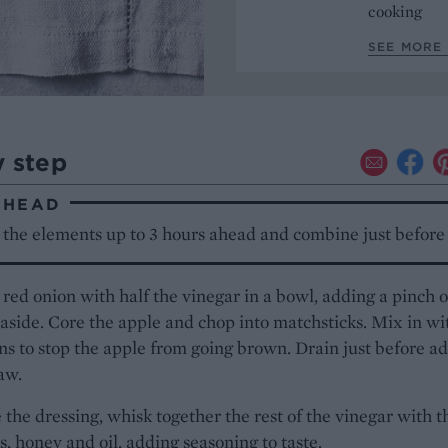
cooking
SEE MORE 
y step
AHEAD
 the elements up to 3 hours ahead and combine just before 
 red onion with half the vinegar in a bowl, adding a pinch o
t aside. Core the apple and chop into matchsticks. Mix in wi
ns to stop the apple from going brown. Drain just before a
law.
the dressing, whisk together the rest of the vinegar with t
, honey and oil, adding seasoning to taste.