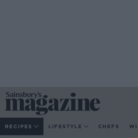
RECIPES
LIFESTYLE
CHEFS
WI