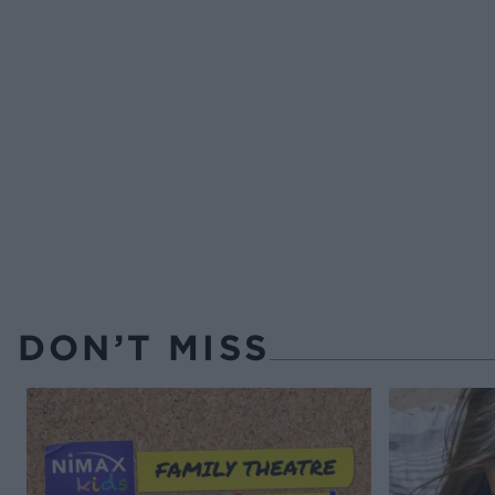
DON’T MISS