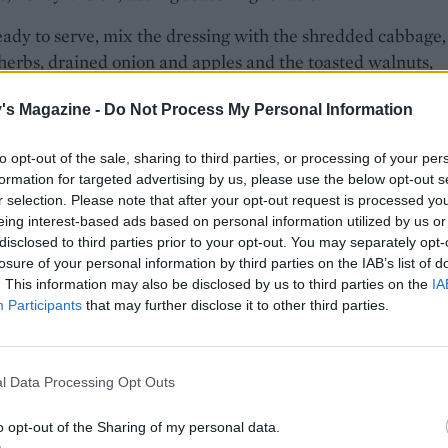
dy to serve, mix the dressing with the shredded cabbage,
 herbs, drained onion and apples and the toasted walnuts,
well to thoroughly combine.
's Magazine -
Do Not Process My Personal Information
to opt-out of the sale, sharing to third parties, or processing of your per
formation for targeted advertising by us, please use the below opt-out s
r selection. Please note that after your opt-out request is processed y
eing interest-based ads based on personal information utilized by us or
disclosed to third parties prior to your opt-out. You may separately opt-
losure of your personal information by third parties on the IAB’s list of
. This information may also be disclosed by us to third parties on the
IA
Participants
that may further disclose it to other third parties.
l Data Processing Opt Outs
o opt-out of the Sharing of my personal data.