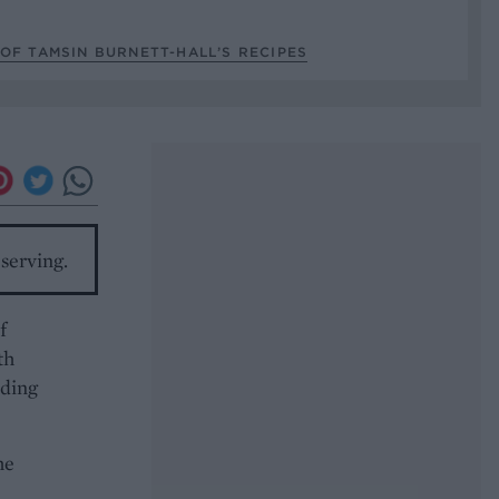
OF TAMSIN BURNETT-HALL’S RECIPES
serving.
f
th
dding
he