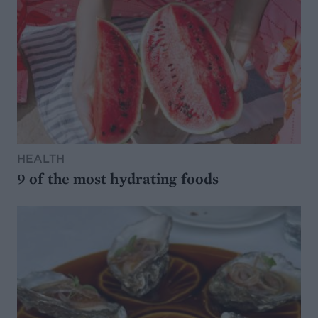
HEALTH
9 of the most hydrating foods