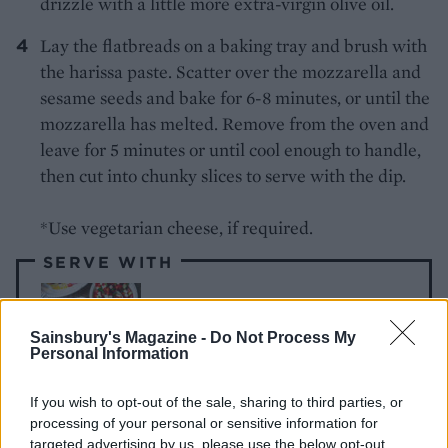
drizzle with a little more extra-virgin olive oil.
Lay the flatbreads on a baking tray and brush with
the harissa paste. Scatter over the mozzarella and
sesame seeds and bake for 6-8 minutes, or until the
mozzarella has melted. Remove from the oven and
leave for 5 minutes or until cool enough to handle,
then cut into chunky slices to serve with the dip.
*Use vegetarian cheese, if required.
SERVE WITH
Tortilla
Sainsbury's Magazine -
Do Not Process My
Personal Information
If you wish to opt-out of the sale, sharing to third parties, or
processing of your personal or sensitive information for
targeted advertising by us, please use the below opt-out