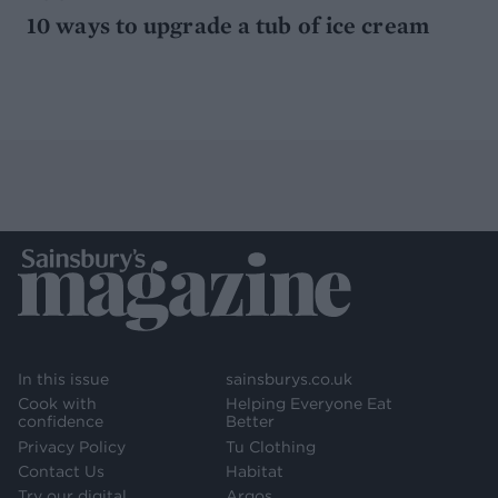
10 ways to upgrade a tub of ice cream
In this issue
sainsburys.co.uk
Cook with
Helping Everyone Eat
confidence
Better
Privacy Policy
Tu Clothing
Contact Us
Habitat
Try our digital
Argos