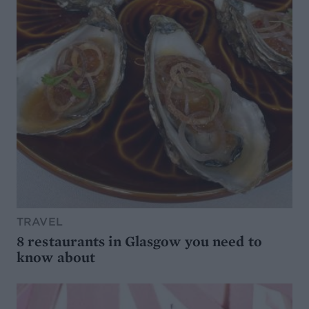
TRAVEL
8 restaurants in Glasgow you need to
know about