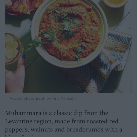
Recipe photograph by Kris Kirkham
Muhammara is a classic dip from the
Levantine region, made from roasted red
peppers, walnuts and breadcrumbs with a