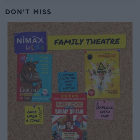
DON’T MISS