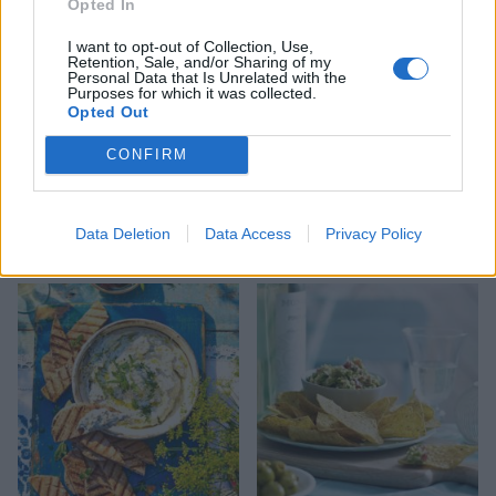
Opted In
I want to opt-out of Collection, Use,
Retention, Sale, and/or Sharing of my
Personal Data that Is Unrelated with the
Purposes for which it was collected.
Opted Out
CONFIRM
Courgette and tahini dip
Watermelon salsa with
Data Deletion
Data Access
Privacy Policy
tortilla chips