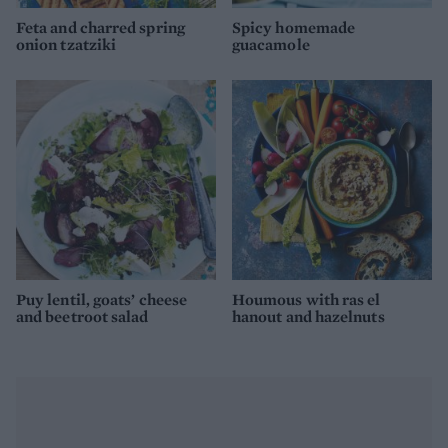
Feta and charred spring
Spicy homemade
onion tzatziki
guacamole
Puy lentil, goats’ cheese
Houmous with ras el
and beetroot salad
hanout and hazelnuts