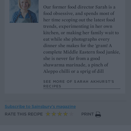
Our former food director Sarah is a
food obsessive, and spends most of
her time scoping out the latest food
trends, experimenting in her own
kitchen, or making her family wait to
eat while she photographs every
dinner she makes for the 'gram! A
complete Middle Eastern food junkie,
she is never far from a good
shawarma marinade, a pinch of
Aleppo chilli or a sprig of dill
SEE MORE OF SARAH AKHURST’S
RECIPES
Subscribe to
Sainsbury’s magazine
RATE THIS RECIPE
PRINT