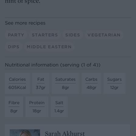
hint of spice.
See more recipes
PARTY
STARTERS
SIDES
VEGETARIAN
DIPS
MIDDLE EASTERN
Nutritional information (serving (1 of 4))
Calories
Fat
Saturates
Carbs
Sugars
605Kcal
37gr
8gr
48gr
12gr
Fibre
Protein
Salt
8gr
18gr
1.4gr
Sarah Akhurst