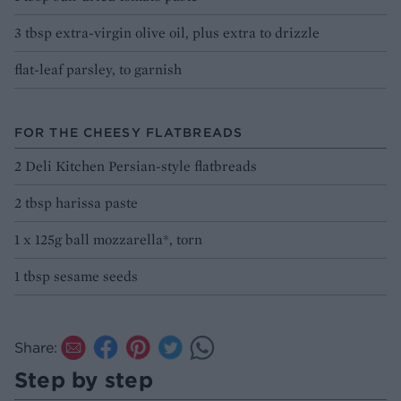
3 tbsp extra-virgin olive oil, plus extra to drizzle
flat-leaf parsley, to garnish
FOR THE CHEESY FLATBREADS
2 Deli Kitchen Persian-style flatbreads
2 tbsp harissa paste
1 x 125g ball mozzarella*, torn
1 tbsp sesame seeds
Share:
Step by step