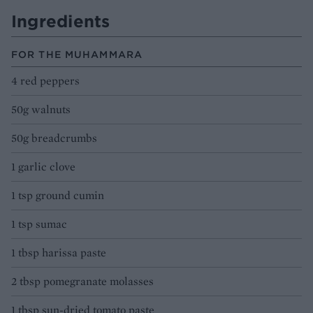
Ingredients
FOR THE MUHAMMARA
4 red peppers
50g walnuts
50g breadcrumbs
1 garlic clove
1 tsp ground cumin
1 tsp sumac
1 tbsp harissa paste
2 tbsp pomegranate molasses
1 tbsp sun-dried tomato paste