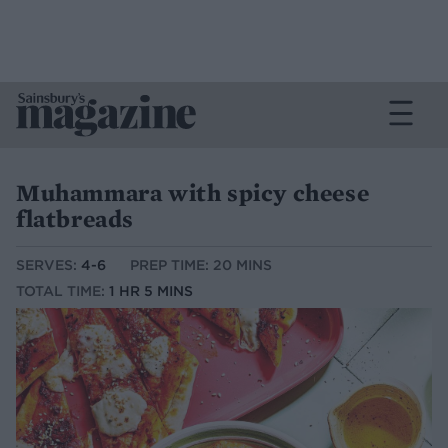
Muhammara with spicy cheese
flatbreads
SERVES:
4-6
PREP TIME: 20 MINS
TOTAL TIME:
1 HR 5 MINS