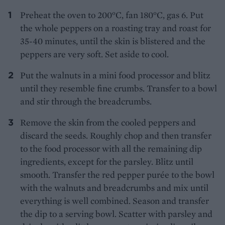
Preheat the oven to 200°C, fan 180°C, gas 6. Put
the whole peppers on a roasting tray and roast for
35-40 minutes, until the skin is blistered and the
peppers are very soft. Set aside to cool.
Put the walnuts in a mini food processor and blitz
until they resemble fine crumbs. Transfer to a bowl
and stir through the breadcrumbs.
Remove the skin from the cooled peppers and
discard the seeds. Roughly chop and then transfer
to the food processor with all the remaining dip
ingredients, except for the parsley. Blitz until
smooth. Transfer the red pepper purée to the bowl
with the walnuts and breadcrumbs and mix until
everything is well combined. Season and transfer
the dip to a serving bowl. Scatter with parsley and