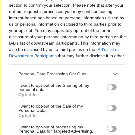
section to confirm your selection. Please note that after your
opt-out request is processed you may continue seeing
interest-based ads based on personal information utilized by
us or personal information disclosed to third parties prior to
your opt-out. You may separately opt-out of the further
YOU MIGHT ALSO LIKE...
disclosure of your personal information by third parties on the
IAB’s list of downstream participants. This information may
also be disclosed by us to third parties on the
IAB’s List of
Downstream Participants
that may further disclose it to other
third parties.
Personal Data Processing Opt Outs
I want to opt-out of the Sharing of my
personal data.
Opted In
I want to opt-out of the Sale of my
Beetroot and jalapeño dip
Fragrant spiced red pepper
Personal Data.
with crispy tortillas
falafel with smoky yogurt
Opted In
dip
I want to opt-out of processing my
Personal Data for Targeted Advertising.