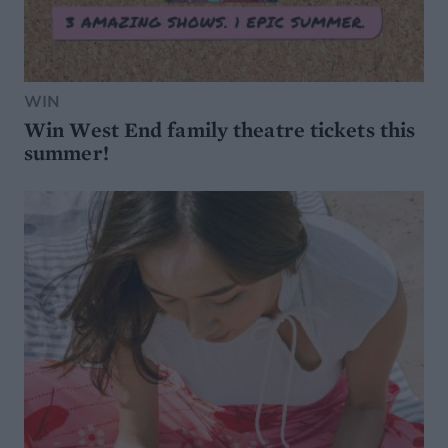
WIN
Win West End family theatre tickets this
summer!