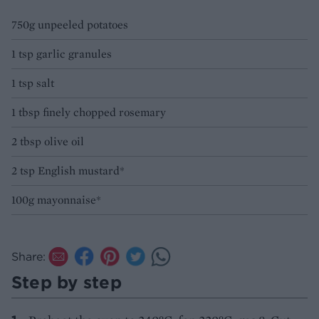
750g unpeeled potatoes
1 tsp garlic granules
1 tsp salt
1 tbsp finely chopped rosemary
2 tbsp olive oil
2 tsp English mustard*
100g mayonnaise*
Share:
Step by step