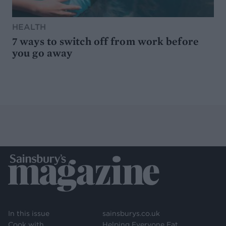
HEALTH
7 ways to switch off from work before
you go away
In this issue
sainsburys.co.uk
Cook with
Helping Everyone Eat