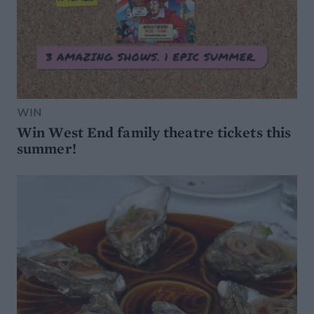
WIN
Win West End family theatre tickets this
summer!