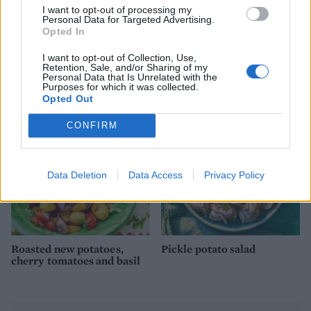
I want to opt-out of processing my
Personal Data for Targeted Advertising.
Opted In
I want to opt-out of Collection, Use,
Sage and onion roasties
Potato and pea salad with
Retention, Sale, and/or Sharing of my
herb dressing
Personal Data that Is Unrelated with the
Purposes for which it was collected.
Opted Out
CONFIRM
Data Deletion
Data Access
Privacy Policy
Roasted new potatoes,
Pickle potato salad
cherry tomatoes and basil