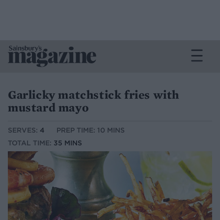
Garlicky matchstick fries with
mustard mayo
SERVES:
4
PREP TIME: 10 MINS
TOTAL TIME:
35 MINS