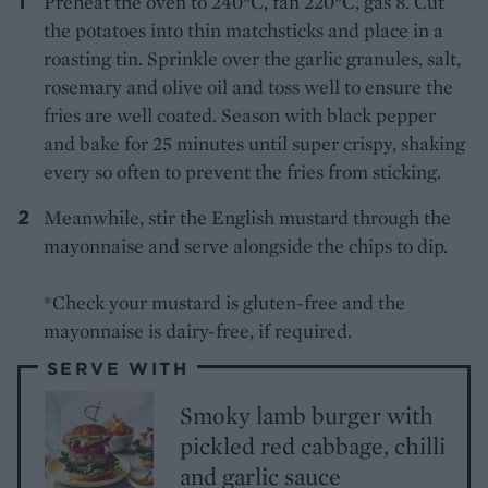
Preheat the oven to 240°C, fan 220°C, gas 8. Cut
the potatoes into thin matchsticks and place in a
roasting tin. Sprinkle over the garlic granules, salt,
rosemary and olive oil and toss well to ensure the
fries are well coated. Season with black pepper
and bake for 25 minutes until super crispy, shaking
every so often to prevent the fries from sticking.
Meanwhile, stir the English mustard through the
mayonnaise and serve alongside the chips to dip.
*Check your mustard is gluten-free and the
mayonnaise is dairy-free, if required.
SERVE WITH
Smoky lamb burger with
pickled red cabbage, chilli
and garlic sauce