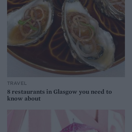
TRAVEL
8 restaurants in Glasgow you need to
know about