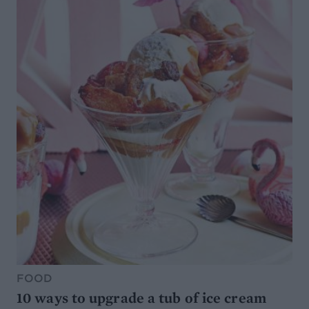
FOOD
10 ways to upgrade a tub of ice cream