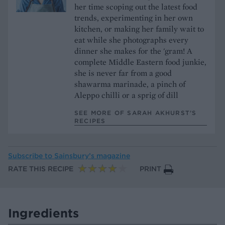
her time scoping out the latest food
trends, experimenting in her own
kitchen, or making her family wait to
eat while she photographs every
dinner she makes for the 'gram! A
complete Middle Eastern food junkie,
she is never far from a good
shawarma marinade, a pinch of
Aleppo chilli or a sprig of dill
SEE MORE OF SARAH AKHURST’S
RECIPES
Subscribe to
Sainsbury’s magazine
RATE THIS RECIPE
PRINT
Ingredients