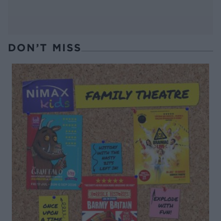
DON’T MISS