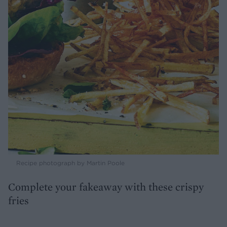
Recipe photograph by Martin Poole
Complete your fakeaway with these crispy
fries