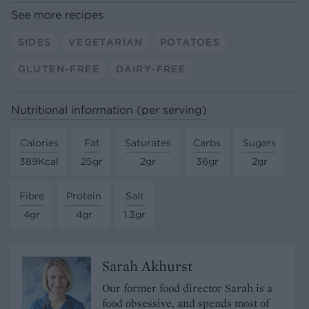
See more recipes
SIDES
VEGETARIAN
POTATOES
GLUTEN-FREE
DAIRY-FREE
Nutritional information (per serving)
Calories
Fat
Saturates
Carbs
Sugars
389Kcal
25gr
2gr
36gr
2gr
Fibre
Protein
Salt
4gr
4gr
1.3gr
Sarah Akhurst
Our former food director Sarah is a
food obsessive, and spends most of