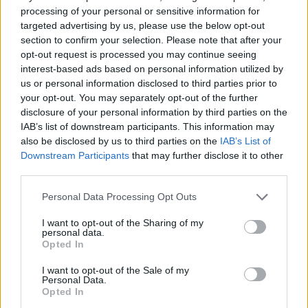
chips
processing of your personal or sensitive information for
targeted advertising by us, please use the below opt-out
section to confirm your selection. Please note that after your
opt-out request is processed you may continue seeing
interest-based ads based on personal information utilized by
us or personal information disclosed to third parties prior to
your opt-out. You may separately opt-out of the further
disclosure of your personal information by third parties on the
IAB’s list of downstream participants. This information may
also be disclosed by us to third parties on the
IAB’s List of
Downstream Participants
that may further disclose it to other
third parties.
Crispy roast potatoes with
Greek-style lemon and bay
thyme and garlic
potatoes
Personal Data Processing Opt Outs
I want to opt-out of the Sharing of my
personal data.
Opted In
I want to opt-out of the Sale of my
Personal Data.
Opted In