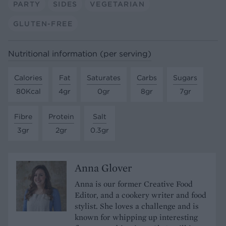
PARTY
SIDES
VEGETARIAN
GLUTEN-FREE
Nutritional information (per serving)
Calories
Fat
Saturates
Carbs
Sugars
80Kcal
4gr
0gr
8gr
7gr
Fibre
Protein
Salt
3gr
2gr
0.3gr
Anna Glover
Anna is our former Creative Food
Editor, and a cookery writer and food
stylist. She loves a challenge and is
known for whipping up interesting