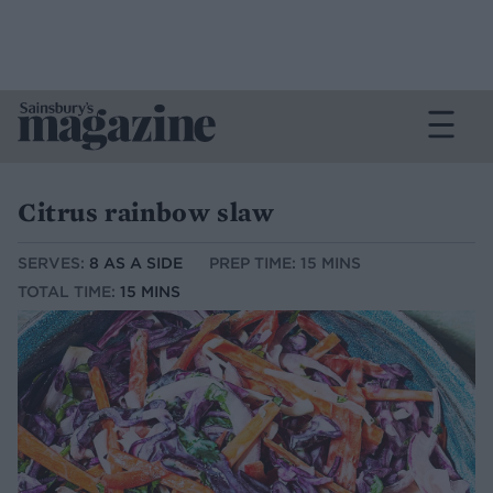
Citrus rainbow slaw
SERVES:
8 AS A SIDE
PREP TIME: 15 MINS
TOTAL TIME:
15 MINS