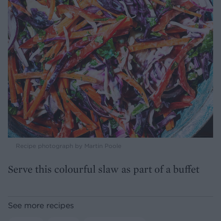
Recipe photograph by Martin Poole
Serve this colourful slaw as part of a buffet
See more recipes