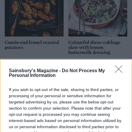
Cumin and fennel roasted
Colourful three-cabbage
potatoes
slaw with lemon
buttermilk dressing
Sainsbury's Magazine -
Do Not Process My
Personal Information
If you wish to opt-out of the sale, sharing to third parties, or
processing of your personal or sensitive information for
targeted advertising by us, please use the below opt-out
section to confirm your selection. Please note that after your
opt-out request is processed you may continue seeing
interest-based ads based on personal information utilized by
us or personal information disclosed to third parties prior to
Pea and pickled veg dip
Sweet potato and Stilton