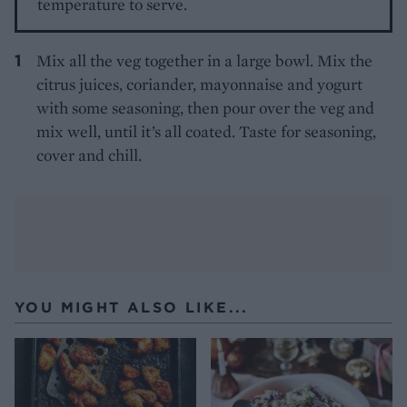
temperature to serve.
Mix all the veg together in a large bowl. Mix the
citrus juices, coriander, mayonnaise and yogurt
with some seasoning, then pour over the veg and
mix well, until it’s all coated. Taste for seasoning,
cover and chill.
YOU MIGHT ALSO LIKE...