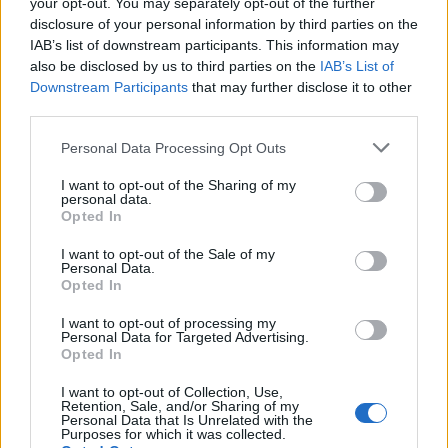
with sourdough soldiers
salad with candied walnuts
your opt-out. You may separately opt-out of the further
disclosure of your personal information by third parties on the
IAB’s list of downstream participants. This information may
also be disclosed by us to third parties on the
IAB’s List of
Downstream Participants
that may further disclose it to other
third parties.
Personal Data Processing Opt Outs
I want to opt-out of the Sharing of my
personal data.
Opted In
I want to opt-out of the Sale of my
Stilton and chutney chicory
Roasted carrot salad with
Personal Data.
boats
halloumi
Opted In
I want to opt-out of processing my
Personal Data for Targeted Advertising.
Opted In
I want to opt-out of Collection, Use,
Retention, Sale, and/or Sharing of my
Personal Data that Is Unrelated with the
Purposes for which it was collected.