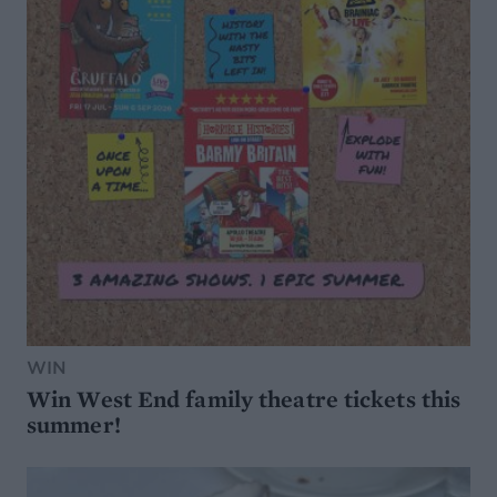
WIN
Win West End family theatre tickets this
summer!