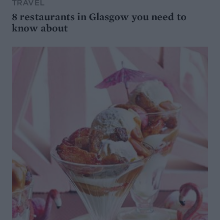
TRAVEL
8 restaurants in Glasgow you need to
know about