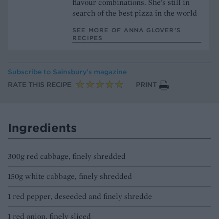
flavour combinations. She’s still in
search of the best pizza in the world
SEE MORE OF ANNA GLOVER’S
RECIPES
Subscribe to
Sainsbury’s magazine
RATE THIS RECIPE
PRINT
Ingredients
300g red cabbage, finely shredded
150g white cabbage, finely shredded
1 red pepper, deseeded and finely shredde
1 red onion, finely sliced