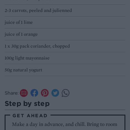
2-3 carrots, peeled and julienned
juice of 1 lime
juice of 1 orange
1 x 30g pack coriander, chopped
100g light mayonnaise
50g natural yogurt
Share:
Step by step
GET AHEAD
Make a day in advance, and chill. Bring to room