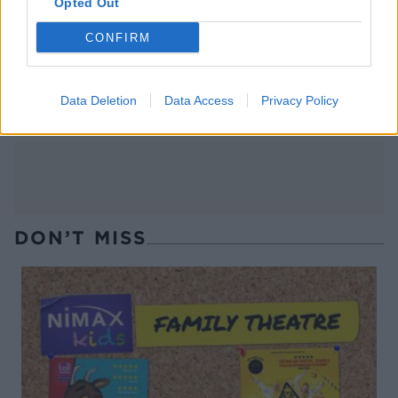
Opted Out
CONFIRM
Chunky double-cooked
Spicy watermelon salsa
chips
Data Deletion
Data Access
Privacy Policy
DON’T MISS