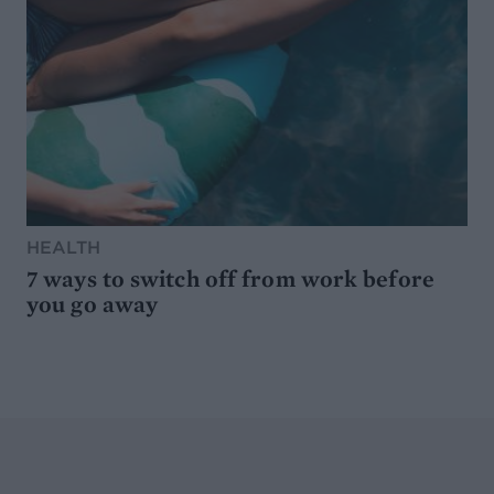
HEALTH
7 ways to switch off from work before
you go away