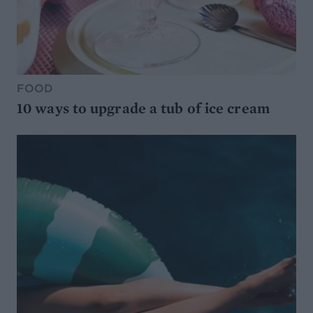
FOOD
10 ways to upgrade a tub of ice cream