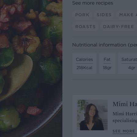
See more recipes
PORK
SIDES
MAKE 
ROASTS
DAIRY-FREE
Nutritional information (pe
Calories
Fat
Satura
218Kcal
18gr
4gr
Mimi Ha
Mimi Harri
specialisin
SEE MORE 