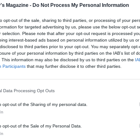
 until just tender, 4-5 minutes. Drain well. See ‘Get ahead’
's Magazine -
Do Not Process My Personal Information
f preparing in advance.
to opt-out of the sale, sharing to third parties, or processing of your per
e, add the pancetta to a large cold frying pan and fry ove
formation for targeted advertising by us, please use the below opt-out s
eat for 8-10 minutes, stirring occasionally; the fat will re
r selection. Please note that after your opt-out request is processed y
n continue to cook the pancetta until crisp.
eing interest-based ads based on personal information utilized by us or
disclosed to third parties prior to your opt-out. You may separately opt-
sprouts to the pan, along with the glazed walnuts. Season 
losure of your personal information by third parties on the IAB’s list of
 for 3-5 minutes until piping hot. Tip into a warmed serving 
. This information may also be disclosed by us to third parties on the
IA
Participants
that may further disclose it to other third parties.
E WITH
l Data Processing Opt Outs
Crispy roast potatoes with thyme and gar
o opt-out of the Sharing of my personal data.
In
o opt-out of the Sale of my Personal Data.
Maple-mustard glazed carrots and parsni
In