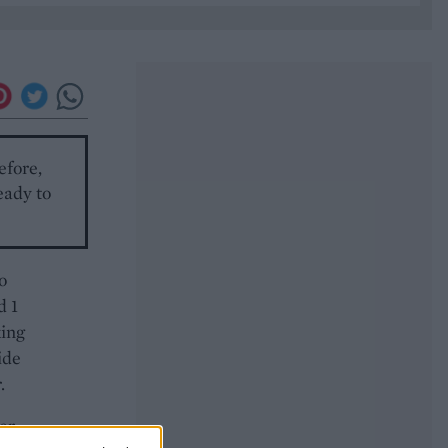
efore,
eady to
o
d 1
king
ide
.
er