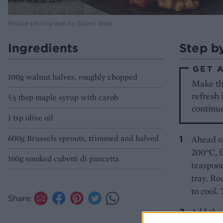
Recipe photograph by Stuart West
Ingredients
Step b
GET 
100g walnut halves, roughly chopped
Make the
refresh 
½ tbsp maple syrup with carob
continue
1 tsp olive oil
600g Brussels sprouts, trimmed and halved
Ahead of
200°C, f
160g smoked cubetti di pancetta
teaspoon
tray. Ro
to cool.
Share:
Add the 