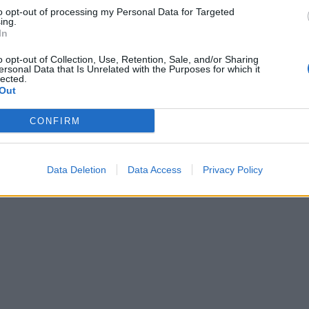
to opt-out of processing my Personal Data for Targeted
ing.
In
Sausage-stuffed portobello mushrooms
o opt-out of Collection, Use, Retention, Sale, and/or Sharing
ersonal Data that Is Unrelated with the Purposes for which it
lected.
Out
CONFIRM
Data Deletion
Data Access
Privacy Policy