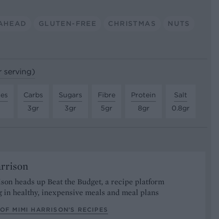
AHEAD
GLUTEN-FREE
CHRISTMAS
NUTS
r serving)
tes
Carbs
Sugars
Fibre
Protein
Salt
3gr
3gr
5gr
8gr
0.8gr
rrison
son heads up Beat the Budget, a recipe platform
g in healthy, inexpensive meals and meal plans
OF MIMI HARRISON’S RECIPES