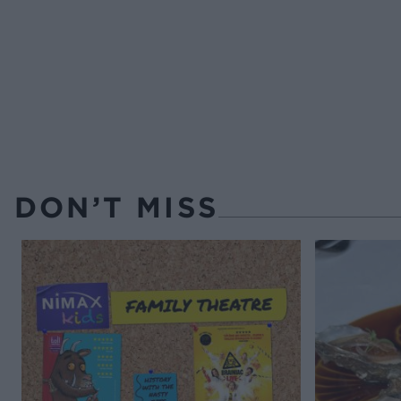
DON’T MISS