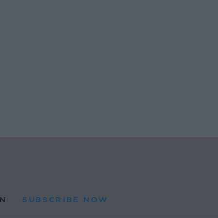
N
SUBSCRIBE NOW