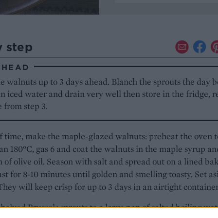
y step
AHEAD
 walnuts up to 3 days ahead. Blanch the sprouts the day b
in iced water and drain very well then store in the fridge, r
 from step 3.
 time, make the maple-glazed walnuts: preheat the oven t
an 180°C, gas 6 and coat the walnuts in the maple syrup an
 of olive oil. Season with salt and spread out on a lined ba
ast for 8-10 minutes until golden and smelling toasty. Set as
 They will keep crisp for up to 3 days in an airtight container
halved Brussels sprouts to a large pan of salted boiling wat