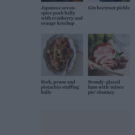
Japanese seven-
Gin beetroot pickle
spice pork belly
with cranberry and
orange ketchup
Pork, prune and
Brandy-glazed
pistachio stuffing
ham with 'mince
balls
pie' chutney