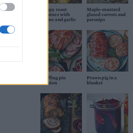
Crispy roast
Maple-mustard
potatoes with
glazed carrots and
thyme and garlic
parsnips
Stuffing pin
Prawn pig in a
cushion
blanket