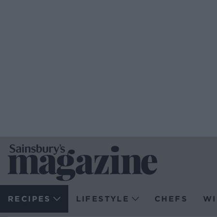
RECIPES
LIFESTYLE
CHEFS
WI