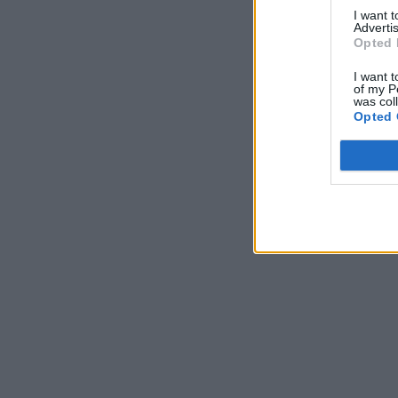
I want 
Advertis
Opted 
I want t
of my P
was col
Opted 