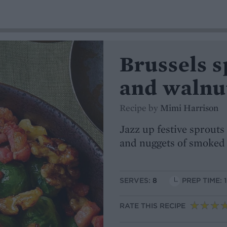
Brussels s
and walnu
Recipe by
Mimi Harrison
Jazz up festive sprout
and nuggets of smoked
SERVES:
8
PREP TIME: 
RATE THIS RECIPE