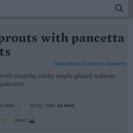
prouts with pancetta
ts
Subscribe to
Sainsbury’s magazine
s with crunchy, sticky maple-glazed walnuts
 pancetta
15 MINS
TOTAL TIME:
40 MINS
PRINT