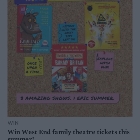
WIN
Win West End family theatre tickets this
summer!