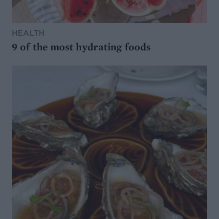
HEALTH
9 of the most hydrating foods