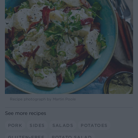
Recipe photograph by Martin Poole
See more recipes
PORK
SIDES
SALADS
POTATOES
GLUTEN-FREE
POTATO SALAD