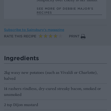
SEE MORE OF DEBBIE MAJOR’S
RECIPES
Subscribe to
Sainsbury’s magazine
RATE THIS RECIPE
PRINT
Ingredients
2kg waxy new potatoes (such as Vivaldi or Charlotte),
halved
14 rashers rindless, dry-cured streaky bacon, smoked or
unsmoked
2 tsp Dijon mustard