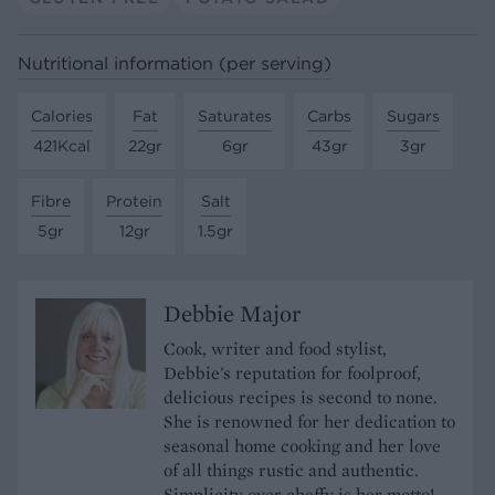
Nutritional information (per serving)
Calories
Fat
Saturates
Carbs
Sugars
421Kcal
22gr
6gr
43gr
3gr
Fibre
Protein
Salt
5gr
12gr
1.5gr
Debbie Major
Cook, writer and food stylist,
Debbie's reputation for foolproof,
delicious recipes is second to none.
She is renowned for her dedication to
seasonal home cooking and her love
of all things rustic and authentic.
Simplicity over cheffy is her motto!