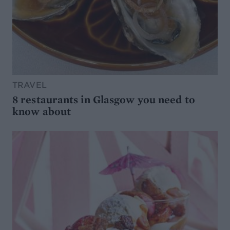
TRAVEL
8 restaurants in Glasgow you need to
know about