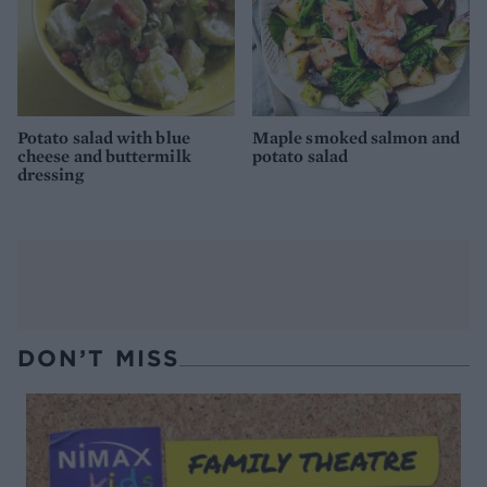
Potato salad with blue
Maple smoked salmon and
cheese and buttermilk
potato salad
dressing
DON’T MISS