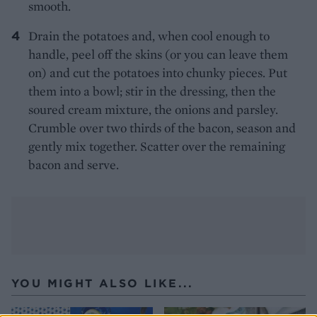
smooth.
Drain the potatoes and, when cool enough to
handle, peel off the skins (or you can leave them
on) and cut the potatoes into chunky pieces. Put
them into a bowl; stir in the dressing, then the
soured cream mixture, the onions and parsley.
Crumble over two thirds of the bacon, season and
gently mix together. Scatter over the remaining
bacon and serve.
YOU MIGHT ALSO LIKE...