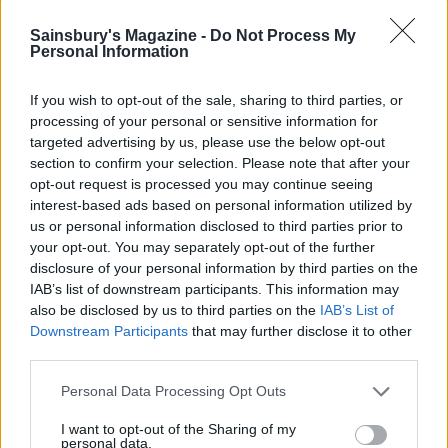
Sainsbury's Magazine -
Do Not Process My
Personal Information
If you wish to opt-out of the sale, sharing to third parties, or
processing of your personal or sensitive information for
targeted advertising by us, please use the below opt-out
section to confirm your selection. Please note that after your
opt-out request is processed you may continue seeing
Potato and pea salad with
Lightly spiced potato salad
interest-based ads based on personal information utilized by
herb dressing
us or personal information disclosed to third parties prior to
your opt-out. You may separately opt-out of the further
disclosure of your personal information by third parties on the
IAB’s list of downstream participants. This information may
also be disclosed by us to third parties on the
IAB’s List of
Downstream Participants
that may further disclose it to other
third parties.
Personal Data Processing Opt Outs
I want to opt-out of the Sharing of my
personal data.