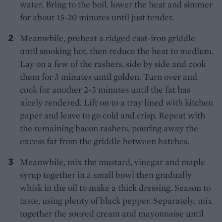
water. Bring to the boil, lower the heat and simmer
for about 15-20 minutes until just tender.
Meanwhile, preheat a ridged cast-iron griddle
until smoking hot, then reduce the heat to medium.
Lay on a few of the rashers, side by side and cook
them for 3 minutes until golden. Turn over and
cook for another 2-3 minutes until the fat has
nicely rendered. Lift on to a tray lined with kitchen
paper and leave to go cold and crisp. Repeat with
the remaining bacon rashers, pouring away the
excess fat from the griddle between batches.
Meanwhile, mix the mustard, vinegar and maple
syrup together in a small bowl then gradually
whisk in the oil to make a thick dressing. Season to
taste, using plenty of black pepper. Separately, mix
together the soured cream and mayonnaise until