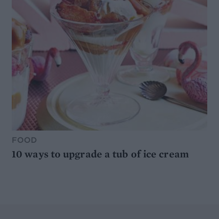
FOOD
10 ways to upgrade a tub of ice cream