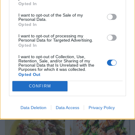
Opted In
Jersey potato salad with
New potato salad with pea
Thai flavours
pesto
I want to opt-out of the Sale of my
Personal Data.
Opted In
I want to opt-out of processing my
Personal Data for Targeted Advertising.
Opted In
I want to opt-out of Collection, Use,
Retention, Sale, and/or Sharing of my
Personal Data that Is Unrelated with the
Purposes for which it was collected.
Opted Out
CONFIRM
Crispy potato and green
Warm chorizo and chickpea
bean salad
salad
Data Deletion
Data Access
Privacy Policy