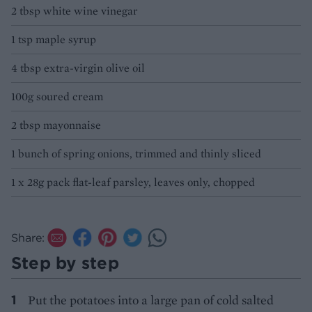
2 tbsp white wine vinegar
1 tsp maple syrup
4 tbsp extra-virgin olive oil
100g soured cream
2 tbsp mayonnaise
1 bunch of spring onions, trimmed and thinly sliced
1 x 28g pack flat-leaf parsley, leaves only, chopped
Share:
Step by step
Put the potatoes into a large pan of cold salted