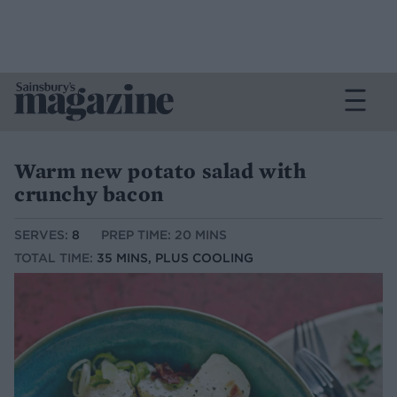
Warm new potato salad with
crunchy bacon
SERVES:
8
PREP TIME: 20 MINS
TOTAL TIME:
35 MINS, PLUS COOLING