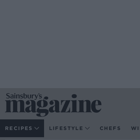
RECIPES
LIFESTYLE
CHEFS
WI