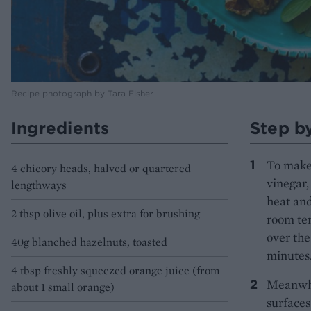
Recipe photograph by Tara Fisher
Ingredients
Step b
To make 
4 chicory heads, halved or quartered
vinegar,
lengthways
heat and
2 tbsp olive oil, plus extra for brushing
room tem
over the
40g blanched hazelnuts, toasted
minutes
4 tbsp freshly squeezed orange juice (from
Meanwhil
about 1 small orange)
surfaces