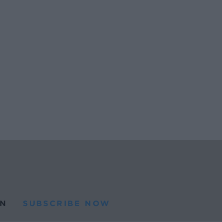
N
SUBSCRIBE NOW