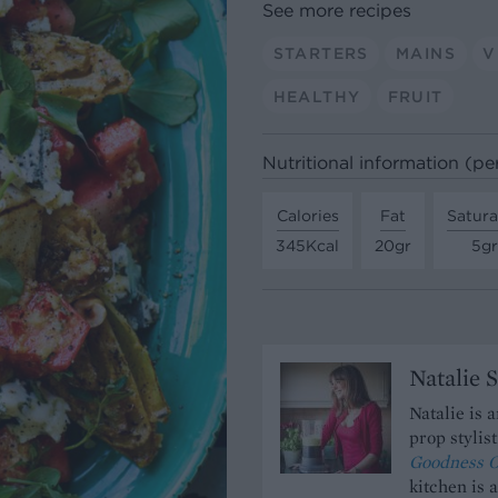
See more recipes
STARTERS
MAINS
V
HEALTHY
FRUIT
Nutritional information (pe
Calories
Fat
Satura
345Kcal
20gr
5gr
Natalie 
Natalie is 
prop stylis
Goodness O
kitchen is 