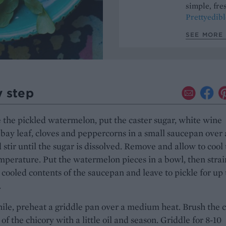
simple, fres
Prettyedibl
SEE MORE 
y step
the pickled watermelon, put the caster sugar, white wine
 bay leaf, cloves and peppercorns in a small saucepan over 
 stir until the sugar is dissolved. Remove and allow to cool 
perature. Put the watermelon pieces in a bowl, then strai
 cooled contents of the saucepan and leave to pickle for up 
.
e, preheat a griddle pan over a medium heat. Brush the c
 of the chicory with a little oil and season. Griddle for 8-10