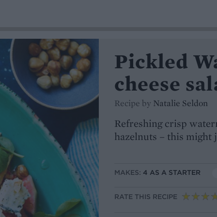
Pickled W
cheese sal
Recipe by
Natalie Seldon
Refreshing crisp wate
hazelnuts – this might
MAKES:
4 AS A STARTER
RATE THIS RECIPE