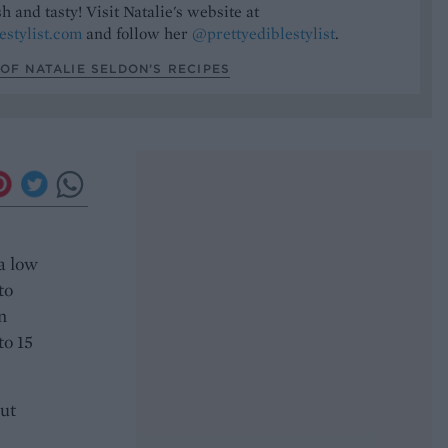
h and tasty! Visit Natalie's website at
estylist.com
and follow her
@prettyediblestylist
.
OF NATALIE SELDON’S RECIPES
a low
to
n
to 15
ut