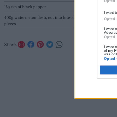
Opted 
1½ tsp of black pepper
I want t
400g watermelon flesh, cut into bite-sized
Opted 
pieces
I want 
Advertis
Opted 
Share:
I want t
of my P
was col
Opted 