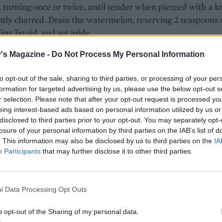
 turning once or twice, until tender when pierced with a k
htly charred. Drain the watermelon, reserving 2 teaspoons 
ling liquid, and set aside.
the dressing, whiz most of the nuts (leaving about 1 table
's Magazine -
Do Not Process My Personal Information
o serve) in a food processor until finely chopped but not
(or you can chop by hand). Mix with the orange juice, the
to opt-out of the sale, sharing to third parties, or processing of your per
formation for targeted advertising by us, please use the below opt-out s
 pickling liquid, the 2 tablespoons of oil, the thyme and chil
r selection. Please note that after your opt-out request is processed y
son to taste. Transfer the chicory, watermelon and pea shoo
eing interest-based ads based on personal information utilized by us or
serving plate and spoon over the dressing. Toss together so
disclosed to third parties prior to your opt-out. You may separately opt-
ng is evenly coated. Scatter with the Roquefort, remaining
losure of your personal information by third parties on the IAB’s list of
. This information may also be disclosed by us to third parties on the
IA
s and extra thyme leaves to serve.
Participants
that may further disclose it to other third parties.
l Data Processing Opt Outs
o opt-out of the Sharing of my personal data.