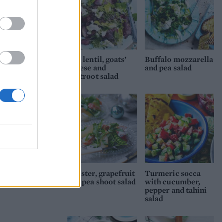
Puy lentil, goats’
Buffalo mozzarella
cheese and
and pea salad
beetroot salad
Lobster, grapefruit
Turmeric socca
and pea shoot salad
with cucumber,
pepper and tahini
salad