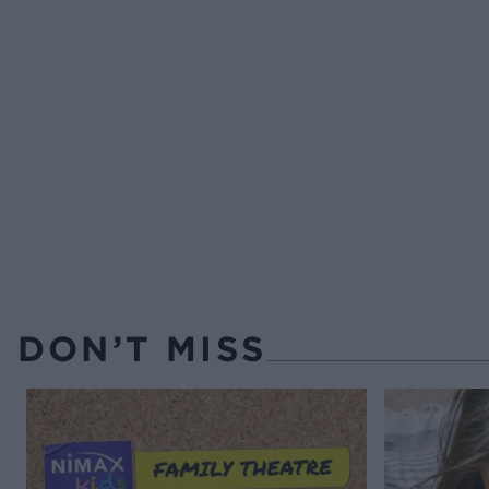
DON’T MISS