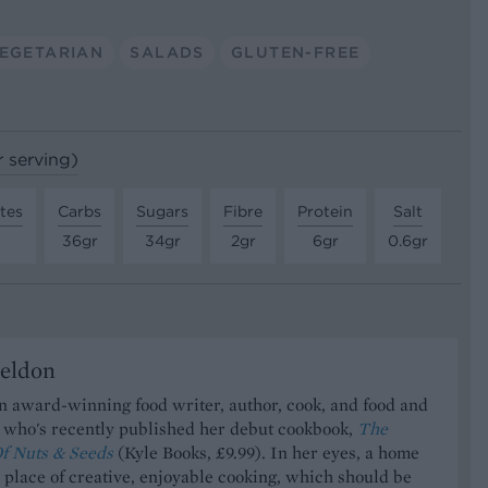
EGETARIAN
SALADS
GLUTEN-FREE
r serving)
tes
Carbs
Sugars
Fibre
Protein
Salt
36gr
34gr
2gr
6gr
0.6gr
Seldon
an award-winning food writer, author, cook, and food and
t who's recently published her debut cookbook,
The
f Nuts & Seeds
(Kyle Books, £9.99). In her eyes, a home
a place of creative, enjoyable cooking, which should be