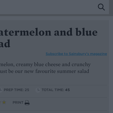
atermelon and blue
ad
Subscribe to
Sainsbury’s magazine
rmelon, creamy blue cheese and crunchy
 just be our new favourite summer salad
PREP TIME: 25
TOTAL TIME:
45
PRINT