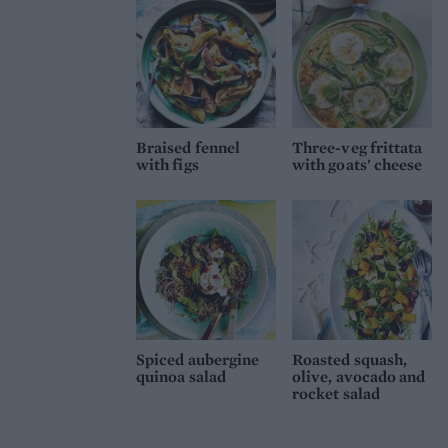
Braised fennel
Three-veg frittata
with figs
with goats' cheese
Spiced aubergine
Roasted squash,
quinoa salad
olive, avocado and
rocket salad