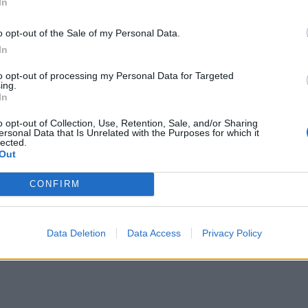
In
o opt-out of the Sale of my Personal Data.
In
to opt-out of processing my Personal Data for Targeted
ing.
In
o opt-out of Collection, Use, Retention, Sale, and/or Sharing
ersonal Data that Is Unrelated with the Purposes for which it
lected.
Out
CONFIRM
Data Deletion
Data Access
Privacy Policy