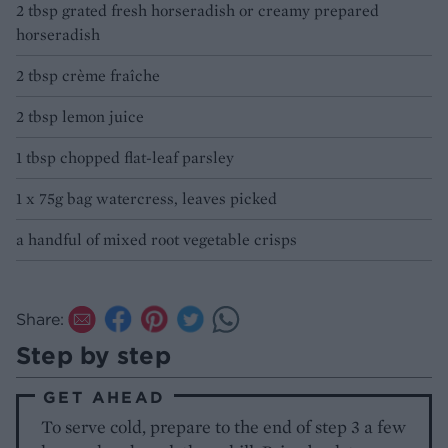
2 tbsp grated fresh horseradish or creamy prepared
horseradish
2 tbsp crème fraîche
2 tbsp lemon juice
1 tbsp chopped flat-leaf parsley
1 x 75g bag watercress, leaves picked
a handful of mixed root vegetable crisps
Share:
Step by step
GET AHEAD
To serve cold, prepare to the end of step 3 a few