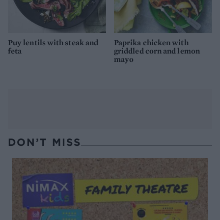
Puy lentils with steak and
Paprika chicken with
feta
griddled corn and lemon
mayo
DON’T MISS