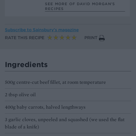
SEE MORE OF DAVID MORGAN’S
RECIPES
Subscribe to
Sainsbury’s magazine
RATE THIS RECIPE
PRINT
Ingredients
500g centre-cut beef fillet, at room temperature
2 tbsp olive oil
400g baby carrots, halved lengthways
3 garlic cloves, unpeeled and squashed (we used the flat
blade of a knife)