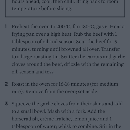
hours ahead, cool, then chill. Bring back to room
temperature before slicing.
Preheat the oven to 200°C, fan 180°C, gas 6. Heat a
frying pan over a high heat. Rub the beef with 1
tablespoon of oil and season. Sear the beef for 5
minutes, turning until browned all over. Transfer
to a large roasting tin. Scatter the carrots and garlic
cloves around the beef, drizzle with the remaining
oil, season and toss.
Roast in the oven for 16-18 minutes (for medium
rare). Remove from the oven; set aside.
Squeeze the garlic cloves from their skins and add
to a small bowl. Mash with a fork. Add the
horseradish, crème fraîche, lemon juice and 1
tablespoon of water; whisk to combine. Stir in the