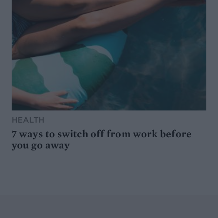
HEALTH
7 ways to switch off from work before
you go away