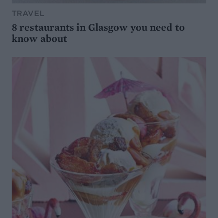
TRAVEL
8 restaurants in Glasgow you need to
know about