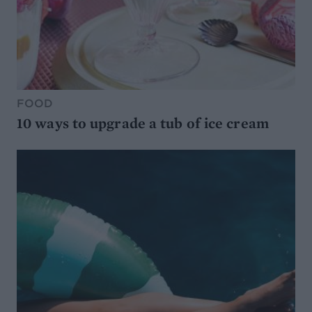
FOOD
10 ways to upgrade a tub of ice cream