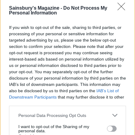
Sainsbury's Magazine -
Do Not Process My
Personal Information
If you wish to opt-out of the sale, sharing to third parties, or
processing of your personal or sensitive information for
Seared beef salad with
Summer sausage, lentil and
targeted advertising by us, please use the below opt-out
carrot noodles and tahini
roast tomato salad
section to confirm your selection. Please note that after your
dressing
opt-out request is processed you may continue seeing
interest-based ads based on personal information utilized by
us or personal information disclosed to third parties prior to
your opt-out. You may separately opt-out of the further
disclosure of your personal information by third parties on the
IAB’s list of downstream participants. This information may
also be disclosed by us to third parties on the
IAB’s List of
Downstream Participants
that may further disclose it to other
third parties.
Personal Data Processing Opt Outs
Buffalo mozzarella and pea
Warm butter bean, chicken
I want to opt-out of the Sharing of my
personal data.
salad
and chorizo salad