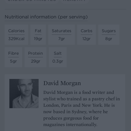
Nutritional information (per serving)
Calories
Fat
Saturates
Carbs
Sugars
329Kcal
19gr
7gr
12gr
8gr
Fibre
Protein
Salt
5gr
29gr
0.3gr
David Morgan
David Morgan is a food writer and
stylist who trained as a pastry chef in
London, Paris and New York. He is
now based in Sydney, where he
produces gorgeous food for
magazines internationally.