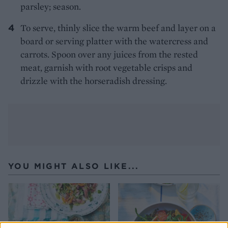
parsley; season.
To serve, thinly slice the warm beef and layer on a
board or serving platter with the watercress and
carrots. Spoon over any juices from the rested
meat, garnish with root vegetable crisps and
drizzle with the horseradish dressing.
YOU MIGHT ALSO LIKE...