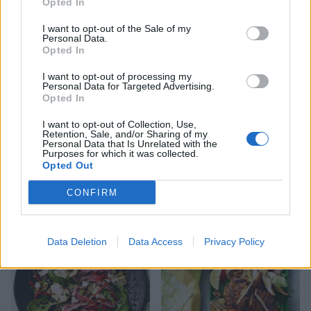
Opted In
I want to opt-out of the Sale of my
Personal Data.
Opted In
I want to opt-out of processing my
Personal Data for Targeted Advertising.
Opted In
I want to opt-out of Collection, Use,
Retention, Sale, and/or Sharing of my
Personal Data that Is Unrelated with the
Purposes for which it was collected.
Opted Out
Hawaiian salad with chilli
Griddled chicken with
croutons
warm courgette and fennel
salad
CONFIRM
Data Deletion
Data Access
Privacy Policy