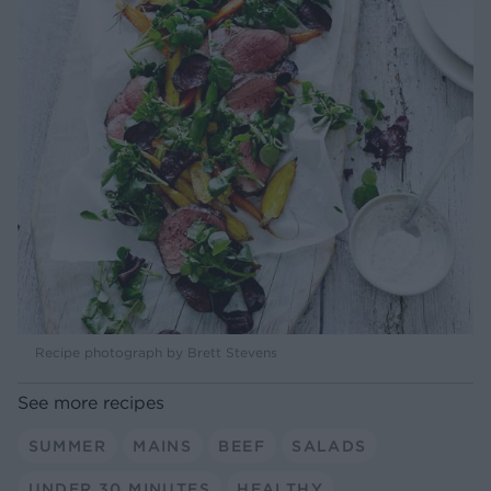
Recipe photograph by Brett Stevens
See more recipes
SUMMER
MAINS
BEEF
SALADS
UNDER 30 MINUTES
HEALTHY