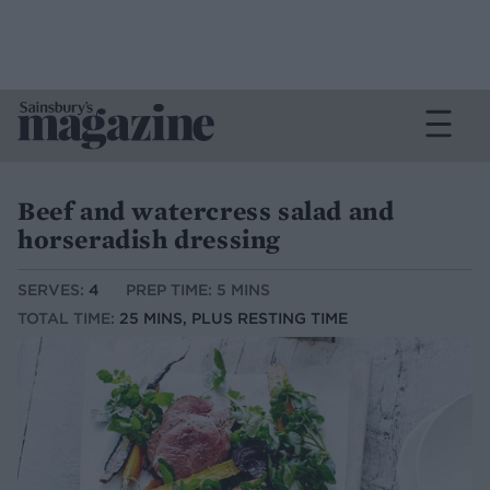
Beef and watercress salad and
horseradish dressing
SERVES:
4
PREP TIME: 5 MINS
TOTAL TIME:
25 MINS, PLUS RESTING TIME