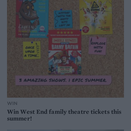
WIN
Win West End family theatre tickets this
summer!