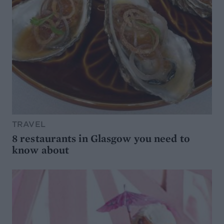
TRAVEL
8 restaurants in Glasgow you need to
know about