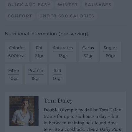
QUICK AND EASY
WINTER
SAUSAGES
COMFORT
UNDER 600 CALORIES
Nutritional information (per serving)
Calories
Fat
Saturates
Carbs
Sugars
500Kcal
31gr
13gr
32gr
20gr
Fibre
Protein
Salt
10gr
18gr
1.6gr
Tom Daley
Double Olympic medallist Tom Daley
trains for up to six hours a day – but
in between training he's found time
to write a cookbook,
Tom's Daily Plan