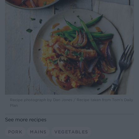
Recipe photograph by Dan Jones / Recipe taken from Tom's Daily
Plan
See more recipes
PORK
MAINS
VEGETABLES