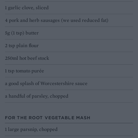
1 garlic clove, sliced
4 pork and herb sausages (we used reduced fat)
5g (1 tsp) butter
2 tsp plain flour
250ml hot beef stock
1 tsp tomato purée
a good splash of Worcestershire sauce
a handful of parsley, chopped
FOR THE ROOT VEGETABLE MASH
1 large parsnip, chopped