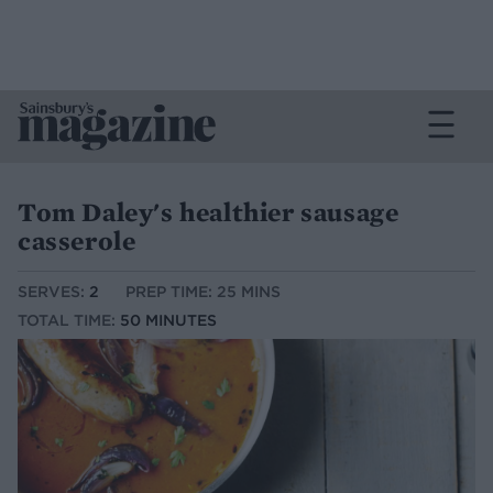
Tom Daley's healthier sausage
casserole
SERVES:
2
PREP TIME: 25 MINS
TOTAL TIME:
50 MINUTES