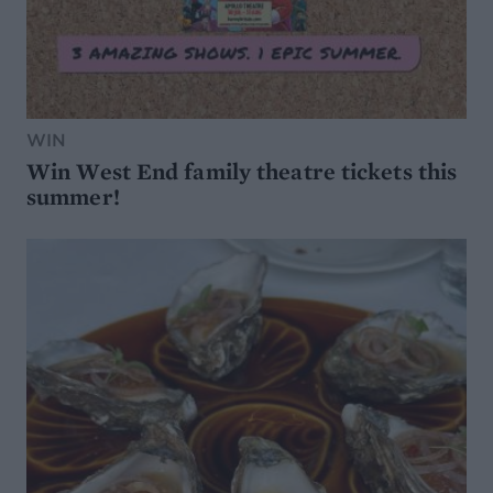
WIN
Win West End family theatre tickets this
summer!