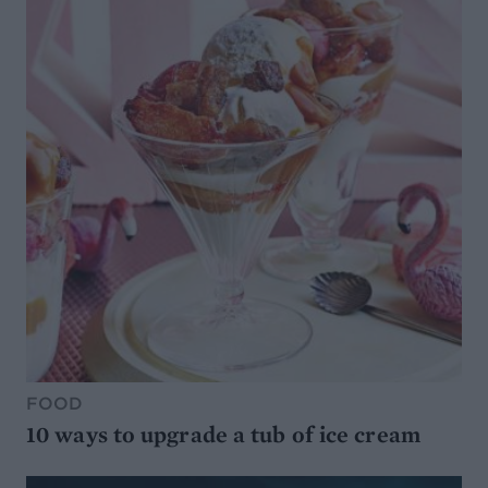
FOOD
10 ways to upgrade a tub of ice cream