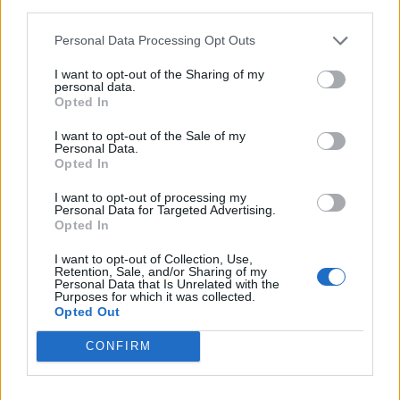
third parties.
Personal Data Processing Opt Outs
I want to opt-out of the Sharing of my
personal data.
Opted In
I want to opt-out of the Sale of my
Personal Data.
Opted In
Choucroute garnie
Roast sausage and squash
I want to opt-out of processing my
salad
Personal Data for Targeted Advertising.
Opted In
I want to opt-out of Collection, Use,
Retention, Sale, and/or Sharing of my
Personal Data that Is Unrelated with the
Purposes for which it was collected.
Opted Out
CONFIRM