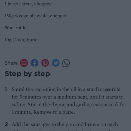
1 large carrot, chopped
150g wedge of swede, chopped
50ml milk
10g (2 tsp) butter
Share:
Step by step
Sauté the red onion in the oil in a small casserole
for 5 minutes over a medium heat, until it starts to
soften. Stir in the thyme and garlic, season; cook for
1 minute. Remove to a plate.
Add the sausages to the pan and brown on each