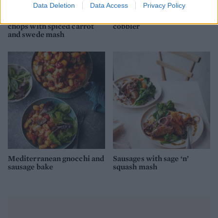
Data Deletion
Data Access
Privacy Policy
Marmalade-glazed pork
Chilli bean cornbread
chops with spiced carrot
cobbler
and swede mash
Mediterranean gnocchi and
Sausages with sage ‘n’
sausage bake
squash mash