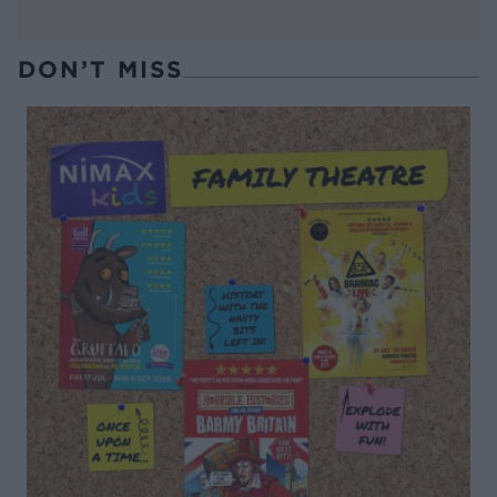
DON’T MISS