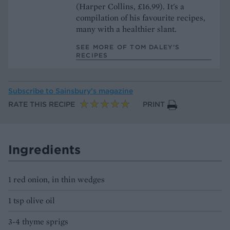
(Harper Collins, £16.99). It's a
compilation of his favourite recipes,
many with a healthier slant.
SEE MORE OF TOM DALEY’S
RECIPES
Subscribe to
Sainsbury’s magazine
RATE THIS RECIPE
PRINT
Ingredients
1 red onion, in thin wedges
1 tsp olive oil
3-4 thyme sprigs