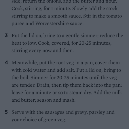
side; return the onions, add the butter and flour.
Cook, stirring, for 1 minute. Slowly add the stock,
stirring to make a smooth sauce. Stir in the tomato
purée and Worcestershire sauce.
Put the lid on, bring to a gentle simmer; reduce the
heat to low. Cook, covered, for 20-25 minutes,
stirring every now and then.
Meanwhile, put the root veg in a pan, cover them
with cold water and add salt. Put a lid on; bring to
the boil. Simmer for 20-25 minutes until the veg
are tender. Drain, then tip them back into the pan;
leave for a minute or so to steam dry. Add the milk
and butter; season and mash.
Serve with the sausages and gravy, parsley and
your choice of green veg.