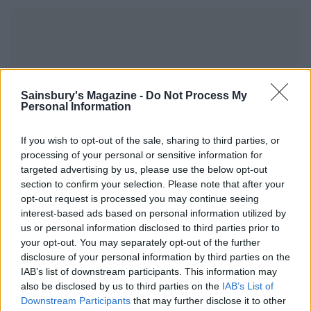
YOU MIGHT ALSO LIKE...
Sainsbury's Magazine -
Do Not Process My
Personal Information
If you wish to opt-out of the sale, sharing to third parties, or
processing of your personal or sensitive information for
targeted advertising by us, please use the below opt-out
section to confirm your selection. Please note that after your
opt-out request is processed you may continue seeing
interest-based ads based on personal information utilized by
us or personal information disclosed to third parties prior to
your opt-out. You may separately opt-out of the further
disclosure of your personal information by third parties on the
Sausage and mash pie
Sausage and mash jacket
IAB’s list of downstream participants. This information may
potatoes
also be disclosed by us to third parties on the
IAB’s List of
Downstream Participants
that may further disclose it to other