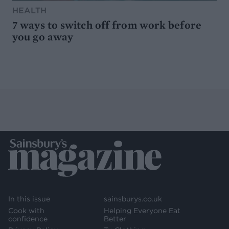
HEALTH
7 ways to switch off from work before
you go away
In this issue
sainsburys.co.uk
Cook with
Helping Everyone Eat
confidence
Better