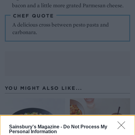
bacon and a little more grated Parmesan cheese.
CHEF QUOTE
A delicious cross between pesto pasta and
carbonara.
YOU MIGHT ALSO LIKE...
Sainsbury's Magazine -
Do Not Process My
Personal Information