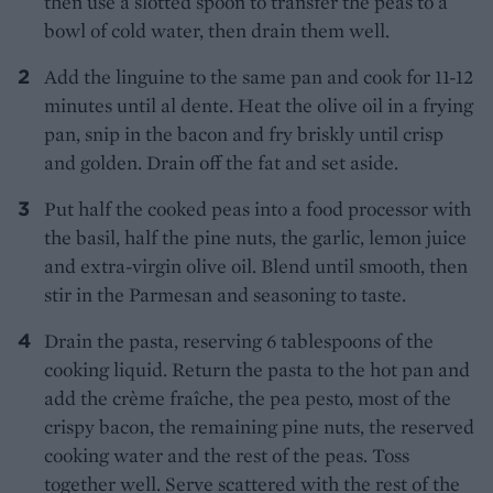
then use a slotted spoon to transfer the peas to a
bowl of cold water, then drain them well.
Add the linguine to the same pan and cook for 11-12
minutes until al dente. Heat the olive oil in a frying
pan, snip in the bacon and fry briskly until crisp
and golden. Drain off the fat and set aside.
Put half the cooked peas into a food processor with
the basil, half the pine nuts, the garlic, lemon juice
and extra-virgin olive oil. Blend until smooth, then
stir in the Parmesan and seasoning to taste.
Drain the pasta, reserving 6 tablespoons of the
cooking liquid. Return the pasta to the hot pan and
add the crème fraîche, the pea pesto, most of the
crispy bacon, the remaining pine nuts, the reserved
cooking water and the rest of the peas. Toss
together well. Serve scattered with the rest of the