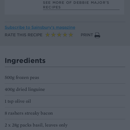
SEE MORE OF DEBBIE MAJOR’S
RECIPES
Subscribe to
Sainsbury’s magazine
RATE THIS RECIPE
PRINT
Ingredients
500g frozen peas
400g dried linguine
1 tsp olive oil
8 rashers streaky bacon
2 x 28g packs basil, leaves only