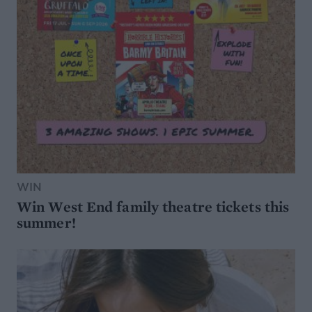
WIN
Win West End family theatre tickets this
summer!