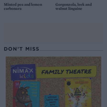
Minted pea and lemon
Gorgonzola, leek and
carbonara
walnut linguine
DON’T MISS