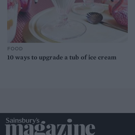
FOOD
10 ways to upgrade a tub of ice cream