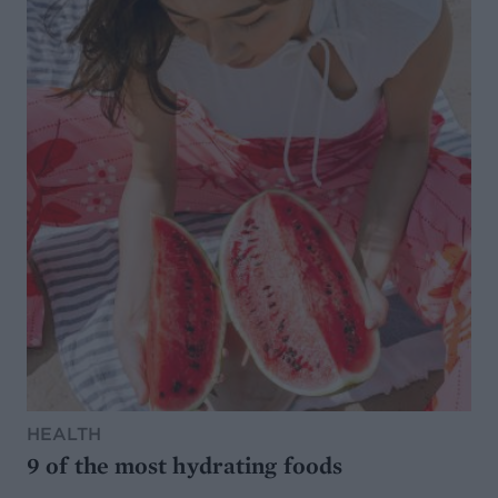
HEALTH
9 of the most hydrating foods