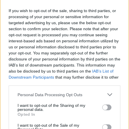
If you wish to opt-out of the sale, sharing to third parties, or
processing of your personal or sensitive information for
targeted advertising by us, please use the below opt-out
Pasta with broad beans,
Aubergine parmigiana
section to confirm your selection. Please note that after your
mint and ricotta
pasta
opt-out request is processed you may continue seeing
interest-based ads based on personal information utilized by
us or personal information disclosed to third parties prior to
your opt-out. You may separately opt-out of the further
disclosure of your personal information by third parties on the
IAB’s list of downstream participants. This information may
also be disclosed by us to third parties on the
IAB’s List of
Downstream Participants
that may further disclose it to other
third parties.
Personal Data Processing Opt Outs
I want to opt-out of the Sharing of my
Salsa verde spaghetti with
Garlicky prawn and
personal data.
courgettes
courgette pasta
Opted In
I want to opt-out of the Sale of my