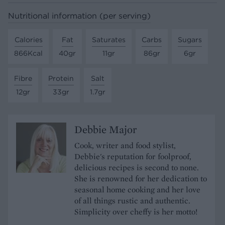
Nutritional information (per serving)
Calories
Fat
Saturates
Carbs
Sugars
866Kcal
40gr
11gr
86gr
6gr
Fibre
Protein
Salt
12gr
33gr
1.7gr
Debbie Major
Cook, writer and food stylist,
Debbie's reputation for foolproof,
delicious recipes is second to none.
She is renowned for her dedication to
seasonal home cooking and her love
of all things rustic and authentic.
Simplicity over cheffy is her motto!