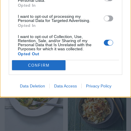
Personal Data.
Opted In
I want to opt-out of processing my
Personal Data for Targeted Advertising.
Opted In
I want to opt-out of Collection, Use,
Retention, Sale, and/or Sharing of my
Personal Data that Is Unrelated with the
Purposes for which it was collected.
Opted Out
Peppered steak pasta
Broccoli & pine nut pesto
penne
CONFIRM
Data Deletion
Data Access
Privacy Policy