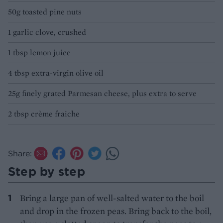
50g toasted pine nuts
1 garlic clove, crushed
1 tbsp lemon juice
4 tbsp extra-virgin olive oil
25g finely grated Parmesan cheese, plus extra to serve
2 tbsp crème fraiche
Share:
Step by step
Bring a large pan of well-salted water to the boil
and drop in the frozen peas. Bring back to the boil,