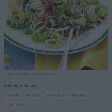
Recipe photograph by Dan Jones
See more recipes
MAINS
PASTA
UNDER 30 MINUTES
ITALIAN