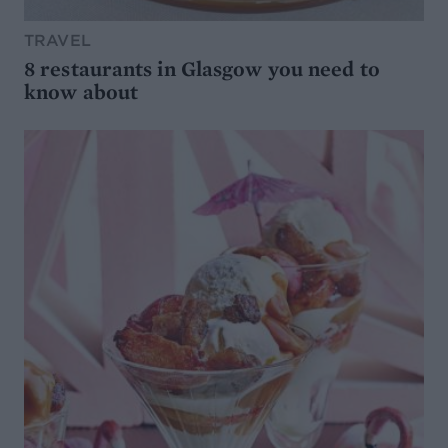
TRAVEL
8 restaurants in Glasgow you need to
know about