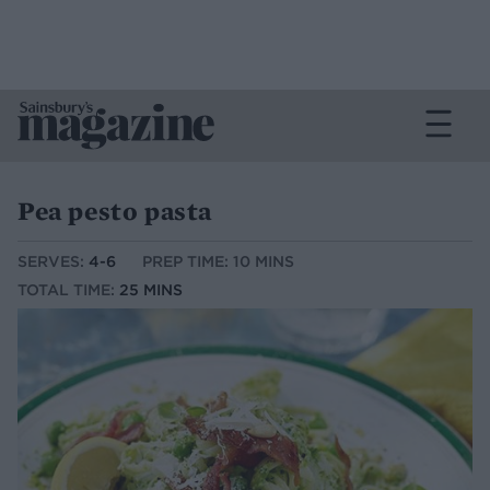
Pea pesto pasta
SERVES:
4-6
PREP TIME: 10 MINS
TOTAL TIME:
25 MINS