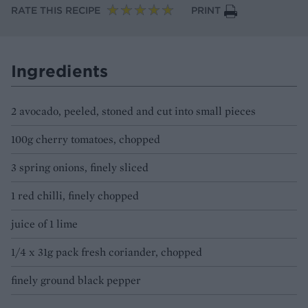
RATE THIS RECIPE
PRINT
Ingredients
2 avocado, peeled, stoned and cut into small pieces
100g cherry tomatoes, chopped
3 spring onions, finely sliced
1 red chilli, finely chopped
juice of 1 lime
1/4 x 31g pack fresh coriander, chopped
finely ground black pepper