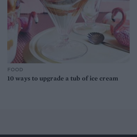
FOOD
10 ways to upgrade a tub of ice cream