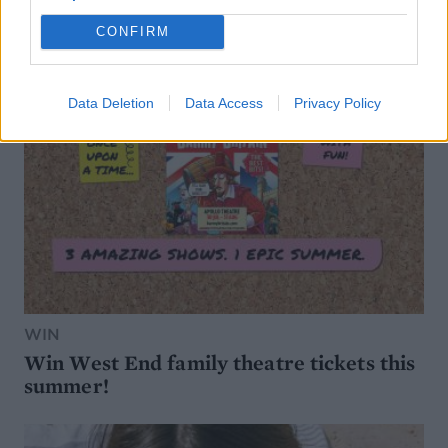
CONFIRM
Data Deletion
Data Access
Privacy Policy
WIN
Win West End family theatre tickets this
summer!