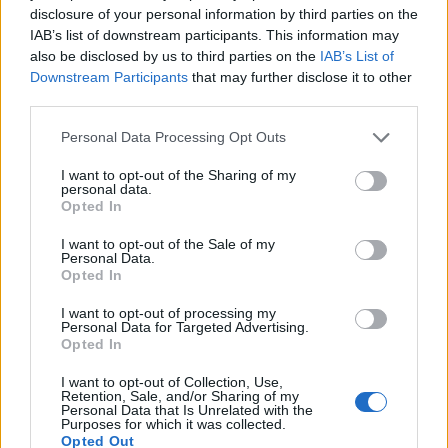
disclosure of your personal information by third parties on the
IAB’s list of downstream participants. This information may
also be disclosed by us to third parties on the
IAB’s List of
Downstream Participants
that may further disclose it to other
Roasted cauliflower dip
Dukkah-spiced beetroot
third parties.
with garlic and lemon
dip with pistachio
Personal Data Processing Opt Outs
I want to opt-out of the Sharing of my
personal data.
Opted In
I want to opt-out of the Sale of my
Personal Data.
DON’T MISS
Opted In
I want to opt-out of processing my
Personal Data for Targeted Advertising.
Opted In
I want to opt-out of Collection, Use,
Retention, Sale, and/or Sharing of my
Personal Data that Is Unrelated with the
Purposes for which it was collected.
Opted Out