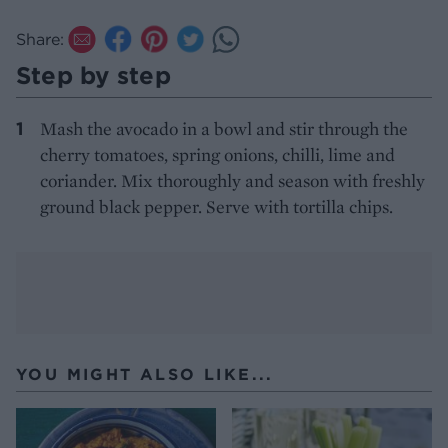
Share:
Step by step
Mash the avocado in a bowl and stir through the
cherry tomatoes, spring onions, chilli, lime and
coriander. Mix thoroughly and season with freshly
ground black pepper. Serve with tortilla chips.
YOU MIGHT ALSO LIKE...