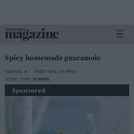
Spicy homemade guacamole
SERVES:
4
PREP TIME: 10 MINS
TOTAL TIME:
10 MINS
Sponsored