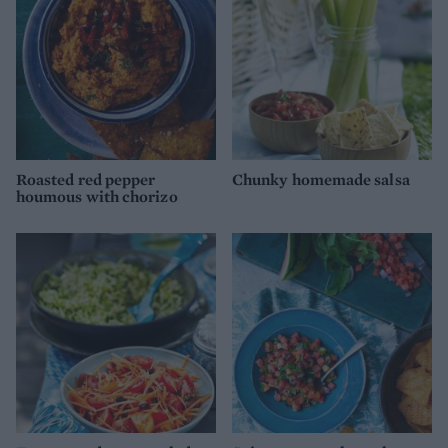
Roasted red pepper
Chunky homemade salsa
houmous with chorizo