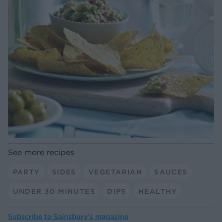
See more recipes
PARTY
SIDES
VEGETARIAN
SAUCES
UNDER 30 MINUTES
DIPS
HEALTHY
Subscribe to
Sainsbury’s magazine