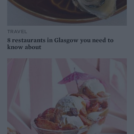
TRAVEL
8 restaurants in Glasgow you need to
know about