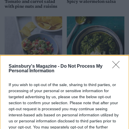
Tomato and carrot salad
Spicy watermelon salsa
with pine nuts and raisins
Sainsbury's Magazine -
Do Not Process My
Personal Information
Best-ever guacamole
Spring pea dip
If you wish to opt-out of the sale, sharing to third parties, or
processing of your personal or sensitive information for
targeted advertising by us, please use the below opt-out
section to confirm your selection. Please note that after your
opt-out request is processed you may continue seeing
interest-based ads based on personal information utilized by
us or personal information disclosed to third parties prior to
your opt-out. You may separately opt-out of the further