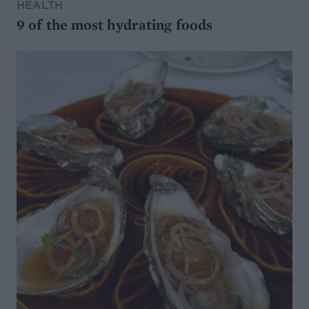
HEALTH
9 of the most hydrating foods