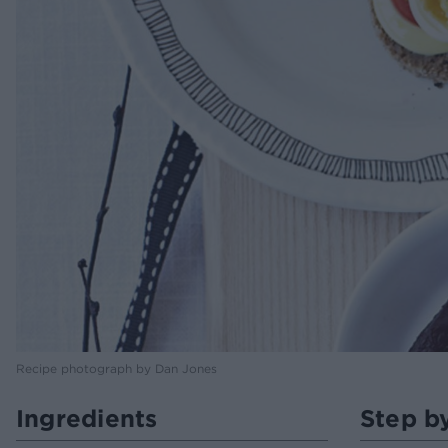
Recipe photograph by Dan Jones
Ingredients
Step b