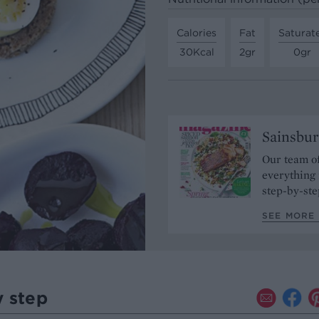
Calories
Fat
Saturat
30Kcal
2gr
0gr
Sainsbur
Our team of
everything 
step-by-ste
SEE MORE 
y step