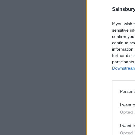
Sainsbury
If you wish 
sensitive in
confirm you
continue se
information 
further disc
participants
Downstream 
Persona
I want t
Opted 
I want t
Opted 