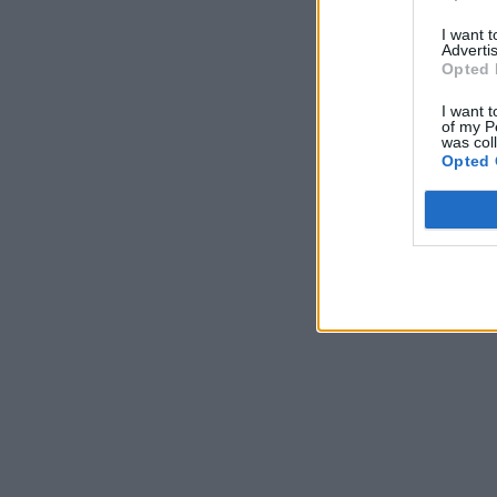
I want 
Advertis
Opted 
I want t
of my P
was col
Opted 