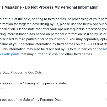
's Magazine -
Do Not Process My Personal Information
to opt-out of the sale, sharing to third parties, or processing of your per
formation for targeted advertising by us, please use the below opt-out s
r selection. Please note that after your opt-out request is processed y
eing interest-based ads based on personal information utilized by us or
disclosed to third parties prior to your opt-out. You may separately opt-
losure of your personal information by third parties on the IAB’s list of
. This information may also be disclosed by us to third parties on the
IA
Participants
that may further disclose it to other third parties.
l Data Processing Opt Outs
o opt-out of the Sharing of my personal data.
In
o opt-out of the Sale of my Personal Data.
In