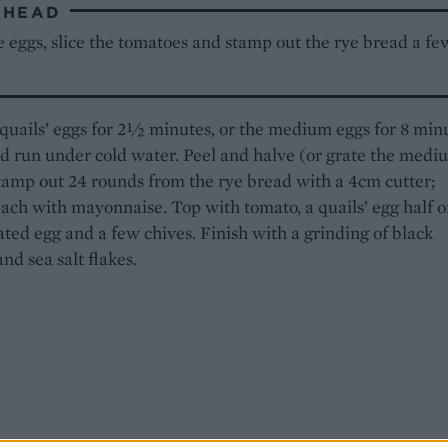
AHEAD
 eggs, slice the tomatoes and stamp out the rye bread a fe
quails’ eggs for 2
½
minutes, or the medium eggs for 8 minu
d run under cold water. Peel and halve (or grate the medi
tamp out 24 rounds from the rye bread with a 4cm cutter;
ach with mayonnaise. Top with tomato, a quails’ egg half o
ted egg and a few chives. Finish with a grinding of black
nd sea salt flakes.