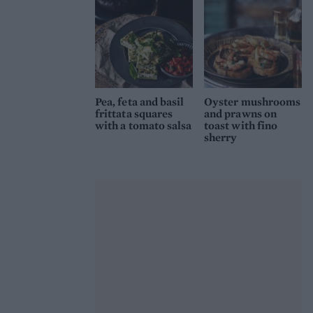
Pea, feta and basil
Oyster mushrooms
frittata squares
and prawns on
with a tomato salsa
toast with fino
sherry