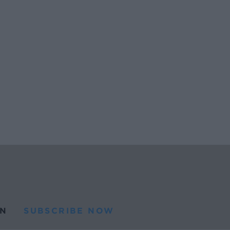
N
SUBSCRIBE NOW