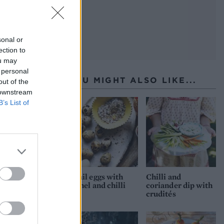
sonal or
ection to
ou may
 personal
YOU MIGHT ALSO LIKE...
out of the
 downstream
B’s List of
Quail eggs with
Chilli and
fennel and chilli
coriander dip with
salt
crudités