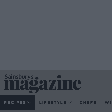
RECIPES
LIFESTYLE
CHEFS
WI