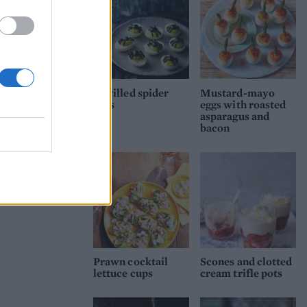
Devilled spider
Mustard-mayo
eggs
eggs with roasted
asparagus and
bacon
Prawn cocktail
Scones and clotted
lettuce cups
cream trifle pots