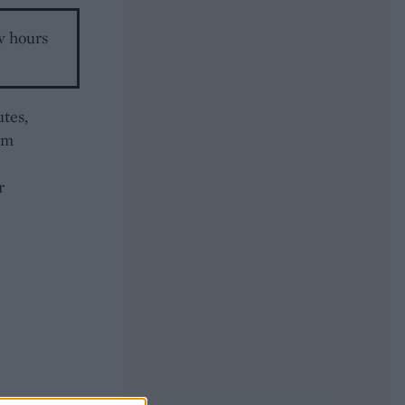
w hours
tes,
um
r