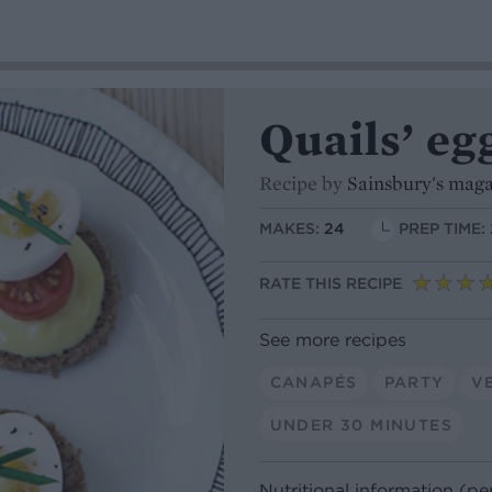
Quails’ eg
Recipe by
Sainsbury's mag
MAKES:
24
PREP TIME:
RATE THIS RECIPE
See more recipes
CANAPÉS
PARTY
V
UNDER 30 MINUTES
Nutritional information (pe