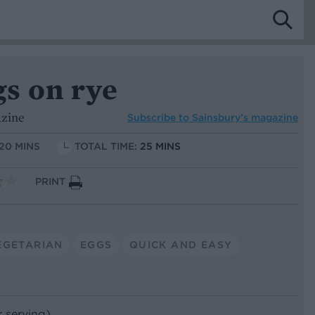
gs on rye
azine
Subscribe to
Sainsbury’s magazine
 20 MINS
TOTAL TIME:
25 MINS
PRINT
EGETARIAN
EGGS
QUICK AND EASY
r serving)