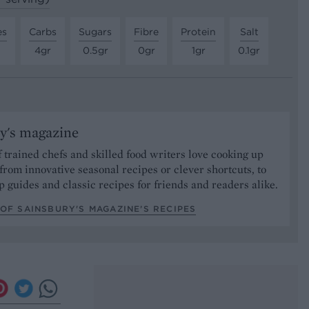
es
Carbs
Sugars
Fibre
Protein
Salt
4gr
0.5gr
0gr
1gr
0.1gr
y's magazine
 trained chefs and skilled food writers love cooking up
from innovative seasonal recipes or clever shortcuts, to
p guides and classic recipes for friends and readers alike.
OF SAINSBURY'S MAGAZINE’S RECIPES