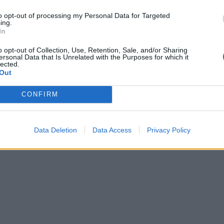
to opt-out of processing my Personal Data for Targeted
ing.
In
o opt-out of Collection, Use, Retention, Sale, and/or Sharing
ersonal Data that Is Unrelated with the Purposes for which it
lected.
Out
CONFIRM
Data Deletion
Data Access
Privacy Policy