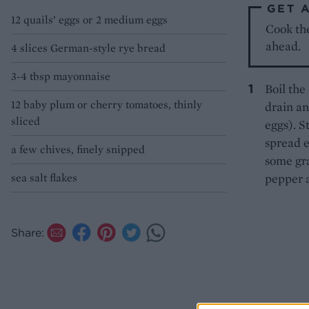
GET 
12 quails’ eggs or 2 medium eggs
Cook the
ahead.
4 slices German-style rye bread
3-4 tbsp mayonnaise
Boil the 
12 baby plum or cherry tomatoes, thinly
drain an
sliced
eggs). S
spread e
a few chives, finely snipped
some gra
sea salt flakes
pepper a
Share: