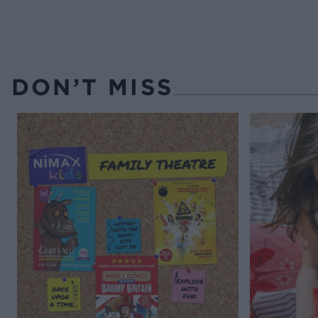
DON’T MISS