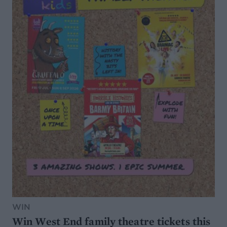
WIN
Win West End family theatre tickets this