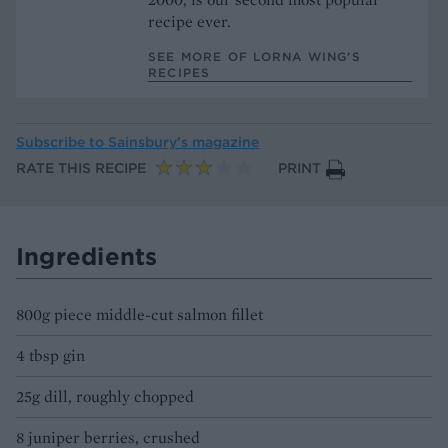
recipe ever.
SEE MORE OF LORNA WING’S
RECIPES
Subscribe to
Sainsbury’s magazine
RATE THIS RECIPE
PRINT
Ingredients
800g piece middle-cut salmon fillet
4 tbsp gin
25g dill, roughly chopped
8 juniper berries, crushed