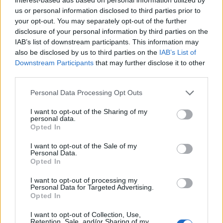
us or personal information disclosed to third parties prior to
your opt-out. You may separately opt-out of the further
disclosure of your personal information by third parties on the
IAB’s list of downstream participants. This information may
also be disclosed by us to third parties on the
IAB’s List of
Downstream Participants
that may further disclose it to other
third parties.
Personal Data Processing Opt Outs
Mini basil and ricotta
Blinis with beetroot and
I want to opt-out of the Sharing of my
pancakes with salmon
smoked salmon
personal data.
Opted In
I want to opt-out of the Sale of my
Personal Data.
Opted In
I want to opt-out of processing my
Personal Data for Targeted Advertising.
Opted In
I want to opt-out of Collection, Use,
Retention, Sale, and/or Sharing of my