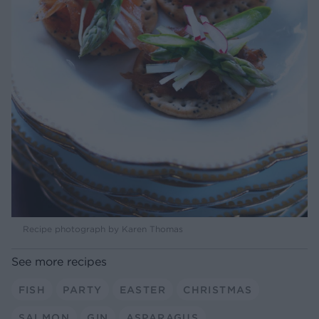
Recipe photograph by Karen Thomas
See more recipes
FISH
PARTY
EASTER
CHRISTMAS
SALMON
GIN
ASPARAGUS