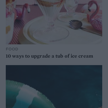
FOOD
10 ways to upgrade a tub of ice cream