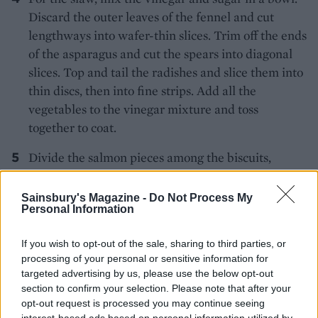
Discard the outer leaves of the fennel and cut
lengthways into wafer-thin slices. Trim off the ends
of the asparagus and cut the spears into diagonal
slices. Top and tail the radishes and slice them into
thin discs, then into fine strips. Add all the
vegetables to the vinegar mixture and toss
together to coat.
Divide the salmon pieces among the biscuits,
arrange a little slaw on the top of each and serve.
Sainsbury's Magazine -
Do Not Process My
Personal Information
If you wish to opt-out of the sale, sharing to third parties, or
processing of your personal or sensitive information for
targeted advertising by us, please use the below opt-out
section to confirm your selection. Please note that after your
YOU MIGHT ALSO LIKE...
opt-out request is processed you may continue seeing
interest-based ads based on personal information utilized by