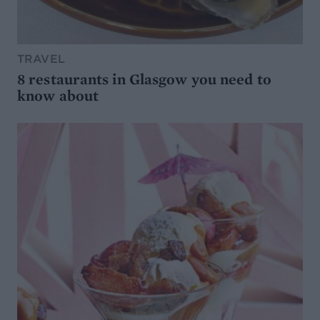
TRAVEL
8 restaurants in Glasgow you need to
know about