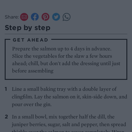
Share:
Step by step
GET AHEAD
Prepare the salmon up to 4 days in advance.
Slice the vegetables for the slaw a few hours
ahead; chill, but don't add the dressing until just
before assembling
Line a small baking tray with a double layer of
clingfilm. Lay the salmon on it, skin-side down, and
pour over the gin.
In a small bowl, mix together half the dill, the
juniper berries, sugar, salt and pepper, then spread
thickly over the salmon to cover completely. Wrap