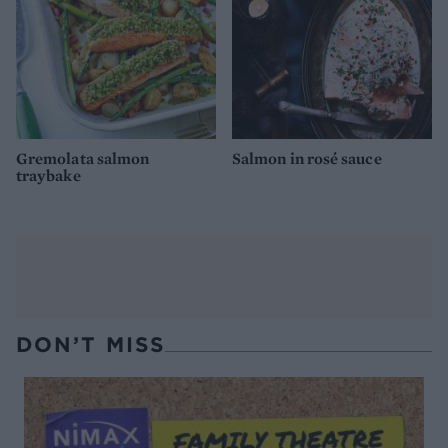
Gremolata salmon
Salmon in rosé sauce
traybake
DON’T MISS