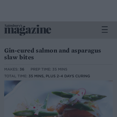
Gin-cured salmon and asparagus
slaw bites
MAKES:
36
PREP TIME: 35 MINS
TOTAL TIME:
35 MINS, PLUS 2-4 DAYS CURING