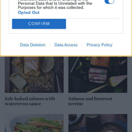
Personal Data that Is Unrelated with the
Purposes for which it was collected.
Opted Out
Salmon and watercress
Potato and black pepper
quiche
scones with soured cream
and smoked salmon
CONFIRM
Data Deletion
Data Access
Privacy Policy
Salt-baked salmon with
Salmon and beetroot
watercress sauce
terrine