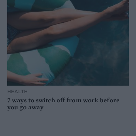
HEALTH
7 ways to switch off from work before
you go away