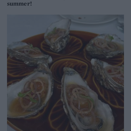
summer!