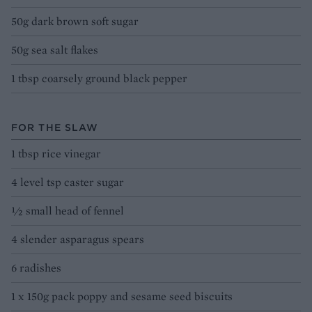
50g dark brown soft sugar
50g sea salt flakes
1 tbsp coarsely ground black pepper
FOR THE SLAW
1 tbsp rice vinegar
4 level tsp caster sugar
½ small head of fennel
4 slender asparagus spears
6 radishes
1 x 150g pack poppy and sesame seed biscuits