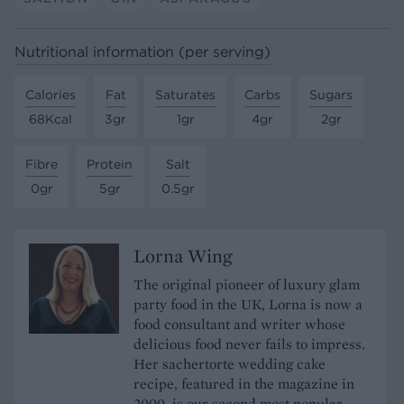
Nutritional information (per serving)
Calories
Fat
Saturates
Carbs
Sugars
68Kcal
3gr
1gr
4gr
2gr
Fibre
Protein
Salt
0gr
5gr
0.5gr
Lorna Wing
The original pioneer of luxury glam
party food in the UK, Lorna is now a
food consultant and writer whose
delicious food never fails to impress.
Her sachertorte wedding cake
recipe, featured in the magazine in
2000, is our second most popular