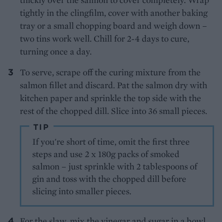
tightly in the clingfilm, cover with another baking
tray or a small chopping board and weigh down –
two tins work well. Chill for 2-4 days to cure,
turning once a day.
To serve, scrape off the curing mixture from the
salmon fillet and discard. Pat the salmon dry with
kitchen paper and sprinkle the top side with the
rest of the chopped dill. Slice into 36 small pieces.
TIP
If you're short of time, omit the first three
steps and use 2 x 180g packs of smoked
salmon – just sprinkle with 2 tablespoons of
gin and toss with the chopped dill before
slicing into smaller pieces.
For the slaw, mix the vinegar and sugar in a bowl.