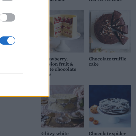
and
Strawberry,
Chocolate truffle
passion fruit &
cake
white chocolate
cake
Glitzy white
Chocolate spider