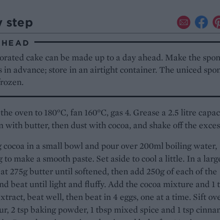
y step
AHEAD
orated cake can be made up to a day ahead. Make the spo
s in advance; store in an airtight container. The uniced spo
frozen.
the oven to 180°C, fan 160°C, gas 4. Grease a 2.5 litre capac
n with butter, then dust with cocoa, and shake off the exces
 cocoa in a small bowl and pour over 200ml boiling water,
 to make a smooth paste. Set aside to cool a little. In a larg
at 275g butter until softened, then add 250g of each of the
nd beat until light and fluffy. Add the cocoa mixture and 1 
extract, beat well, then beat in 4 eggs, one at a time. Sift ov
ur, 2 tsp baking powder, 1 tbsp mixed spice and 1 tsp cinn