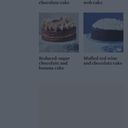
chocolate cake
web cake
Reduced-sugar
Mulled red wine
chocolate and
and chocolate cake
banana cake