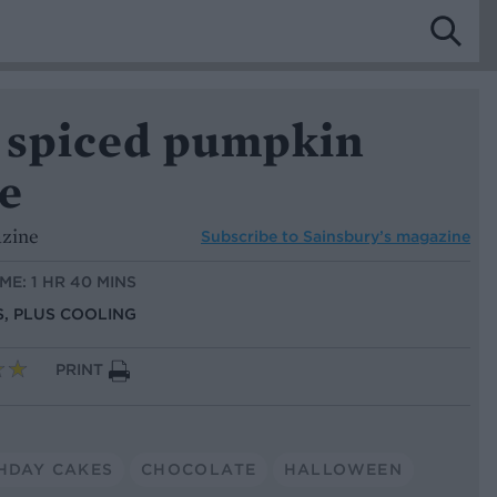
 spiced pumpkin
e
azine
Subscribe to
Sainsbury’s magazine
ME: 1 HR 40 MINS
S, PLUS COOLING
PRINT
HDAY CAKES
CHOCOLATE
HALLOWEEN