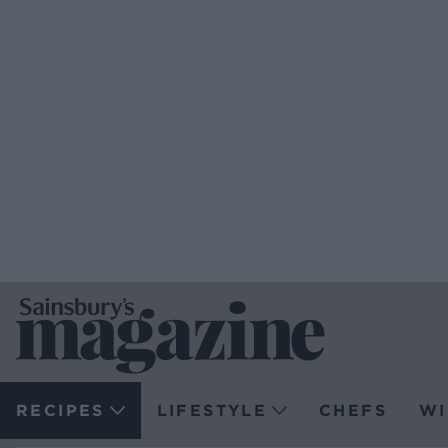
RECIPES
LIFESTYLE
CHEFS
WI