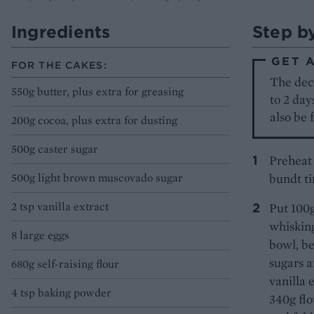
Ingredients
Step b
GET 
FOR THE CAKES:
The dec
550g butter, plus extra for greasing
to 2 day
also be 
200g cocoa, plus extra for dusting
500g caster sugar
Preheat 
500g light brown muscovado sugar
bundt ti
2 tsp vanilla extract
Put 100g
whisking
8 large eggs
bowl, be
sugars a
680g self-raising flour
vanilla 
4 tsp baking powder
340g flo