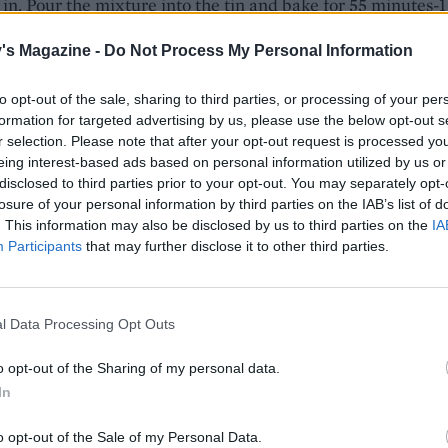
 in. Pour the mixture into the tin and bake for 55 minutes-1
til risen and a skewer inserted comes out clean. Leave in th
's Magazine -
Do Not Process My Personal Information
for 5 minutes, then turn out onto a wire rack and leave to co
ly. Repeat with the remaining cake ingredients to make a
to opt-out of the sale, sharing to third parties, or processing of your per
ake.
formation for targeted advertising by us, please use the below opt-out s
r selection. Please note that after your opt-out request is processed y
e cakes cool, make the buttercream. In a food processor w
eing interest-based ads based on personal information utilized by us or
 butter until soft, then add the vanilla and half the icing s
disclosed to third parties prior to your opt-out. You may separately opt-
 until well combined. Add the remaining icing sugar and
losure of your personal information by third parties on the IAB’s list of
. This information may also be disclosed by us to third parties on the
IA
ood colouring and whiz again until smooth. Work the gree
Participants
that may further disclose it to other third parties.
ouring into the marzipan. Form into a cone shape and twist
 stalk.
 domed top of one of the cakes just enough to make it sit fl
l Data Processing Opt Outs
e this cut-side down on a serving plate or cake board. Spr
o opt-out of the Sharing of my personal data.
 with a layer of the orange buttercream. Trim the flat base o
In
ke (if needed, to make it even and place it domed-side up 
he iced base. Spread the rest of the buttercream over the ca
o opt-out of the Sale of my Personal Data.