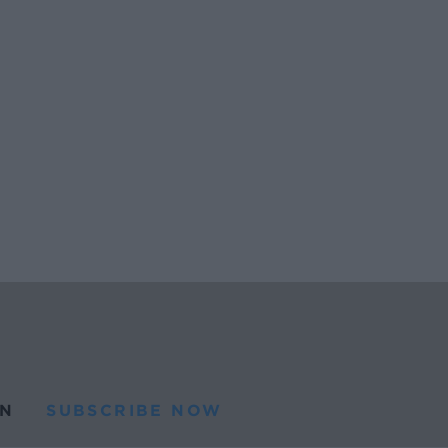
N
SUBSCRIBE NOW