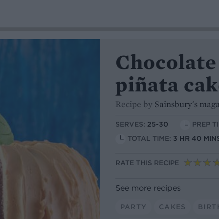
Chocolate
piñata cak
Recipe by
Sainsbury's mag
SERVES:
25-30
PREP TI
TOTAL TIME:
3 HR 40 MIN
RATE THIS RECIPE
See more recipes
PARTY
CAKES
BIRT