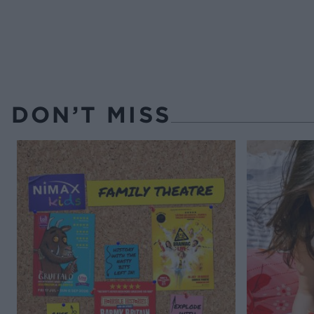
DON’T MISS