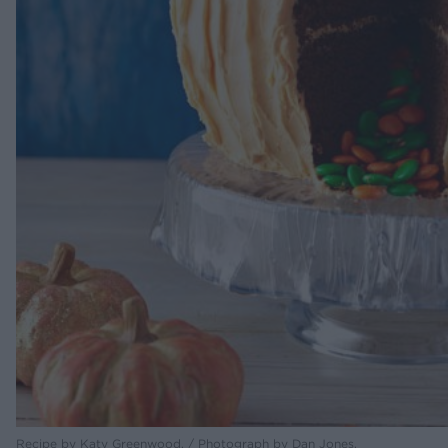
Recipe by Katy Greenwood. / Photograph by Dan Jones.