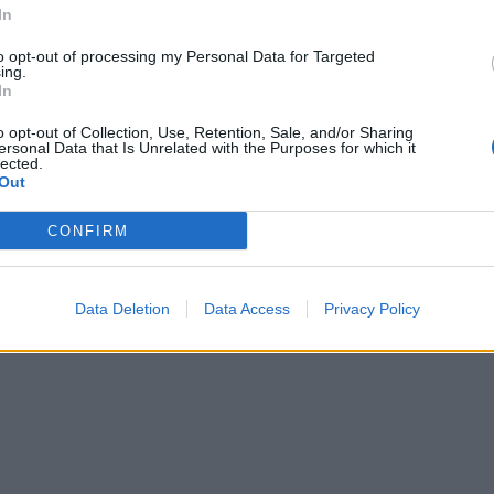
 a palette knife through it from top to bottom to create the
In
 the pumpkin. Pour the sweets into the centre of the cake 
to opt-out of processing my Personal Data for Targeted
circle of card over the top of the hole, spreading the
ing.
eam over it and place the marzipan stalk on top.
In
o opt-out of Collection, Use, Retention, Sale, and/or Sharing
ersonal Data that Is Unrelated with the Purposes for which it
lected.
Out
CONFIRM
Data Deletion
Data Access
Privacy Policy