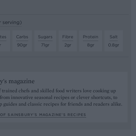
r serving)
tes
Carbs
Sugars
Fibre
Protein
Salt
r
90gr
71gr
2gr
8gr
0.8gr
y's magazine
 trained chefs and skilled food writers love cooking up
from innovative seasonal recipes or clever shortcuts, to
p guides and classic recipes for friends and readers alike.
OF SAINSBURY'S MAGAZINE’S RECIPES