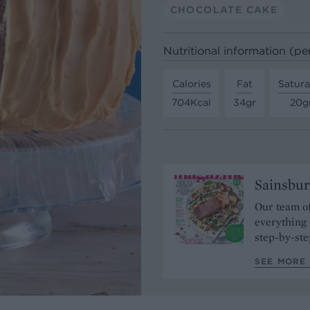
CHOCOLATE CAKE
Nutritional information (pe
Calories
Fat
Satura
704Kcal
34gr
20g
Sainsbur
Our team of
everything 
step-by-ste
SEE MORE 