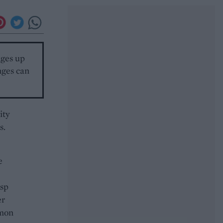
nges up
nges can
ity
s.
e
tsp
er
amon