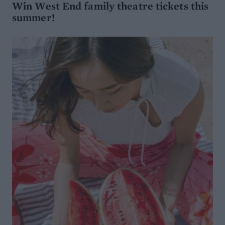
Win West End family theatre tickets this
summer!