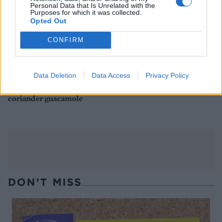
Personal Data that Is Unrelated with the
Purposes for which it was collected.
Opted Out
CONFIRM
Data Deletion
Data Access
Privacy Policy
Smoky chipotle chicken
Butternut squash quinotto
one-pot with chunky
with pomegranate
coriander guacamole
DON’T MISS