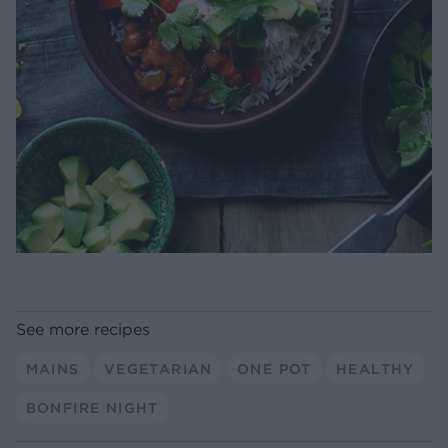
See more recipes
MAINS
VEGETARIAN
ONE POT
HEALTHY
BONFIRE NIGHT