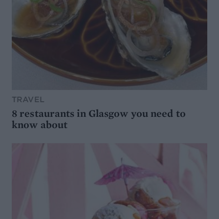
TRAVEL
8 restaurants in Glasgow you need to
know about