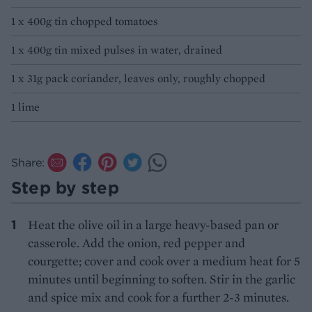
1 x 400g tin chopped tomatoes
1 x 400g tin mixed pulses in water, drained
1 x 31g pack coriander, leaves only, roughly chopped
1 lime
Share:
Step by step
Heat the olive oil in a large heavy-based pan or
casserole. Add the onion, red pepper and
courgette; cover and cook over a medium heat for 5
minutes until beginning to soften. Stir in the garlic
and spice mix and cook for a further 2-3 minutes.