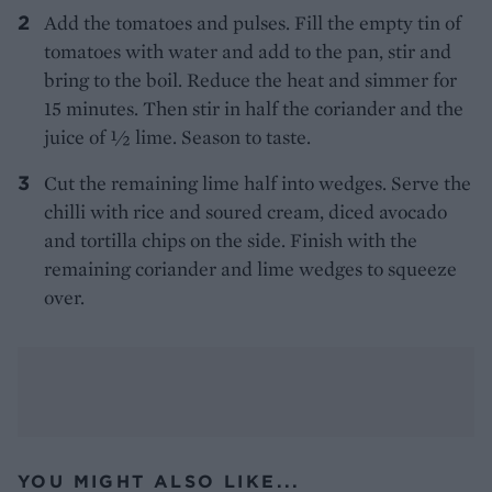
Add the tomatoes and pulses. Fill the empty tin of
tomatoes with water and add to the pan, stir and
bring to the boil. Reduce the heat and simmer for
15 minutes. Then stir in half the coriander and the
juice of ½ lime. Season to taste.
Cut the remaining lime half into wedges. Serve the
chilli with rice and soured cream, diced avocado
and tortilla chips on the side. Finish with the
remaining coriander and lime wedges to squeeze
over.
YOU MIGHT ALSO LIKE...