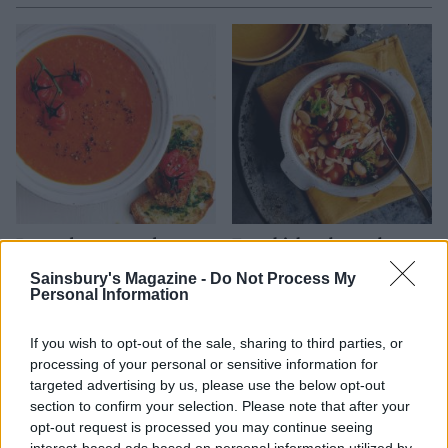
Roasted pepper and tomato
Fast chicken, butter bean
soup
and tomato stew
Sainsbury's Magazine -
Do Not Process My
Personal Information
If you wish to opt-out of the sale, sharing to third parties, or
processing of your personal or sensitive information for
targeted advertising by us, please use the below opt-out
section to confirm your selection. Please note that after your
opt-out request is processed you may continue seeing
interest-based ads based on personal information utilized by