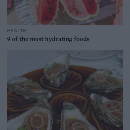
HEALTH
9 of the most hydrating foods