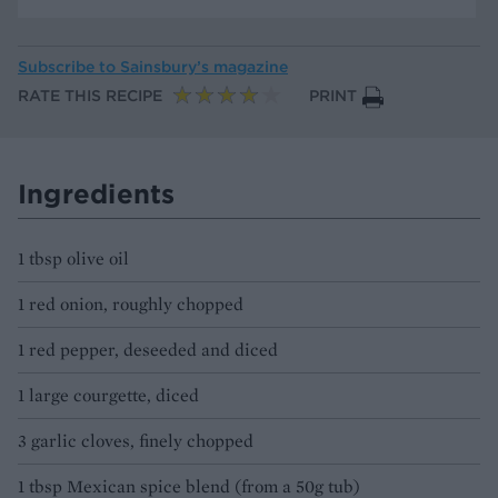
Subscribe to
Sainsbury’s magazine
RATE THIS RECIPE
PRINT
Ingredients
1 tbsp olive oil
1 red onion, roughly chopped
1 red pepper, deseeded and diced
1 large courgette, diced
3 garlic cloves, finely chopped
1 tbsp Mexican spice blend (from a 50g tub)