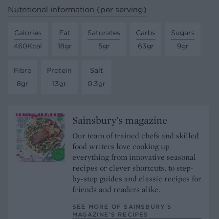
Nutritional information (per serving)
Calories
Fat
Saturates
Carbs
Sugars
460Kcal
18gr
5gr
63gr
9gr
Fibre
Protein
Salt
8gr
13gr
0.3gr
Sainsbury's magazine
Our team of trained chefs and skilled
food writers love cooking up
everything from innovative seasonal
recipes or clever shortcuts, to step-
by-step guides and classic recipes for
friends and readers alike.
SEE MORE OF SAINSBURY'S
MAGAZINE’S RECIPES