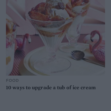
FOOD
10 ways to upgrade a tub of ice cream