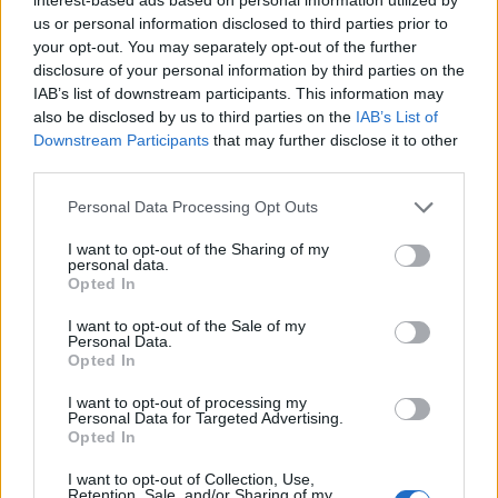
us or personal information disclosed to third parties prior to
your opt-out. You may separately opt-out of the further
disclosure of your personal information by third parties on the
Tomato and rosemary pearl
Kale, pea and spring onion
barley risotto
stew
IAB’s list of downstream participants. This information may
also be disclosed by us to third parties on the
IAB’s List of
Downstream Participants
that may further disclose it to other
third parties.
Personal Data Processing Opt Outs
I want to opt-out of the Sharing of my
personal data.
Opted In
I want to opt-out of the Sale of my
Personal Data.
Opted In
Big bowl veggie chilli
Fresh tomato, chickpea and
spinach curry
I want to opt-out of processing my
Personal Data for Targeted Advertising.
Opted In
I want to opt-out of Collection, Use,
Retention, Sale, and/or Sharing of my