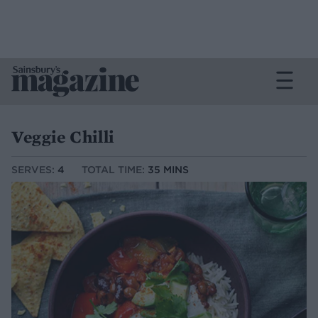
Veggie Chilli
SERVES:
4
TOTAL TIME:
35 MINS