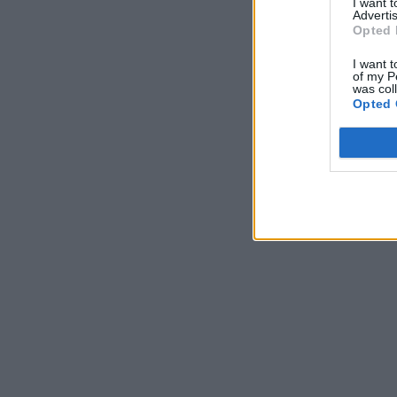
I want 
Advertis
Opted 
I want t
of my P
was col
Opted 