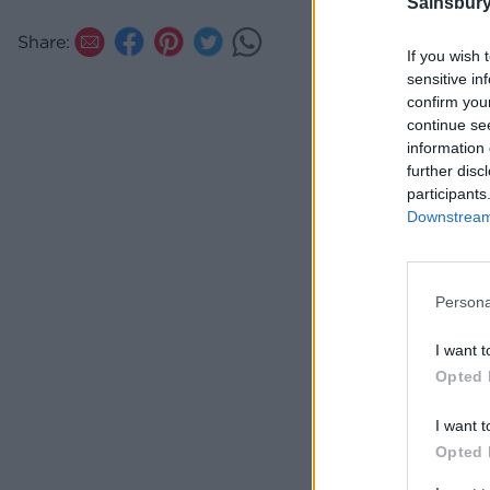
Sainsbury
Share:
If you wish 
sensitive in
confirm you
continue se
information 
further disc
participants
Downstream 
Persona
I want t
Opted 
I want t
Opted 