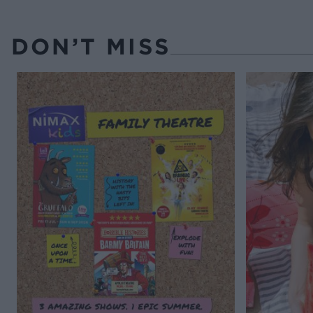
DON’T MISS