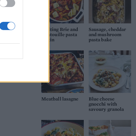
Melting Brie and
Sausage, cheddar
ratatouille pasta
and mushroom
gratin
pasta bake
Meatball lasagne
Blue cheese
gnocchi with
savoury granola