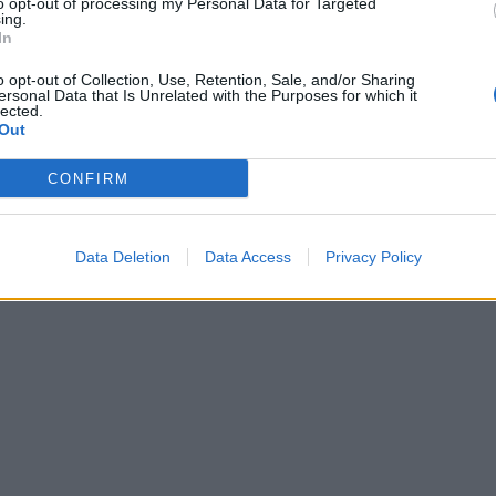
to opt-out of processing my Personal Data for Targeted
ing.
In
o opt-out of Collection, Use, Retention, Sale, and/or Sharing
ersonal Data that Is Unrelated with the Purposes for which it
lected.
Out
CONFIRM
Data Deletion
Data Access
Privacy Policy