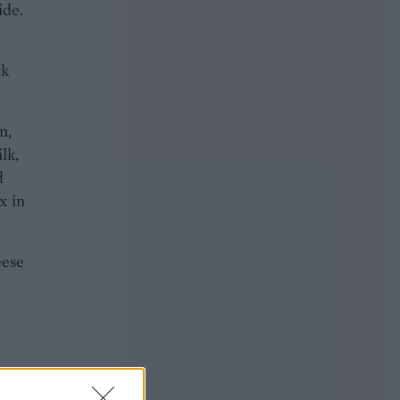
ide.
ck
n,
lk,
d
x in
eese