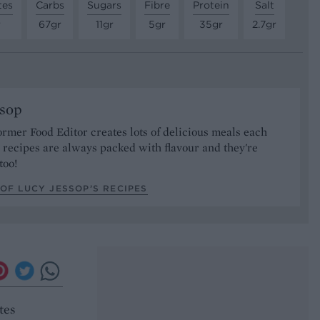
tes
Carbs
Sugars
Fibre
Protein
Salt
r
67gr
11gr
5gr
35gr
2.7gr
ssop
ormer Food Editor creates lots of delicious meals each
recipes are always packed with flavour and they're
too!
OF LUCY JESSOP’S RECIPES
tes