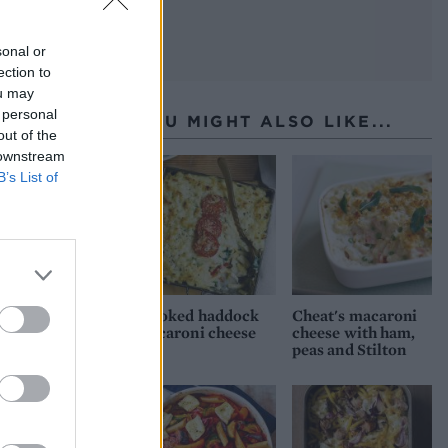
sonal or
ection to
ou may
 personal
YOU MIGHT ALSO LIKE...
out of the
 downstream
B’s List of
Smoked haddock
Cheat's macaroni
macaroni cheese
cheese with ham,
peas and Stilton