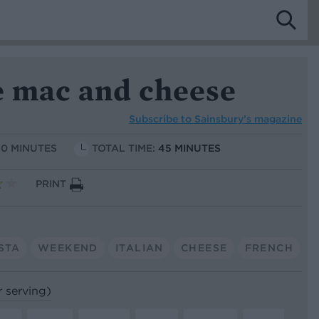
e mac and cheese
Subscribe to
Sainsbury’s magazine
10 MINUTES
TOTAL TIME:
45 MINUTES
PRINT
STA
WEEKEND
ITALIAN
CHEESE
FRENCH
r serving)