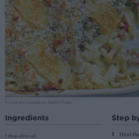
Recipe photograph by Martin Poole
Ingredients
Step b
Heat the
1 tbsp olive oil