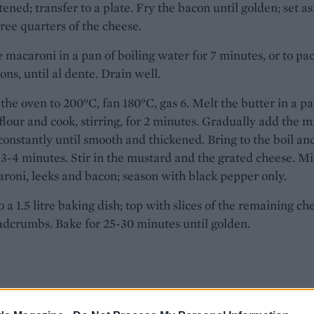
ftened; transfer to a plate. Fry the bacon until golden; set as
ree quarters of the cheese.
 macaroni in a pan of boiling water for 7 minutes, or to pa
ions, until al dente. Drain well.
the oven to 200°C, fan 180°C, gas 6. Melt the butter in a pa
flour and cook, stirring, for 2 minutes. Gradually add the mi
 constantly until smooth and thickened. Bring to the boil an
 3-4 minutes. Stir in the mustard and the grated cheese. Mi
roni, leeks and bacon; season with black pepper only.
o a 1.5 litre baking dish; top with slices of the remaining ch
dcrumbs. Bake for 25-30 minutes until golden.