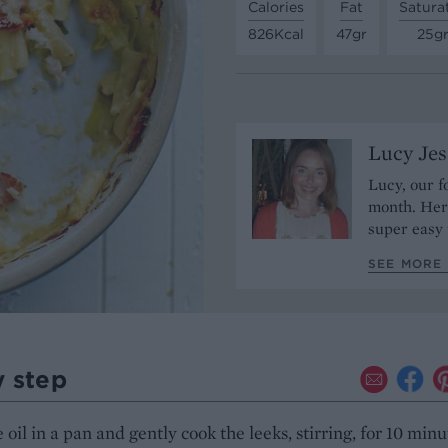
Calories
Fat
Satura
826Kcal
47gr
25g
Lucy Je
Lucy, our f
month. Her 
super easy 
SEE MORE 
y step
 oil in a pan and gently cook the leeks, stirring, for 10 minu