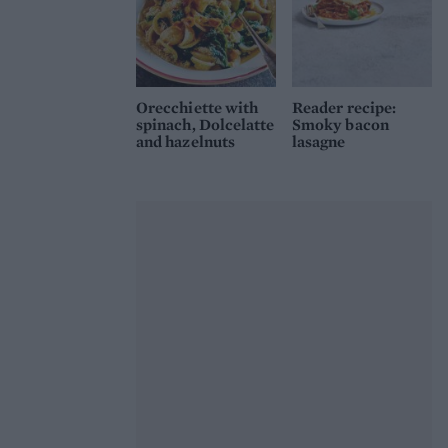
Orecchiette with
Reader recipe:
spinach, Dolcelatte
Smoky bacon
and hazelnuts
lasagne