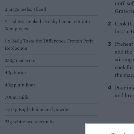
until so
2 large leeks, sliced
Grate th
7 rashers smoked streaky bacon, cut into
Cook the
3cm pieces
instruct
1 x 240g Taste the Difference French Petit
Preheat 
Reblochon
add the 
stirring
250g macaroni
cook for
40g butter
the maca
40g plain flour
Pour int
and brea
700ml milk
½ tsp English mustard powder
25g white breadcrumbs