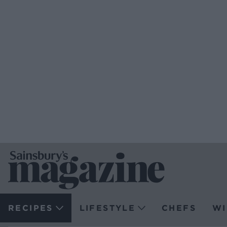
RECIPES
LIFESTYLE
CHEFS
WI