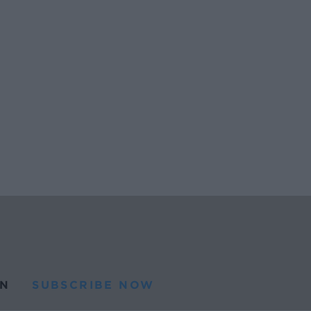
N
SUBSCRIBE NOW