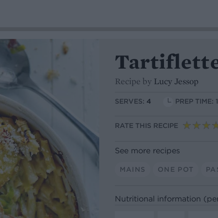
Tartiflett
Recipe by
Lucy Jessop
SERVES:
4
PREP TIME: 
RATE THIS RECIPE
See more recipes
MAINS
ONE POT
PA
Nutritional information (pe