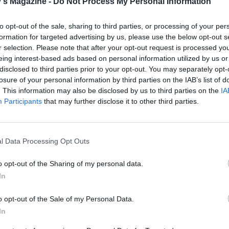
's Magazine -
Do Not Process My Personal Information
to opt-out of the sale, sharing to third parties, or processing of your per
formation for targeted advertising by us, please use the below opt-out s
r selection. Please note that after your opt-out request is processed y
eing interest-based ads based on personal information utilized by us or
disclosed to third parties prior to your opt-out. You may separately opt-
losure of your personal information by third parties on the IAB’s list of
. This information may also be disclosed by us to third parties on the
IA
Participants
that may further disclose it to other third parties.
l Data Processing Opt Outs
o opt-out of the Sharing of my personal data.
In
o opt-out of the Sale of my Personal Data.
In