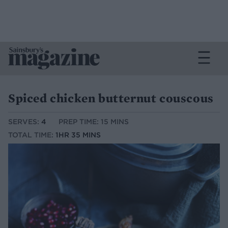
Spiced chicken butternut couscous
SERVES:
4
PREP TIME: 15 MINS
TOTAL TIME:
1HR 35 MINS