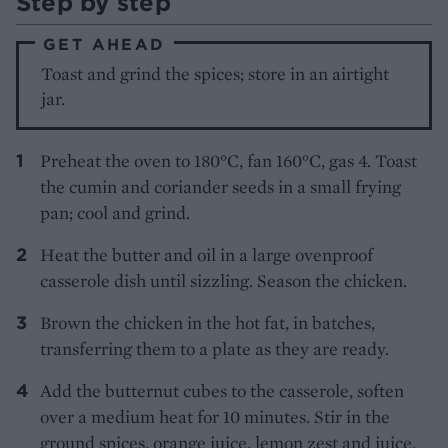
Step by step
GET AHEAD
Toast and grind the spices; store in an airtight
jar.
Preheat the oven to 180°C, fan 160°C, gas 4. Toast
the cumin and coriander seeds in a small frying
pan; cool and grind.
Heat the butter and oil in a large ovenproof
casserole dish until sizzling. Season the chicken.
Brown the chicken in the hot fat, in batches,
transferring them to a plate as they are ready.
Add the butternut cubes to the casserole, soften
over a medium heat for 10 minutes. Stir in the
ground spices, orange juice, lemon zest and juice,