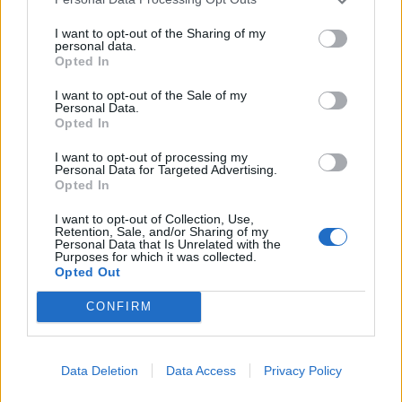
I want to opt-out of the Sharing of my
personal data.
Opted In
I want to opt-out of the Sale of my
Green couscous with torn
Moroccan roast chicken
Personal Data.
tahini chicken
with root vegetable
Opted In
couscous
I want to opt-out of processing my
Personal Data for Targeted Advertising.
Opted In
I want to opt-out of Collection, Use,
Retention, Sale, and/or Sharing of my
Personal Data that Is Unrelated with the
Purposes for which it was collected.
Opted Out
CONFIRM
Parma ham chicken with
Pot-roast chicken with
Data Deletion
Data Access
Privacy Policy
lentils
chilli and coconut