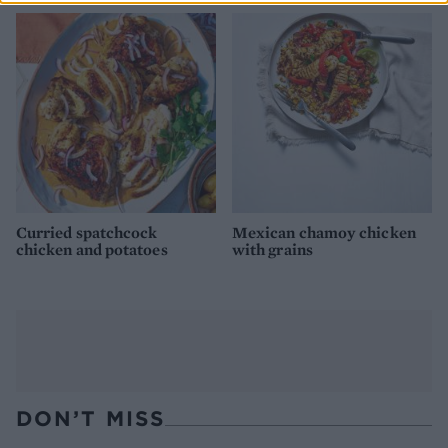
Curried spatchcock
Mexican chamoy chicken
chicken and potatoes
with grains
DON’T MISS