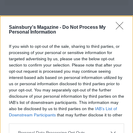
YOU MIGHT ALSO LIKE...
Sainsbury's Magazine -
Do Not Process My
Personal Information
If you wish to opt-out of the sale, sharing to third parties, or
processing of your personal or sensitive information for
targeted advertising by us, please use the below opt-out
section to confirm your selection. Please note that after your
opt-out request is processed you may continue seeing
interest-based ads based on personal information utilized by
us or personal information disclosed to third parties prior to
your opt-out. You may separately opt-out of the further
Moroccan chicken
Moroccan-style chicken
disclosure of your personal information by third parties on the
IAB’s list of downstream participants. This information may
also be disclosed by us to third parties on the
IAB’s List of
Downstream Participants
that may further disclose it to other
third parties.
Personal Data Processing Opt Outs