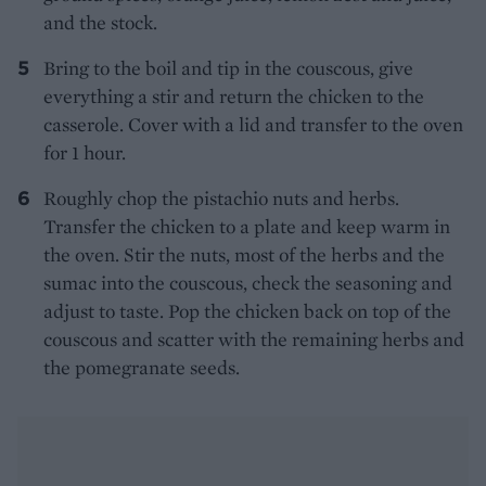
and the stock.
Bring to the boil and tip in the couscous, give
everything a stir and return the chicken to the
casserole. Cover with a lid and transfer to the oven
for 1 hour.
Roughly chop the pistachio nuts and herbs.
Transfer the chicken to a plate and keep warm in
the oven. Stir the nuts, most of the herbs and the
sumac into the couscous, check the seasoning and
adjust to taste. Pop the chicken back on top of the
couscous and scatter with the remaining herbs and
the pomegranate seeds.