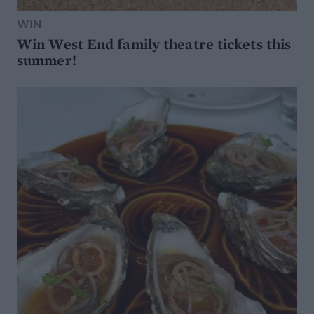
WIN
Win West End family theatre tickets this
summer!