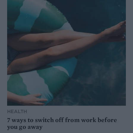
HEALTH
7 ways to switch off from work before
you go away