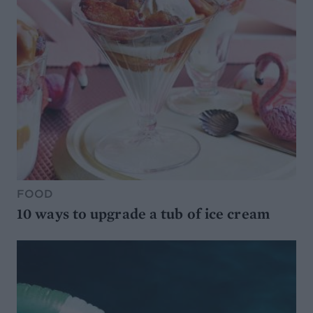
FOOD
10 ways to upgrade a tub of ice cream