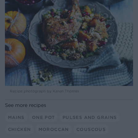
Recipe photograph by Karen Thomas
See more recipes
MAINS
ONE POT
PULSES AND GRAINS
CHICKEN
MOROCCAN
COUSCOUS