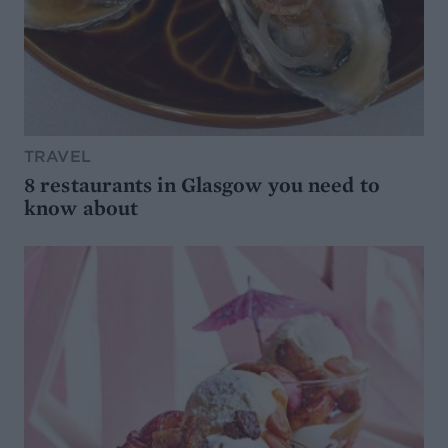
TRAVEL
8 restaurants in Glasgow you need to
know about