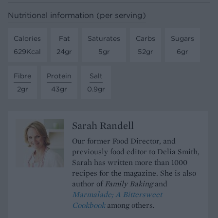
Nutritional information (per serving)
Calories
Fat
Saturates
Carbs
Sugars
629Kcal
24gr
5gr
52gr
6gr
Fibre
Protein
Salt
2gr
43gr
0.9gr
Sarah Randell
Our former Food Director, and
previously food editor to Delia Smith,
Sarah has written more than 1000
recipes for the magazine. She is also
author of
Family Baking
and
Marmalade; A Bittersweet
Cookbook
among others.