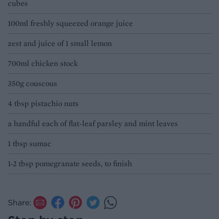
cubes
100ml freshly squeezed orange juice
zest and juice of 1 small lemon
700ml chicken stock
350g couscous
4 tbsp pistachio nuts
a handful each of flat-leaf parsley and mint leaves
1 tbsp sumac
1-2 tbsp pomegranate seeds, to finish
Share: