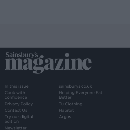
In this issue
sainsburys.co.uk
Cook with
Helping Everyone Eat
confidence
Better
Privacy Policy
Tu Clothing
Contact Us
Habitat
Try our digital
Argos
edition
Newsletter