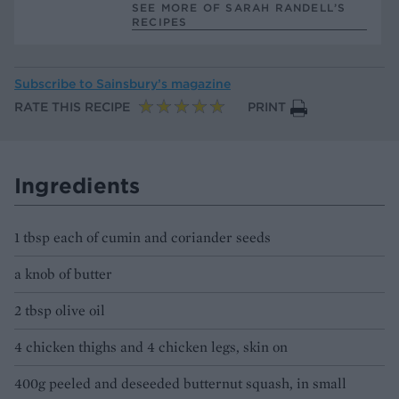
SEE MORE OF SARAH RANDELL’S
RECIPES
Subscribe to
Sainsbury’s magazine
RATE THIS RECIPE
PRINT
Ingredients
1 tbsp each of cumin and coriander seeds
a knob of butter
2 tbsp olive oil
4 chicken thighs and 4 chicken legs, skin on
400g peeled and deseeded butternut squash, in small