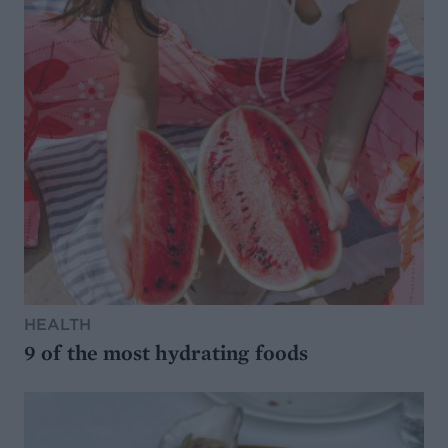
HEALTH
9 of the most hydrating foods