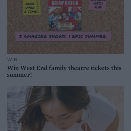
WIN
Win West End family theatre tickets this
summer!