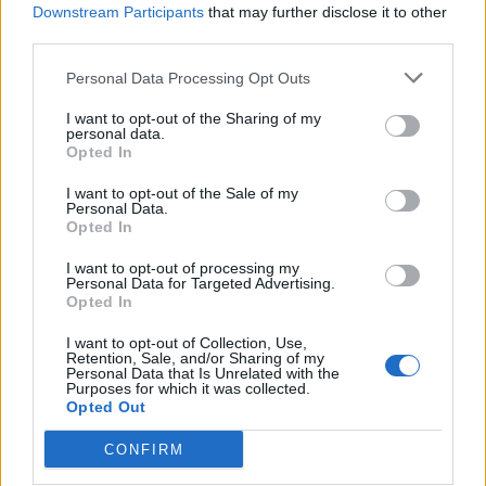
Downstream Participants
that may further disclose it to other
Chicken and mushroom
Gently spiced chicken soup
third parties.
pho with carrot noodles
Personal Data Processing Opt Outs
I want to opt-out of the Sharing of my
personal data.
Opted In
I want to opt-out of the Sale of my
Personal Data.
Opted In
I want to opt-out of processing my
Personal Data for Targeted Advertising.
Opted In
Pea and turmeric soup with
Prawn nori-maki
I want to opt-out of Collection, Use,
walnut crumbs
Retention, Sale, and/or Sharing of my
Personal Data that Is Unrelated with the
Purposes for which it was collected.
Opted Out
CONFIRM