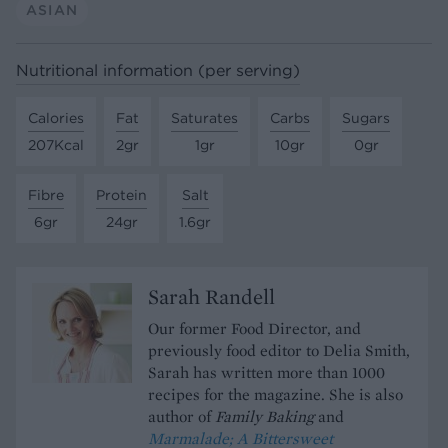
ASIAN
Nutritional information (per serving)
Calories
Fat
Saturates
Carbs
Sugars
207Kcal
2gr
1gr
10gr
0gr
Fibre
Protein
Salt
6gr
24gr
1.6gr
Sarah Randell
Our former Food Director, and
previously food editor to Delia Smith,
Sarah has written more than 1000
recipes for the magazine. She is also
author of
Family Baking
and
Marmalade; A Bittersweet