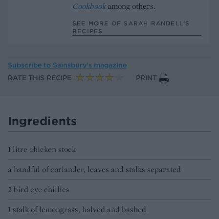
Cookbook
among others.
SEE MORE OF SARAH RANDELL’S
RECIPES
Subscribe to
Sainsbury’s magazine
RATE THIS RECIPE
PRINT
Ingredients
1 litre chicken stock
a handful of coriander, leaves and stalks separated
2 bird eye chillies
1 stalk of lemongrass, halved and bashed