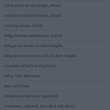
2.5cm piece of root ginger, sliced
2 skinless chicken breasts, sliced
3 spring onions, sliced
200g chestnut mushrooms, halved
200g green beans, in short lengths
200g tenderstem broccoli, in short lengths
a handful of baby-leaf spinach
1 tbsp Thai fish sauce
juice of 2 limes
1 tbsp tamarind paste (optional)
4 tomatoes, skinned, deseeded and sliced