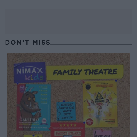
DON’T MISS