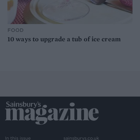
FOOD
10 ways to upgrade a tub of ice cream
In this issue
sainsburys.co.uk