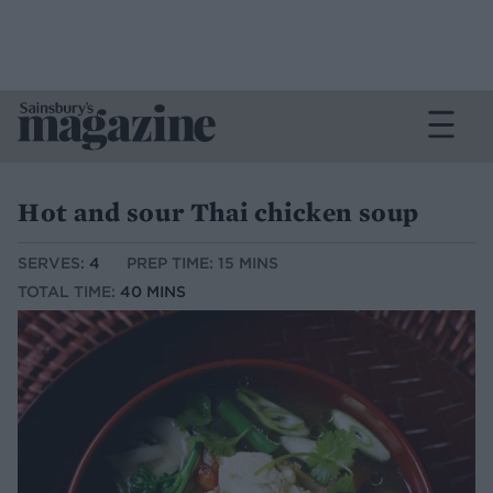
Hot and sour Thai chicken soup
SERVES:
4
PREP TIME: 15 MINS
TOTAL TIME:
40 MINS