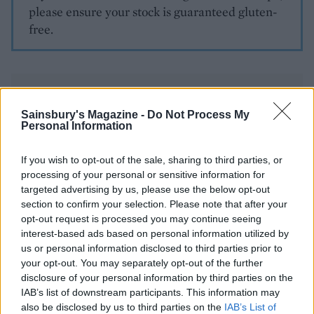
please ensure your stock is guaranteed gluten-
free.
Sainsbury's Magazine -
Do Not Process My
Personal Information
YOU MIGHT ALSO LIKE...
If you wish to opt-out of the sale, sharing to third parties, or
processing of your personal or sensitive information for
targeted advertising by us, please use the below opt-out
section to confirm your selection. Please note that after your
opt-out request is processed you may continue seeing
interest-based ads based on personal information utilized by
us or personal information disclosed to third parties prior to
your opt-out. You may separately opt-out of the further
disclosure of your personal information by third parties on the
IAB’s list of downstream participants. This information may
also be disclosed by us to third parties on the
IAB’s List of