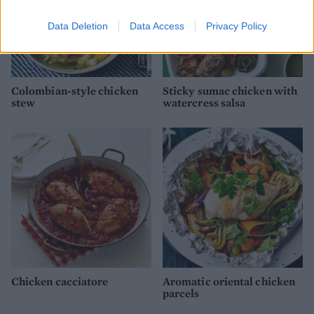
Data Deletion
Data Access
Privacy Policy
Colombian-style chicken
Sticky sumac chicken with
stew
watercress salsa
Chicken cacciatore
Aromatic oriental chicken
parcels