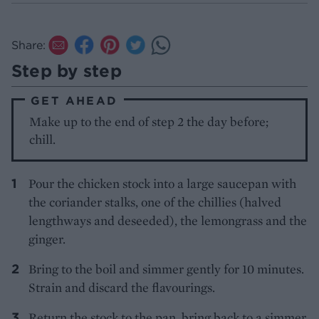
Share:
Step by step
GET AHEAD
Make up to the end of step 2 the day before;
chill.
Pour the chicken stock into a large saucepan with
the coriander stalks, one of the chillies (halved
lengthways and deseeded), the lemongrass and the
ginger.
Bring to the boil and simmer gently for 10 minutes.
Strain and discard the flavourings.
Return the stock to the pan, bring back to a simmer