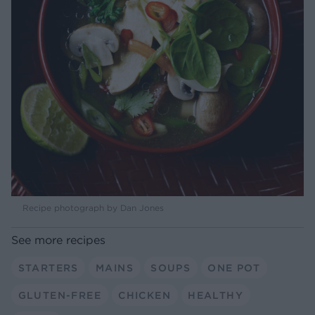
Recipe photograph by Dan Jones
See more recipes
STARTERS
MAINS
SOUPS
ONE POT
GLUTEN-FREE
CHICKEN
HEALTHY