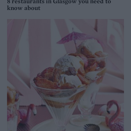
8 restaurants in Glasgow you need to
know about