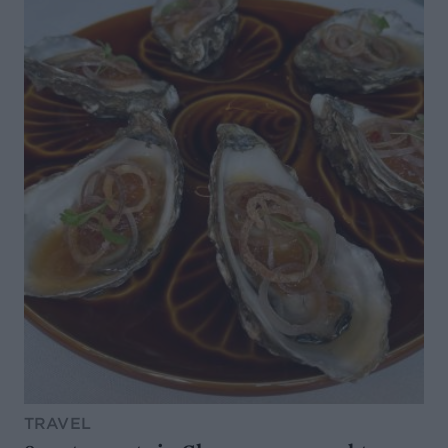
TRAVEL