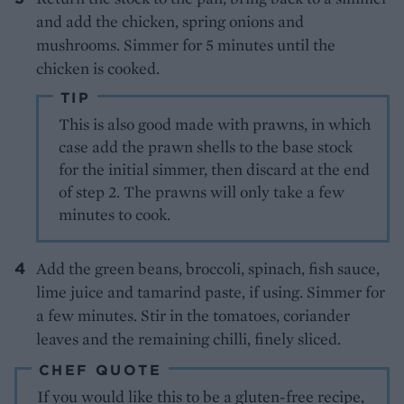
and add the chicken, spring onions and
mushrooms. Simmer for 5 minutes until the
chicken is cooked.
TIP
This is also good made with prawns, in which
case add the prawn shells to the base stock
for the initial simmer, then discard at the end
of step 2. The prawns will only take a few
minutes to cook.
Add the green beans, broccoli, spinach, fish sauce,
lime juice and tamarind paste, if using. Simmer for
a few minutes. Stir in the tomatoes, coriander
leaves and the remaining chilli, finely sliced.
CHEF QUOTE
If you would like this to be a gluten-free recipe,