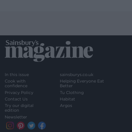
In this issue
sainsburys.co.uk
Cook with
Helping Everyone Eat
confidence
Better
Privacy Policy
Tu Clothing
Contact Us
Habitat
Try our digital
Argos
edition
Newsletter