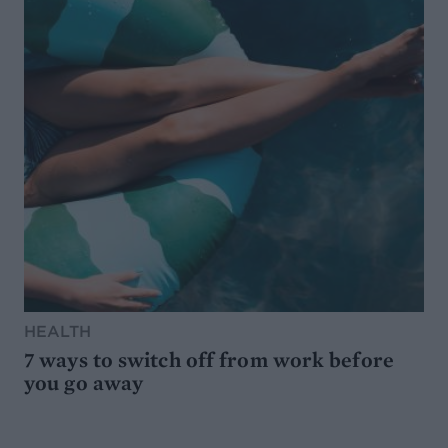
HEALTH
7 ways to switch off from work before
you go away