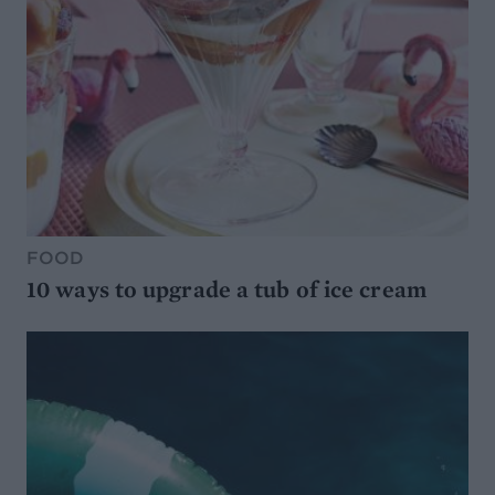
FOOD
10 ways to upgrade a tub of ice cream