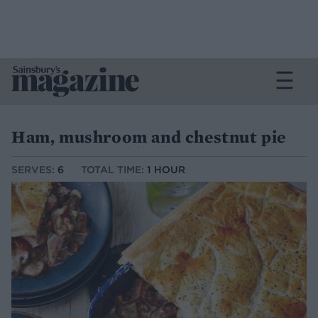
Ham, mushroom and chestnut pie
SERVES:
6
TOTAL TIME:
1 HOUR