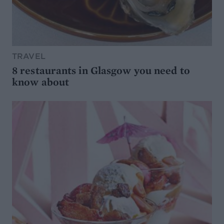
TRAVEL
8 restaurants in Glasgow you need to
know about