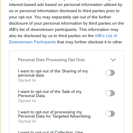
interest-based ads based on personal information utilized by
us or personal information disclosed to third parties prior to
your opt-out. You may separately opt-out of the further
disclosure of your personal information by third parties on the
IAB’s list of downstream participants. This information may
also be disclosed by us to third parties on the
IAB’s List of
Mickael Weiss' Tartiflette
Choucroute garnie
Downstream Participants
that may further disclose it to other
third parties.
Personal Data Processing Opt Outs
I want to opt-out of the Sharing of my
personal data.
Opted In
I want to opt-out of the Sale of my
Personal Data.
Opted In
I want to opt-out of processing my
Bigos (hunter's stew)
Chicken and chorizo pie
Personal Data for Targeted Advertising.
with saffron pastry
Opted In
I want to opt-out of Collection, Use,