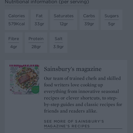
Nutritional information (per serving)
Calories
Fat
Saturates
Carbs
Sugars
579Kcal
33gr
12gr
39gr
5gr
Fibre
Protein
Salt
4gr
28gr
3.9gr
Sainsbury's magazine
Our team of trained chefs and skilled
food writers love cooking up
everything from innovative seasonal
recipes or clever shortcuts, to step-
by-step guides and classic recipes for
friends and readers alike.
SEE MORE OF SAINSBURY'S
MAGAZINE’S RECIPES