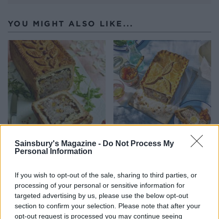
YOU MIGHT ALSO LIKE...
Sainsbury's Magazine -
Do Not Process My
Raised pork, rosemary and
Ham and egg raised pie
Personal Information
apricot pie
If you wish to opt-out of the sale, sharing to third parties, or
processing of your personal or sensitive information for
targeted advertising by us, please use the below opt-out
section to confirm your selection. Please note that after your
opt-out request is processed you may continue seeing