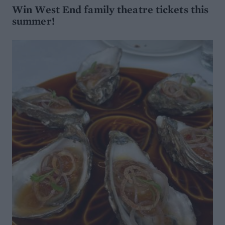
Win West End family theatre tickets this
summer!