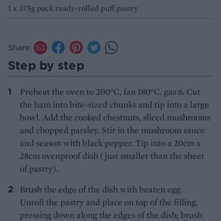
1 x 375g pack ready-rolled puff pastry
Share:
Step by step
Preheat the oven to 200°C, fan 180°C, gas 6. Cut
the ham into bite-sized chunks and tip into a large
bowl. Add the cooked chestnuts, sliced mushrooms
and chopped parsley. Stir in the mushroom sauce
and season with black pepper. Tip into a 20cm x
28cm ovenproof dish (just smaller than the sheet
of pastry).
Brush the edge of the dish with beaten egg.
Unroll the pastry and place on top of the filling,
pressing down along the edges of the dish; brush