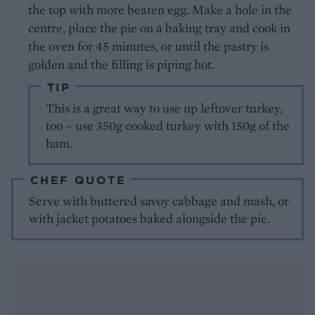
the top with more beaten egg. Make a hole in the
centre, place the pie on a baking tray and cook in
the oven for 45 minutes, or until the pastry is
golden and the filling is piping hot.
TIP
This is a great way to use up leftover turkey,
too – use 350g cooked turkey with 150g of the
ham.
CHEF QUOTE
Serve with buttered savoy cabbage and mash, or
with jacket potatoes baked alongside the pie.