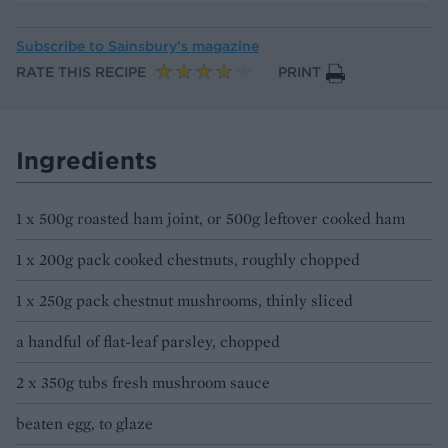
Subscribe to
Sainsbury’s magazine
RATE THIS RECIPE
PRINT
Ingredients
1 x 500g roasted ham joint, or 500g leftover cooked ham
1 x 200g pack cooked chestnuts, roughly chopped
1 x 250g pack chestnut mushrooms, thinly sliced
a handful of flat-leaf parsley, chopped
2 x 350g tubs fresh mushroom sauce
beaten egg, to glaze