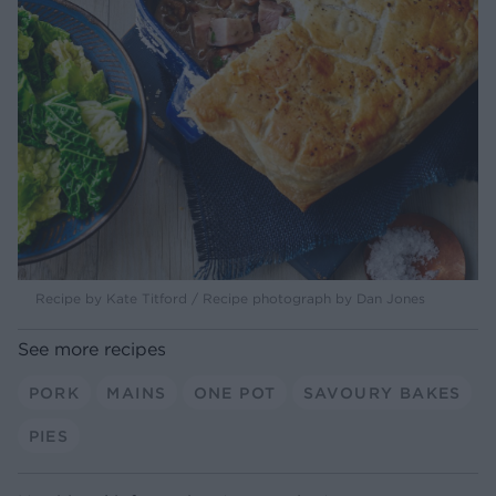
Recipe by Kate Titford / Recipe photograph by Dan Jones
See more recipes
PORK
MAINS
ONE POT
SAVOURY BAKES
PIES