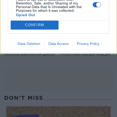
Retention, Sale, and/or Sharing of my
Personal Data that Is Unrelated with the
Purposes for which it was collected.
Opted Out
CONFIRM
Data Deletion
Data Access
Privacy Policy
Seafood and chorizo paella
Pork, cider and parsnip pie
DON’T MISS