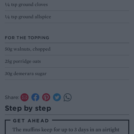
1⁄4 tsp ground cloves
1⁄4 tsp ground allspice
FOR THE TOPPING
50g walnuts, chopped
25g porridge oats
30g demerara sugar
Share:
Step by step
GET AHEAD
The muffins keep for up to 3 days in an airtight