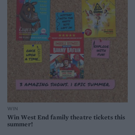
WIN
Win West End family theatre tickets this
summer!