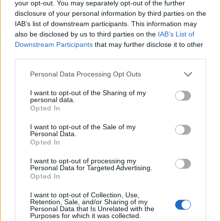
your opt-out. You may separately opt-out of the further
disclosure of your personal information by third parties on the
IAB’s list of downstream participants. This information may
also be disclosed by us to third parties on the
IAB’s List of
Downstream Participants
that may further disclose it to other
third parties.
Personal Data Processing Opt Outs
I want to opt-out of the Sharing of my
personal data.
Banana and caramel
Almond, raspberry and
Opted In
muffins
spelt muffins
I want to opt-out of the Sale of my
Personal Data.
Opted In
I want to opt-out of processing my
Personal Data for Targeted Advertising.
Opted In
I want to opt-out of Collection, Use,
Retention, Sale, and/or Sharing of my
Personal Data that Is Unrelated with the
Purposes for which it was collected.