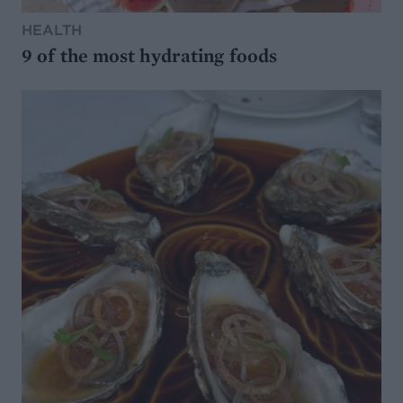
HEALTH
9 of the most hydrating foods