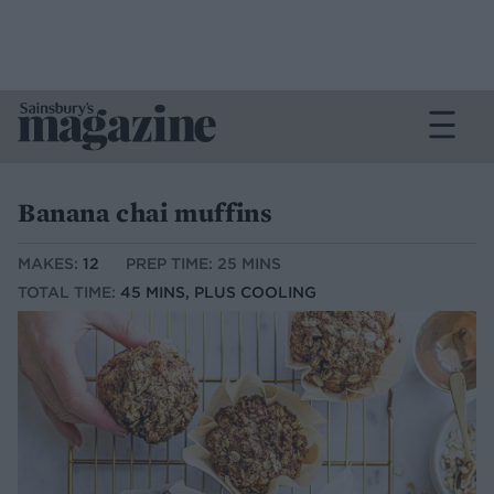
Banana chai muffins
MAKES:
12
PREP TIME: 25 MINS
TOTAL TIME:
45 MINS, PLUS COOLING