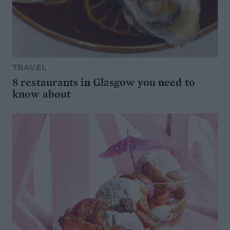
TRAVEL
8 restaurants in Glasgow you need to
know about