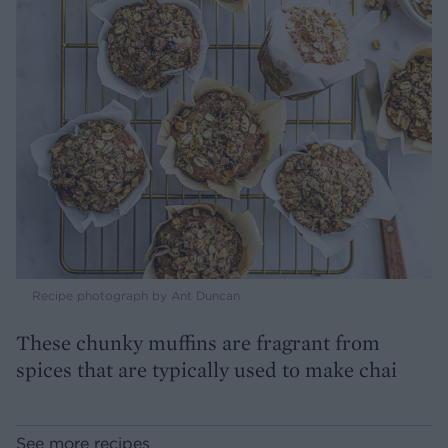
Recipe photograph by Ant Duncan
These chunky muffins are fragrant from
spices that are typically used to make chai
See more recipes