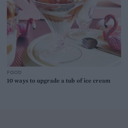
FOOD
10 ways to upgrade a tub of ice cream