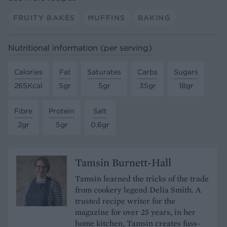
FRUITY BAKES
MUFFINS
BAKING
Nutritional information (per serving)
Calories
Fat
Saturates
Carbs
Sugars
265Kcal
5gr
5gr
35gr
18gr
Fibre
Protein
Salt
2gr
5gr
0.6gr
Tamsin Burnett-Hall
Tamsin learned the tricks of the trade
from cookery legend Delia Smith. A
trusted recipe writer for the
magazine for over 25 years, in her
home kitchen, Tamsin creates fuss-