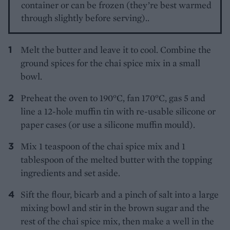
container or can be frozen (they’re best warmed
through slightly before serving)..
Melt the butter and leave it to cool. Combine the
ground spices for the chai spice mix in a small
bowl.
Preheat the oven to 190°C, fan 170°C, gas 5 and
line a 12-hole muffin tin with re-usable silicone or
paper cases (or use a silicone muffin mould).
Mix 1 teaspoon of the chai spice mix and 1
tablespoon of the melted butter with the topping
ingredients and set aside.
Sift the flour, bicarb and a pinch of salt into a large
mixing bowl and stir in the brown sugar and the
rest of the chai spice mix, then make a well in the