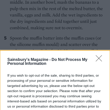
middle. In another bowl, mash the bananas to a
pulp then mix in the rest of the melted butter, the
vanilla, eggs and milk. Add the wet ingredients to
the dry ingredients and fold together until just
combined, making sure not to overmix.
Spoon the muffin batter into the muffin cases (or
the silicone muffin mould) and scatter over the
walnut topping. Bake for 20-25 minutes until risen,
golden and firm. Cool the muffins on a wire rack.
Sainsbury's Magazine -
Do Not Process My
Personal Information
If you wish to opt-out of the sale, sharing to third parties, or
processing of your personal or sensitive information for
targeted advertising by us, please use the below opt-out
section to confirm your selection. Please note that after your
opt-out request is processed you may continue seeing
YOU MIGHT ALSO LIKE...
interest-based ads based on personal information utilized by
us or personal information disclosed to third parties prior to