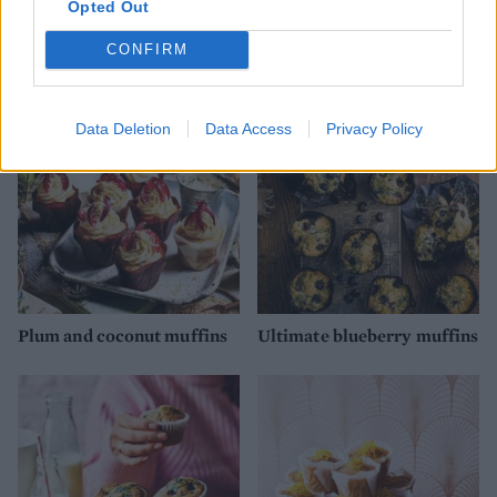
Opted Out
Cranberry, cinnamon and
Hummingbird muffins
orange muffins
CONFIRM
Data Deletion
Data Access
Privacy Policy
Plum and coconut muffins
Ultimate blueberry muffins