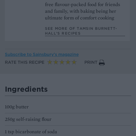
free flavour-packed food for friends
and family, with baking being her
ultimate form of comfort cooking
SEE MORE OF TAMSIN BURNETT-
HALL’S RECIPES
Subscribe to
Sainsbury’s magazine
RATE THIS RECIPE
PRINT
Ingredients
100g butter
250g self-raising flour
1 tsp bicarbonate of soda