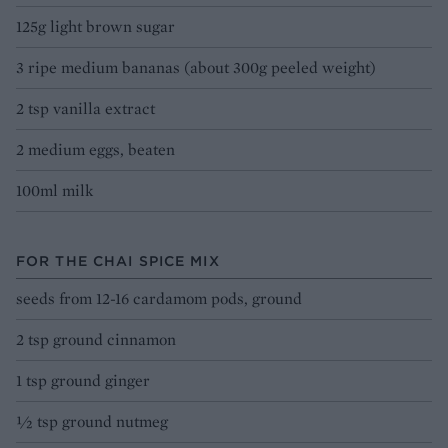
125g light brown sugar
3 ripe medium bananas (about 300g peeled weight)
2 tsp vanilla extract
2 medium eggs, beaten
100ml milk
FOR THE CHAI SPICE MIX
seeds from 12-16 cardamom pods, ground
2 tsp ground cinnamon
1 tsp ground ginger
1⁄2 tsp ground nutmeg