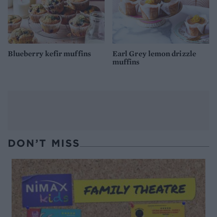
Blueberry kefir muffins
Earl Grey lemon drizzle
muffins
DON’T MISS