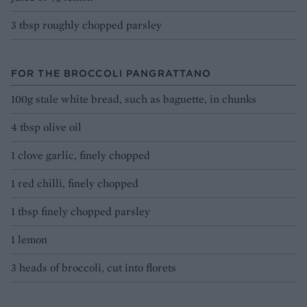
3 tbsp roughly chopped parsley
FOR THE BROCCOLI PANGRATTANO
100g stale white bread, such as baguette, in chunks
4 tbsp olive oil
1 clove garlic, finely chopped
1 red chilli, finely chopped
1 tbsp finely chopped parsley
1 lemon
3 heads of broccoli, cut into florets