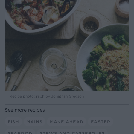
Recipe photograph by Jonathan Gregson
See more recipes
FISH
MAINS
MAKE AHEAD
EASTER
SEAFOOD
STEWS AND CASSEROLES