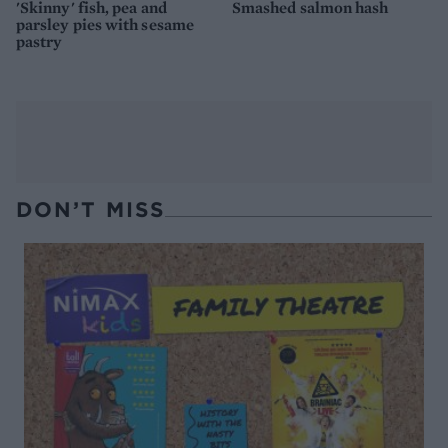
'Skinny' fish, pea and
Smashed salmon hash
parsley pies with sesame
pastry
DON’T MISS