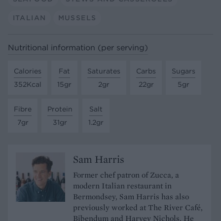
ITALIAN
MUSSELS
Nutritional information (per serving)
Calories
Fat
Saturates
Carbs
Sugars
352Kcal
15gr
2gr
22gr
5gr
Fibre
Protein
Salt
7gr
31gr
1.2gr
Sam Harris
Former chef patron of Zucca, a
modern Italian restaurant in
Bermondsey, Sam Harris has also
previously worked at The River Café,
Bibendum and Harvey Nichols. He