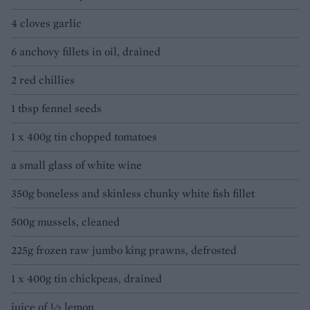
4 cloves garlic
6 anchovy fillets in oil, drained
2 red chillies
1 tbsp fennel seeds
1 x 400g tin chopped tomatoes
a small glass of white wine
350g boneless and skinless chunky white fish fillet
500g mussels, cleaned
225g frozen raw jumbo king prawns, defrosted
1 x 400g tin chickpeas, drained
juice of ½ lemon