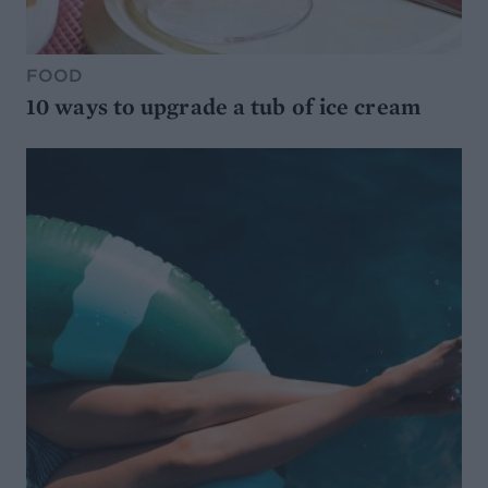
FOOD
10 ways to upgrade a tub of ice cream