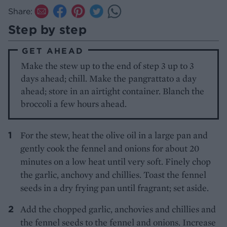
Share:
Step by step
GET AHEAD
Make the stew up to the end of step 3 up to 3
days ahead; chill. Make the pangrattato a day
ahead; store in an airtight container. Blanch the
broccoli a few hours ahead.
For the stew, heat the olive oil in a large pan and
gently cook the fennel and onions for about 20
minutes on a low heat until very soft. Finely chop
the garlic, anchovy and chillies. Toast the fennel
seeds in a dry frying pan until fragrant; set aside.
Add the chopped garlic, anchovies and chillies and
the fennel seeds to the fennel and onions. Increase