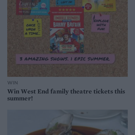
WIN
Win West End family theatre tickets this
summer!