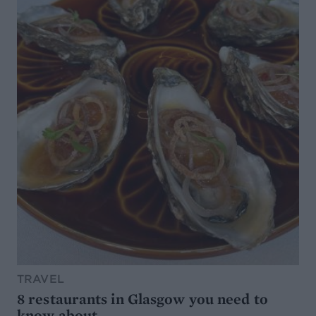
TRAVEL
8 restaurants in Glasgow you need to
know about