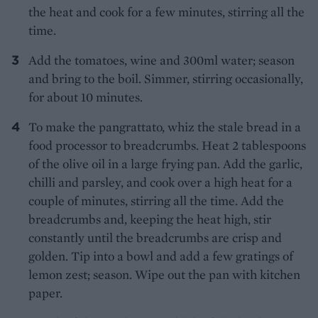
the heat and cook for a few minutes, stirring all the
time.
Add the tomatoes, wine and 300ml water; season
and bring to the boil. Simmer, stirring occasionally,
for about 10 minutes.
To make the pangrattato, whiz the stale bread in a
food processor to breadcrumbs. Heat 2 tablespoons
of the olive oil in a large frying pan. Add the garlic,
chilli and parsley, and cook over a high heat for a
couple of minutes, stirring all the time. Add the
breadcrumbs and, keeping the heat high, stir
constantly until the breadcrumbs are crisp and
golden. Tip into a bowl and add a few gratings of
lemon zest; season. Wipe out the pan with kitchen
paper.