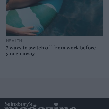
HEALTH
7 ways to switch off from work before
you go away