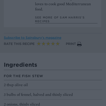
loves to cook good Mediterranean
food.
SEE MORE OF SAM HARRIS’S
RECIPES
Subscribe to
Sainsbury’s magazine
RATE THIS RECIPE
PRINT
Ingredients
FOR THE FISH STEW
2 tbsp olive oil
3 bulbs of fennel, halved and thinly sliced
2 onions, thinly sliced