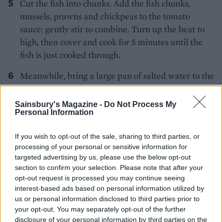
Cut the fish into chunks. Add the fish chunks,
mussels, prawns and chickpeas to the tomato
sauce; gently stir to combine. Turn up the heat to
high, then cover and cook for 5 minutes until the
fish is just cooked through.
Meanwhile, bring a large pan of salted water to the
boil. Blanch the broccoli for about 2 minutes – you
want the florets to still be a little crunchy; drain.
Sainsbury's Magazine -
Do Not Process My
Personal Information
Heat the remaining olive oil in the cleaned frying
pan, add the broccoli and a splash of water and stir
If you wish to opt-out of the sale, sharing to third parties, or
until hot. Tip into a serving bowl and sprinkle with
processing of your personal or sensitive information for
the pangrattato.
targeted advertising by us, please use the below opt-out
section to confirm your selection. Please note that after your
Once the fish is cooked, discard any mussels that
opt-out request is processed you may continue seeing
don't open. Stir in the lemon juice and chopped
interest-based ads based on personal information utilized by
parsley. Transfer to a serving dish and serve with
us or personal information disclosed to third parties prior to
your opt-out. You may separately opt-out of the further
the broccoli pangrattato and plenty of crusty
disclosure of your personal information by third parties on the