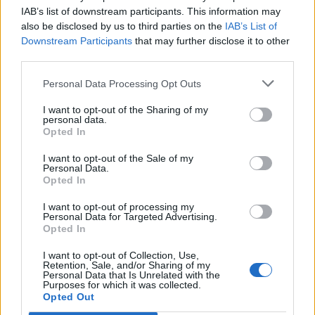
bread.
IAB’s list of downstream participants. This information may
also be disclosed by us to third parties on the
IAB’s List of
CHEF QUOTE
Downstream Participants
that may further disclose it to other
Pangrattato – literally 'grated bread' – was used
third parties.
for centuries in Italy as poor man's parmesan.
Personal Data Processing Opt Outs
I want to opt-out of the Sharing of my
personal data.
Opted In
I want to opt-out of the Sale of my
Personal Data.
Opted In
YOU MIGHT ALSO LIKE...
I want to opt-out of processing my
Personal Data for Targeted Advertising.
Opted In
I want to opt-out of Collection, Use,
Retention, Sale, and/or Sharing of my
Personal Data that Is Unrelated with the
Purposes for which it was collected.
Opted Out