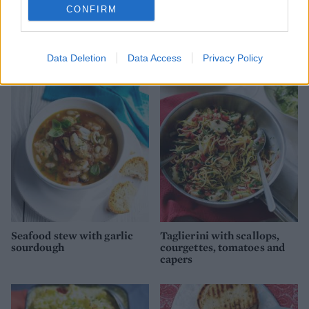
CONFIRM
Luxury seafood lasagne
Catalan fish stew
Data Deletion
Data Access
Privacy Policy
Seafood stew with garlic
Taglierini with scallops,
sourdough
courgettes, tomatoes and
capers