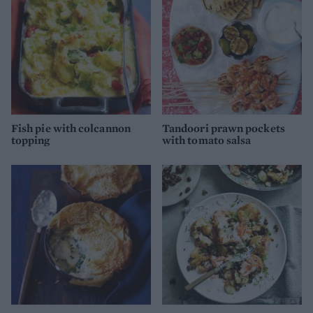
Fish pie with colcannon
Tandoori prawn pockets
topping
with tomato salsa