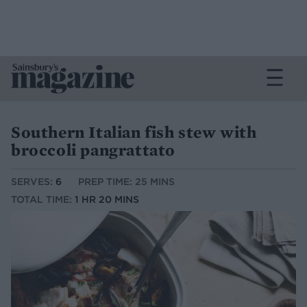
Southern Italian fish stew with
broccoli pangrattato
SERVES:
6
PREP TIME: 25 MINS
TOTAL TIME:
1 HR 20 MINS