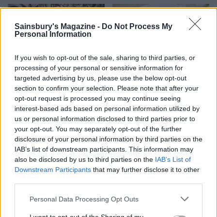
Sainsbury's Magazine -
Do Not Process My
Personal Information
If you wish to opt-out of the sale, sharing to third parties, or
processing of your personal or sensitive information for
targeted advertising by us, please use the below opt-out
section to confirm your selection. Please note that after your
opt-out request is processed you may continue seeing
interest-based ads based on personal information utilized by
Triple-cheese stuffed
Puy lentil, goats’ cheese
mushrooms
and beetroot salad
us or personal information disclosed to third parties prior to
your opt-out. You may separately opt-out of the further
disclosure of your personal information by third parties on the
IAB’s list of downstream participants. This information may
also be disclosed by us to third parties on the
IAB’s List of
Downstream Participants
that may further disclose it to other
third parties.
Personal Data Processing Opt Outs