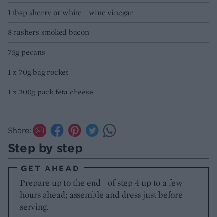
1 tbsp sherry or white wine vinegar
8 rashers smoked bacon
75g pecans
1 x 70g bag rocket
1 x 200g pack feta cheese
Share:
Step by step
GET AHEAD
Prepare up to the end of step 4 up to a few
hours ahead; assemble and dress just before
serving.