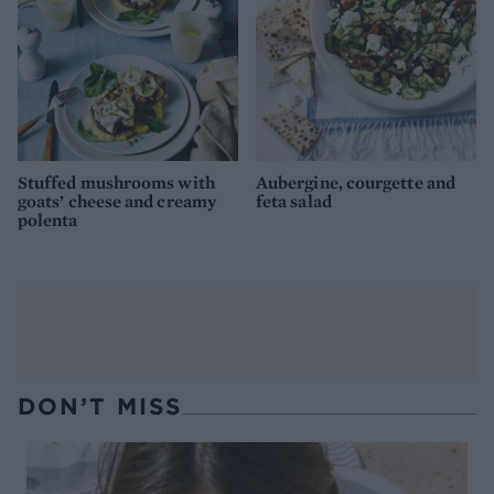
Stuffed mushrooms with
Aubergine, courgette and
goats’ cheese and creamy
feta salad
polenta
DON’T MISS