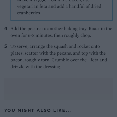
vegetarian feta and add a handful of dried
cranberries
Add the pecans to another baking tray. Roast in the
oven for 6-8 minutes, then roughly chop.
To serve, arrange the squash and rocket onto
plates, scatter with the pecans, and top with the
bacon, roughly torn. Crumble over the feta and
drizzle with the dressing.
YOU MIGHT ALSO LIKE...