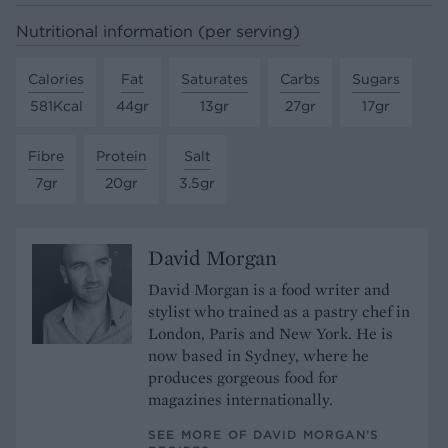
Nutritional information (per serving)
Calories
Fat
Saturates
Carbs
Sugars
581Kcal
44gr
13gr
27gr
17gr
Fibre
Protein
Salt
7gr
20gr
3.5gr
David Morgan
David Morgan is a food writer and
stylist who trained as a pastry chef in
London, Paris and New York. He is
now based in Sydney, where he
produces gorgeous food for
magazines internationally.
SEE MORE OF DAVID MORGAN’S