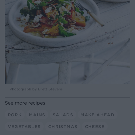
Photograph by Brett Stevens
See more recipes
PORK
MAINS
SALADS
MAKE AHEAD
VEGETABLES
CHRISTMAS
CHEESE