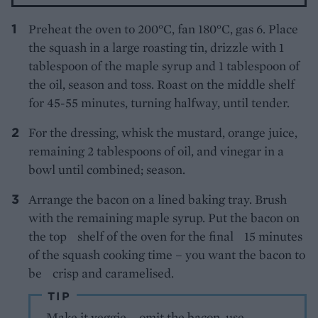
Preheat the oven to 200°C, fan 180°C, gas 6. Place
the squash in a large roasting tin, drizzle with 1
tablespoon of the maple syrup and 1 tablespoon of
the oil, season and toss. Roast on the middle shelf
for 45-55 minutes, turning halfway, until tender.
For the dressing, whisk the mustard, orange juice,
remaining 2 tablespoons of oil, and vinegar in a
bowl until combined; season.
Arrange the bacon on a lined baking tray. Brush
with the remaining maple syrup. Put the bacon on
the top shelf of the oven for the final 15 minutes
of the squash cooking time – you want the bacon to
be crisp and caramelised.
TIP
Make it veggie – omit the bacon, use