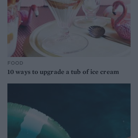
FOOD
10 ways to upgrade a tub of ice cream