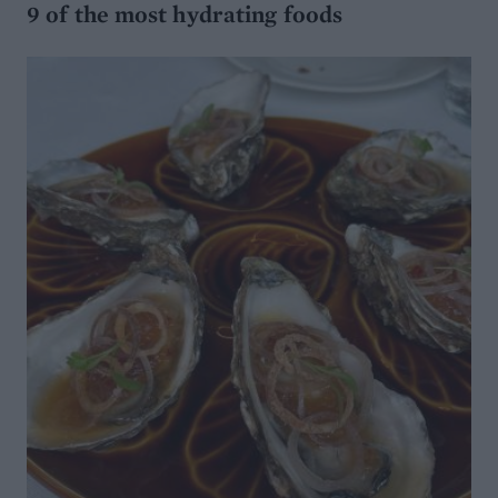
9 of the most hydrating foods