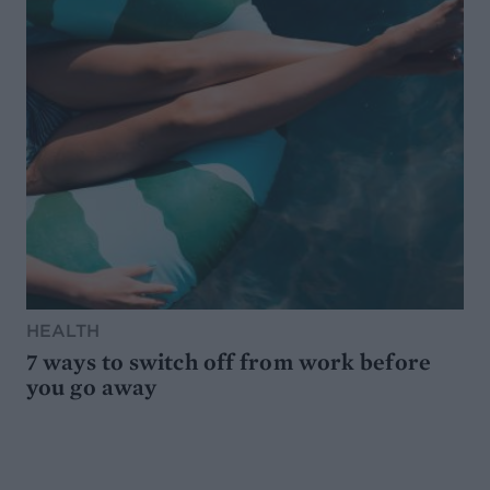
HEALTH
7 ways to switch off from work before
you go away