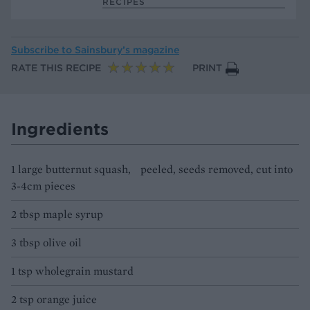
RECIPES
Subscribe to
Sainsbury’s magazine
RATE THIS RECIPE
PRINT
Ingredients
1 large butternut squash, peeled, seeds removed, cut into
3-4cm pieces
2 tbsp maple syrup
3 tbsp olive oil
1 tsp wholegrain mustard
2 tsp orange juice