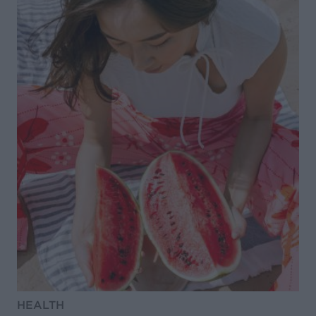
HEALTH