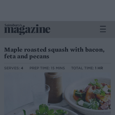
Maple roasted squash with bacon,
feta and pecans
SERVES:
4
PREP TIME: 15 MINS
TOTAL TIME:
1 HR