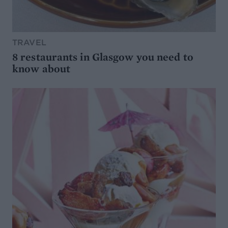
TRAVEL
8 restaurants in Glasgow you need to
know about