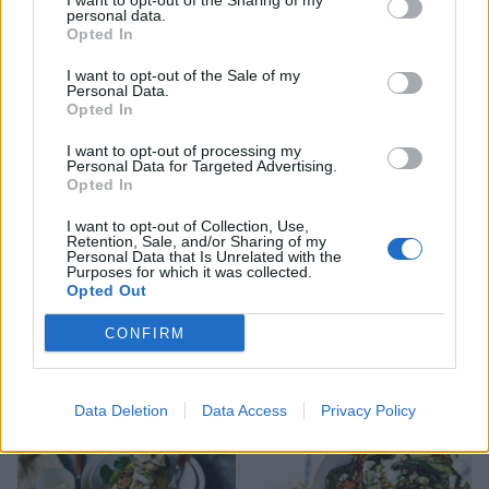
I want to opt-out of the Sharing of my
personal data.
Opted In
Bacon, cheese and chive
Green vegetables mac 'n'
quiche
cheese
I want to opt-out of the Sale of my
Personal Data.
Opted In
I want to opt-out of processing my
Personal Data for Targeted Advertising.
Opted In
I want to opt-out of Collection, Use,
Retention, Sale, and/or Sharing of my
Personal Data that Is Unrelated with the
Purposes for which it was collected.
Opted Out
CONFIRM
Feta, aubergine,
Goats’ cheese, nectarine
pomegranate and harissa
and prosciutto salad
salad
Data Deletion
Data Access
Privacy Policy