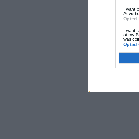
I want 
Advertis
Opted 
I want t
of my P
was col
Opted 