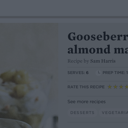
Gooseberr
almond m
Recipe by
Sam Harris
SERVES:
6
PREP TIME: 
RATE THIS RECIPE
See more recipes
DESSERTS
VEGETARI