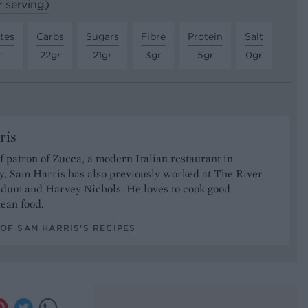
r serving)
tes
Carbs
Sugars
Fibre
Protein
Salt
r
22gr
21gr
3gr
5gr
0gr
ris
 patron of Zucca, a modern Italian restaurant in
, Sam Harris has also previously worked at The River
ndum and Harvey Nichols. He loves to cook good
ean food.
OF SAM HARRIS’S RECIPES