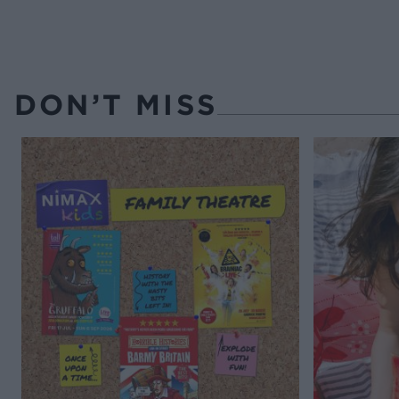
DON’T MISS