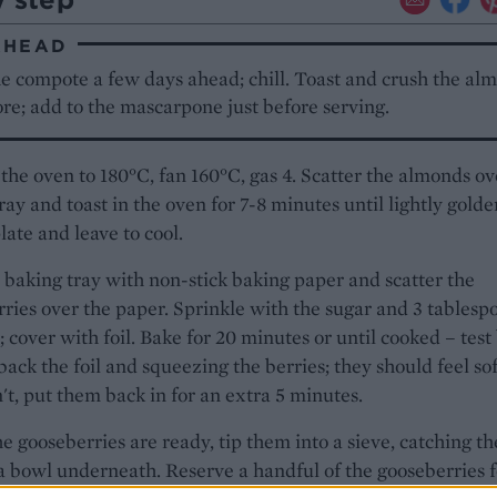
AHEAD
e compote a few days ahead; chill. Toast and crush the al
re; add to the mascarpone just before serving.
the oven to 180°C, fan 160°C, gas 4. Scatter the almonds ov
ray and toast in the oven for 7-8 minutes until lightly golden
plate and leave to cool.
 baking tray with non-stick baking paper and scatter the
ries over the paper. Sprinkle with the sugar and 3 tablesp
; cover with foil. Bake for 20 minutes or until cooked – test
back the foil and squeezing the berries; they should feel soft
't, put them back in for an extra 5 minutes.
 gooseberries are ready, tip them into a sieve, catching th
 a bowl underneath. Reserve a handful of the gooseberries f