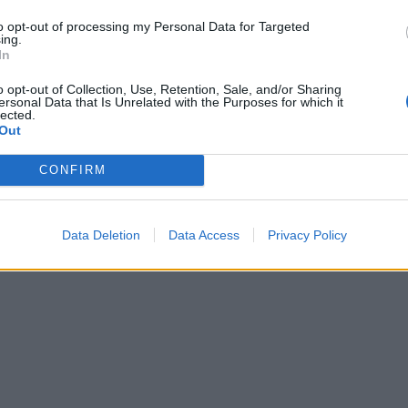
to opt-out of processing my Personal Data for Targeted
ing.
In
o opt-out of Collection, Use, Retention, Sale, and/or Sharing
ersonal Data that Is Unrelated with the Purposes for which it
lected.
Out
CONFIRM
Data Deletion
Data Access
Privacy Policy