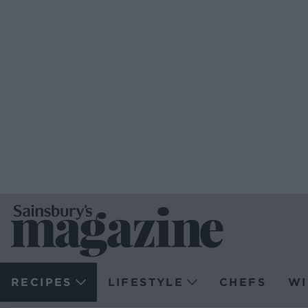
RECIPES
LIFESTYLE
CHEFS
WI