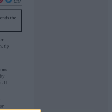
monds the
er a
; tip
oons
 by
. If
e
or