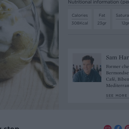
Nutritional information (pe
Calories
Fat
Satura
308Kcal
23gr
12g
Sam Har
Former chef
Bermondsey
Café, Bibe
Mediterran
SEE MORE 
y step