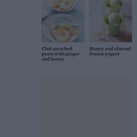
Chai-poached
Honey and almond
pears with ginger
frozen yogurt
and honey