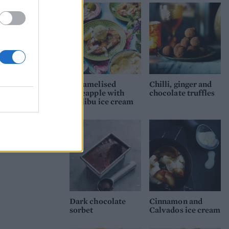
Caramelised
Chilli, ginger and
pineapple with
chocolate truffles
Malibu ice cream
Dark chocolate
Cinnamon and
sorbet
Calvados ice cream