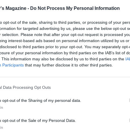
 Whiz half of the remaining gooseberries in a food processo
ooth. Fold into the rest of the whole berries with nearly all
's Magazine -
Do Not Process My Personal Information
juices and the orange juice, to taste; chill. Reserve the rest 
ing juices to serve.
to opt-out of the sale, sharing to third parties, or processing of your per
formation for targeted advertising by us, please use the below opt-out s
mascarpone into a bowl and stir in the icing sugar to taste.
r selection. Please note that after your opt-out request is processed y
eing interest-based ads based on personal information utilized by us or
crush the toasted almonds in a tea towel with a rolling pin, 
disclosed to third parties prior to your opt-out. You may separately opt-
o the mascarpone and add milk to achieve a 'dropping'
losure of your personal information by third parties on the IAB’s list of
cy; chill.
. This information may also be disclosed by us to third parties on the
IA
Participants
that may further disclose it to other third parties.
, divide the compote among 6 glasses or ramekins, top with
mascarpone, finish with some reserved gooseberries and a
f the juices.
l Data Processing Opt Outs
o opt-out of the Sharing of my personal data.
In
o opt-out of the Sale of my Personal Data.
In