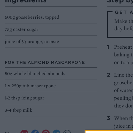
GET 
600g gooseberries, topped
Make th
day befo
75g caster sugar
juice of ½ orange, to taste
Preheat 
baking t
on to a 
FOR THE ALMOND MASCARPONE
50g whole blanched almonds
Line the
gooseber
1 x 250g tub mascarpone
of water
peeling 
1-2 tbsp icing sugar
they don
3-4 tbsp milk
When the
juice in