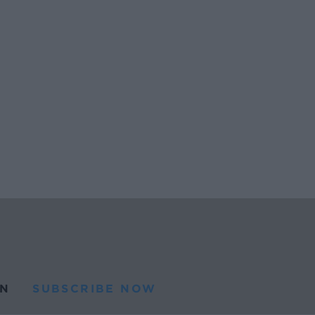
N
SUBSCRIBE NOW