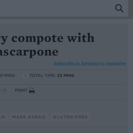
y compote with
ascarpone
Subscribe to
Sainsbury’s magazine
10 MINS
TOTAL TIME:
35 MINS
PRINT
AN
MAKE AHEAD
GLUTEN-FREE