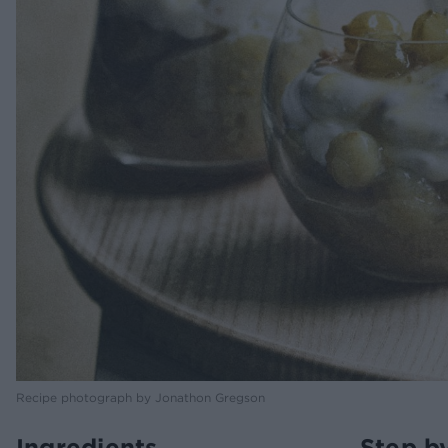
Recipe photograph by Jonathon Gregson
Ingredients
Step b